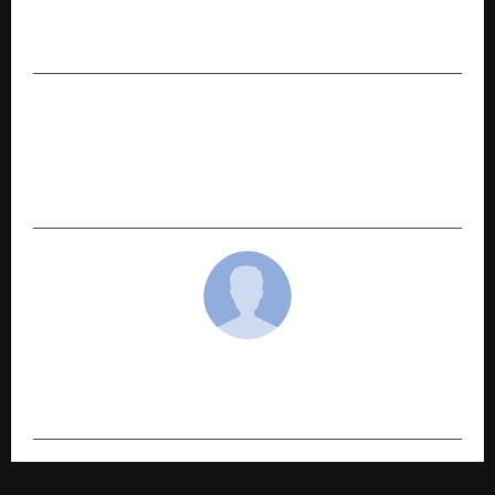
Ensemble Cast, Music Makers Drive the Chaos at
Zorr Trailer and Song Launch
NEXT POST
From Early Beginnings to Festive Mainstay:
AGAAS Enterprises’ Long-Term Approach to
Home Décor
cradmin