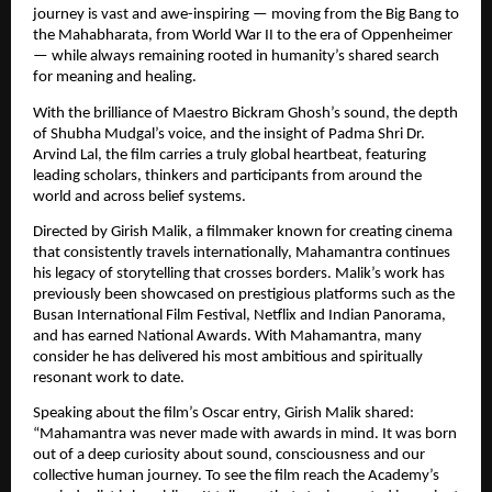
journey is vast and awe-inspiring — moving from the Big Bang to 
the Mahabharata, from World War II to the era of Oppenheimer 
— while always remaining rooted in humanity’s shared search 
for meaning and healing.
With the brilliance of Maestro Bickram Ghosh’s sound, the depth 
of Shubha Mudgal’s voice, and the insight of Padma Shri Dr. 
Arvind Lal, the film carries a truly global heartbeat, featuring 
leading scholars, thinkers and participants from around the 
world and across belief systems.
Directed by Girish Malik, a filmmaker known for creating cinema 
that consistently travels internationally, Mahamantra continues 
his legacy of storytelling that crosses borders. Malik’s work has 
previously been showcased on prestigious platforms such as the 
Busan International Film Festival, Netflix and Indian Panorama, 
and has earned National Awards. With Mahamantra, many 
consider he has delivered his most ambitious and spiritually 
resonant work to date.
Speaking about the film’s Oscar entry, Girish Malik shared: 
“Mahamantra was never made with awards in mind. It was born 
out of a deep curiosity about sound, consciousness and our 
collective human journey. To see the film reach the Academy’s 