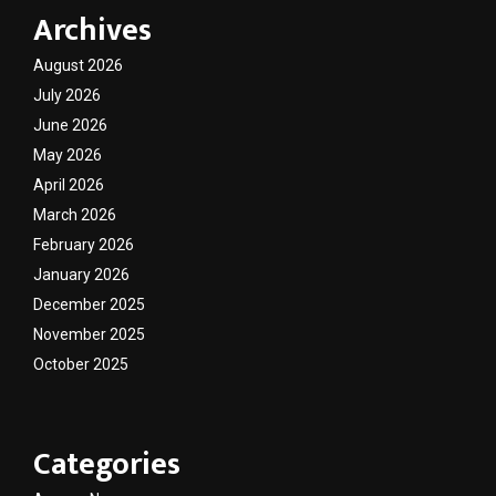
Archives
August 2026
July 2026
June 2026
May 2026
April 2026
March 2026
February 2026
January 2026
December 2025
November 2025
October 2025
Categories