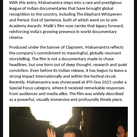
With this entry, Mahamantra steps into a rare and prestigious 
league of Indian documentaries that have brought global 
recognition to the country, including The Elephant Whisperers 
and Period. End of Sentence, both of which went on to win 
Academy Awards. Malik’s film now carries that legacy forward, 
reinforcing India’s growing presence in world documentary 
cinema.
Produced under the banner of Clapstem, Mahamantra reflects 
the company’s commitment to meaningful, globally resonant 
storytelling. The film is not a documentary made to chase 
headlines, but one born out of deep thought, research and quiet 
conviction. Even before its Indian release, it has begun to leave a 
strong impact internationally and within the festival circuit. 
Recently, Mahamantra was showcased at IFFI Goa 2025 under a 
Special Focus category, where it received remarkable responses 
from audiences and media alike. The film was widely described 
as a powerful, visually immersive and profoundly timely piece.