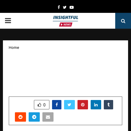
Facebook
Twitter
Youtube
PRIMARY
MENU
Home
Girish Malik’s ‘Mahamantra’ Joins Oscar
Race, a Timely Masterpiece: In the
Midst of Global Unrest and Wars, It
Blends Science, Spirituality, and Cinema
by
cradmin
January 16, 2026
0
3399
SHARE
0