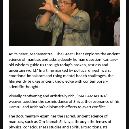
At its heart, Mahamantra – The Great Chant explores the ancient 
science of mantras and asks a deeply human question: can age-
old wisdom guide us through today’s broken, restless and 
uncertain world? In a time marked by political unrest, wars, 
emotional imbalance and rising mental health challenges, the 
film gently bridges ancient knowledge with contemporary 
scientific thought.
Visually captivating and artistically rich, “MAHAMANTRA” 
weaves together the cosmic dance of Shiva, the resonance of his 
Damru, and Krishna’s diplomatic efforts to avert conflict.
The documentary examines the sacred, ancient science of 
mantras, such as Om Namah Shivaya, through the lenses of 
physics, consciousness studies and spiritual traditions. Its 