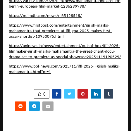
https://variety.com/2025/film/news/mahamantra-indian-film-
berlin-european-film-market-1236299998/
https://m.imdb.com/news/ni65128518/
https://www.firstpost.com/entertainment/girish-maliks-
mahamantra-that-premieres-at-iffi-goa-2025-makes-first-
oscar-shortlist-13953075.html
https://aninews.in/news/entertainment/out-of-box/iffi-2025-
filmmaker-girish-maliks-mahamantra-the-great-chant-docu-
drama-set-to-premiere-as-special-showcase20251119190529/
https://www.bol-news.com/2025/11/iffi-2025-l-girish-maliks-
mahamantra.html?m=1
SHARE
0
PREVIOUS POST