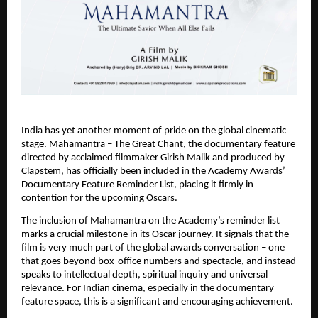
India has yet another moment of pride on the global cinematic 
stage. Mahamantra – The Great Chant, the documentary feature 
directed by acclaimed filmmaker Girish Malik and produced by 
Clapstem, has officially been included in the Academy Awards’ 
Documentary Feature Reminder List, placing it firmly in 
contention for the upcoming Oscars.
The inclusion of Mahamantra on the Academy’s reminder list 
marks a crucial milestone in its Oscar journey. It signals that the 
film is very much part of the global awards conversation – one 
that goes beyond box-office numbers and spectacle, and instead 
speaks to intellectual depth, spiritual inquiry and universal 
relevance. For Indian cinema, especially in the documentary 
feature space, this is a significant and encouraging achievement.