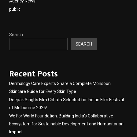
Agency News
public
Search
SEARCH
Recent Posts
Dermalogy Care Experts Share a Complete Monsoon
Skincare Guide for Every Skin Type
Deepak Singh’s Film Chhath Selected for Indian Film Festival
of Melbourne 2026!
We For World Foundation: Building India’s Collaborative
Ecosystem for Sustainable Development and Humanitarian
Impact