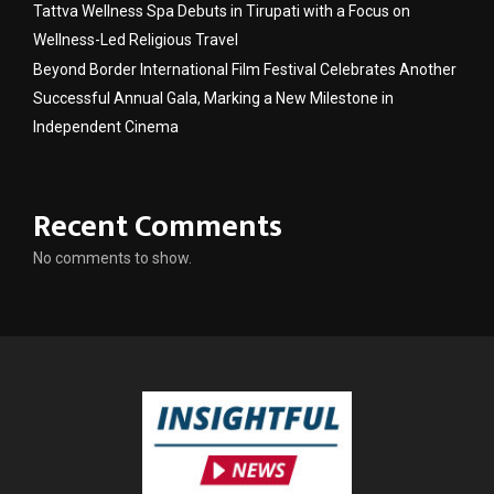
Tattva Wellness Spa Debuts in Tirupati with a Focus on
Wellness-Led Religious Travel
Beyond Border International Film Festival Celebrates Another
Successful Annual Gala, Marking a New Milestone in
Independent Cinema
Recent Comments
No comments to show.