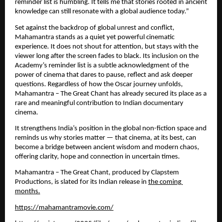
reminder list is humbling. It tells me that stories rooted in ancient 
knowledge can still resonate with a global audience today.”
Set against the backdrop of global unrest and conflict, 
Mahamantra stands as a quiet yet powerful cinematic 
experience. It does not shout for attention, but stays with the 
viewer long after the screen fades to black. Its inclusion on the 
Academy’s reminder list is a subtle acknowledgment of the 
power of cinema that dares to pause, reflect and ask deeper 
questions. Regardless of how the Oscar journey unfolds, 
Mahamantra – The Great Chant has already secured its place as a 
rare and meaningful contribution to Indian documentary 
cinema.
It strengthens India’s position in the global non-fiction space and 
reminds us why stories matter — that cinema, at its best, can 
become a bridge between ancient wisdom and modern chaos, 
offering clarity, hope and connection in uncertain times.
Mahamantra – The Great Chant, produced by Clapstem 
Productions, is slated for its Indian release in 
the coming 
months.
https://mahamantramovie.com/