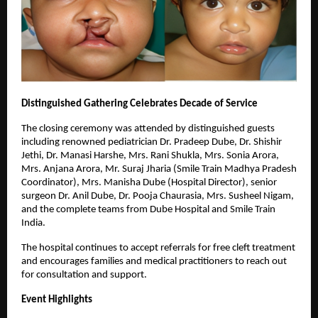
Distinguished Gathering Celebrates Decade of Service
The closing ceremony was attended by distinguished guests
including renowned pediatrician Dr. Pradeep Dube, Dr. Shishir
Jethi, Dr. Manasi Harshe, Mrs. Rani Shukla, Mrs. Sonia Arora,
Mrs. Anjana Arora, Mr. Suraj Jharia (Smile Train Madhya Pradesh
Coordinator), Mrs. Manisha Dube (Hospital Director), senior
surgeon Dr. Anil Dube, Dr. Pooja Chaurasia, Mrs. Susheel Nigam,
and the complete teams from Dube Hospital and Smile Train
India.
The hospital continues to accept referrals for free cleft treatment
and encourages families and medical practitioners to reach out
for consultation and support.
Event Highlights