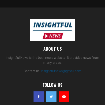
ABOUT US
Insightful News is the best news website. It provides news from
many areas.
Contact us:
insightfulnews@gmail.com
FOLLOW US