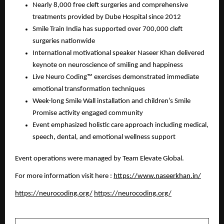
Nearly 8,000 free cleft surgeries and comprehensive
treatments provided by Dube Hospital since 2012
Smile Train India has supported over 700,000 cleft
surgeries nationwide
International motivational speaker Naseer Khan delivered
keynote on neuroscience of smiling and happiness
Live Neuro Coding™ exercises demonstrated immediate
emotional transformation techniques
Week-long Smile Wall installation and children’s Smile
Promise activity engaged community
Event emphasized holistic care approach including medical,
speech, dental, and emotional wellness support
Event operations were managed by Team Elevate Global.
For more information visit here :
https://www.naseerkhan.in/
https://neurocoding.org/
https://neurocoding.org/