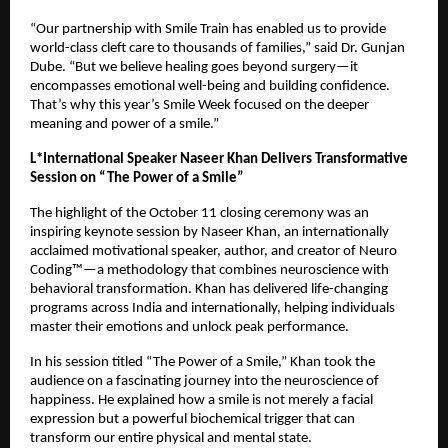
“Our partnership with Smile Train has enabled us to provide
world-class cleft care to thousands of families,” said Dr. Gunjan
Dube. “But we believe healing goes beyond surgery—it
encompasses emotional well-being and building confidence.
That’s why this year’s Smile Week focused on the deeper
meaning and power of a smile.”
L*International Speaker Naseer Khan Delivers Transformative
Session on “The Power of a Smile”
The highlight of the October 11 closing ceremony was an
inspiring keynote session by Naseer Khan, an internationally
acclaimed motivational speaker, author, and creator of Neuro
Coding™—a methodology that combines neuroscience with
behavioral transformation. Khan has delivered life-changing
programs across India and internationally, helping individuals
master their emotions and unlock peak performance.
In his session titled “The Power of a Smile,” Khan took the
audience on a fascinating journey into the neuroscience of
happiness. He explained how a smile is not merely a facial
expression but a powerful biochemical trigger that can
transform our entire physical and mental state.