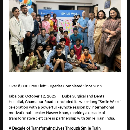
Over 8,000 Free Cleft Surgeries Completed Since 2012
Jabalpur, October 12, 2025 — Dube Surgical and Dental
Hospital, Ghamapur Road, concluded its week-long “Smile Week”
celebration with a powerful keynote session by international
motivational speaker Naseer Khan, marking a decade of
transformative cleft care in partnership with Smile Train India.
A Decade of Transforming Lives Through Smile Train