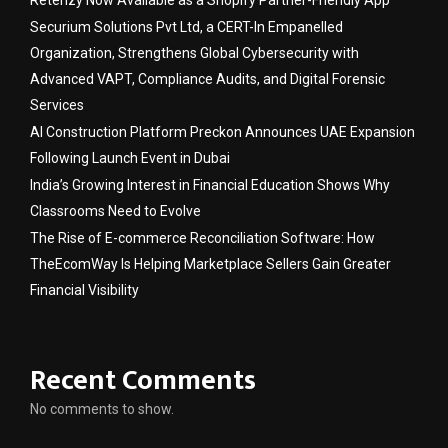
Securium Solutions Pvt Ltd, a CERT-In Empanelled
Organization, Strengthens Global Cybersecurity with
Advanced VAPT, Compliance Audits, and Digital Forensic
Services
AI Construction Platform Preckon Announces UAE Expansion
Following Launch Event in Dubai
India’s Growing Interest in Financial Education Shows Why
Classrooms Need to Evolve
The Rise of E-commerce Reconciliation Software: How
TheEcomWay Is Helping Marketplace Sellers Gain Greater
Financial Visibility
Recent Comments
No comments to show.