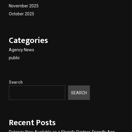
November 2025
October 2025
Categories
Agency News
public
Search
SEARCH
Recent Posts
Retenzy Now Available as a Shopify Partner-Friendly App