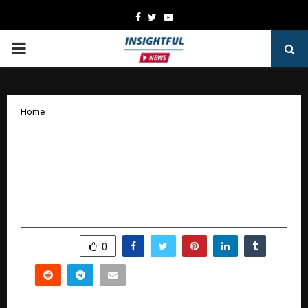
Facebook
Twitter
Youtube
PRIMARY
MENU
Home
Dube Surgical and Dental Hospital
Concludes “Smile Week” with
International Motivational Speaker
Naseer Khan
by
cradmin
October 14, 2025
0
5945
SHARE
0