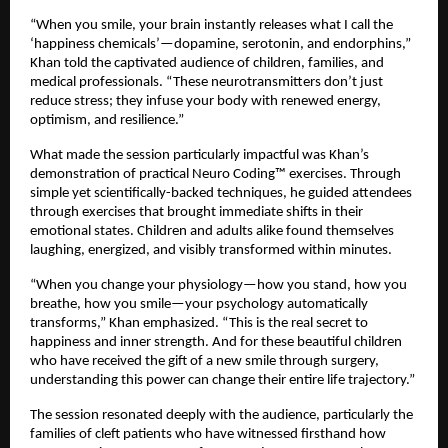
“When you smile, your brain instantly releases what I call the
‘happiness chemicals’—dopamine, serotonin, and endorphins,”
Khan told the captivated audience of children, families, and
medical professionals. “These neurotransmitters don’t just
reduce stress; they infuse your body with renewed energy,
optimism, and resilience.”
What made the session particularly impactful was Khan’s
demonstration of practical Neuro Coding™ exercises. Through
simple yet scientifically-backed techniques, he guided attendees
through exercises that brought immediate shifts in their
emotional states. Children and adults alike found themselves
laughing, energized, and visibly transformed within minutes.
“When you change your physiology—how you stand, how you
breathe, how you smile—your psychology automatically
transforms,” Khan emphasized. “This is the real secret to
happiness and inner strength. And for these beautiful children
who have received the gift of a new smile through surgery,
understanding this power can change their entire life trajectory.”
The session resonated deeply with the audience, particularly the
families of cleft patients who have witnessed firsthand how