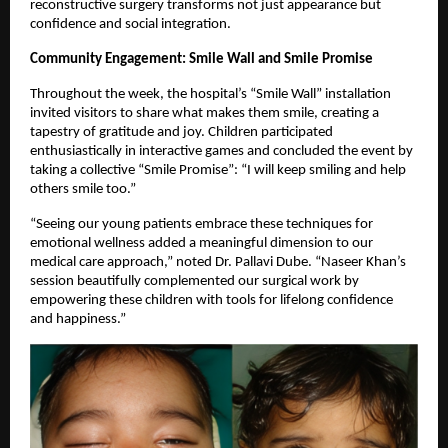
reconstructive surgery transforms not just appearance but
confidence and social integration.
Community Engagement: Smile Wall and Smile Promise
Throughout the week, the hospital’s “Smile Wall” installation
invited visitors to share what makes them smile, creating a
tapestry of gratitude and joy. Children participated
enthusiastically in interactive games and concluded the event by
taking a collective “Smile Promise”: “I will keep smiling and help
others smile too.”
“Seeing our young patients embrace these techniques for
emotional wellness added a meaningful dimension to our
medical care approach,” noted Dr. Pallavi Dube. “Naseer Khan’s
session beautifully complemented our surgical work by
empowering these children with tools for lifelong confidence
and happiness.”