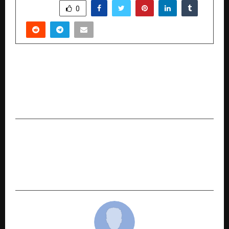
SHARE
0
PREVIOUS POST
Breaking Free, Twice: Sanjay Kumar Gupta’s
Memoir Captures Bestseller Status and
Redefines the Meaning of Success
NEXT POST
Game-Changing AI for Eye Care: Dr. Poranki’s
Research Redefines Diabetic Retinopathy
Screening