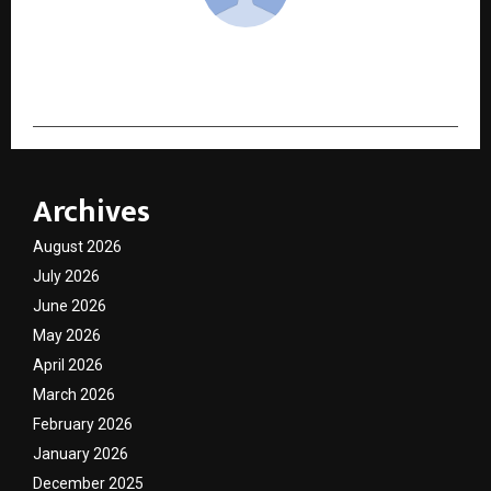
cradmin
Archives
August 2026
July 2026
June 2026
May 2026
April 2026
March 2026
February 2026
January 2026
December 2025