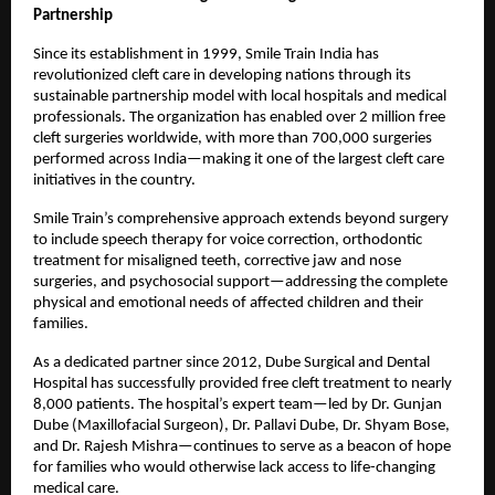
Partnership
Since its establishment in 1999, Smile Train India has
revolutionized cleft care in developing nations through its
sustainable partnership model with local hospitals and medical
professionals. The organization has enabled over 2 million free
cleft surgeries worldwide, with more than 700,000 surgeries
performed across India—making it one of the largest cleft care
initiatives in the country.
Smile Train’s comprehensive approach extends beyond surgery
to include speech therapy for voice correction, orthodontic
treatment for misaligned teeth, corrective jaw and nose
surgeries, and psychosocial support—addressing the complete
physical and emotional needs of affected children and their
families.
As a dedicated partner since 2012, Dube Surgical and Dental
Hospital has successfully provided free cleft treatment to nearly
8,000 patients. The hospital’s expert team—led by Dr. Gunjan
Dube (Maxillofacial Surgeon), Dr. Pallavi Dube, Dr. Shyam Bose,
and Dr. Rajesh Mishra—continues to serve as a beacon of hope
for families who would otherwise lack access to life-changing
medical care.