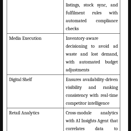
listings, stock sync, and
fulfilment rules with
automated compliance
checks
Media Execution
Inventory-aware
decisioning to avoid ad
waste and lost demand,
with automated budget
adjustments
Digital Shelf
Ensures availability-driven
visibility and ranking
consistency with real-time
competitor intelligence
Retail Analytics
Cross-module analytics
with AI Insights Agent that
correlates data to