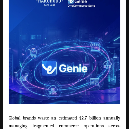
Global brands waste an estimated $2.7 billion annually
managing fragmented commerce operations across