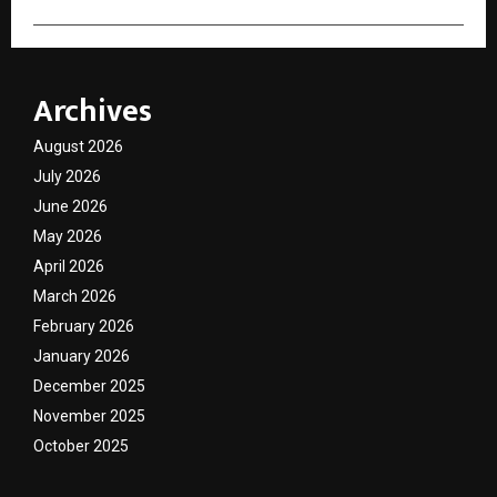
Archives
August 2026
July 2026
June 2026
May 2026
April 2026
March 2026
February 2026
January 2026
December 2025
November 2025
October 2025