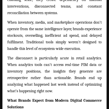
interventions, disconnected teams, and constant
reconciliation between systems.
When inventory, media, and marketplace operations don’t
operate from the same intelligence layer, brands experience
stockouts, overselling, inefficient ad spend, and delayed
fulfilment. Traditional tools simply weren’t designed to
handle this level of ecosystem-wide execution.
The disconnect is particularly acute in retail analytics.
When analytics tools can’t access real-time PIM data or
inventory positions, the insights they generate are
retrospective rather than actionable. Brands end up
analyzing what happened last week instead of optimizing
what’s happening right now.
What Brands Expect from Modern Digital Commerce
Solutions