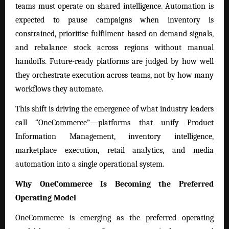
teams must operate on shared intelligence. Automation is
expected to pause campaigns when inventory is
constrained, prioritise fulfilment based on demand signals,
and rebalance stock across regions without manual
handoffs. Future-ready platforms are judged by how well
they orchestrate execution across teams, not by how many
workflows they automate.
This shift is driving the emergence of what industry leaders
call “OneCommerce”—platforms that unify Product
Information Management, inventory intelligence,
marketplace execution, retail analytics, and media
automation into a single operational system.
Why OneCommerce Is Becoming the Preferred
Operating Model
OneCommerce is emerging as the preferred operating