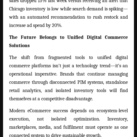
sales dropped 15% last week versus receiving an alert that
Chicago inventory is low while search demand is spiking—
with an automated recommendation to rush restock and
increase ad spend by 20%.
The Future Belongs to Unified Digital Commerce
Solutions
The shift from fragmented tools to unified digital
commerce platforms isn’t just a technology trend—it’s an
operational imperative. Brands that continue managing
commerce through disconnected PIM systems, standalone
retail analytics, and isolated inventory tools will find
themselves at a competitive disadvantage.
Modern eCommerce success depends on ecosystem-level
execution, not isolated optimization. Inventory,
marketplaces, media, and fulfilment must operate as one
connected system to drive sustainable growth.