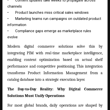
•
Content updates take weeks to propagate across
channels
•
Product launches miss critical sales windows
•
Marketing teams run campaigns on outdated product
information
•
Compliance gaps emerge as marketplace rules
evolve
Modern digital commerce solutions solve this by
integrating PIM with real-time marketplace intelligence,
enabling content optimization based on actual shelf
performance and competitive positioning. This integration
transforms
Product Information Management
from a
catalog database into a strategic execution layer.
The Day-to-Day Reality: Why Digital Commerce
Solutions Must Unify Operations
For most global brands, daily operations are shaped by