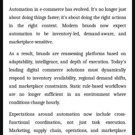
Automation in e-commerce has evolved. It’s no longer just
about doing things faster; it’s about doing the right actions
in the right context. Modern brands now expect
automation to be inventory-led, demand-aware, and
marketplace-sensitive.
As a result, brands are reassessing platforms based on
adaptability, intelligence, and depth of execution. Today’s
leading digital commerce solutions must dynamically
respond to inventory availability, regional demand shifts,
and marketplace constraints. Static rule-based workflows
are no longer sufficient in an environment where
conditions change hourly.
Expectations around automation now include cross-
functional coordination, not just task execution.
Marketing, supply chain, operations, and marketplace