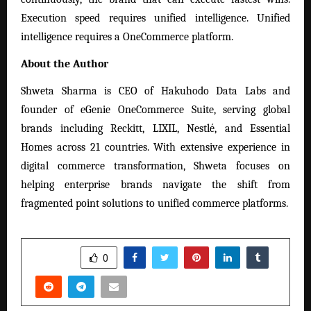
Execution speed requires unified intelligence. Unified
intelligence requires a OneCommerce platform.
About the Author
Shweta Sharma is CEO of Hakuhodo Data Labs and
founder of eGenie OneCommerce Suite, serving global
brands including Reckitt, LIXIL, Nestlé, and Essential
Homes across 21 countries. With extensive experience in
digital commerce transformation, Shweta focuses on
helping enterprise brands navigate the shift from
fragmented point solutions to unified commerce platforms.
SHARE
0