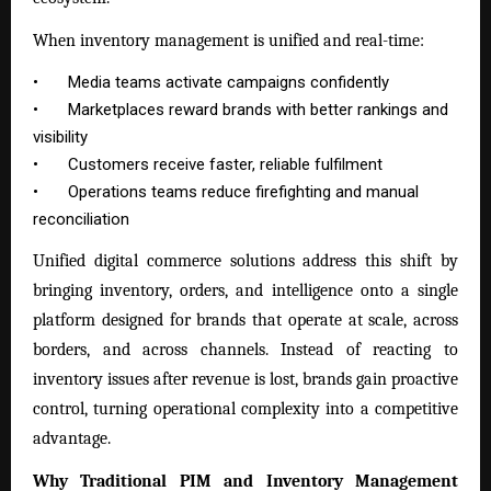
When inventory management is unified and real-time:
•
Media teams activate campaigns confidently
•
Marketplaces reward brands with better rankings and
visibility
•
Customers receive faster, reliable fulfilment
•
Operations teams reduce firefighting and manual
reconciliation
Unified digital commerce solutions address this shift by
bringing inventory, orders, and intelligence onto a single
platform designed for brands that operate at scale, across
borders, and across channels. Instead of reacting to
inventory issues after revenue is lost, brands gain proactive
control, turning operational complexity into a competitive
advantage.
Why Traditional PIM and Inventory Management