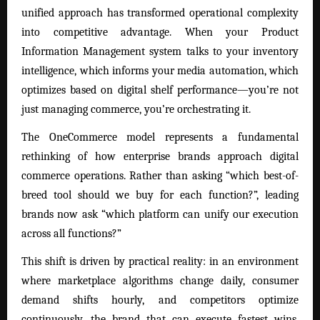
unified approach has transformed operational complexity
into competitive advantage. When your Product
Information Management system talks to your inventory
intelligence, which informs your media automation, which
optimizes based on digital shelf performance—you’re not
just managing commerce, you’re orchestrating it.
The OneCommerce model represents a fundamental
rethinking of how enterprise brands approach digital
commerce operations. Rather than asking “which best-of-
breed tool should we buy for each function?”, leading
brands now ask “which platform can unify our execution
across all functions?”
This shift is driven by practical reality: in an environment
where marketplace algorithms change daily, consumer
demand shifts hourly, and competitors optimize
continuously, the brand that can execute fastest wins.