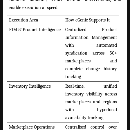
enable execution at speed.
Execution Area
How eGenie Supports It
PIM & Product Intelligence
Centralized Product
Information Management
with automated
syndication across 50+
marketplaces and
complete change history
tracking
Inventory Intelligence
Real-time, unified
inventory visibility across
marketplaces and regions
with hyperlocal
availability tracking
Marketplace Operations
Centralised control over