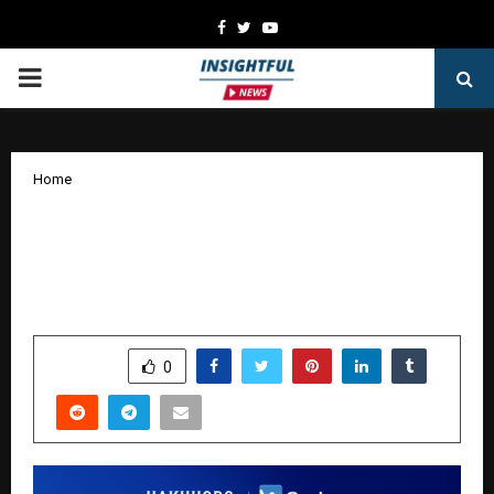
Facebook
Twitter
Youtube
PRIMARY
MENU
Home
Why Global Brands Are Moving to
Unified Digital Commerce Solutions:
The OneCommerce Evolution
by
cradmin
January 7, 2026
0
3671
SHARE
0