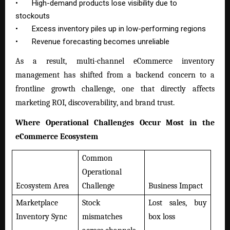
•
High-demand products lose visibility due to
stockouts
•
Excess inventory piles up in low-performing regions
•
Revenue forecasting becomes unreliable
As a result, multi-channel eCommerce inventory
management has shifted from a backend concern to a
frontline growth challenge, one that directly affects
marketing ROI, discoverability, and brand trust.
Where Operational Challenges Occur Most in the
eCommerce Ecosystem
Common
Operational
Ecosystem Area
Challenge
Business Impact
Marketplace
Stock
Lost sales, buy
Inventory Sync
mismatches
box loss