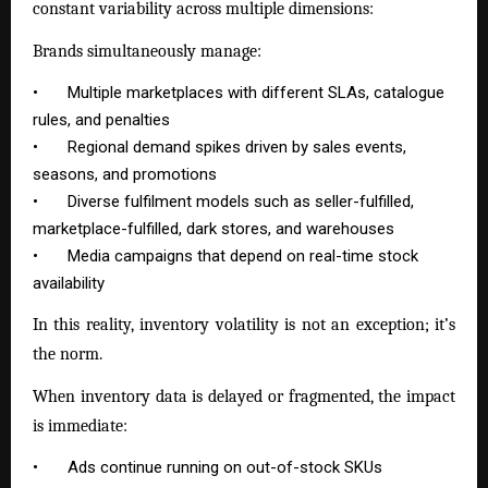
constant variability across multiple dimensions:
Brands simultaneously manage:
•
Multiple marketplaces with different SLAs, catalogue
rules, and penalties
•
Regional demand spikes driven by sales events,
seasons, and promotions
•
Diverse fulfilment models such as seller-fulfilled,
marketplace-fulfilled, dark stores, and warehouses
•
Media campaigns that depend on real-time stock
availability
In this reality, inventory volatility is not an exception; it’s
the norm.
When inventory data is delayed or fragmented, the impact
is immediate:
•
Ads continue running on out-of-stock SKUs