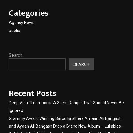
Categories
Agency News
public
Search
SEARCH
Recent Posts
Deep Vein Thrombosis: A Silent Danger That Should Never Be
Ignored
Grammy Award Winning Sarod Brothers Amaan Ali Bangash
and Ayaan Ali Bangash Drop a Brand New Album – Lullabies.