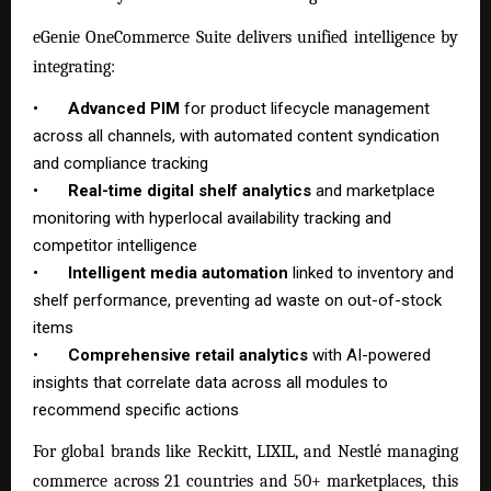
eGenie OneCommerce Suite delivers unified intelligence by
integrating:
•
Advanced PIM
for product lifecycle management
across all channels, with automated content syndication
and compliance tracking
•
Real-time digital shelf analytics
and marketplace
monitoring with hyperlocal availability tracking and
competitor intelligence
•
Intelligent media automation
linked to inventory and
shelf performance, preventing ad waste on out-of-stock
items
•
Comprehensive retail analytics
with AI-powered
insights that correlate data across all modules to
recommend specific actions
For global brands like Reckitt, LIXIL, and Nestlé managing
commerce across 21 countries and 50+ marketplaces, this