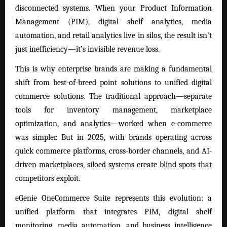
disconnected systems. When your Product Information
Management (PIM), digital shelf analytics, media
automation, and retail analytics live in silos, the result isn’t
just inefficiency—it’s invisible revenue loss.
This is why enterprise brands are making a fundamental
shift from best-of-breed point solutions to unified digital
commerce solutions. The traditional approach—separate
tools for inventory management, marketplace
optimization, and analytics—worked when e-commerce
was simpler. But in 2025, with brands operating across
quick commerce platforms, cross-border channels, and AI-
driven marketplaces, siloed systems create blind spots that
competitors exploit.
eGenie OneCommerce Suite
represents this evolution: a
unified platform that integrates PIM, digital shelf
monitoring, media automation, and business intelligence