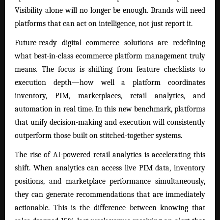
Visibility alone will no longer be enough. Brands will need
platforms that can act on intelligence, not just report it.
Future-ready digital commerce solutions are redefining
what best-in-class ecommerce platform management truly
means. The focus is shifting from feature checklists to
execution depth—how well a platform coordinates
inventory, PIM, marketplaces, retail analytics, and
automation in real time. In this new benchmark, platforms
that unify decision-making and execution will consistently
outperform those built on stitched-together systems.
The rise of AI-powered retail analytics is accelerating this
shift. When analytics can access live PIM data, inventory
positions, and marketplace performance simultaneously,
they can generate recommendations that are immediately
actionable. This is the difference between knowing that