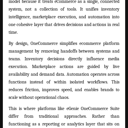
model because it treats eCommerce as a single, connected
system, not a collection of tools. It unifies inventory
intelligence, marketplace execution, and automation into
one cohesive layer that drives decisions and actions in real
time.
By design, OneCommerce simplifies ecommerce platform
management by removing handoffs between systems and
teams. Inventory decisions directly influence media
execution. Marketplace actions are guided by live
availability and demand data. Automation operates across
functions instead of within isolated workflows. This
reduces friction, improves speed, and enables brands to
scale without operational chaos.
This is where platforms like eGenie OneCommerce Suite
differ from traditional approaches. Rather than
functioning as a reporting or analytics layer that sits on