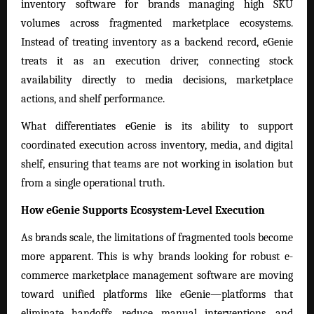
inventory software for brands managing high SKU
volumes across fragmented marketplace ecosystems.
Instead of treating inventory as a backend record, eGenie
treats it as an execution driver, connecting stock
availability directly to media decisions, marketplace
actions, and shelf performance.
What differentiates eGenie is its ability to support
coordinated execution across inventory, media, and digital
shelf, ensuring that teams are not working in isolation but
from a single operational truth.
How eGenie Supports Ecosystem-Level Execution
As brands scale, the limitations of fragmented tools become
more apparent. This is why brands looking for robust e-
commerce marketplace management software are moving
toward unified platforms like eGenie—platforms that
eliminate handoffs, reduce manual interventions, and