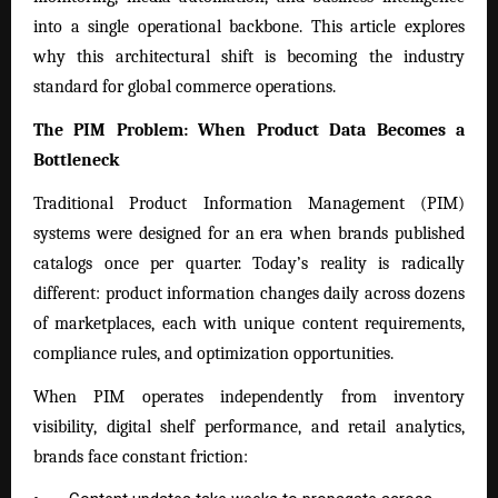
into a single operational backbone. This article explores
why this architectural shift is becoming the industry
standard for global commerce operations.
The PIM Problem: When Product Data Becomes a
Bottleneck
Traditional Product Information Management (PIM)
systems were designed for an era when brands published
catalogs once per quarter. Today’s reality is radically
different: product information changes daily across dozens
of marketplaces, each with unique content requirements,
compliance rules, and optimization opportunities.
When PIM operates independently from inventory
visibility, digital shelf performance, and retail analytics,
brands face constant friction: