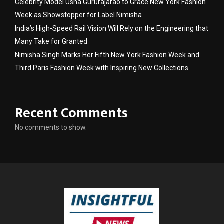
Celebrity Model Usha Gururajarao to Grace New York Fashion
Week as Showstopper for Label Nimisha
India’s High-Speed Rail Vision Will Rely on the Engineering that
Many Take for Granted
Nimisha Singh Marks Her Fifth New York Fashion Week and
Third Paris Fashion Week with Inspiring New Collections
Recent Comments
No comments to show.