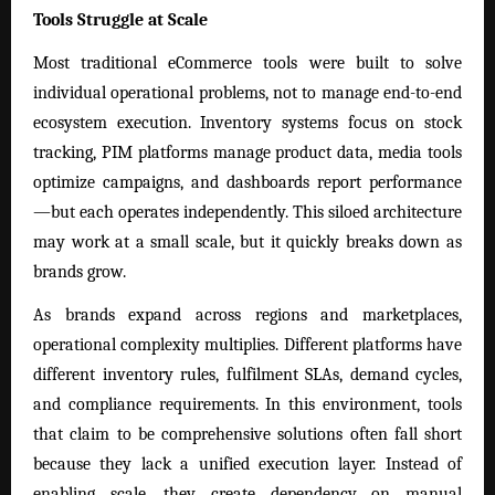
Tools Struggle at Scale
Most traditional eCommerce tools were built to solve
individual operational problems, not to manage end-to-end
ecosystem execution. Inventory systems focus on stock
tracking, PIM platforms manage product data, media tools
optimize campaigns, and dashboards report performance
—but each operates independently. This siloed architecture
may work at a small scale, but it quickly breaks down as
brands grow.
As brands expand across regions and marketplaces,
operational complexity multiplies. Different platforms have
different inventory rules, fulfilment SLAs, demand cycles,
and compliance requirements. In this environment, tools
that claim to be comprehensive solutions often fall short
because they lack a unified execution layer. Instead of
enabling scale, they create dependency on manual