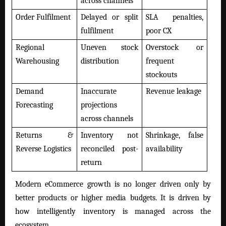
across channels
Order Fulfilment
Delayed or split
SLA penalties,
fulfilment
poor CX
Regional
Uneven stock
Overstock or
Warehousing
distribution
frequent
stockouts
Demand
Inaccurate
Revenue leakage
Forecasting
projections
across channels
Returns &
Inventory not
Shrinkage, false
Reverse Logistics
reconciled post-
availability
return
Modern eCommerce growth is no longer driven only by
better products or higher media budgets. It is driven by
how intelligently inventory is managed across the
ecosystem.