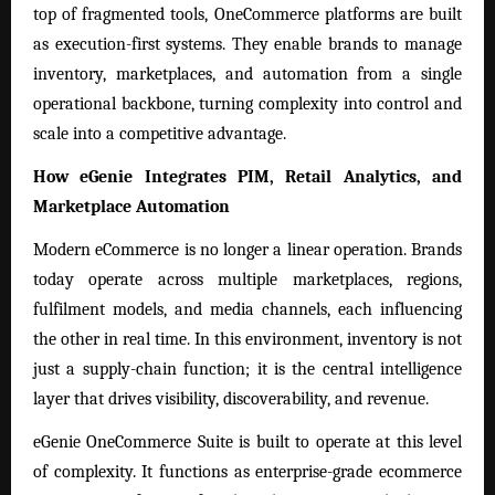
top of fragmented tools, OneCommerce platforms are built
as execution-first systems. They enable brands to manage
inventory, marketplaces, and automation from a single
operational backbone, turning complexity into control and
scale into a competitive advantage.
How eGenie Integrates PIM, Retail Analytics, and
Marketplace Automation
Modern eCommerce is no longer a linear operation. Brands
today operate across multiple marketplaces, regions,
fulfilment models, and media channels, each influencing
the other in real time. In this environment, inventory is not
just a supply-chain function; it is the central intelligence
layer that drives visibility, discoverability, and revenue.
eGenie OneCommerce Suite is built to operate at this level
of complexity. It functions as enterprise-grade ecommerce