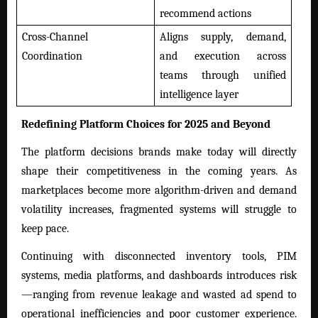
recommend actions
Cross-Channel
Aligns supply, demand,
Coordination
and execution across
teams through unified
intelligence layer
Redefining Platform Choices for 2025 and Beyond
The platform decisions brands make today will directly
shape their competitiveness in the coming years. As
marketplaces become more algorithm-driven and demand
volatility increases, fragmented systems will struggle to
keep pace.
Continuing with disconnected inventory tools, PIM
systems, media platforms, and dashboards introduces risk
—ranging from revenue leakage and wasted ad spend to
operational inefficiencies and poor customer experience.