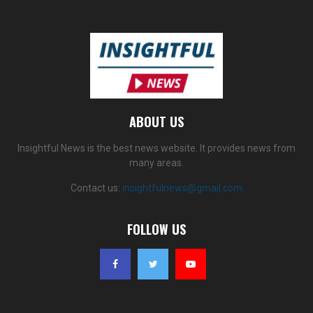
ABOUT US
Insightful News is the best news website. It provides news from
many areas.
Contact us:
insightfulnews@gmail.com
FOLLOW US