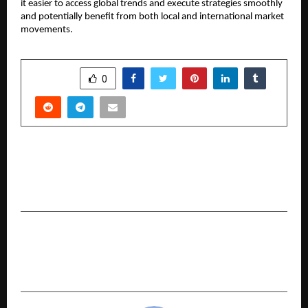
it easier to access global trends and execute strategies smoothly 
and potentially benefit from both local and international market 
movements.
SHARE
0
PREVIOUS POST
The Shift Towards Transparency as Investors
Choose a Zero Brokerage Trading Account
NEXT POST
Why Cost Transparency is Becoming Central
with Zero Brokerage Accounts