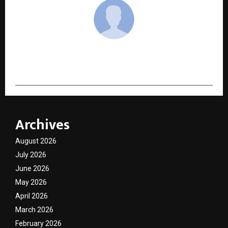
cradmin
Archives
August 2026
July 2026
June 2026
May 2026
April 2026
March 2026
February 2026