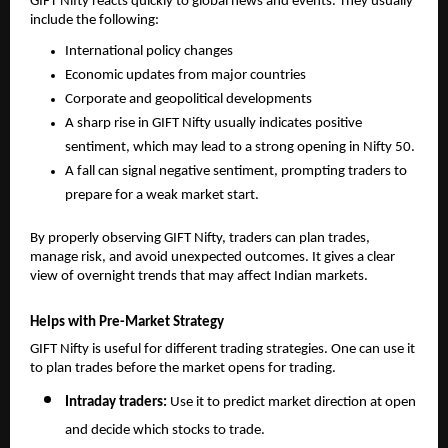
GIFT Nifty reacts quickly to global news and events. They usually 
include the following: 
International policy changes
Economic updates from major countries
Corporate and geopolitical developments
A sharp rise in GIFT Nifty usually indicates positive 
sentiment, which may lead to a strong opening in Nifty 50.
A fall can signal negative sentiment, prompting traders to 
prepare for a weak market start.
By properly observing GIFT Nifty, traders can plan trades, 
manage risk, and avoid unexpected outcomes. It gives a clear 
view of overnight trends that may affect Indian markets.
Helps with Pre-Market Strategy
GIFT Nifty is useful for different trading strategies. One can use it 
to plan trades before the market opens for trading. 
Intraday traders: 
Use it to predict market direction at open 
and decide which stocks to trade.