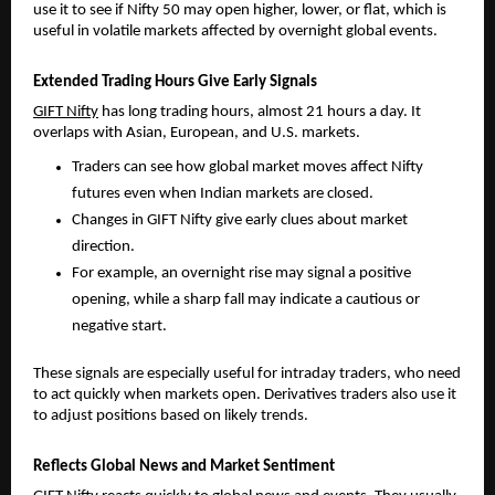
use it to see if Nifty 50 may open higher, lower, or flat, which is 
useful in volatile markets affected by overnight global events.
Extended Trading Hours Give Early Signals
GIFT Nifty
 has long trading hours, almost 21 hours a day. It 
overlaps with Asian, European, and U.S. markets.
Traders can see how global market moves affect Nifty 
futures even when Indian markets are closed. 
Changes in GIFT Nifty give early clues about market 
direction. 
For example, an overnight rise may signal a positive 
opening, while a sharp fall may indicate a cautious or 
negative start.
These signals are especially useful for intraday traders, who need 
to act quickly when markets open. Derivatives traders also use it 
to adjust positions based on likely trends.
Reflects Global News and Market Sentiment