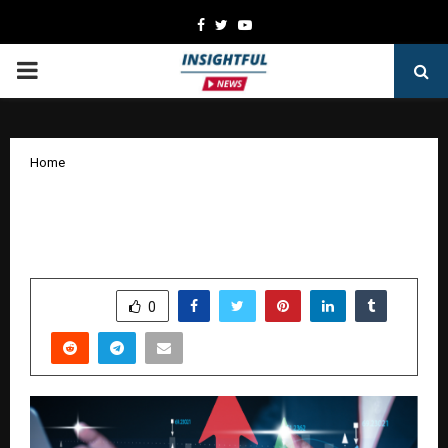
Facebook
Twitter
Youtube
PRIMARY
MENU
Home
Why GIFT Nifty is an Important Pre-
Market Indicator for Indian Traders
by
cradmin
January 10, 2026
0
5341
SHARE
0