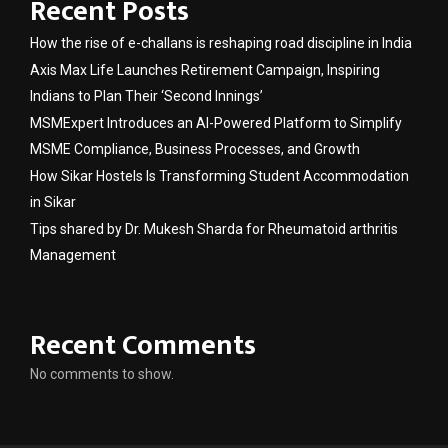
Recent Posts
How the rise of e-challans is reshaping road discipline in India
Axis Max Life Launches Retirement Campaign, Inspiring
Indians to Plan Their ‘Second Innings’
MSMExpert Introduces an AI-Powered Platform to Simplify
MSME Compliance, Business Processes, and Growth
How Sikar Hostels Is Transforming Student Accommodation
in Sikar
Tips shared by Dr. Mukesh Sharda for Rheumatoid arthritis
Management
Recent Comments
No comments to show.