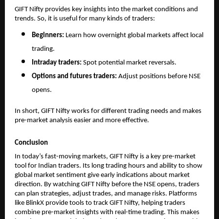
GIFT Nifty provides key insights into the market conditions and 
trends. So, it is useful for many kinds of traders:
Beginners: 
Learn how overnight global markets affect local 
trading.
Intraday traders: 
Spot potential market reversals.
Options and futures traders: 
Adjust positions before NSE 
opens.
In short, GIFT Nifty works for different trading needs and makes 
pre-market analysis easier and more effective.
Conclusion
In today’s fast-moving markets, GIFT Nifty is a key pre-market 
tool for Indian traders. Its long trading hours and ability to show 
global market sentiment give early indications about market 
direction. By watching GIFT Nifty before the NSE opens, traders 
can plan strategies, adjust trades, and manage risks. Platforms 
like BlinkX provide tools to track GIFT Nifty, helping traders 
combine pre-market insights with real-time trading. This makes 