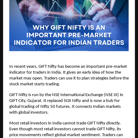
In recent years, GIFT Nifty has become an important pre-market 
indicator for traders in India. It gives an early idea of how the 
market may open. Traders can use it to plan strategies before the 
stock market starts trading.
GIFT Nifty is run by the NSE International Exchange (NSE IX) in 
GIFT City, Gujarat. It replaced SGX Nifty and is now a hub for 
global trading of Nifty 50 futures. It connects Indian markets 
with global investors.
Most retail investors in India cannot trade GIFT Nifty directly.  
Even though most retail investors cannot trade GIFT Nifty, its 
price movements reflect global market sentiment. Traders can 