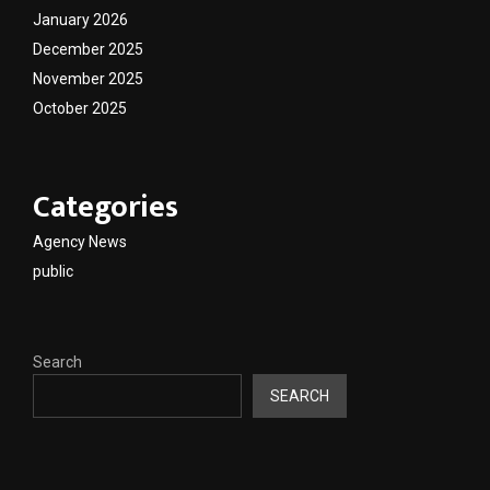
January 2026
December 2025
November 2025
October 2025
Categories
Agency News
public
Search
SEARCH