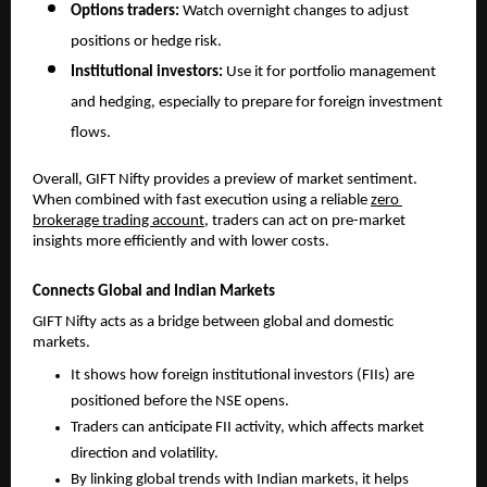
Options traders: 
Watch overnight changes to adjust 
positions or hedge risk.
Institutional investors: 
Use it for portfolio management 
and hedging, especially to prepare for foreign investment 
flows.
Overall, GIFT Nifty provides a preview of market sentiment. 
When combined with fast execution using a reliable 
zero 
brokerage trading account
, traders can act on pre-market 
insights more efficiently and with lower costs.
Connects Global and Indian Markets
GIFT Nifty acts as a bridge between global and domestic 
markets. 
It shows how foreign institutional investors (FIIs) are 
positioned before the NSE opens.
Traders can anticipate FII activity, which affects market 
direction and volatility.
By linking global trends with Indian markets, it helps 