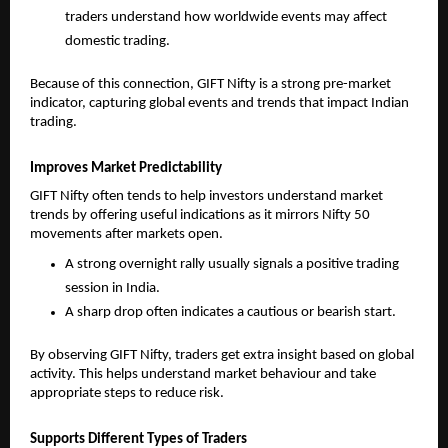
traders understand how worldwide events may affect 
domestic trading.
Because of this connection, GIFT Nifty is a strong pre-market 
indicator, capturing global events and trends that impact Indian 
trading.
Improves Market Predictability
GIFT Nifty often tends to help investors understand market 
trends by offering useful indications as it mirrors Nifty 50 
movements after markets open. 
A strong overnight rally usually signals a positive trading 
session in India.
A sharp drop often indicates a cautious or bearish start.
By observing GIFT Nifty, traders get extra insight based on global 
activity. This helps understand market behaviour and take 
appropriate steps to reduce risk.
Supports Different Types of Traders