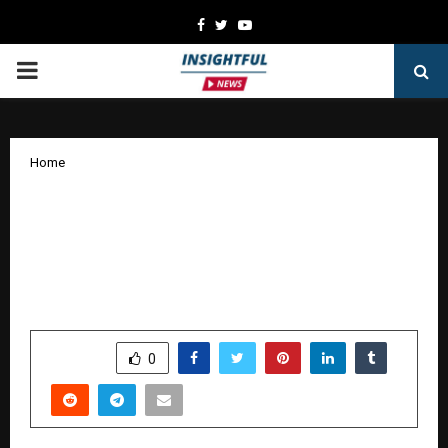
Facebook
Twitter
Youtube
PRIMARY
MENU
Home
Vivekananda Global University Hosts
INNOHRVATION 3.0, One of Rajasthan’s
Largest HR Conclaves on Future of
Work
by
cradmin
November 29, 2025
0
7495
SHARE
0