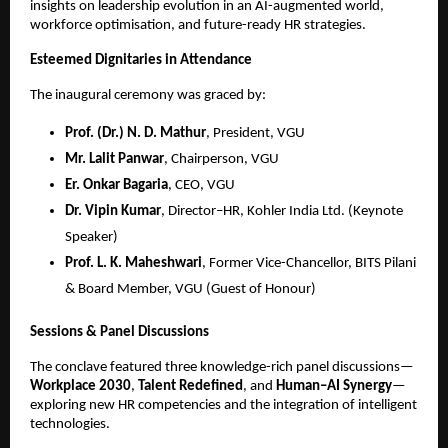
insights on leadership evolution in an AI-augmented world,
workforce optimisation, and future-ready HR strategies.
Esteemed Dignitaries in Attendance
The inaugural ceremony was graced by:
Prof. (Dr.) N. D. Mathur
, President, VGU
Mr. Lalit Panwar
, Chairperson, VGU
Er. Onkar Bagaria
, CEO, VGU
Dr. Vipin Kumar
, Director–HR, Kohler India Ltd. (Keynote
Speaker)
Prof. L. K. Maheshwari
, Former Vice-Chancellor, BITS Pilani
& Board Member, VGU (Guest of Honour)
Sessions & Panel Discussions
The conclave featured three knowledge-rich panel discussions—
Workplace 2030
,
Talent Redefined
, and
Human–AI Synergy
—
exploring new HR competencies and the integration of intelligent
technologies.