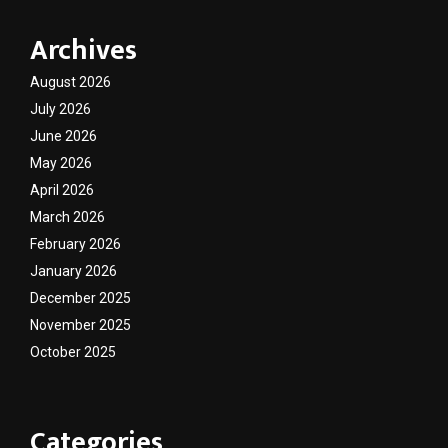
Archives
August 2026
July 2026
June 2026
May 2026
April 2026
March 2026
February 2026
January 2026
December 2025
November 2025
October 2025
Categories