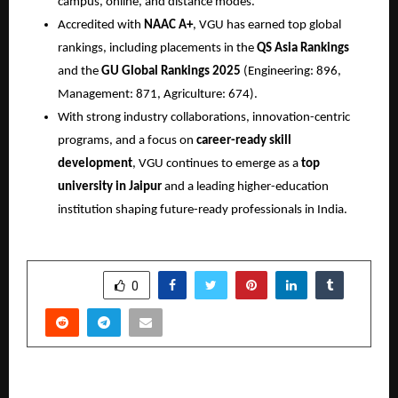
campus, online, and distance modes.
Accredited with
NAAC A+
, VGU has earned top global
rankings, including placements in the
QS Asia Rankings
and the
GU Global Rankings 2025
(Engineering: 896,
Management: 871, Agriculture: 674).
With strong industry collaborations, innovation-centric
programs, and a focus on
career-ready skill
development
, VGU continues to emerge as a
top
university in Jaipur
and a leading higher-education
institution shaping future-ready professionals in India.
SHARE
0
PREVIOUS POST