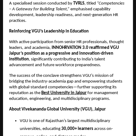
A specialised session conducted by
TVRLS
, titled
“Competencies
– A Gateway for Building Talent,”
emphasised capability
development, leadership readiness, and next-generation HR
practices.
Reinforcing VGU’s Leadership in Education
With active participation from senior HR professionals, thought
leaders, and academia,
INNOHRVATION 3.0 reaffirmed VGU
Jaipur’s position as a progressive and innovation-driven
institution
, significantly contributing to India’s talent
advancement and future workforce preparedness.
The success of the conclave strengthens VGU’s mission of
bridging the industry-academia gap and empowering students
with global-standard competencies—further supporting its
reputation as the
Best University in Jaipur
for management
education, engineering, and multidisciplinary programs.
About Vivekananda Global University (VGU), Jaipur
VGU is one of Rajasthan’s largest multidisciplinary
universities, educating
30,000+ learners
across on-