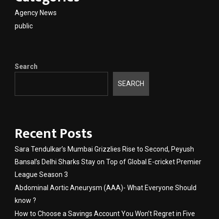
Agency News
public
Search
SEARCH
Recent Posts
Sara Tendulkar’s Mumbai Grizzlies Rise to Second, Peyush
Bansal’s Delhi Sharks Stay on Top of Global E-cricket Premier
League Season 3
Abdominal Aortic Aneurysm (AAA)- What Everyone Should
know ?
How to Choose a Savings Account You Won’t Regret in Five