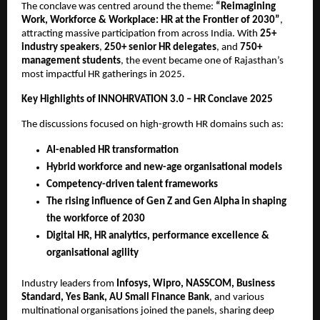
The conclave was centred around the theme:
“Reimagining
Work, Workforce & Workplace: HR at the Frontier of 2030”
,
attracting massive participation from across India. With
25+
industry speakers
,
250+ senior HR delegates
, and
750+
management students
, the event became one of Rajasthan’s
most impactful HR gatherings in 2025.
Key Highlights of INNOHRVATION 3.0 – HR Conclave 2025
The discussions focused on high-growth HR domains such as:
AI-enabled HR transformation
Hybrid workforce and new-age organisational models
Competency-driven talent frameworks
The rising influence of Gen Z and Gen Alpha in shaping
the workforce of 2030
Digital HR, HR analytics, performance excellence &
organisational agility
Industry leaders from
Infosys, Wipro, NASSCOM, Business
Standard, Yes Bank, AU Small Finance Bank
, and various
multinational organisations joined the panels, sharing deep