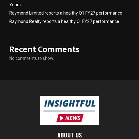
Years
Raymond Limited reports a healthy Q1 FY27 performance
Raymond Realty reports a healthy Q1FY27 performance
Recent Comments
No comments to show.
ABOUT US