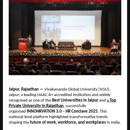
Jaipur, Rajasthan —
Vivekananda Global University (VGU),
Jaipur, a leading NAAC A+ accredited institution and widely
recognised as one of the
Best Universities in Jaipur
and
a
Top
Private University in Rajasthan
, successfully
organised
INNOHRVATION 3.0 – HR Conclave 2025
. This
national-level platform highlighted transformative trends
shaping the
future of work, workforce, and workplaces
in India.