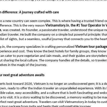
 difference: A journey crafted with care
 to a new country can seem complex. This is where having a trusted friend 
fference. This is the very reason
Vietnamstory.in
,
the #1 Tour Operator in 
s
, was created. Its founder, a passionate traveler, understood the unique 
ndian traveler. He built the company on a simple but powerful principle: that
list of sights, but a seamless, soulful journey that connects you to the hear
.in, the company specializes in crafting personalized
Vietnam tour package
perience and cost. They know the best hotels for family groups, they know
can cater to pure vegetarian and Jain meals, and their guides are storytelle
t sharing the local culture. The company handles all the details, so traveler
ves in the magic of the journey.
ur next great adventure awaits
erts look toward 2026, Vietnam is no longer an undiscovered gem; it is a d
 own, ready to offer the Indian traveler an unparalleled experience. With its
dible value, easy accessibility, and a culture that is both fascinating and we
ace to visit. It is a story waiting to be discovered, a memory waiting to be 
rfect next great adventure. Travelers can visit Vietnamstory.in today to cus
 tour package from India and begin their unforgettable journey.