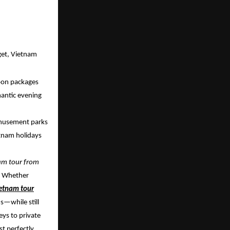
get, Vietnam
oon packages
mantic evening
 amusement parks
etnam holidays
nam tour from
t. Whether
etnam tour
s—while still
eys to private
t perfectly.