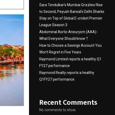
Sara Tendulkar’s Mumbai Grizzlies Rise
to Second, Peyush Bansal’s Delhi Sharks
Stay on Top of Global E-cricket Premier
League Season 3
Abdominal Aortic Aneurysm (AAA)-
What Everyone Should know ?
How to Choose a Savings Account You
Won’t Regret in Five Years
Raymond Limited reports a healthy Q1
FY27 performance
Raymond Realty reports a healthy
Q1FY27 performance
Recent Comments
No comments to show.