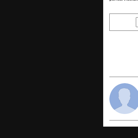
SHARE
PREVIOUS POST
Indie Royal
Season 11 G
of Empowe