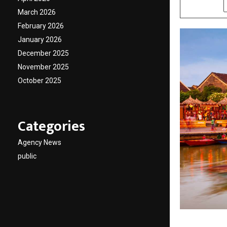
SHARE
March 2026
February 2026
January 2026
December 2025
November 2025
October 2025
Categories
Agency News
public