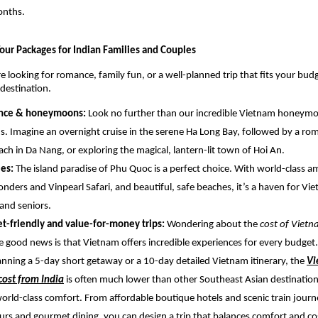
onths.
our Packages for Indian Families and Couples
 looking for romance, family fun, or a well-planned trip that fits your bud
 destination.
nce & honeymoons:
Look no further than our incredible Vietnam honeym
ns. Imagine an overnight cruise in the serene Ha Long Bay, followed by a ro
ach in Da Nang, or exploring the magical, lantern-lit town of Hoi An.
ies:
The island paradise of Phu Quoc is a perfect choice. With world-class
onders and Vinpearl Safari, and beautiful, safe beaches, it’s a haven for Vi
 and seniors.
t-friendly and value-for-money trips:
Wondering about the
cost of Viet
e good news is that Vietnam offers incredible experiences for every budge
anning a 5-day short getaway or a 10-day detailed Vietnam itinerary, the
Vi
ost from India
is often much lower than other Southeast Asian destination
world-class comfort. From affordable boutique hotels and scenic train journ
urs and gourmet dining, you can design a trip that balances comfort and cos