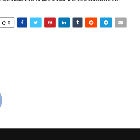
0
 Miss & Mrs. India 2025 –
Space Mission–2025’ to
rand Finale: A Celebration
Gen-Next of Space
rment & Awareness
cradmin