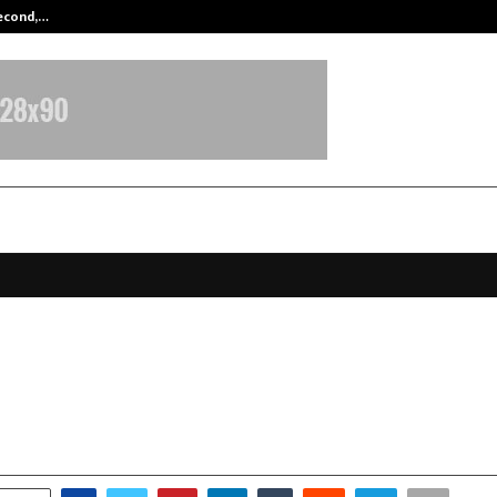
Second,…
Abdominal Aortic Aneurysm (AAA)-
m Emerges as the Next Big Travel
tion for Indian Tourists in 2026
ctober 10, 2025
0
6481