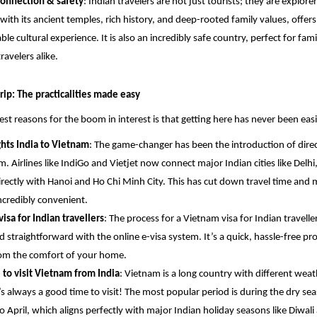
connection & safety
: Indian travelers are not just tourists; they are explorer
with its ancient temples, rich history, and deep-rooted family values, offers
ble cultural experience. It is also an incredibly safe country, perfect for fami
ravelers alike.
rip: The practicalities made easy
est reasons for the boom in interest is that getting here has never been easi
ights India to Vietnam
: The game-changer has been the introduction of direct
m. Airlines like IndiGo and Vietjet now connect major Indian cities like Del
irectly with Hanoi and Ho Chi Minh City. This has cut down travel time and
ncredibly convenient.
isa for Indian travellers
: The process for a Vietnam visa for Indian travelle
d straightforward with the online e-visa system. It’s a quick, hassle-free pr
om the comfort of your home.
 to visit Vietnam from India
: Vietnam is a long country with different weat
’s always a good time to visit! The most popular period is during the dry se
o April, which aligns perfectly with major Indian holiday seasons like Diwali