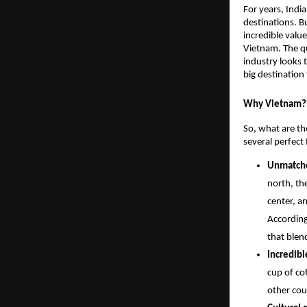
For years, Indi
destinations. B
incredible value
Vietnam. The qu
industry looks 
big destination 
Why Vietnam? 
So, what are the
several perfect 
Unmatche
north, th
center, a
According
that blen
Incredibl
cup of cof
other cou