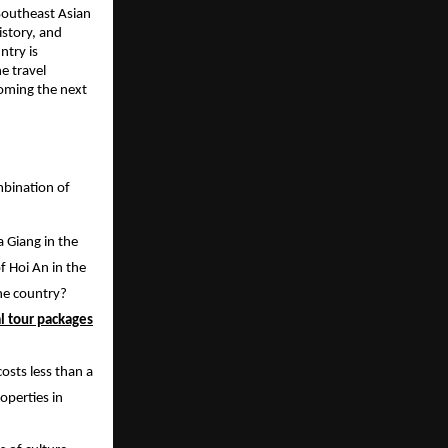
 Southeast Asian
istory, and
ntry is
e travel
coming the next
ombination of
 Giang in the
f Hoi An in the
one country?
l tour packages
osts less than a
roperties in