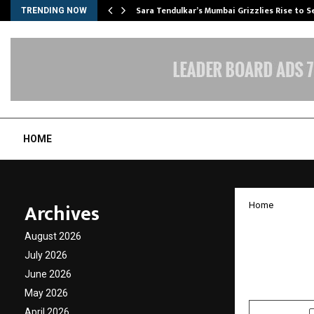
Sara Tendulkar’s Mumbai Grizzlies Rise to 
TRENDING NOW
HOME
Archives
Home
Vietna
August 2026
Destina
July 2026
June 2026
by
cradmin
O
May 2026
April 2026