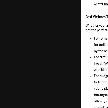
winter m
Best Vietnam T
Whether you are
has the perfect
For roma
for India
by the be
For famil
like VinW
with kids
For budge
India
? Th
you’re pl
package c
offering 
guided to