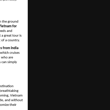
on the ground
Vietnam for
needs and
 a great tour is
t of a country.
s from India
 which cruises
rs who are
s can simply
estination
 breathtaking
lcoming, Vietnam
made, and without
tomize their