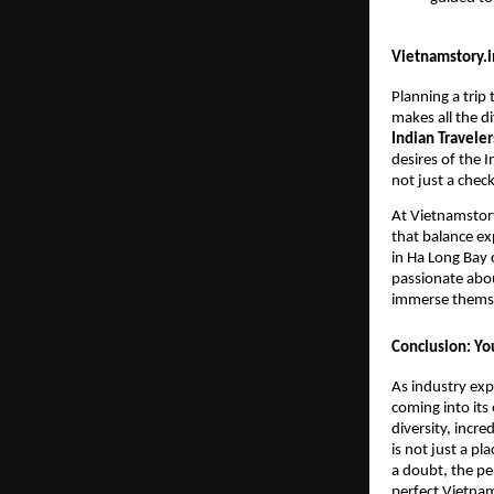
Vietnamstory.in
Planning a trip
makes all the di
Indian Traveler
desires of the I
not just a check
At Vietnamstory
that balance ex
in Ha Long Bay 
passionate abou
immerse themsel
Conclusion: Yo
As industry exp
coming into its
diversity, incre
is not just a pl
a doubt, the pe
perfect Vietnam