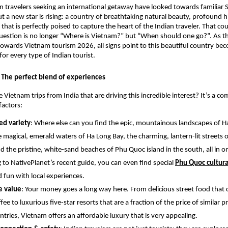
an travelers seeking an international getaway have looked towards familiar
ut a new star is rising: a country of breathtaking natural beauty, profound h
 that is perfectly poised to capture the heart of the Indian traveler. That cou
estion is no longer “Where is Vietnam?” but “When should one go?”. As th
towards Vietnam tourism 2026, all signs point to this beautiful country be
for every type of Indian tourist.
The perfect blend of experiences
 Vietnam trips from India that are driving this incredible interest? It’s a c
factors:
d variety
: Where else can you find the epic, mountainous landscapes of Ha
e magical, emerald waters of Ha Long Bay, the charming, lantern-lit streets o
nd the pristine, white-sand beaches of Phu Quoc island in the south, all in 
 to NativePlanet’s recent guide, you can even find special
Phu Quoc cultura
d fun with local experiences.
e value
: Your money goes a long way here. From delicious street food that c
fee to luxurious five-star resorts that are a fraction of the price of similar p
ntries, Vietnam offers an affordable luxury that is very appealing.