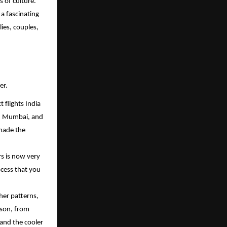
s of culture.
 a fascinating
lies, couples,
er.
 flights India
hi, Mumbai, and
 made the
rs is now very
ocess that you
her patterns,
ason, from
 and the cooler