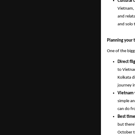
Cultural 
Vietnam, 
and relata
and solo t
Planning your t
One of the bigg
Direct fl
to Vietna
Kolkata d
journey i
Vietnam v
simple an
can do fr
Best time
but there
October t