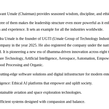
ant Umale (Chairman) provides seasoned wisdom, discipline, and ethi
three of them makes the leadership structure even more powerful as it e
 and experience. It sets an example for all the industries worldwide.
dra Umale is the founder of UGTI (Umale Group of Technology Industr
ompany in the year 2025. He also registered the company under the n
d. It is pioneering a new era of dhamma-driven innovation across eight 
are Technology, Artificial Intelligence, Aerospace, Automation, Empo
ood Processing and Organic.
tting-edge software solutions and digital infrastructure for modern ente
lligence: Ethical AI platforms that empower and uplift society.
tainable aviation and space exploration technologies.
ficient systems designed with compassion and balance.