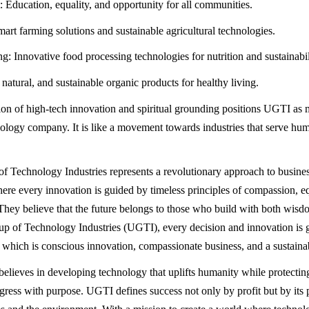
ducation, equality, and opportunity for all communities.
mart farming solutions and sustainable agricultural technologies.
g: Innovative food processing technologies for nutrition and sustainabil
natural, and sustainable organic products for healthy living.
on of high-tech innovation and spiritual grounding positions UGTI as m
ology company. It is like a movement towards industries that serve hu
 Technology Industries represents a revolutionary approach to busine
ere every innovation is guided by timeless principles of compassion, eq
. They believe that the future belongs to those who build with both wisd
 of Technology Industries (UGTI), every decision and innovation is 
s which is conscious innovation, compassionate business, and a sustainab
lieves in developing technology that uplifts humanity while protecting
ress with purpose. UGTI defines success not only by profit but by its 