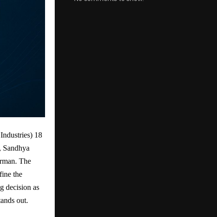
ndustries) 18
r, Sandhya
irman. The
ine the
g decision as
tands out.