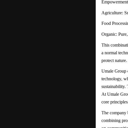
Empowerment: E
Agriculture: S
Food Processin
Organic: Pure, 
This combinati
a normal techn
protect nature.
Umale Group of
technology, wh
sustainability
At Umale Group
core principle
The company be
combining prog