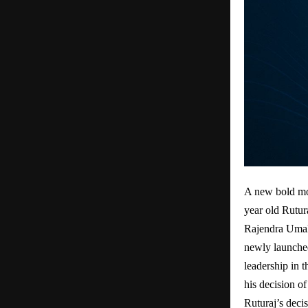
A new bold mo
year old Rutur
Rajendra Umal
newly launche
leadership in 
his decision o
Ruturaj’s decis