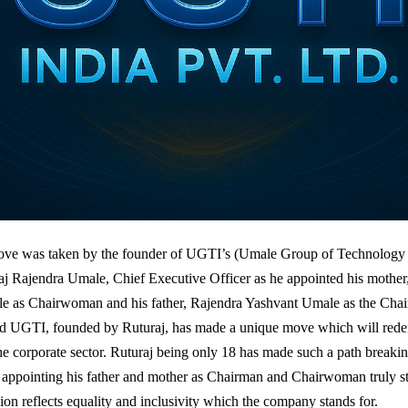
ve was taken by the founder of UGTI’s (Umale Group of Technology I
aj Rajendra Umale, Chief Executive Officer as he appointed his mothe
e as Chairwoman and his father, Rajendra Yashvant Umale as the Cha
d UGTI, founded by Ruturaj, has made a unique move which will redef
the corporate sector. Ruturaj being only 18 has made such a path breakin
f appointing his father and mother as Chairman and Chairwoman truly s
ion reflects equality and inclusivity which the company stands for.