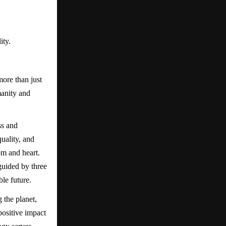
ity.
ore than just
manity and
ss and
uality, and
om and heart.
guided by three
le future.
 the planet,
positive impact