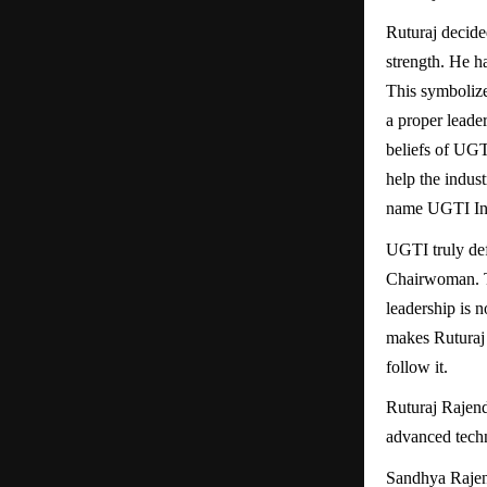
Ruturaj decided
strength. He h
This symbolize
a proper leader
beliefs of UGTI
help the indus
name UGTI Ind
UGTI truly def
Chairwoman. Th
leadership is n
makes Ruturaj 
follow it.
Ruturaj Rajen
advanced tech
Sandhya Rajen