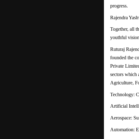
progress.
Rajendra Yashv
Together, all 
youthful vision
Ruturaj Rajen
founded the c
Private Limite
sectors which 
Agriculture, F
Technology: Cu
Artificial Inte
Aerospace: Sus
Automation: Ef