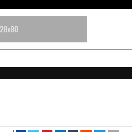
Inside Vishwashanti Gurukul World 
How an 18-Year-Old CEO is Buildin
of Family-Led Leadership
ctober 14, 2025
0
7362