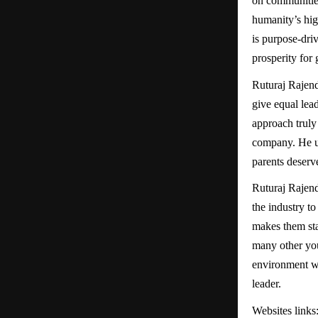
on communities
humanity’s hig
is purpose-dri
prosperity for
Ruturaj Rajendr
give equal lea
approach truly 
company. He un
parents deserv
Ruturaj Rajend
the industry t
makes them sta
many other you
environment whe
leader.
Websites links