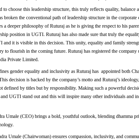
 to choose this leadership structure, this truly reflects quality, balance 
as broken the conventional path of leadership structure in the corporate
s a deeper philosophy of Ruturaj as he is giving the respect to his pare
ship position in UGTI. Ruturaj has also made sure that truly the equality 
 and it is visible in this decision. This unity, equality and family strengt
try to flourish in the coming future. Ruturaj has registered the company
ia Private Limited.
ines gender equality and inclusivity as Ruturaj has appointed both Ch
is decision is backed by the company’s motto and Ruturaj’s ideology,
ot defined by titles but by responsibility. Making such a powerful decisi
and UGTI stand out and this will inspire many other individuals and ind
dra Umale (CEO) brings a bold, youthful outlook, blending dhamma pri
nology.
dra Umale (Chairwoman) ensures compassion, inclusivity, and commun