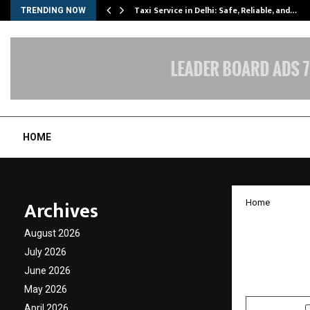
Taxi Service in Delhi: Safe, Reliable, and…
TRENDING NOW
HOME
Archives
Home
UGTI: 
August 2026
Model 
July 2026
June 2026
by
cradmin
O
May 2026
April 2026