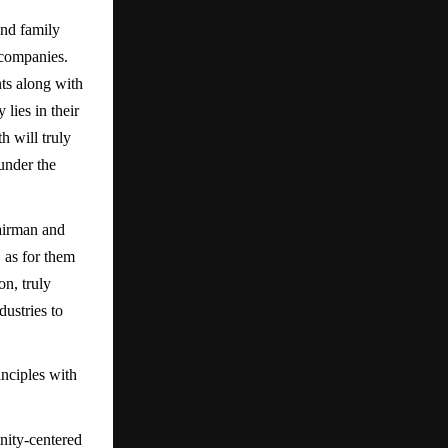
and family
 companies.
nts along with
lies in their
h will truly
 under the
airman and
 as for them
on, truly
ustries to
nciples with
ity-centered