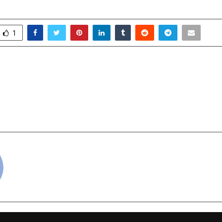
1
n Revolutionizes
A2IT InternEdge H
 Fashion with Exclusive
Prestigiou
fer
“Outstanding Cont
Global Skill Develo
cradmin