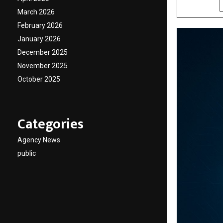
SHARE
March 2026
February 2026
January 2026
December 2025
November 2025
October 2025
Categories
Agency News
public