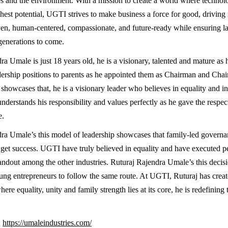
 and the environment. With a mission to create a world where technol
hest potential, UGTI strives to make business a force for good, driving 
ven, human-centered, compassionate, and future-ready while ensuring la
 generations to come.
a Umale is just 18 years old, he is a visionary, talented and mature as 
dership positions to parents as he appointed them as Chairman and Ch
showcases that, he is a visionary leader who believes in equality and inc
derstands his responsibility and values perfectly as he gave the respec
e.
ra Umale’s this model of leadership showcases that family-led governa
o get success. UGTI have truly believed in equality and have executed per
ndout among the other industries. Ruturaj Rajendra Umale’s this decisio
ng entrepreneurs to follow the same route. At UGTI, Ruturaj has crea
re equality, unity and family strength lies at its core, he is redefining t
:
https://umaleindustries.com/