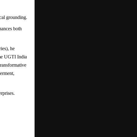
cal grounding.
nhances both
ies), he
ame UGTI India
transformative
werment,
rprises.