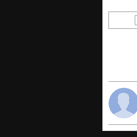
SHARE
PREVIOUS POST
AMX Fashio
Lifestyle &
Goa Trip Of