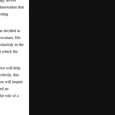
ogy serves
innovation that
sting
he decided to
airwoman. His
lusivity in the
t which the
nce will help
fectly, this
n will inspire
ted an
he role of a