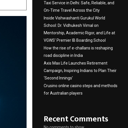
Taxi Service in Delhi: Safe, Reliable, and
On-Time Travel Across the City
Inside Vishwashanti Gurukul World
School: Dr. Vidhukesh Vimal on
Mentorship, Academic Rigor, and Life at
VGWS’ Premier IB Boarding School
How the rise of e-challans is reshaping
road discipline in India
Axis Max Life Launches Retirement
Campaign, Inspiring Indians to Plan Their
‘Second Innings’
Crusino online casino steps and methods
for Australian players
Recent Comments
No comments to show.