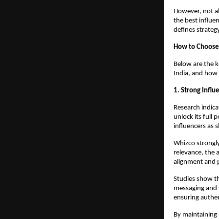
However, not al
the best influe
defines strate
How to Choose 
Below are the k
India, and how 
1. Strong Influ
Research indica
unlock its full 
influencers as 
Whizco strongly
relevance, the 
alignment and 
Studies show th
messaging and w
ensuring authen
By maintaining 