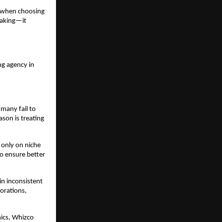
 when choosing 
aking—it 
g agency in 
many fail to 
son is treating 
 only on niche 
 ensure better 
n inconsistent 
rations, 
ics, Whizco 