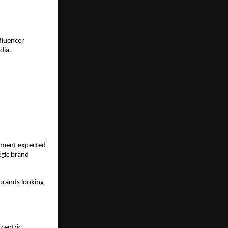
luencer 
dia.
tment expected 
gic brand 
brands looking 
centric 