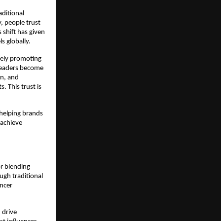
itional 
 people trust 
hift has given 
s globally.
ely promoting 
leaders become 
n, and 
 This trust is 
 helping brands 
achieve 
r blending 
gh traditional 
ncer 
drive 