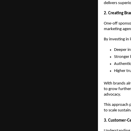
delivers superi
2. Creating B
One-off sponsor
marketing agenc
By investing in
Deeper in
Stronger 
Authentic
Higher tr
With brands alr
to grow further
advocacy.
This approach p
to scale sustain
3. Customer-Cen
Understanding c