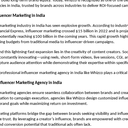
build long-term brand equity. Today, Whizco is recognized as one of the bes
ies in India, trusted by brands across industries to deliver ROI-focused ca
luencer Marketing in India
marketing industry in India has seen explosive growth. According to industr
ancial Express, influencer marketing crossed $15 billion in 2022 and is proj
potentially reaching $100 billion in the coming years. This rapid growth high
ting budgets from traditional media to influencer-driven campaigns.
d this lightning-fast expansion lies in the creativity of content creators. Soc
 constantly innovating—using reels, short-form videos, live sessions, CGI, and
ure audience attention while demonstrating their expertise within specific
professional influencer marketing agency in India like Whizco plays a critical 
nfluencer Marketing Agency in India
marketing agencies ensure seamless collaboration between brands and crea
ation to campaign execution, agencies like Whizco design customized influ
 brand goals while maximizing return on investment.
eting platforms bridge the gap between brands seeking visibility and influ
 trust. By leveraging a creator’s influence, brands are empowered with credib
 conversion potential that traditional ads often lack.