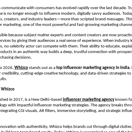
communicate with consumers has evolved rapidly over the last decade. Trad
ne is no longer enough to influence modern, digitally savvy audiences. Today,
 creators, and industry leaders—more than scripted brand messages. This s
cer marketing, one of the most powerful and fast-growing marketing channel
sible because subject matter experts and content creators are now proactiv
rvices by giving their audiences a real sense of experience. When industry 
, no celebrity actor can compete with them. Their ability to educate, explai
ducts in an authentic way builds a deep, trustful connection with prospects.
chasing decisions.
o 2026, 
Whizco
 stands out as a
 top influencer marketing agency in India
,
 credibility, cutting-edge creative technology, and data-driven strategies to 
lts.
o Whizco
shed in 2017, is a New Delhi–based 
influencer marketing agency
 known fo
logy with impactful influencer marketing strategies. The agency breaks throu
ntegrating CGI visuals, AR filters, immersive storytelling, and strategic influe
novation with authenticity, Whizco helps brands cut through digital clutter, 