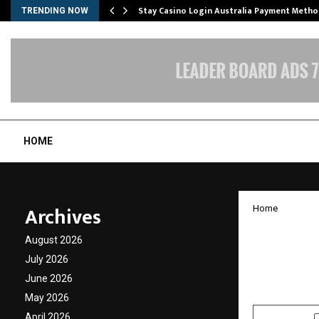
mplify…
Stay Casino Login Australia Payment Metho
TRENDING NOW
HOME
Archives
Home
Top In
August 2026
– Whiz
July 2026
June 2026
by
cradmin
J
May 2026
April 2026