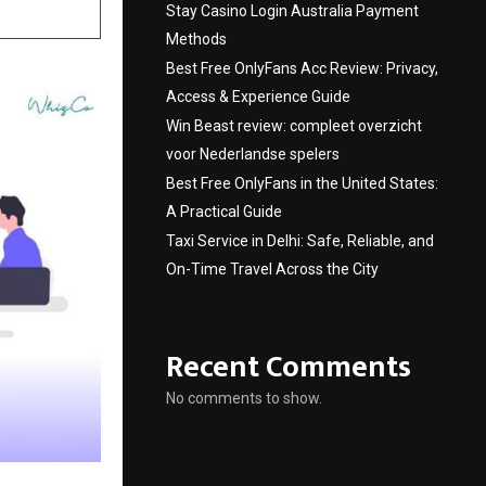
Stay Casino Login Australia Payment
Methods
Best Free OnlyFans Acc Review: Privacy,
Access & Experience Guide
Win Beast review: compleet overzicht
voor Nederlandse spelers
Best Free OnlyFans in the United States:
A Practical Guide
Taxi Service in Delhi: Safe, Reliable, and
On-Time Travel Across the City
Recent Comments
No comments to show.