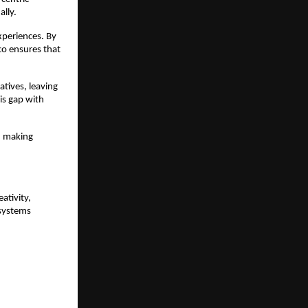
lly.
periences. By 
o ensures that 
tives, leaving 
is gap with 
 making 
tivity, 
systems 