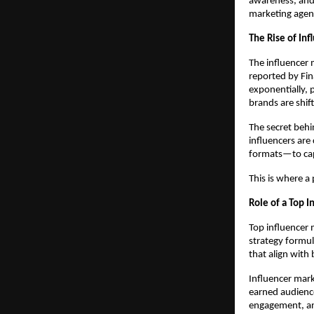
awareness, and 
marketing agenc
The Rise of Inf
The influencer 
reported by Fin
exponentially, 
brands are shif
The secret behin
influencers are
formats—to capt
This is where a 
Role of a Top I
Top influencer 
strategy formul
that align with
Influencer mark
earned audience
engagement, and