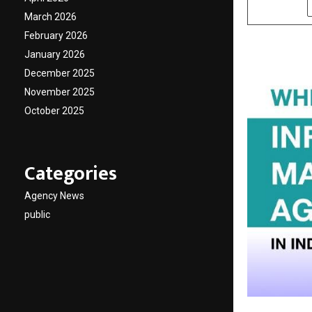
SHARE
March 2026
February 2026
January 2026
December 2025
November 2025
October 2025
Categories
Agency News
public