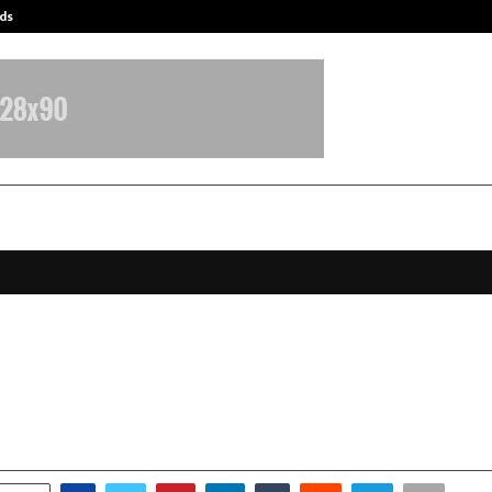
ds
Best Free OnlyFans Acc Review: Pri
fluencer Marketing Agency in Indi
co
anuary 6, 2026
0
3990