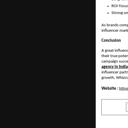
ROI-focus
Strong un
As brands compe
influencer mark
Conclusion
A great influen
their true pote
campaign succee
agency in India
influencer part
growth, Whizco 
Website :
https
SHARE
PREVIOUS POST