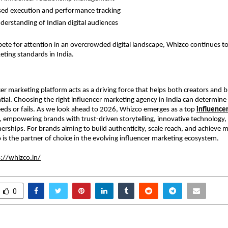
ed execution and performance tracking
derstanding of Indian digital audiences
te for attention in an overcrowded digital landscape, Whizco continues to 
eting standards in India.
cer marketing platform acts as a driving force that helps both creators and b
ntial. Choosing the right influencer marketing agency in India can determine
ds or fails. As we look ahead to 2026, Whizco emerges as a top 
influencer
, empowering brands with trust-driven storytelling, innovative technology, 
nerships. For brands aiming to build authenticity, scale reach, and achieve 
is the partner of choice in the evolving influencer marketing ecosystem.
://whizco.in/
0