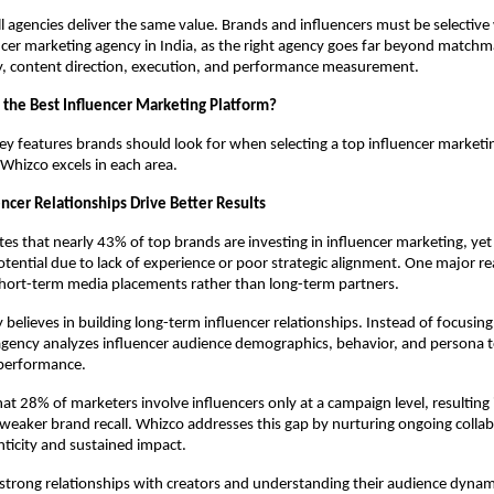
l agencies deliver the same value. Brands and influencers must be selective
ncer marketing agency in India, as the right agency goes far beyond matchm
gy, content direction, execution, and performance measurement.
the Best Influencer Marketing Platform?
ey features brands should look for when selecting a top influencer marketin
Whizco excels in each area.
encer Relationships Drive Better Results
tes that nearly 43% of top brands are investing in influencer marketing, yet 
potential due to lack of experience or poor strategic alignment. One major rea
short-term media placements rather than long-term partners.
 believes in building long-term influencer relationships. Instead of focusing
agency analyzes influencer audience demographics, behavior, and persona to
performance.
at 28% of marketers involve influencers only at a campaign level, resulting i
eaker brand recall. Whizco addresses this gap by nurturing ongoing collabo
ticity and sustained impact.
strong relationships with creators and understanding their audience dynam