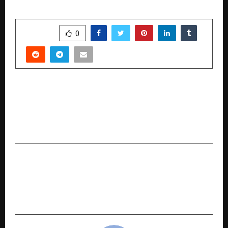
SHARE
0
PREVIOUS POST
After Years of research and input from the
battlefield , Dr. Kochar Develops Rapid Light
Adaptive Ballistic Face Shield
NEXT POST
Aspect Sports and APCO Infratech Acquire
Tiigers of Mumbai Dangals Ahead of Pro
Wrestling League’s Return in 2026