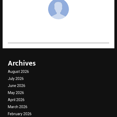
cradmin
Archives
August 2026
July 2026
June 2026
May 2026
April 2026
March 2026
February 2026