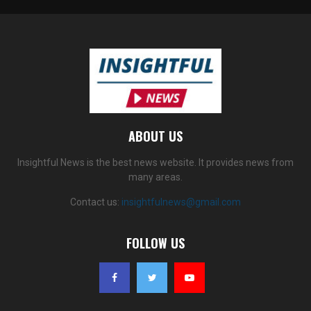
ABOUT US
Insightful News is the best news website. It provides news from
many areas.
Contact us:
insightfulnews@gmail.com
FOLLOW US