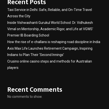
Recent Posts
Taxi Service in Delhi: Safe, Reliable, and On-Time Travel
Across the City
Inside Vishwashanti Gurukul World School: Dr. Vidhukesh
Vimal on Mentorship, Academic Rigor, and Life at VGWS’
Premier IB Boarding School
How the rise of e-challans is reshaping road discipline in India
Axis Max Life Launches Retirement Campaign, Inspiring
Indians to Plan Their ‘Second Innings’
Crusino online casino steps and methods for Australian
players
Recent Comments
No comments to show.