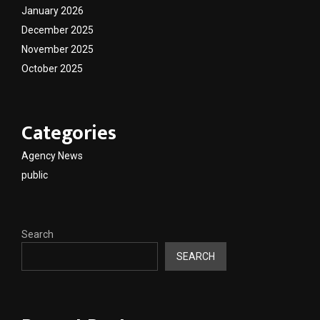
January 2026
December 2025
November 2025
October 2025
Categories
Agency News
public
Search
SEARCH