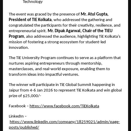
Technology
The event was graced by the presence of 
Mr. Atul Gupta, 
President of TiE Kolkata
, who addressed the gathering and 
congratulated the participants for their creativity, resilience, and 
entrepreneurial spirit. 
Mr. Dipak Agarwal, Chair of the TiEU 
Program
, also addressed the audience, highlighting TiE Kolkata’s 
mission of fostering a strong ecosystem for student-led 
innovation.
The TiE University Program continues to serve as a platform that 
nurtures aspiring entrepreneurs through mentorship, 
masterclasses, and real-world exposure, enabling them to 
transform ideas into impactful ventures.
The winner will participate in TiE Global Summit happening in 
Jaipur from 4-6 Jan 2026 to represent TiE Kolkata and win global 
prize of $25,000/- 
Facebook –
https://www.facebook.com/TiEKolkata
LinkedIn –
https://www.linkedin.com/company/18259021/admin/page-
posts/published/