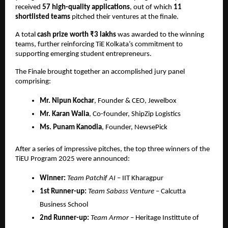
received 
57 high-quality applications
, out of which 
11 
shortlisted teams
 pitched their ventures at the finale.
A total 
cash prize worth ₹3 lakhs
 was awarded to the winning 
teams, further reinforcing TiE Kolkata’s commitment to 
supporting emerging student entrepreneurs.
The Finale brought together an accomplished jury panel 
comprising:
Mr. Nipun Kochar
, Founder & CEO, Jewelbox
Mr. Karan Walia
, Co-founder, ShipZip Logistics
Ms. Punam Kanodia
, Founder, NewsePick
After a series of impressive pitches, the top three winners of the 
TiEU Program 2025 were announced:
Winner:
Team Patchif AI
 – IIT Kharagpur
1st Runner-up:
Team Sabass Venture
 – Calcutta 
Business School
2nd Runner-up:
Team Armor
 – Heritage Instittute of 