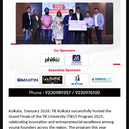
Kolkata, 5January 2026: TiE Kolkata successfully hosted the 
Grand Finale of the TiE University (TiEU) Program 2025, 
celebrating innovation and entrepreneurial excellence among 
young founders across the region. The program this year 