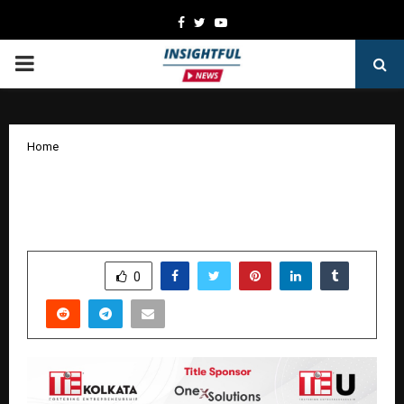
Facebook
Twitter
Youtube
PRIMARY
MENU
Home
TiE Kolkata Hosts Grand Finale of TiE
University (TiEU) Program 2025
by
cradmin
January 5, 2026
0
3718
SHARE
0