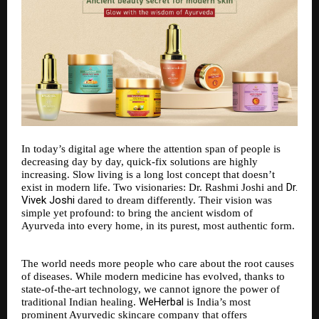
In today’s digital age where the attention span of people is
decreasing day by day, quick-fix solutions are highly
increasing. Slow living is a long lost concept that doesn’t
Dr.
exist in modern life. Two visionaries: Dr. Rashmi Joshi and
Vivek Joshi
dared to dream differently. Their vision was
simple yet profound: to bring the ancient wisdom of
Ayurveda into every home, in its purest, most authentic form.
The world needs more people who care about the root causes
of diseases. While modern medicine has evolved, thanks to
state-of-the-art technology, we cannot ignore the power of
WeHerbal
traditional Indian healing.
is India’s most
prominent Ayurvedic skincare company that offers