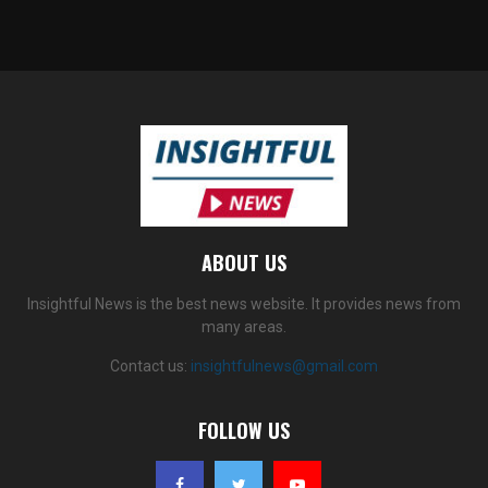
ABOUT US
Insightful News is the best news website. It provides news from
many areas.
Contact us:
insightfulnews@gmail.com
FOLLOW US