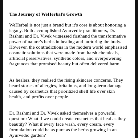
The Journey of WeHerbal’s Growth
WeHerbal is not just a brand but it’s core is about honoring a
legacy. Both accomplished Ayurvedic practitioners, Dr.
Rashmi and Dr. Vivek witnessed firsthand the transformative
power of nature’s herbs in healing and nurturing the body.
However, the contradictions in the modern world emphasised
cosmetic solutions that were made from harsh chemicals,
artificial preservatives, synthetic colors, and overpowering
fragrances that promised beauty but often delivered harm.
As healers, they realised the rising skincare concerns. They
heard stories of allergies, irritations, and long-term damage
caused by cosmetics that prioritized shelf life over skin
health, and profits over people.
Dr. Rashmi and Dr. Vivek asked themselves a powerful
question: What if we could create cosmetics that heal as they
beautify? What if every face wash, every cream, every
formulation could be as pure as the herbs growing in an
Ayurvedic garden?