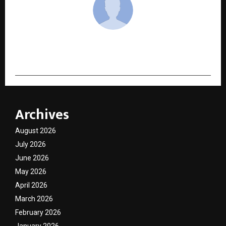
cradmin
Archives
August 2026
July 2026
June 2026
May 2026
April 2026
March 2026
February 2026
January 2026