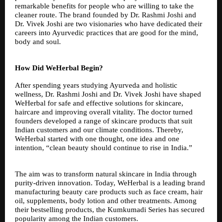
remarkable benefits for people who are willing to take the
cleaner route. The brand founded by Dr. Rashmi Joshi and
Dr. Vivek Joshi are two visionaries who have dedicated their
careers into Ayurvedic practices that are good for the mind,
body and soul.
How Did WeHerbal Begin?
After spending years studying Ayurveda and holistic
wellness, Dr. Rashmi Joshi and Dr. Vivek Joshi have shaped
WeHerbal for safe and effective solutions for skincare,
haircare and improving overall vitality. The doctor turned
founders developed a range of skincare products that suit
Indian customers and our climate conditions. Thereby,
WeHerbal started with one thought, one idea and one
intention, “clean beauty should continue to rise in India.”
The aim was to transform natural skincare in India through
purity-driven innovation. Today, WeHerbal is a leading brand
manufacturing beauty care products such as face cream, hair
oil, supplements, body lotion and other treatments. Among
their bestselling products, the Kumkumadi Series has secured
popularity among the Indian customers.