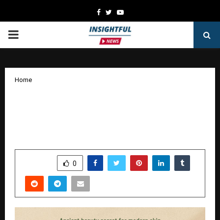
Facebook
Twitter
Youtube
PRIMARY
MENU
Home
The Story of WeHerbal: How Dr. Rashmi
and Dr. Vivek Joshi Are Transforming
Natural Skincare in India
by
cradmin
January 9, 2026
0
4873
SHARE
0