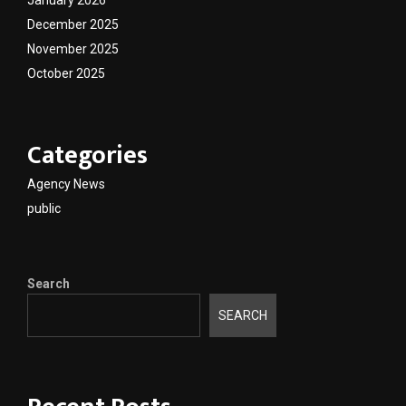
December 2025
November 2025
October 2025
Categories
Agency News
public
Search
SEARCH