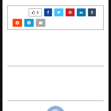
SHARE
0
PREVIOUS POST
Imroz Biryani™ Redefines India’s Biryani
Landscape: Building a Brand Where Taste
Becomes the Identity
NEXT POST
Jobsahi Introduces Bharat-First Digital
Employability Infrastructure to Redefine
Technical Hiring in India