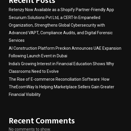
Recent Posts
Retenzy Now Available as a Shopify Partner-Friendly App
Securium Solutions Pvt Ltd, a CERT-In Empanelled
Organization, Strengthens Global Cybersecurity with
Advanced VAPT, Compliance Audits, and Digital Forensic
Services
AI Construction Platform Preckon Announces UAE Expansion
Following Launch Event in Dubai
India’s Growing Interest in Financial Education Shows Why
Classrooms Need to Evolve
The Rise of E-commerce Reconciliation Software: How
TheEcomWay Is Helping Marketplace Sellers Gain Greater
Financial Visibility
Recent Comments
No comments to show.