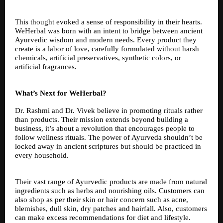
This thought evoked a sense of responsibility in their hearts.
WeHerbal was born with an intent to bridge between ancient
Ayurvedic wisdom and modern needs. Every product they
create is a labor of love, carefully formulated without harsh
chemicals, artificial preservatives, synthetic colors, or
artificial fragrances.
What’s Next for WeHerbal?
Dr. Rashmi and Dr. Vivek believe in promoting rituals rather
than products. Their mission extends beyond building a
business, it’s about a revolution that encourages people to
follow wellness rituals. The power of Ayurveda shouldn’t be
locked away in ancient scriptures but should be practiced in
every household.
Their vast range of Ayurvedic products are made from natural
ingredients such as herbs and nourishing oils. Customers can
also shop as per their skin or hair concern such as acne,
blemishes, dull skin, dry patches and hairfall. Also, customers
can make excess recommendations for diet and lifestyle.