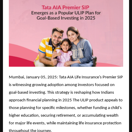
Mumbai, January 05, 2025: Tata AIA Life Insurance’s Premier SIP
is witnessing growing adoption among investors focused on
goal-based investing. This strategy is reshaping how Indians
approach financial planning in 2025 The ULIP product appeals to
those planning for specific milestones, whether funding a child’s
higher education, securing retirement, or accumulating wealth
for major life events, while maintaining life insurance protection
throughout the journey.