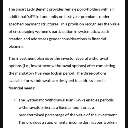
The Smart Lady Benefit provides female policyholders with an
additional 0.5% in fund units on first-year premiums under
specified payment structures. This provision recognises the value
of encouraging women’s participation in systematic wealth
creation and addresses gender considerations in financial
planning.
This
investment plan
gives the investor several withdrawal
options (i.e., investment withdrawal options) after completing
the mandatory five-year lock-in period. The three options
available for withdrawals are designed to address specific
financial needs:
The Systematic Withdrawal Plan (SWP) enables periodic
withdrawals either as a fixed amount or as a
predetermined percentage of the value of the investment.
This provides a supplemental income during your working