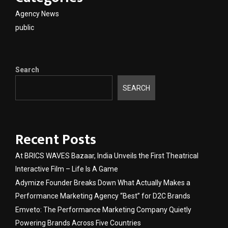
Agency News
public
Search
SEARCH
Recent Posts
At BRICS WAVES Bazaar, India Unveils the First Theatrical
Interactive Film – Life Is A Game
Adymize Founder Breaks Down What Actually Makes a
Performance Marketing Agency “Best” for D2C Brands
Emveto: The Performance Marketing Company Quietly
Powering Brands Across Five Countries