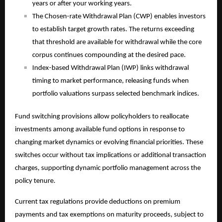
years or after your working years.
The Chosen-rate Withdrawal Plan (CWP) enables investors
to establish target growth rates. The returns exceeding
that threshold are available for withdrawal while the core
corpus continues compounding at the desired pace.
Index-based Withdrawal Plan (IWP) links withdrawal
timing to market performance, releasing funds when
portfolio valuations surpass selected benchmark indices.
Fund switching provisions allow policyholders to reallocate
investments among available fund options in response to
changing market dynamics or evolving financial priorities. These
switches occur without tax implications or additional transaction
charges, supporting dynamic portfolio management across the
policy tenure.
Current tax regulations provide deductions on premium
payments and tax exemptions on maturity proceeds, subject to