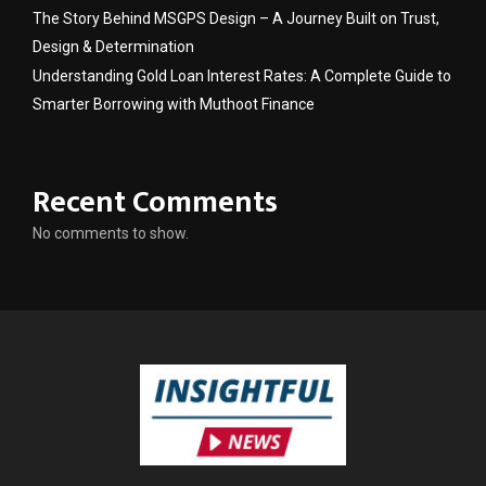
The Story Behind MSGPS Design – A Journey Built on Trust,
Design & Determination
Understanding Gold Loan Interest Rates: A Complete Guide to
Smarter Borrowing with Muthoot Finance
Recent Comments
No comments to show.