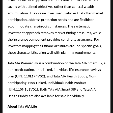
investors increasingly seek solutions that connect systematic
saving with defined objectives rather than general wealth
accumulation. They value investment vehicles that offer market
participation, address protection needs and are flexible to
accommodate changing circumstances. The systematic
investment approach removes market timing pressures, while
the insurance component provides continuity assurance. For
investors mapping their financial futures around specific goals,
these characteristics align well with planning requirements.
Tata AIA Premier SIP is a combination of the Tata AIA Smart SIP, a
non-participating, unit-linked, individual life insurance savings
plan (UIN: 110L174V02), and Tata AIA Health Buddy, Non-
participating, Non-Linked, Individual Health Product
(UIN:110N183V01). Both Tata AIA Smart SIP and Tata AIA
Health Buddy are also available for sale individually.
About Tata AIA Life