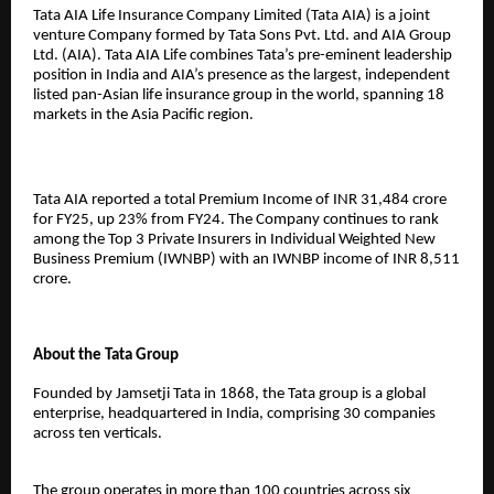
Tata AIA Life Insurance Company Limited (Tata AIA) is a joint
venture Company formed by Tata Sons Pvt. Ltd. and AIA Group
Ltd. (AIA). Tata AIA Life combines Tata’s pre-eminent leadership
position in India and AIA’s presence as the largest, independent
listed pan-Asian life insurance group in the world, spanning 18
markets in the Asia Pacific region.
Tata AIA reported a total Premium Income of INR 31,484 crore
for FY25, up 23% from FY24. The Company continues to rank
among the Top 3 Private Insurers in Individual Weighted New
Business Premium (IWNBP) with an IWNBP income of INR 8,511
crore.
About the Tata Group
Founded by Jamsetji Tata in 1868, the Tata group is a global
enterprise, headquartered in India, comprising 30 companies
across ten verticals.
The group operates in more than 100 countries across six