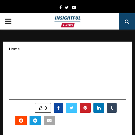
Facebook
Twitter
Youtube
PRIMARY
MENU
Home
Tata AIA Premier SIP emerges as a
leading ULIP choice in 2025 for goal-
based and systematic investment
planning
by
cradmin
January 8, 2026
0
3978
SHARE
0