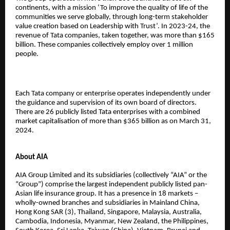
continents, with a mission ‘To improve the quality of life of the
communities we serve globally, through long-term stakeholder
value creation based on Leadership with Trust’. In 2023-24, the
revenue of Tata companies, taken together, was more than $165
billion. These companies collectively employ over 1 million
people.
Each Tata company or enterprise operates independently under
the guidance and supervision of its own board of directors.
There are 26 publicly listed Tata enterprises with a combined
market capitalisation of more than $365 billion as on March 31,
2024.
About AIA
AIA Group Limited and its subsidiaries (collectively “AIA” or the
“Group”) comprise the largest independent publicly listed pan-
Asian life insurance group. It has a presence in 18 markets –
wholly-owned branches and subsidiaries in Mainland China,
Hong Kong SAR (3), Thailand, Singapore, Malaysia, Australia,
Cambodia, Indonesia, Myanmar, New Zealand, the Philippines,