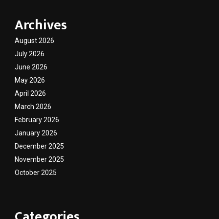
Archives
August 2026
July 2026
June 2026
May 2026
April 2026
March 2026
February 2026
January 2026
December 2025
November 2025
October 2025
Categories