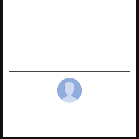
PREVIOUS POST
Kisan Canteen Secures Funding at ₹212 Crore
Valuation Amid Rapid Rural Expansion
NEXT POST
Nitro Commerce Raises $5 Mn in Series A to
Build an AI-Powered Growth Platform for
India’s Consumer Economy
cradmin