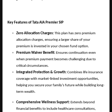
Key Features of Tata AIA Premier SIP
Zero Allocation Charges:
This plan has zero premium
allocation charges, ensuring a larger share of your
premium is invested in your chosen fund option.
Premium Waiver Benefit:
Ensures
continuation even
when premium payment becomes challenging due to
critical circumstances.
Integrated Protection & Growth:
Combines life insurance
coverage with market-linked investment opportunities,
helping you secure your family’s future while building long-
term wealth.
Comprehensive Wellness Support:
Extends beyond
financial benefits to include healthcare consultations,