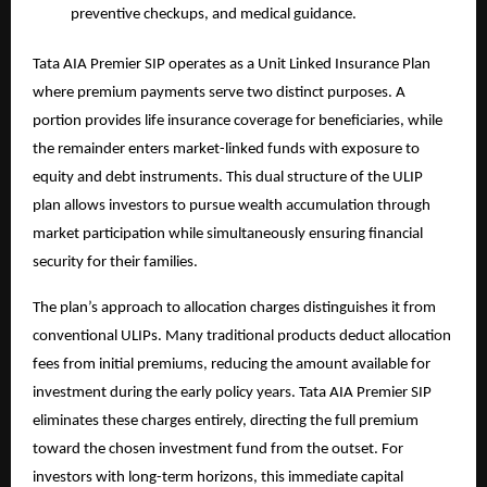
preventive checkups, and medical guidance.
Tata AIA Premier SIP operates as a Unit Linked Insurance Plan
where premium payments serve two distinct purposes. A
portion provides life insurance coverage for beneficiaries, while
the remainder enters market-linked funds with exposure to
equity and debt instruments. This dual structure of the
ULIP
plan
allows investors to pursue wealth accumulation through
market participation while simultaneously ensuring financial
security for their families.
The plan’s approach to allocation charges distinguishes it from
conventional ULIPs. Many traditional products deduct allocation
fees from initial premiums, reducing the amount available for
investment during the early policy years. Tata AIA Premier SIP
eliminates these charges entirely, directing the full premium
toward the chosen investment fund from the outset. For
investors with long-term horizons, this immediate capital