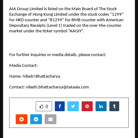
AIA Group Limited is listed on the Main Board of The Stock
Exchange of Hong Kong Limited under the stock codes “1299”
for HKD counter and “81299” for RMB counter with American
Depositary Receipts (Level 1) traded on the over-the-counter
market under the ticker symbol “AAGIY”.
For further inquiries or media details, please contact:
Media Contact:
Name: Niladri Bhattacharya
Contact:
niladri.bhattacharya@tataaia.com
SHARE
0