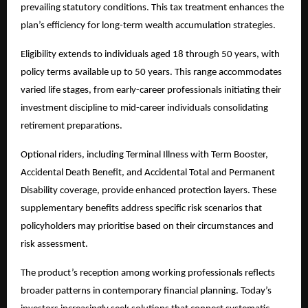
prevailing statutory conditions. This tax treatment enhances the
plan’s efficiency for long-term wealth accumulation strategies.
Eligibility extends to individuals aged 18 through 50 years, with
policy terms available up to 50 years. This range accommodates
varied life stages, from early-career professionals initiating their
investment discipline to mid-career individuals consolidating
retirement preparations.
Optional riders, including Terminal Illness with Term Booster,
Accidental Death Benefit, and Accidental Total and Permanent
Disability coverage, provide enhanced protection layers. These
supplementary benefits address specific risk scenarios that
policyholders may prioritise based on their circumstances and
risk assessment.
The product’s reception among working professionals reflects
broader patterns in contemporary financial planning. Today’s