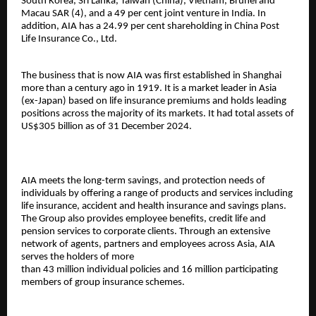
South Korea, Sri Lanka, Taiwan (China), Vietnam, Brunei and
Macau SAR (4), and a 49 per cent joint venture in India. In
addition, AIA has a 24.99 per cent shareholding in China Post
Life Insurance Co., Ltd.
The business that is now AIA was first established in Shanghai
more than a century ago in 1919. It is a market leader in Asia
(ex-Japan) based on life insurance premiums and holds leading
positions across the majority of its markets. It had total assets of
US$305 billion as of 31 December 2024.
AIA meets the long-term savings, and protection needs of
individuals by offering a range of products and services including
life insurance, accident and health insurance and savings plans.
The Group also provides employee benefits, credit life and
pension services to corporate clients. Through an extensive
network of agents, partners and employees across Asia, AIA
serves the holders of more
than 43 million individual policies and 16 million participating
members of group insurance schemes.