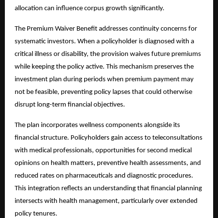
allocation can influence corpus growth significantly.
The Premium Waiver Benefit addresses continuity concerns for
systematic investors. When a policyholder is diagnosed with a
critical illness or disability, the provision waives future premiums
while keeping the policy active. This mechanism preserves the
investment plan during periods when premium payment may
not be feasible, preventing policy lapses that could otherwise
disrupt long-term financial objectives.
The plan incorporates wellness components alongside its
financial structure. Policyholders gain access to teleconsultations
with medical professionals, opportunities for second medical
opinions on health matters, preventive health assessments, and
reduced rates on pharmaceuticals and diagnostic procedures.
This integration reflects an understanding that financial planning
intersects with health management, particularly over extended
policy tenures.