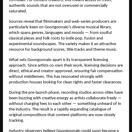
formulas. For content creators, this means access to fresh, 
authentic sounds that are not overused or commercially 
saturated.
Sources reveal that filmmakers and web-series producers are 
particularly keen on Goongoonalo’s diverse musical library, 
which spans genres, languages and moods — from soulful 
classical pieces and folk roots to indie pop, fusion and 
experimental soundscapes. The variety makes it an attractive 
resource for background scores, title tracks and theme music.
What sets Goongoonalo apart is its transparent licensing 
approach. Since artists co-own their work, licensing decisions are 
direct, ethical and creator-approved, ensuring fair compensation 
without middlemen. This has resonated strongly with 
production houses looking for clean rights and faster clearances.
During the pre-launch phase, recording studios across cities have 
been buzzing with creative energy as artists collaborate freely — 
without charging fees to each other — something unheard of in 
the industry. The result is a rapidly expanding catalogue of 
original compositions that content platforms are now closely 
tracking.
Industry observers believe Goongoonalo could soon become a 