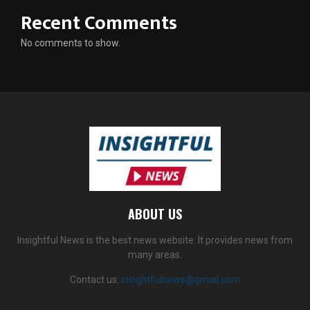
Recent Comments
No comments to show.
ABOUT US
Insightful News is the best news website. It provides news from
many areas.
Contact us:
insightfulnews@gmail.com