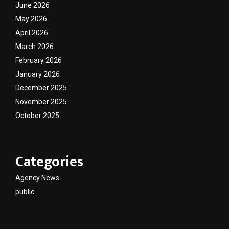
June 2026
May 2026
April 2026
March 2026
February 2026
January 2026
December 2025
November 2025
October 2025
Categories
Agency News
public