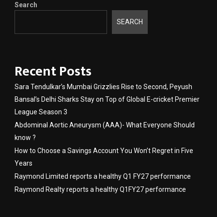
Search
SEARCH
Recent Posts
Sara Tendulkar’s Mumbai Grizzlies Rise to Second, Peyush
Bansal’s Delhi Sharks Stay on Top of Global E-cricket Premier
League Season 3
Abdominal Aortic Aneurysm (AAA)- What Everyone Should
know ?
How to Choose a Savings Account You Won’t Regret in Five
Years
Raymond Limited reports a healthy Q1 FY27 performance
Raymond Realty reports a healthy Q1FY27 performance