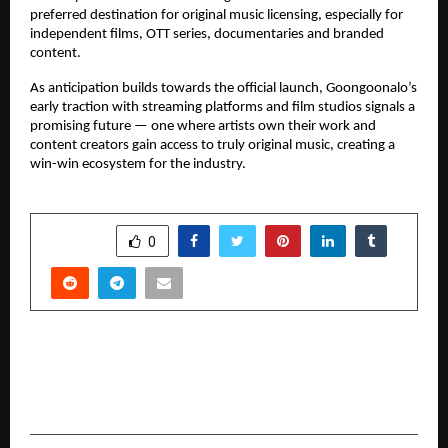
preferred destination for original music licensing, especially for 
independent films, OTT series, documentaries and branded 
content.
As anticipation builds towards the official launch, Goongoonalo’s 
early traction with streaming platforms and film studios signals a 
promising future — one where artists own their work and 
content creators gain access to truly original music, creating a 
win-win ecosystem for the industry.
SHARE
0
PREVIOUS POST
MasterMath Opens Enrolment for New CBSE
Class 10 Maths Batch with Pankaj Sir