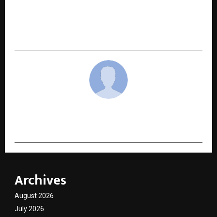
NEXT POST
Ensemble Cast, Music Makers Drive the Chaos at
Zorr Trailer and Song Launch
cradmin
Archives
August 2026
July 2026