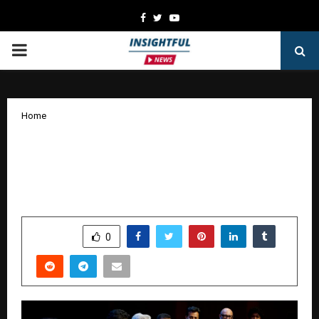
Facebook
Twitter
Youtube
PRIMARY
MENU
Home
Streaming platforms, film studios show
early interest in Goongoonalo licensing
model
by
cradmin
January 16, 2026
0
3423
SHARE
0