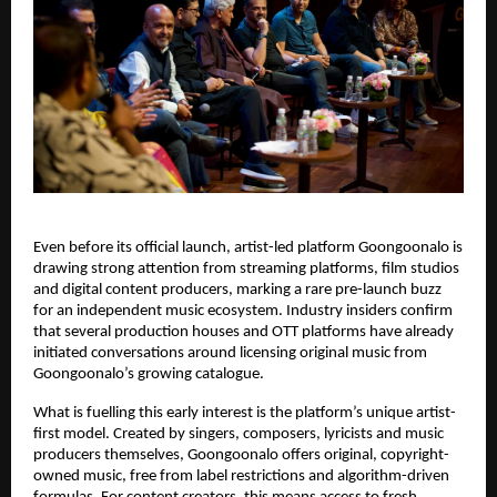
Even before its official launch, artist-led platform Goongoonalo is 
drawing strong attention from streaming platforms, film studios 
and digital content producers, marking a rare pre-launch buzz 
for an independent music ecosystem. Industry insiders confirm 
that several production houses and OTT platforms have already 
initiated conversations around licensing original music from 
Goongoonalo’s growing catalogue.
What is fuelling this early interest is the platform’s unique artist-
first model. Created by singers, composers, lyricists and music 
producers themselves, Goongoonalo offers original, copyright-
owned music, free from label restrictions and algorithm-driven 