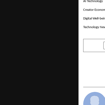
AI Technology
Creator Econo
Digital Well-bei
Technology Ne
SHARE
PREVIOUS POST
Ensemble C
the Chaos a
Launch