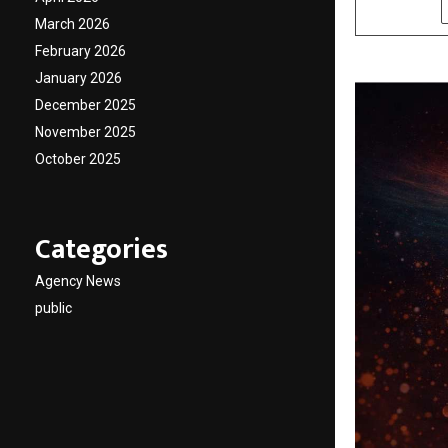
SHARE
March 2026
February 2026
January 2026
December 2025
November 2025
October 2025
Categories
Agency News
public