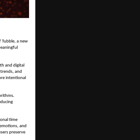
f
Tubble,
a new
meaningful
h and digital
l trends, and
re intentional
orithms.
educing
ional time
 emotions, and
users preserve