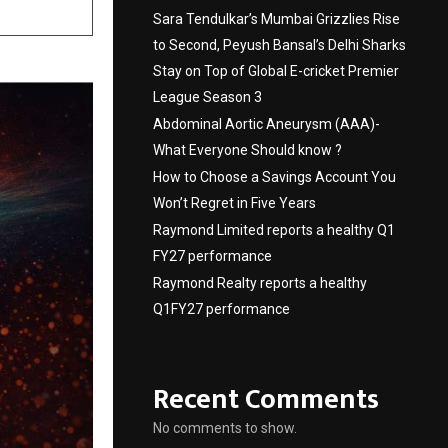
Sara Tendulkar’s Mumbai Grizzlies Rise
to Second, Peyush Bansal’s Delhi Sharks
Stay on Top of Global E-cricket Premier
League Season 3
Abdominal Aortic Aneurysm (AAA)-
What Everyone Should know ?
How to Choose a Savings Account You
Won’t Regret in Five Years
Raymond Limited reports a healthy Q1
FY27 performance
Raymond Realty reports a healthy
Q1FY27 performance
Recent Comments
No comments to show.