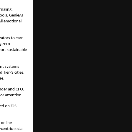
naling,
tools, GenieAI
All emotional
eators to earn
g zero
ort sustainable
ent systems
 Tier-3 cities.
se.
nder and CFO.
or attention.
sed on iOS
 online
entric social