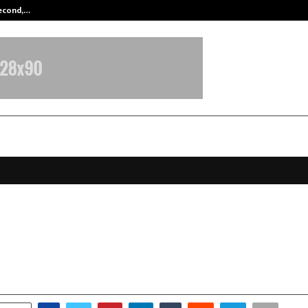
Second,…
Abdominal Aortic Aneurysm (AAA)-
Launches Tubble, India’s First
nally Intelligent Social Media App
anuary 16, 2026
0
3623