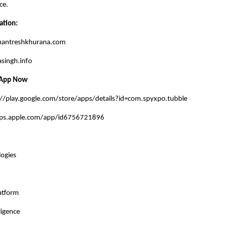
ce.
ation:
mantreshkhurana.com
singh.info
 App Now
://play.google.com/store/apps/details?id=com.spyxpo.tubble
pps.apple.com/app/id6756721896
ogies
atform
ligence