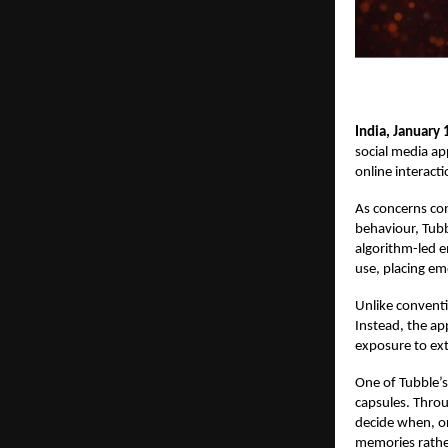
India, January 
social media app
online interacti
As concerns con
behaviour, Tubbl
algorithm-led 
use, placing em
Unlike convent
Instead, the ap
exposure to ext
One of Tubble’s
capsules. Throu
decide when, or
memories rathe