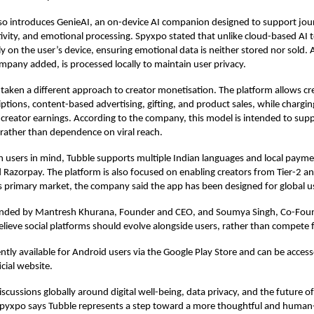
so introduces GenieAI, an on-device AI companion designed to support jour
ativity, and emotional processing. Spyxpo stated that unlike cloud-based AI 
ly on the user’s device, ensuring emotional data is neither stored nor sold. 
ompany added, is processed locally to maintain user privacy.
 taken a different approach to creator monetisation. The platform allows cr
ptions, content-based advertising, gifting, and product sales, while chargin
reator earnings. According to the company, this model is intended to supp
rather than dependence on viral reach.
an users in mind, Tubble supports multiple Indian languages and local paym
 Razorpay. The platform is also focused on enabling creators from Tier-2 and
its primary market, the company said the app has been designed for global u
nded by Mantresh Khurana, Founder and CEO, and Soumya Singh, Co-Fou
lieve social platforms should evolve alongside users, rather than compete f
ently available for Android users via the Google Play Store and can be acces
cial website.
scussions globally around digital well-being, data privacy, and the future of
pyxpo says Tubble represents a step toward a more thoughtful and human-c