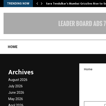
Sara Tendulkar’s Mumbai Grizzlies Rise to 
TRENDING NOW
HOME
Archives
Home
Spyxpo 
August 2026
Emotio
July 2026
June 2026
by
cradmin
J
May 2026
April 2026