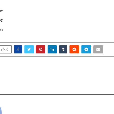
my
ng
ws
0
ast, Music Makers Drive
Art Gharana Int
t Zorr Trailer and Song
Creative Programs to
Hybrid Team 
cradmin