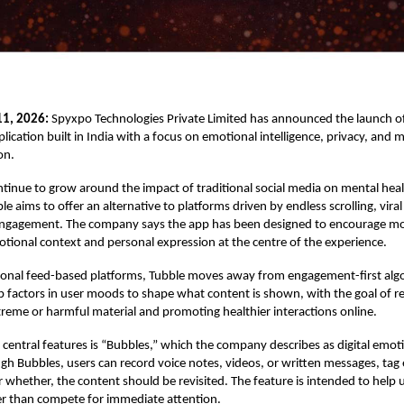
11, 2026:
Spyxpo Technologies Private Limited has announced the launch o
lication built in India with a focus on emotional intelligence, privacy, and 
on.
tinue to grow around the impact of traditional social media on mental healt
e aims to offer an alternative to platforms driven by endless scrolling, vira
engagement. The company says the app has been designed to encourage mo
otional context and personal expression at the centre of the experience.
ional feed-based platforms, Tubble moves away from engagement-first alg
p factors in user moods to shape what content is shown, with the goal of r
reme or harmful material and promoting healthier interactions online.
 central features is “Bubbles,” which the company describes as digital emot
gh Bubbles, users can record voice notes, videos, or written messages, tag
 whether, the content should be revisited. The feature is intended to help 
r than compete for immediate attention.