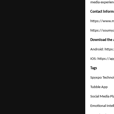
media experien
Contact Inform
https://www.
https://soumya
Download the
Android:
https
IOS:
https://a
Tags
Spyxpo Technol
Tubble App
Social Media Pl
Emotional Intel