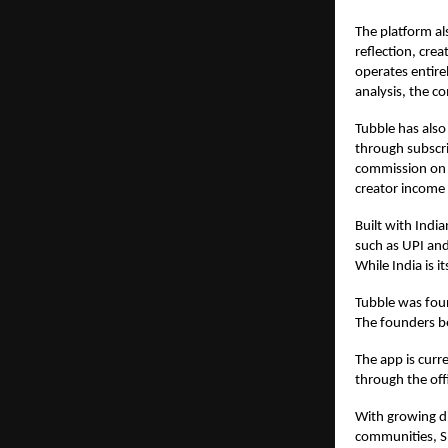
The platform al
reflection, cre
operates entire
analysis, the c
Tubble has also
through subscri
commission on c
creator income 
Built with Indi
such as UPI and
While India is 
Tubble was fou
The founders be
The app is curr
through the offi
With growing di
communities, S