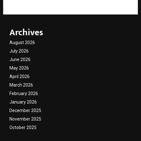
Archives
August 2026
July 2026
June 2026
May 2026
April 2026
March 2026
February 2026
January 2026
December 2025
November 2025
October 2025