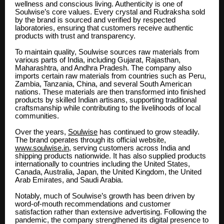
wellness and conscious living. Authenticity is one of
Soulwise’s core values. Every crystal and Rudraksha sold
by the brand is sourced and verified by respected
laboratories, ensuring that customers receive authentic
products with trust and transparency.
To maintain quality, Soulwise sources raw materials from
various parts of India, including Gujarat, Rajasthan,
Maharashtra, and Andhra Pradesh. The company also
imports certain raw materials from countries such as Peru,
Zambia, Tanzania, China, and several South American
nations. These materials are then transformed into finished
products by skilled Indian artisans, supporting traditional
craftsmanship while contributing to the livelihoods of local
communities.
Over the years,
Soulwise
has continued to grow steadily.
The brand operates through its official website,
www.soulwise.in
, serving customers across India and
shipping products nationwide. It has also supplied products
internationally to countries including the United States,
Canada, Australia, Japan, the United Kingdom, the United
Arab Emirates, and Saudi Arabia.
Notably, much of Soulwise’s growth has been driven by
word-of-mouth recommendations and customer
satisfaction rather than extensive advertising. Following the
pandemic, the company strengthened its digital presence to