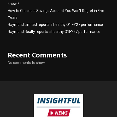
know ?
How to Choose a Savings Account You Won’t Regret in Five
Years
Raymond Limited reports a healthy Q1 FY27 performance
Raymond Realty reports a healthy Q1FY27 performance
Recent Comments
No comments to show.