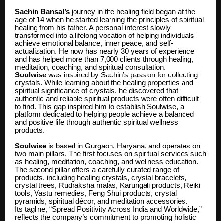
Sachin Bansal’s
journey in the healing field began at the
age of 14 when he started learning the principles of spiritual
healing from his father. A personal interest slowly
transformed into a lifelong vocation of helping individuals
achieve emotional balance, inner peace, and self-
actualization. He now has nearly 30 years of experience
and has helped more than 7,000 clients through healing,
meditation, coaching, and spiritual consultation.
Soulwise
was inspired by Sachin’s passion for collecting
crystals. While learning about the healing properties and
spiritual significance of crystals, he discovered that
authentic and reliable spiritual products were often difficult
to find. This gap inspired him to establish Soulwise, a
platform dedicated to helping people achieve a balanced
and positive life through authentic spiritual wellness
products.
Soulwise
is based in Gurgaon, Haryana, and operates on
two main pillars. The first focuses on spiritual services such
as healing, meditation, coaching, and wellness education.
The second pillar offers a carefully curated range of
products, including healing crystals, crystal bracelets,
crystal trees, Rudraksha malas, Karungali products, Reiki
tools, Vastu remedies, Feng Shui products, crystal
pyramids, spiritual décor, and meditation accessories.
Its tagline, “Spread Positivity Across India and Worldwide,”
reflects the company’s commitment to promoting holistic