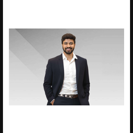
From Spam Calls to Trusted Advice: How Advisory-
First Platforms Are Changing the Way Indians Buy
Health and Term Insurance
Mayank Jain of VIVA Composite Panel Honoured with
Visionary Leader in Architectural Solutions Award at
HT Media Presents Crafting Bharat Business
Conclave & Awards 2026