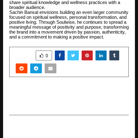
share spiritual knowledge and wellness practices with a
broader audience.
Sachin Bansal envisions building an even larger community
focused on spiritual wellness, personal transformation, and
positive living. Through Soulwise, he continues to spread a
meaningful message of positivity and purpose, transforming
the brand into a movement driven by passion, authenticity,
and a commitment to making a positive impact.
SHARE
0
PREVIOUS POST
IFA Steels Expands Welded Wire Mesh
Production Capacity Under Weld King Brand
NEXT POST
North India’s Preferred Healthcare Destination