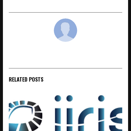
— Capitol Hospital — Now Coming to Moga
cradmin
RELATED POSTS