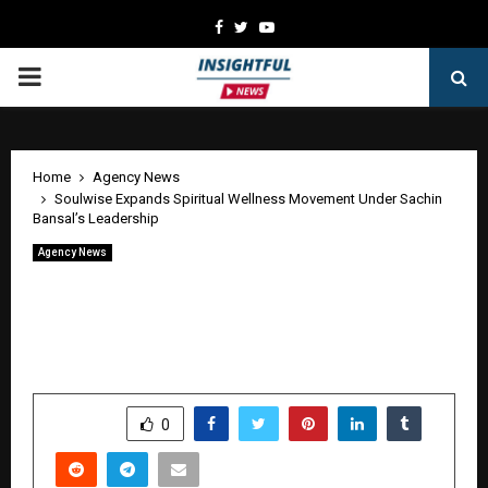
Facebook
Twitter
Youtube
PRIMARY
MENU
Home
Agency News
Soulwise Expands Spiritual Wellness Movement Under Sachin
Bansal’s Leadership
Agency News
Soulwise Expands Spiritual Wellness
Movement Under Sachin Bansal’s
Leadership
by
cradmin
June 13, 2026
0
250
SHARE
0