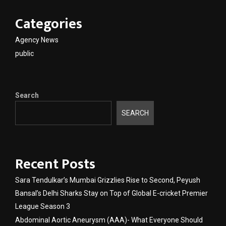
Categories
Agency News
public
Search
SEARCH
Recent Posts
Sara Tendulkar’s Mumbai Grizzlies Rise to Second, Peyush
Bansal’s Delhi Sharks Stay on Top of Global E-cricket Premier
League Season 3
Abdominal Aortic Aneurysm (AAA)- What Everyone Should