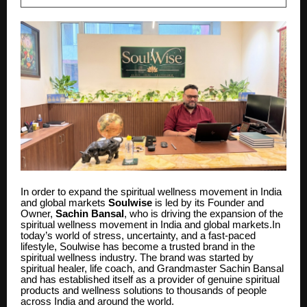
In order to expand the spiritual wellness movement in India
and global markets
Soulwise
is led by its Founder and
Owner,
Sachin Bansal
, who is driving the expansion of the
spiritual wellness movement in India and global markets.In
today’s world of stress, uncertainty, and a fast-paced
lifestyle, Soulwise has become a trusted brand in the
spiritual wellness industry. The brand was started by
spiritual healer, life coach, and Grandmaster Sachin Bansal
and has established itself as a provider of genuine spiritual
products and wellness solutions to thousands of people
across India and around the world.