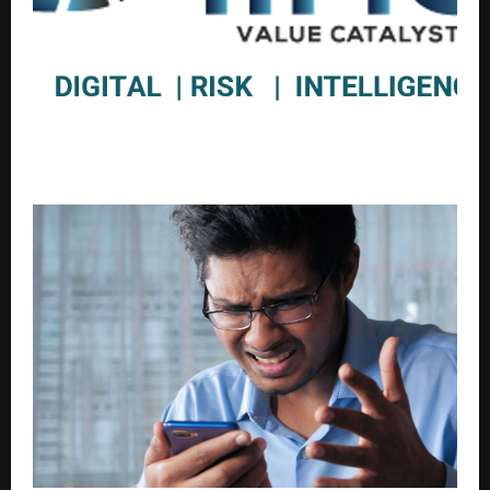
IIRIS Consulting Acquires Publicly Listed Fintech
Company Dion Global Solutions