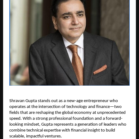
Shravan Gupta stands out as a new-age entrepreneur who 
operates at the intersection of technology and finance—two 
fields that are reshaping the global economy at unprecedented 
speed. With a strong professional foundation and a forward-
looking mindset, Gupta represents a generation of leaders who 
combine technical expertise with financial insight to build 
scalable, impactful ventures.