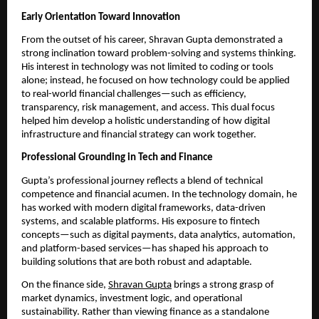
Early Orientation Toward Innovation
From the outset of his career, Shravan Gupta demonstrated a 
strong inclination toward problem-solving and systems thinking. 
His interest in technology was not limited to coding or tools 
alone; instead, he focused on how technology could be applied 
to real-world financial challenges—such as efficiency, 
transparency, risk management, and access. This dual focus 
helped him develop a holistic understanding of how digital 
infrastructure and financial strategy can work together.
Professional Grounding in Tech and Finance
Gupta’s professional journey reflects a blend of technical 
competence and financial acumen. In the technology domain, he 
has worked with modern digital frameworks, data-driven 
systems, and scalable platforms. His exposure to fintech 
concepts—such as digital payments, data analytics, automation, 
and platform-based services—has shaped his approach to 
building solutions that are both robust and adaptable.
On the finance side, 
Shravan Gupta
 brings a strong grasp of 
market dynamics, investment logic, and operational 
sustainability. Rather than viewing finance as a standalone 