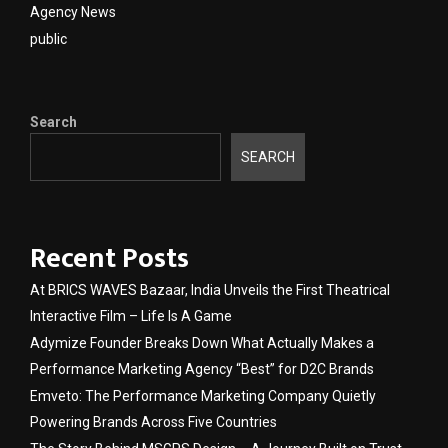
Agency News
public
Search
SEARCH
Recent Posts
At BRICS WAVES Bazaar, India Unveils the First Theatrical
Interactive Film – Life Is A Game
Adymize Founder Breaks Down What Actually Makes a
Performance Marketing Agency “Best” for D2C Brands
Emveto: The Performance Marketing Company Quietly
Powering Brands Across Five Countries