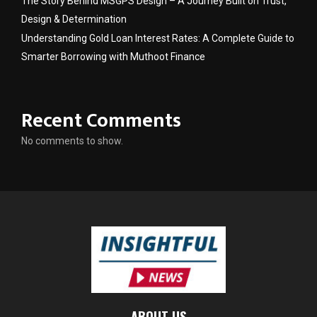
The Story Behind MSGPS Design – A Journey Built on Trust,
Design & Determination
Understanding Gold Loan Interest Rates: A Complete Guide to
Smarter Borrowing with Muthoot Finance
Recent Comments
No comments to show.
ABOUT US