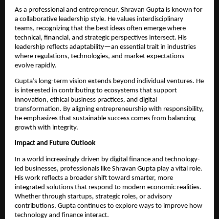
As a professional and entrepreneur, Shravan Gupta is known for 
a collaborative leadership style. He values interdisciplinary 
teams, recognizing that the best ideas often emerge where 
technical, financial, and strategic perspectives intersect. His 
leadership reflects adaptability—an essential trait in industries 
where regulations, technologies, and market expectations 
evolve rapidly.
Gupta’s long-term vision extends beyond individual ventures. He 
is interested in contributing to ecosystems that support 
innovation, ethical business practices, and digital 
transformation. By aligning entrepreneurship with responsibility, 
he emphasizes that sustainable success comes from balancing 
growth with integrity.
Impact and Future Outlook
In a world increasingly driven by digital finance and technology-
led businesses, professionals like Shravan Gupta play a vital role. 
His work reflects a broader shift toward smarter, more 
integrated solutions that respond to modern economic realities. 
Whether through startups, strategic roles, or advisory 
contributions, Gupta continues to explore ways to improve how 
technology and finance interact.