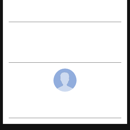
PREVIOUS POST
International Sweet Fest 2026 in Hyderabad
NEXT POST
MetaSoilVerse Protocol Prepares for Milestone
Launch as Traditional Asset Infrastructure
Moves On-Chain
cradmin