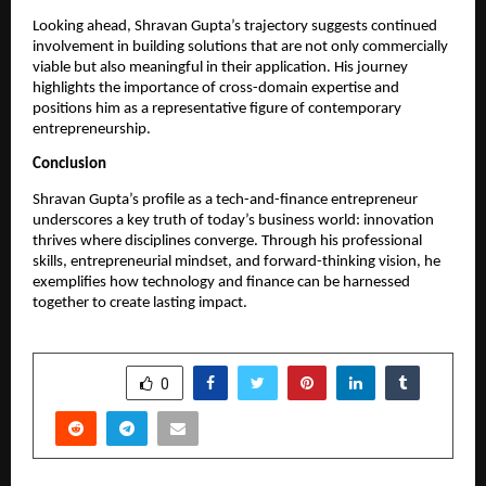
Looking ahead, Shravan Gupta’s trajectory suggests continued 
involvement in building solutions that are not only commercially 
viable but also meaningful in their application. His journey 
highlights the importance of cross-domain expertise and 
positions him as a representative figure of contemporary 
entrepreneurship.
Conclusion
Shravan Gupta’s profile as a tech-and-finance entrepreneur 
underscores a key truth of today’s business world: innovation 
thrives where disciplines converge. Through his professional 
skills, entrepreneurial mindset, and forward-thinking vision, he 
exemplifies how technology and finance can be harnessed 
together to create lasting impact.
SHARE
0