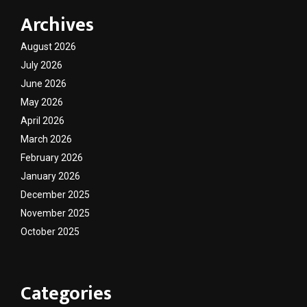
Archives
August 2026
July 2026
June 2026
May 2026
April 2026
March 2026
February 2026
January 2026
December 2025
November 2025
October 2025
Categories