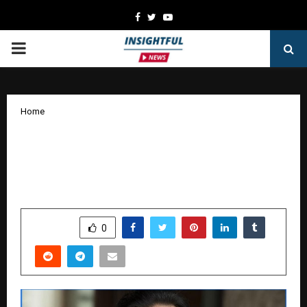
Facebook
Twitter
Youtube
PRIMARY
MENU
Home
Shravan Gupta: Bridging Technology
and Finance Through Entrepreneurial
Vision
by
cradmin
January 17, 2026
0
3835
SHARE
0