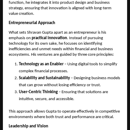
function, he integrates it into product design and business 
strategy, ensuring that innovation is aligned with long-term 
value creation.
Entrepreneurial Approach
What sets Shravan Gupta apart as an entrepreneur is his 
emphasis on 
practical innovation
. Instead of pursuing 
technology for its own sake, he focuses on identifying 
inefficiencies and unmet needs within financial and business 
ecosystems. His ventures are guided by three core principles:
Technology as an Enabler
 – Using digital tools to simplify 
complex financial processes.
Scalability and Sustainability
 – Designing business models 
that can grow without losing efficiency or trust.
User-Centric Thinking
 – Ensuring that solutions are 
intuitive, secure, and accessible.
This approach allows Gupta to operate effectively in competitive 
environments where both trust and performance are critical.
Leadership and Vision