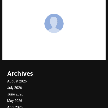
Unveils a New Identity in Kochi
cradmin
Archives
August 2026
July 2026
June 2026
May 2026
April 2026