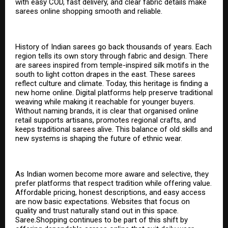
with easy COD, fast delivery, and clear fabric details make
sarees online shopping smooth and reliable.
History of Indian sarees go back thousands of years. Each
region tells its own story through fabric and design. There
are sarees inspired from temple-inspired silk motifs in the
south to light cotton drapes in the east. These sarees
reflect culture and climate. Today, this heritage is finding a
new home online. Digital platforms help preserve traditional
weaving while making it reachable for younger buyers.
Without naming brands, it is clear that organised online
retail supports artisans, promotes regional crafts, and
keeps traditional sarees alive. This balance of old skills and
new systems is shaping the future of ethnic wear.
As Indian women become more aware and selective, they
prefer platforms that respect tradition while offering value.
Affordable pricing, honest descriptions, and easy access
are now basic expectations. Websites that focus on
quality and trust naturally stand out in this space.
Saree.Shopping continues to be part of this shift by