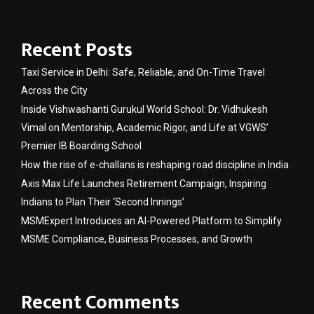
Recent Posts
Taxi Service in Delhi: Safe, Reliable, and On-Time Travel
Across the City
Inside Vishwashanti Gurukul World School: Dr. Vidhukesh
Vimal on Mentorship, Academic Rigor, and Life at VGWS’
Premier IB Boarding School
How the rise of e-challans is reshaping road discipline in India
Axis Max Life Launches Retirement Campaign, Inspiring
Indians to Plan Their ‘Second Innings’
MSMExpert Introduces an AI-Powered Platform to Simplify
MSME Compliance, Business Processes, and Growth
Recent Comments