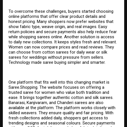
To overcome these challenges, buyers started choosing
online platforms that offer clear product details and
honest pricing. Many shoppers now prefer websites that
show fabric type, weave origin, and real images. Easy
return policies and secure payments also help reduce fear
while shopping
sarees online
. Another solution is access
to daily new collections. It keeps styles fresh and relevant.
Women can now compare prices and read reviews. They
can choose from cotton sarees for daily wear or silk
sarees for weddings without pressure from sellers.
Technology made saree buying simpler and smarter.
One platform that fits well into this changing market is
Saree.Shopping. The website focuses on offering a
trusted saree for women who value both tradition and
ease. It brings together authentic cotton and silk sarees.
Banarasi, Kanjivaram, and Chanderi sarees are also
available at the platform. The platform works closely with
skilled weavers. They ensure quality and fair pricing. With
fresh collections added daily, shoppers get access to
trending designs and seasonal colours. Secure payments