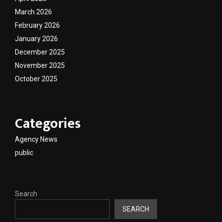
March 2026
February 2026
January 2026
December 2025
November 2025
October 2025
Categories
Agency News
public
Search
SEARCH