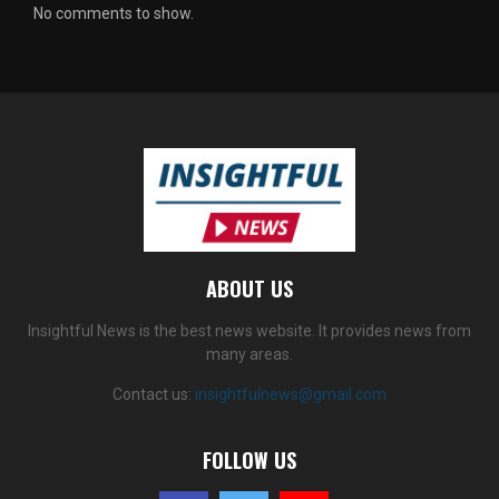
No comments to show.
ABOUT US
Insightful News is the best news website. It provides news from
many areas.
Contact us:
insightfulnews@gmail.com
FOLLOW US