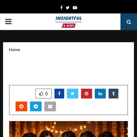
Facebook
Twitter
Youtube
PRIMARY
MENU
Home
Saree.Shopping Redefines Online Saree
Buying Experience for Indian Women
by
cradmin
January 15, 2026
0
3817
SHARE
0