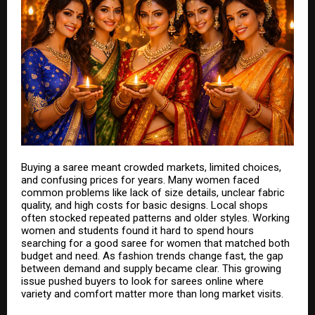
Buying a saree meant crowded markets, limited choices,
and confusing prices for years. Many women faced
common problems like lack of size details, unclear fabric
quality, and high costs for basic designs. Local shops
often stocked repeated patterns and older styles. Working
women and students found it hard to spend hours
searching for a good
saree for women
that matched both
budget and need. As fashion trends change fast, the gap
between demand and supply became clear. This growing
issue pushed buyers to look for sarees online where
variety and comfort matter more than long market visits.