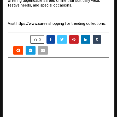
offering dependable sarees online that suit daily wear,
festive needs, and special occasions.
Visit
https://www.saree.shopping
for trending collections.
SHARE
0
PREVIOUS POST
CMF Launches Headphone Pro in India: Its First
Over-Ear Headphones With Segment-Leading
100-Hour Battery
NEXT POST
Greens Angaadi Rebrands as Aeden Fresh,