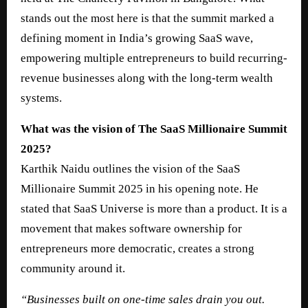
stands out the most here is that the summit marked a
defining moment in India’s growing SaaS wave,
empowering multiple entrepreneurs to build recurring-
revenue businesses along with the long-term wealth
systems.
What was the vision of The SaaS Millionaire Summit
2025?
Karthik Naidu outlines the vision of the SaaS
Millionaire Summit 2025 in his opening note. He
stated that SaaS Universe is more than a product. It is a
movement that makes software ownership for
entrepreneurs more democratic, creates a strong
community around it.
“Businesses built on one-time sales drain you out.