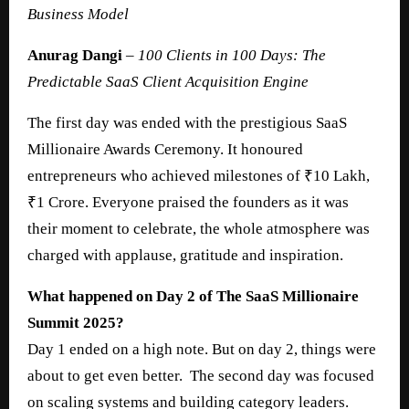
Business Model
Anurag Dangi
–
100 Clients in 100 Days: The
Predictable SaaS Client Acquisition Engine
The first day was ended with the prestigious SaaS
Millionaire Awards Ceremony. It honoured
entrepreneurs who achieved milestones of ₹10 Lakh,
₹1 Crore. Everyone praised the founders as it was
their moment to celebrate, the whole atmosphere was
charged with applause, gratitude and inspiration.
What happened on Day 2 of The SaaS Millionaire
Summit 2025?
Day 1 ended on a high note. But on day 2, things were
about to get even better. The second day was focused
on scaling systems and building category leaders.