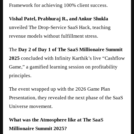
Framework for achieving 100% client success.
Vishal Patel, Prabhuraj R., and Ankur Shukla
unveiled The Drop-Service SaaS Hack, teaching
revenue models without fulfillment stress.
The
Day 2 of Day 1 of The SaaS Millionaire Summit
2025
concluded with Infinity Karthik’s live “Cashflow
Game,” a gamified learning session on profitability
principles.
The event wrapped up with the 2026 Game Plan
Presentation, they revealed the next phase of the SaaS
Universe movement.
What was the Atmosphere like at The SaaS
Millionaire Summit 2025?