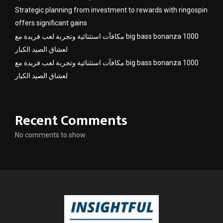
Strategic planning from investment to rewards with ringospin
offers significant gains
مكافآت استثنائية وتجربة لعب فريدة مع big bass bonanza 1000
لعشاق الصيد الكبار
مكافآت استثنائية وتجربة لعب فريدة مع big bass bonanza 1000
لعشاق الصيد الكبار
Recent Comments
No comments to show.