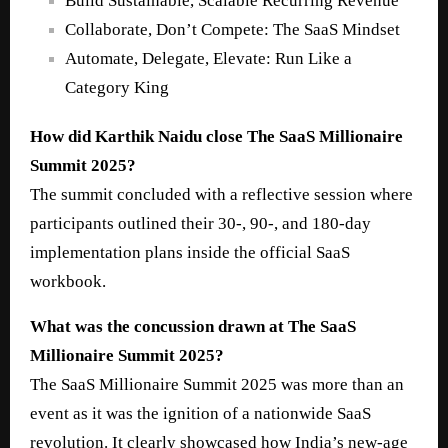
Build Sustainable, Scalable Recurring Revenue
Collaborate, Don’t Compete: The SaaS Mindset
Automate, Delegate, Elevate: Run Like a
Category King
How did Karthik Naidu close The SaaS Millionaire
Summit 2025?
The summit concluded with a reflective session where
participants outlined their 30-, 90-, and 180-day
implementation plans inside the official SaaS
workbook.
What was the concussion drawn at The SaaS
Millionaire Summit 2025?
The SaaS Millionaire Summit 2025 was more than an
event as it was the ignition of a nationwide SaaS
revolution. It clearly showcased how India’s new-age