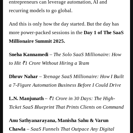
entrepreneurs can leverage automation, AI and
recurring models to go global.
And this is only how the day started. But the day has
more power-packed sessions in the
Day 1 of The SaaS
Millionaire Summit 2025.
Sneha Kannamedi
–
The Solo SaaS Millionaire: How
to Hit ₹1 Crore Without Hiring a Team
Dhruv Nahar
–
Teenage SaaS Millionaire: How I Built
a 7-Figure Automation Business Before I Could Drive
L.N. Manjunath
–
₹1 Crore in 30 Days: The High-
Ticket SaaS Blueprint That Prints Clients on Command
Anu Sathyanarayana, Manisha Sahu & Varun
Chawla
–
SaaS
Funnels That Outpace Any Digital