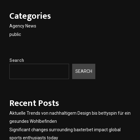
Categories
Agency News
public
Search
SEARCH
Recent Posts
Aktuelle Trends von nachhaltigem Design bis bettyspin für ein
gesundes Wohlbefinden
Significant changes surrounding baxterbet impact global
sports enthusiasts today