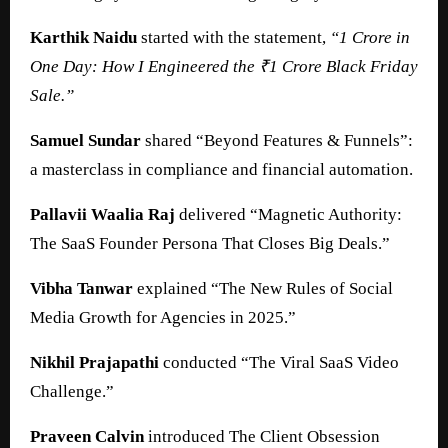
Karthik Naidu
started with the statement,
“1 Crore in
One Day: How I Engineered the ₹1 Crore Black Friday
Sale.”
Samuel Sundar
shared “Beyond Features & Funnels”:
a masterclass in compliance and financial automation.
Pallavii Waalia Raj
delivered “Magnetic Authority:
The SaaS Founder Persona That Closes Big Deals.”
Vibha Tanwar
explained “The New Rules of Social
Media Growth for Agencies in 2025.”
Nikhil Prajapathi
conducted “The Viral SaaS Video
Challenge.”
Praveen Calvin
introduced The Client Obsession