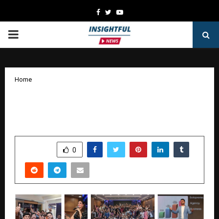
Facebook
Twitter
Youtube
PRIMARY
MENU
Home
SaaS Millionaire Summit 2025: Karthik
Naidu Leads India’s SaaS Revolution
by
cradmin
October 15, 2025
0
6458
SHARE
0