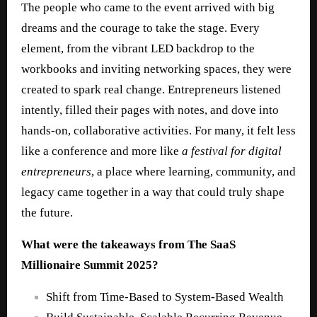
The people who came to the event arrived with big
dreams and the courage to take the stage. Every
element, from the vibrant LED backdrop to the
workbooks and inviting networking spaces, they were
created to spark real change. Entrepreneurs listened
intently, filled their pages with notes, and dove into
hands‑on, collaborative activities. For many, it felt less
like a conference and more like
a festival for digital
entrepreneurs
, a place where learning, community, and
legacy came together in a way that could truly shape
the future.
What were the takeaways from The SaaS
Millionaire Summit 2025?
Shift from Time-Based to System-Based Wealth