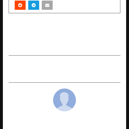
PREVIOUS POST
Original Sing unveils Azaadi, the world’s first
Human-AI collaborative patriotic music album
with videos for all tracks
NEXT POST
EDUCATION AT THE EDGE
cradmin