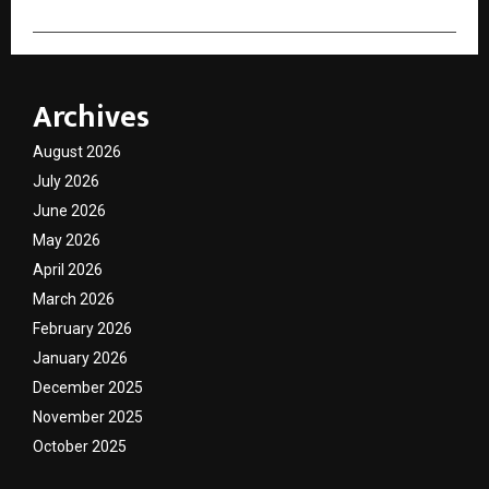
Archives
August 2026
July 2026
June 2026
May 2026
April 2026
March 2026
February 2026
January 2026
December 2025
November 2025
October 2025