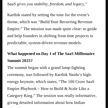
SaaS gives you stability, freedom, and legacy,”
Karthik stated by setting the tone for the event’s
theme, which was “Build Your Recurring Revenue
Empire.” The mission was made quite clear: to guide
and help founders in shifting from time projects to
predictable, system-driven revenue models.
What happened on Day 1 of The SaaS Millionaire
Summit 2025?
The summit began with a grand lamp-lighting
ceremony, was followed by Karthik Naidu’s high-
energy keynote, which states, “The 100 Crore SaaS
Empire Playbook – How to Build & Scale Like a
Category King.” The session was really informative,
giving detailed information about how Indian