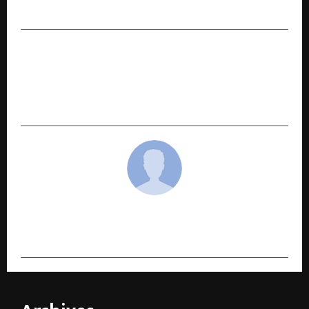
Fragrance Collection in Dubai
NEXT POST
Meta Announces the Launch of CMO Alex
Schultz’s New Book ‘Click Here: The Art and
Science of Digital Marketing and Advertising’
cradmin