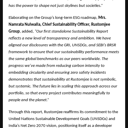
has the power to shape not just skylines but societies.”
Elaborating on the Group’s long-term ESG roadmap,
Mrs.
Namrata Nulwalla, Chief Sustainability Officer, Rustomjee
Group
, added,
“Our first standalone Sustainability Report
reflects a new level of transparency and ambition. We have
aligned our disclosures with the GRI, UNSDGs, and SEBI’s BRSR
framework to ensure that our sustainability performance meets
the same global benchmarks as our peers worldwide. The
progress we’ve made from reducing carbon intensity to
embedding circularity and ensuring zero safety incidents
demonstrates that sustainability at Rustomjee is not symbolic,
but systemic. The future lies in scaling this approach across our
portfolio, so that every project contributes meaningfully to
people and the planet.”
Through this report, Rustomjee reaffirms its commitment to the
United Nations Sustainable Development Goals (UNSDGs) and
India’s Net Zero 2070 vision, positioning itself as a developer