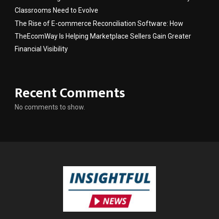
Classrooms Need to Evolve
The Rise of E-commerce Reconciliation Software: How
TheEcomWay Is Helping Marketplace Sellers Gain Greater
Financial Visibility
Recent Comments
No comments to show.