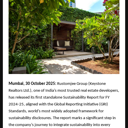
Mumbai, 30 October 2025:
Rustomjee Group (Keystone
Realtors Ltd.), one of India’s most trusted real estate developers,
has released its first standalone Sustainability Report for FY
2024-25, aligned with the Global Reporting Initiative (GRI)
Standards, world’s most widely adopted framework for
sustainability disclosures. The report marks a significant step in
the company’s journey to integrate sustainability into every