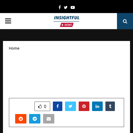
Facebook
Twitter
Youtube
PRIMARY
MENU
Home
Rustomjee Releases Its First GRI-
Aligned Sustainability Report, Setting
the Blueprint for Responsible Urban
Development
by
cradmin
October 30, 2025
0
5693
SHARE
0