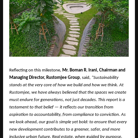
Reflecting on this milestone,
Mr. Boman R. Irani, Chairman and
Managing Director, Rustomjee Group
, said,
“Sustainability
stands at the very core of how we build and how we think. At
Rustomjee, we have always believed that the spaces we create
must endure for generations, not just decades. This report is a
testament to that belief — it reflects our transition from
aspiration to accountability, from compliance to conviction. As
we look ahead, our goal is simple yet bold: to ensure that every
new development contributes to a greener, safer, and more
inclusive urban future. Real estate, when guided by purpose,