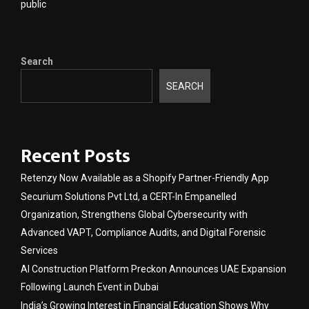
public
Search
SEARCH
Recent Posts
Retenzy Now Available as a Shopify Partner-Friendly App
Securium Solutions Pvt Ltd, a CERT-In Empanelled
Organization, Strengthens Global Cybersecurity with
Advanced VAPT, Compliance Audits, and Digital Forensic
Services
AI Construction Platform Preckon Announces UAE Expansion
Following Launch Event in Dubai
India’s Growing Interest in Financial Education Shows Why