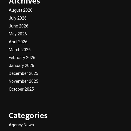
Archives
August 2026
July 2026
June 2026
May 2026
April 2026
March 2026
February 2026
January 2026
December 2025
November 2025
October 2025
Categories
Agency News