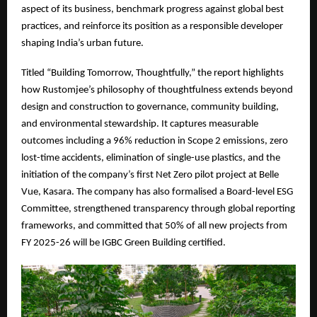
aspect of its business, benchmark progress against global best
practices, and reinforce its position as a responsible developer
shaping India’s urban future.
Titled “Building Tomorrow, Thoughtfully,” the report highlights
how Rustomjee’s philosophy of thoughtfulness extends beyond
design and construction to governance, community building,
and environmental stewardship. It captures measurable
outcomes including a 96% reduction in Scope 2 emissions, zero
lost-time accidents, elimination of single-use plastics, and the
initiation of the company’s first Net Zero pilot project at Belle
Vue, Kasara. The company has also formalised a Board-level ESG
Committee, strengthened transparency through global reporting
frameworks, and committed that 50% of all new projects from
FY 2025-26 will be IGBC Green Building certified.