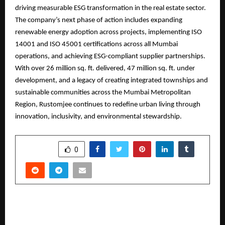
driving measurable ESG transformation in the real estate sector.
The company’s next phase of action includes expanding
renewable energy adoption across projects, implementing ISO
14001 and ISO 45001 certifications across all Mumbai
operations, and achieving ESG-compliant supplier partnerships.
With over 26 million sq. ft. delivered, 47 million sq. ft. under
development, and a legacy of creating integrated townships and
sustainable communities across the Mumbai Metropolitan
Region, Rustomjee continues to redefine urban living through
innovation, inclusivity, and environmental stewardship.
SHARE
0
PREVIOUS POST
Sidharth Malhotra Unveils Rayhaan’s New