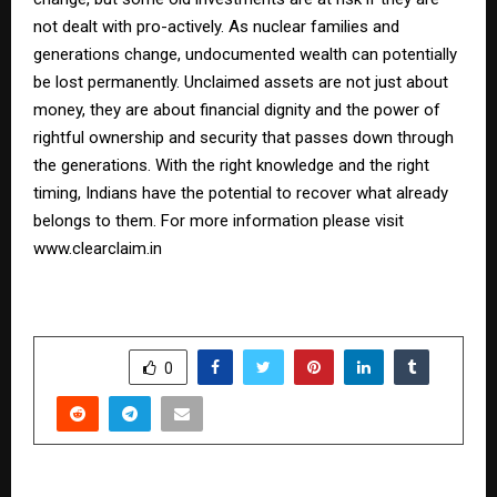
not dealt with pro-actively. As nuclear families and
generations change, undocumented wealth can potentially
be lost permanently. Unclaimed assets are not just about
money, they are about financial dignity and the power of
rightful ownership and security that passes down through
the generations. With the right knowledge and the right
timing, Indians have the potential to recover what already
belongs to them. For more information please visit
www.clearclaim.in
SHARE
0
PREVIOUS POST