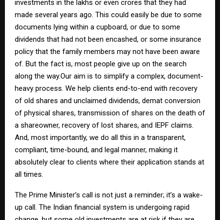
investments in the lakhs or even crores that they had
made several years ago. This could easily be due to some
documents lying within a cupboard, or due to some
dividends that had not been encashed, or some insurance
policy that the family members may not have been aware
of. But the fact is, most people give up on the search
along the way.Our aim is to simplify a complex, document-
heavy process. We help clients end-to-end with recovery
of old shares and unclaimed dividends, demat conversion
of physical shares, transmission of shares on the death of
a shareowner, recovery of lost shares, and IEPF claims.
And, most importantly, we do all this in a transparent,
compliant, time-bound, and legal manner, making it
absolutely clear to clients where their application stands at
all times.
The Prime Minister’s call is not just a reminder; it’s a wake-
up call. The Indian financial system is undergoing rapid
change, but some old investments are at risk if they are