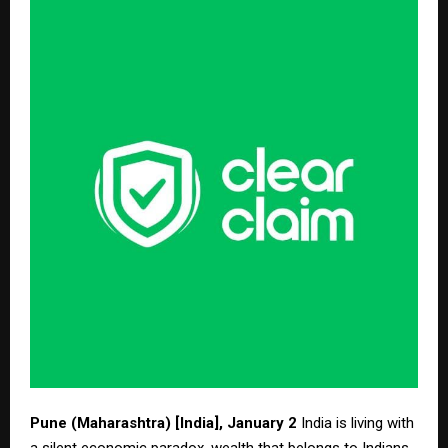
Pune (Maharashtra) [India], January 2
India is living with
a silent economic paradox, wealth that belongs to Indians,