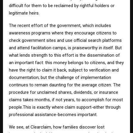
difficult for them to be reclaimed by rightful holders or
legitimate heirs.
The recent effort of the government, which includes
awareness programs where they encourage citizens to
check government sites and use official search platforms
and attend facilitation camps, is praiseworthy in itself. But
what lends strength to this effort is the dissemination of
an important fact: this money belongs to citizens, and they
have the right to claim it back, subject to verification and
documentation; but the challenge of implementation
continues to remain daunting for the average citizen. The
procedure for unclaimed shares, dividends, or insurance
claims takes months, if not years, to accomplish for most
people.This is exactly where claim support-either through
professional assistance-becomes important.
We see, at Clearclaim, how families discover lost