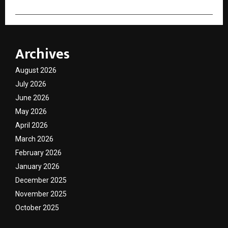
Archives
August 2026
July 2026
June 2026
May 2026
April 2026
March 2026
February 2026
January 2026
December 2025
November 2025
October 2025