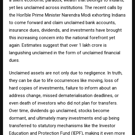
yet lies unclaimed across institutions. The recent calls by
the Hon’ble Prime Minister Narendra Modi exhorting Indians
to come forward and claim unclaimed bank accounts,
insurance dues, dividends, and investments have brought
this increasing concern into the national forefront yet
again. Estimates suggest that over ₹1 lakh crore is
languishing unclaimed in the form of unclaimed financial
dues.
Unclaimed assets are not only due to negligence. In truth,
they can be due to life occurrences like moving, loss of
hard copies of investments, failure to inform about an
address change, missed dematerialisation deadlines, or
even death of investors who did not plan for transfers.
Over time, dividends go unclaimed, stocks become
dormant, and ultimately many investments end up being
transferred to statutory mechanisms like the Investor
Education and Protection Fund (IEPF), making it even more