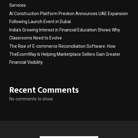
Services
AI Construction Platform Preckon Announces UAE Expansion
Following Launch Event in Dubai
India’s Growing Interest in Financial Education Shows Why
Classrooms Need to Evolve
The Rise of E-commerce Reconciliation Software: How
TheEcomWay Is Helping Marketplace Sellers Gain Greater
Financial Visibility
Recent Comments
No comments to show.