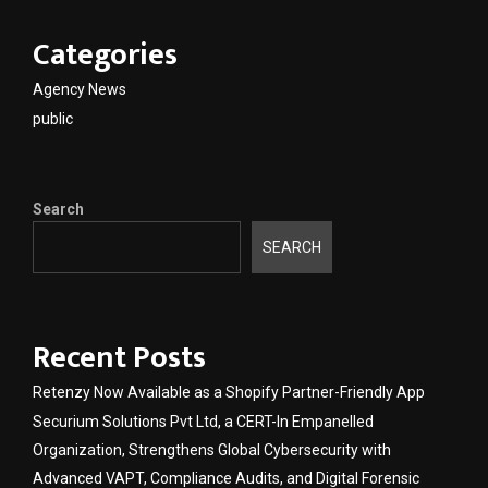
Categories
Agency News
public
Search
SEARCH
Recent Posts
Retenzy Now Available as a Shopify Partner-Friendly App
Securium Solutions Pvt Ltd, a CERT-In Empanelled
Organization, Strengthens Global Cybersecurity with
Advanced VAPT, Compliance Audits, and Digital Forensic