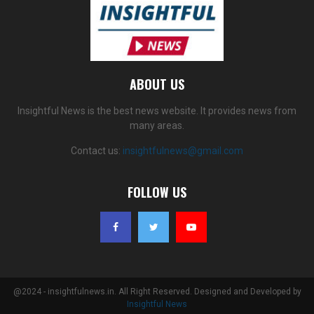
ABOUT US
Insightful News is the best news website. It provides news from
many areas.
Contact us:
insightfulnews@gmail.com
FOLLOW US
@2024 - insightfulnews.in. All Right Reserved. Designed and Developed by
Insightful News