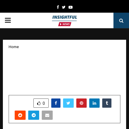
Facebook
Twitter
Youtube
PRIMARY
MENU
Home
Reacting to PM Modi’s Appeal: The
Financial Necessity for Indians to Claim
Unclaimed Assets By Shrikant Pandore,
Co-Founder & CEO, Clearclaim
by
cradmin
January 2, 2026
0
4723
SHARE
0