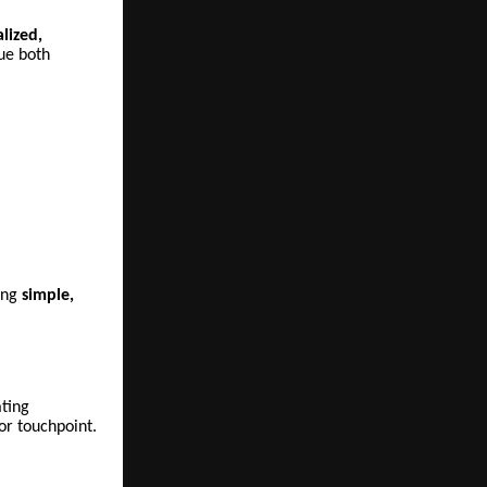
alized,
ue both
ing
simple,
ating
or touchpoint.