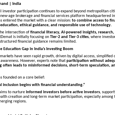
hand | India
ail investor participation continues to expand beyond metropolitan citi
a new-age brokerage and financial services platform headquartered i
as entered the market with a clear mission:
to combine access to fin
education, ethical guidance, and responsible use of technology
.
the intersection of
financial literacy, AI-powered insights, research,
stDemat is initially focusing on
Tier-2 and Tier-3 cities
, where investor
 structured financial guidance remains limited.
e Education Gap in India’s Investing Boom
l markets have seen rapid growth, driven by digital access, simplified
 awareness. However, experts note that
participation without adeq
 often leads to misinformed decisions, short-term speculation, an
s founded on a core belief:
al inclusion begins with financial understanding.”
aims to nurture
informed investors before active investors
, support
alth creation and long-term market participation, especially among f
merging regions.