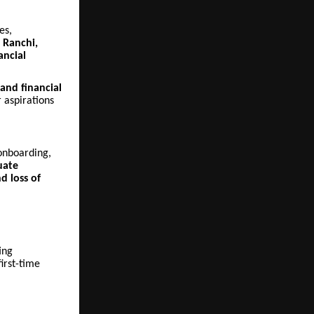
es,
n
Ranchi,
ancial
 and financial
 aspirations
 onboarding,
uate
d loss of
ing
irst-time