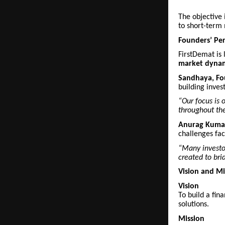
The objective 
to short-term 
Founders’ Per
FirstDemat is
market dyna
Sandhaya, F
building inves
“Our focus is 
throughout the
Anurag Kumar
challenges fac
“Many investor
created to bri
Vision and Mi
Vision
To build a fin
solutions.
Mission