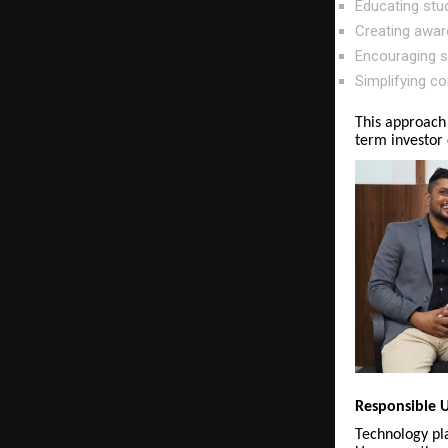
Educating stu
Creating awar
Encouraging st
Simplifying co
This approach
term investor 
Responsible U
Technology pla