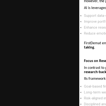
However, the 
AI is leveraged
Support data-d
Improve portfo
Enhance resea
Reduce emotio
FirstDemat em
taking
.
Focus on Res
In contrast to
research-back
Its framework 
Goal-based fin
Long-term wea
Risk-aligned 
Disciplined an