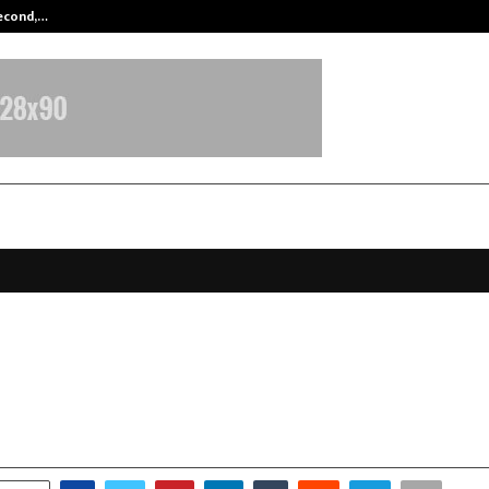
Second,…
Abdominal Aortic Aneurysm (AAA)-
-Based FirstDemat Enters Indian B
with Education-First, AI-Powered 
anuary 6, 2026
0
3713