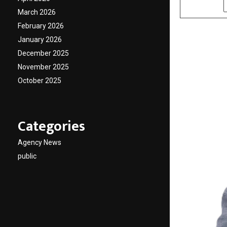
SHARE
March 2026
February 2026
January 2026
December 2025
November 2025
October 2025
Categories
Agency News
public