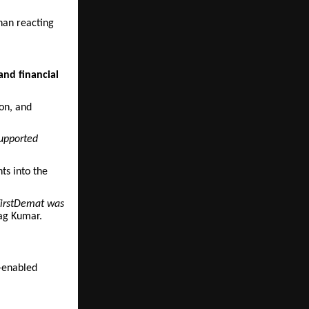
than reacting
and financial
ion, and
supported
hts into the
 FirstDemat was
ag Kumar.
I-enabled