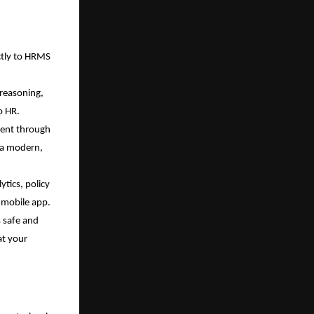
ctly to HRMS 
reasoning, 
o HR.
ent through 
 a modern, 
tics, policy 
d mobile app.
 safe and 
t your 