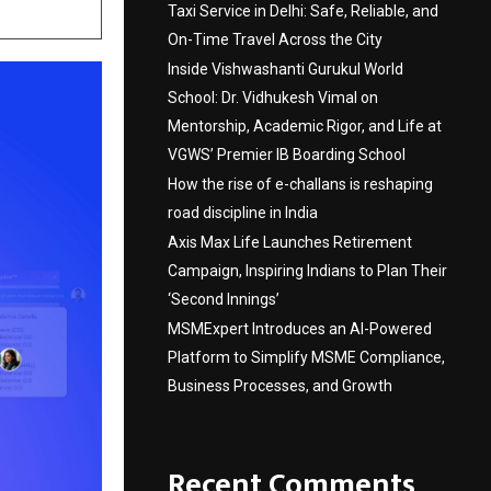
Taxi Service in Delhi: Safe, Reliable, and
On-Time Travel Across the City
Inside Vishwashanti Gurukul World
School: Dr. Vidhukesh Vimal on
Mentorship, Academic Rigor, and Life at
VGWS’ Premier IB Boarding School
How the rise of e-challans is reshaping
road discipline in India
Axis Max Life Launches Retirement
Campaign, Inspiring Indians to Plan Their
‘Second Innings’
MSMExpert Introduces an AI-Powered
Platform to Simplify MSME Compliance,
Business Processes, and Growth
Recent Comments