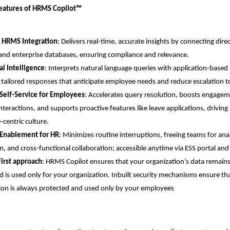
Features of HRMS Copilot™
 HRMS Integration
: Delivers real-time, accurate insights by connecting dire
nd enterprise databases, ensuring compliance and relevance.
l Intelligence
: Interprets natural language queries with application-based 
 tailored responses that anticipate employee needs and reduce escalation t
Self-Service for Employees
: Accelerates query resolution, boosts engagem
interactions, and supports proactive features like leave applications, driving
centric culture.
 Enablement for HR
: Minimizes routine interruptions, freeing teams for analy
n, and cross-functional collaboration; accessible anytime via ESS portal an
First approach
: HRMS Copilot ensures that your organization’s data remains
d is used only for your organization. Inbuilt security mechanisms ensure tha
ion is always protected and used only by your employees