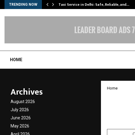
Taxi Service in Delhi: Safe, Reliable, and…
TRENDING NOW
HOME
Archives
Home
Pocket
August 2026
launch
July 2026
June 2026
by
cradmin
J
May 2026
April 2026