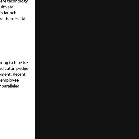
ere technology 
ltivate 
is launch 
at harness AI 
ing to hire-to-
nd cutting-edge 
ement. Recent 
 employee 
paralleled 