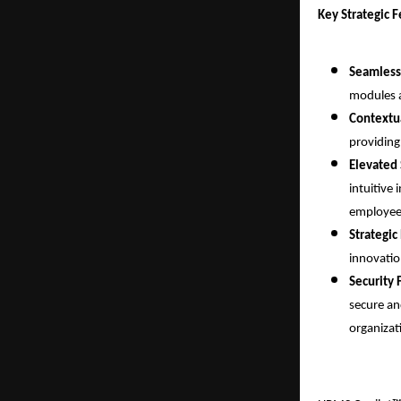
Key Strategic 
Seamless
modules a
Contextua
providing
Elevated 
intuitive 
employee-
Strategic
innovatio
Security 
secure an
organizat