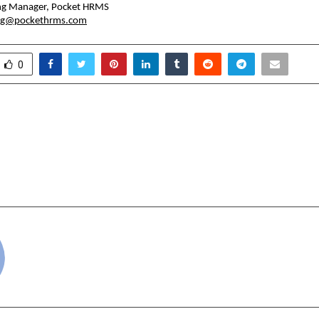
ing Manager, Pocket HRMS
ng@pockethrms.com
0
nder Kaur Grover Inspires
BLHP’s ‘Trust Talks’
and Dreamers with Her
Trust in India’s Real
Teaching Gave Me Wings
cradmin