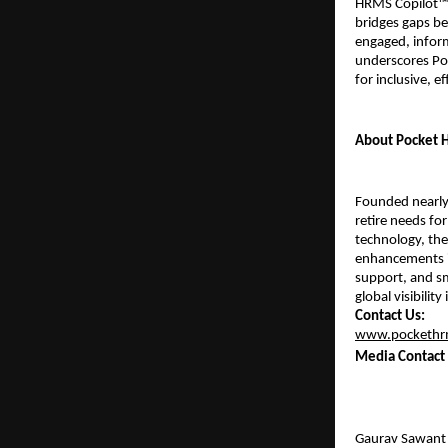
HRMS Copilot™ 
bridges gaps bet
engaged, inform
underscores Poc
for inclusive, e
About Pocket
Founded nearly 
retire needs for
technology, the
enhancements i
support, and sm
global visibilit
Contact Us:
www.pockethr
Media Contact
Gaurav Sawant