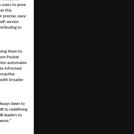
 users to pose 
r this 
r precise, easy-
lf-service 
ributing to 
wing them to 
rom Pocket 
tion automates 
ata-informed 
roactive 
 with broader 
lways been to 
R to redefining 
R leaders to 
lence.”