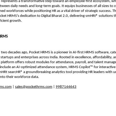
represents a transformative step toward an employee-first ecosystem, wh
ween daily needs and long-term goals. It equips businesses of all sizes to cu
ed workforces while positioning HR as a vital driver of strategic success. Th
ket HRMS’s dedication to Digital Bharat 2.0, delivering smHRt® solutions th
fficient growth.
 HRMS
two decades ago, Pocket HRMS is a pioneer in AI-first HRMS software, cater
 startups and enterprises across India. Rooted in excellence, affordability, a
 platform offers robust modules for attendance, payroll, and talent manag
nclude an AI-optimized attendance system, HRMS Copilot™ for interactive
HRt searcHR® a groundbreaking analytics tool providing HR leaders with un
y into their workforce data.
ms.com
 | 
sales@pockethrms.com
 | 
9987144643
 