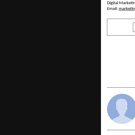
Digital Market
Email: 
marketi
SHARE
PREVIOUS POST
Author Suri
Educators 
New Book “
to Fly”