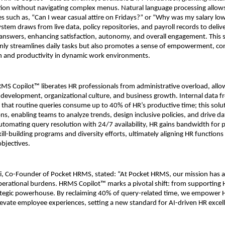
ation without navigating complex menus. Natural language processing allows
s such as, “Can I wear casual attire on Fridays?” or “Why was my salary lowe
tem draws from live data, policy repositories, and payroll records to delive
nswers, enhancing satisfaction, autonomy, and overall engagement. This se
only streamlines daily tasks but also promotes a sense of empowerment, cont
on and productivity in dynamic work environments.
HRMS Copilot™ liberates HR professionals from administrative overload, allo
nt development, organizational culture, and business growth. Internal data f
that routine queries consume up to 40% of HR’s productive time; this solu
ons, enabling teams to analyze trends, design inclusive policies, and drive d
automating query resolution with 24/7 availability, HR gains bandwidth for p
 skill-building programs and diversity efforts, ultimately aligning HR functions
objectives.
i, Co-Founder of Pocket HRMS, stated: “At Pocket HRMS, our mission has a
operational burdens. HRMS Copilot™ marks a pivotal shift: from supporting H
trategic powerhouse. By reclaiming 40% of query-related time, we empower H
evate employee experiences, setting a new standard for AI-driven HR excel