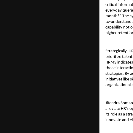
critical inform
everyday querie
month?” The sys
to-understand a
capability not 
higher retenti
Strategically, 
prioritize tale
HRMS indicates 
those interacti
strategies. By 
initiatives like
organizational 
Jitendra Soman
alleviate HR’s 
its role as a s
innovate and el