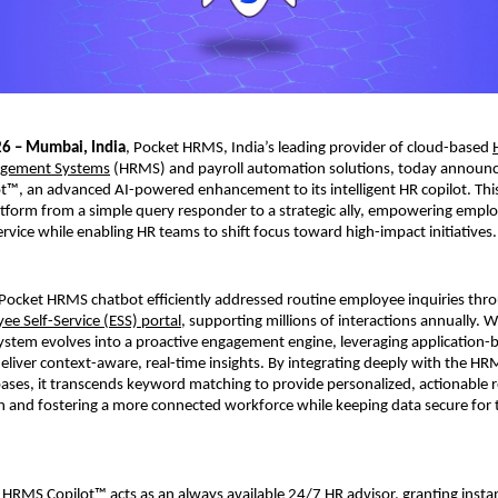
26 – Mumbai, India
, Pocket HRMS, India’s leading provider of cloud-based 
gement Systems
 (HRMS) and payroll automation solutions, today announc
™, an advanced AI-powered enhancement to its intelligent HR copilot. This
atform from a simple query responder to a strategic ally, empowering emplo
ervice while enabling HR teams to shift focus toward high-impact initiatives.
 Pocket HRMS chatbot efficiently addressed routine employee inquiries thro
ee Self-Service (ESS) portal
, supporting millions of interactions annually. 
ystem evolves into a proactive engagement engine, leveraging application-b
 deliver context-aware, real-time insights. By integrating deeply with the HR
es, it transcends keyword matching to provide personalized, actionable r
on and fostering a more connected workforce while keeping data secure for t
HRMS Copilot™ acts as an always available 24/7 HR advisor, granting instant