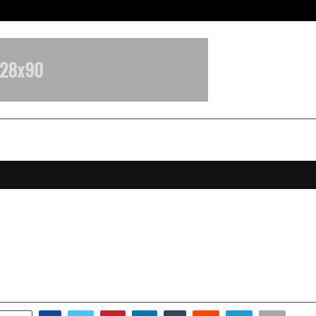
Inside Vishwashanti Gurukul World 
 HRMS starts New Year with a ban
es India’s first HRMS Copilot™
anuary 5, 2026
0
4034