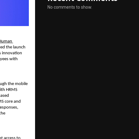
No comments to show.
Human 
ed the launch 
 innovation 
yees with 
ugh the mobile 
With HRMS 
ased 
MS core and 
esponses, 
he 
 access to 