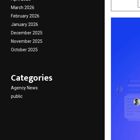
SHARE
March 2026
February 2026
January 2026
December 2025
November 2025
October 2025
Categories
Agency News
public