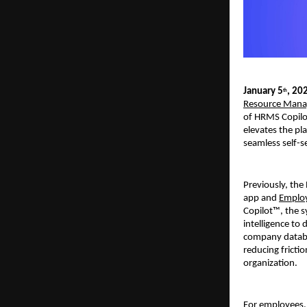
January 5
, 20
th
Resource Mana
of HRMS Copilot
elevates the pl
seamless self-s
Previously, the
app and 
Employ
Copilot™, the s
intelligence to
company databas
reducing fricti
organization. 
For employees, 