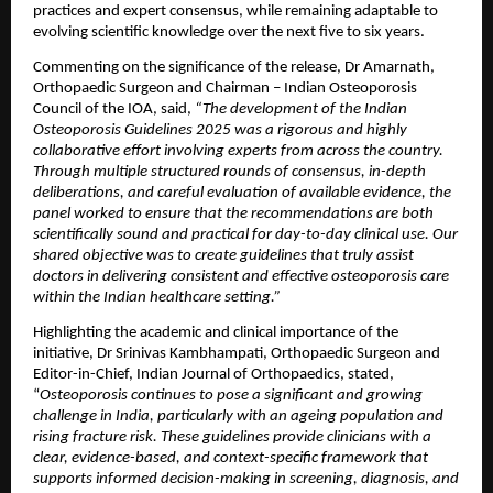
practices and expert consensus, while remaining adaptable to 
evolving scientific knowledge over the next five to six years.
Commenting on the significance of the release, Dr Amarnath, 
Orthopaedic Surgeon and Chairman – Indian Osteoporosis 
Council of the IOA, said, 
“The development of the Indian 
Osteoporosis Guidelines 2025 was a rigorous and highly 
collaborative effort involving experts from across the country. 
Through multiple structured rounds of consensus, in-depth 
deliberations, and careful evaluation of available evidence, the 
panel worked to ensure that the recommendations are both 
scientifically sound and practical for day-to-day clinical use. Our 
shared objective was to create guidelines that truly assist 
doctors in delivering consistent and effective osteoporosis care 
within the Indian healthcare setting.”
Highlighting the academic and clinical importance of the 
initiative, Dr Srinivas Kambhampati, Orthopaedic Surgeon and 
Editor-in-Chief, Indian Journal of Orthopaedics, stated, 
“
Osteoporosis continues to pose a significant and growing 
challenge in India, particularly with an ageing population and 
rising fracture risk. These guidelines provide clinicians with a 
clear, evidence-based, and context-specific framework that 
supports informed decision-making in screening, diagnosis, and 