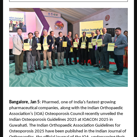
Bangalore, Jan 5
: Pharmed, one of India’s fastest-growing 
pharmaceutical companies, along with the Indian Orthopaedic 
Association’s (IOA) Osteoporosis Council recently unveiled the 
Indian Osteoporosis Guidelines 2025 at IOACON 2025 in 
Guwahati. The Indian Orthopaedic Association Guidelines for 
Osteoporosis 2025 have been published in the Indian Journal of 