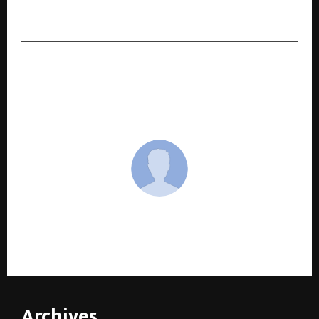
Astro247 Emerges as India’s Leading Consumer
AI Platform
NEXT POST
Hackathon® brand permissions are now
officially with Raparthi Hari Sai
cradmin
Archives