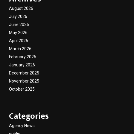
August 2026
July 2026
June 2026
May 2026
April 2026
March 2026
February 2026
January 2026
December 2025
November 2025
October 2025
Categories
Agency News
public