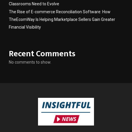
Classrooms Need to Evolve
The Rise of E-commerce Reconciliation Software: How
TheEcomWay Is Helping Marketplace Sellers Gain Greater
Financial Visibility
Recent Comments
No comments to show.