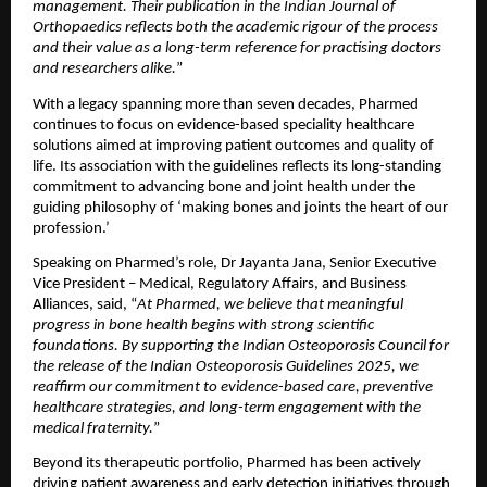
management. Their publication in the Indian Journal of 
Orthopaedics reflects both the academic rigour of the process 
and their value as a long-term reference for practising doctors 
and researchers alike.
”
With a legacy spanning more than seven decades, Pharmed 
continues to focus on evidence-based speciality healthcare 
solutions aimed at improving patient outcomes and quality of 
life. Its association with the guidelines reflects its long-standing 
commitment to advancing bone and joint health under the 
guiding philosophy of ‘making bones and joints the heart of our 
profession.’ 
Speaking on Pharmed’s role, Dr Jayanta Jana, Senior Executive 
Vice President – Medical, Regulatory Affairs, and Business 
Alliances, said, “
At Pharmed, we believe that meaningful 
progress in bone health begins with strong scientific 
foundations. By supporting the Indian Osteoporosis Council for 
the release of the Indian Osteoporosis Guidelines 2025, we 
reaffirm our commitment to evidence-based care, preventive 
healthcare strategies, and long-term engagement with the 
medical fraternity.
”
Beyond its therapeutic portfolio, Pharmed has been actively 
driving patient awareness and early detection initiatives through 