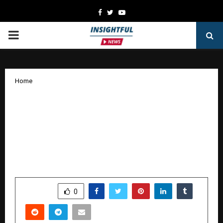
Facebook
Twitter
Youtube
PRIMARY
MENU
Home
Pharmed along with IOA’s
Osteoporosis Council release the new
Indian Orthopaedic Association
Guidelines for Osteoporosis at IOACON
2025
by
cradmin
January 5, 2026
0
3675
SHARE
0