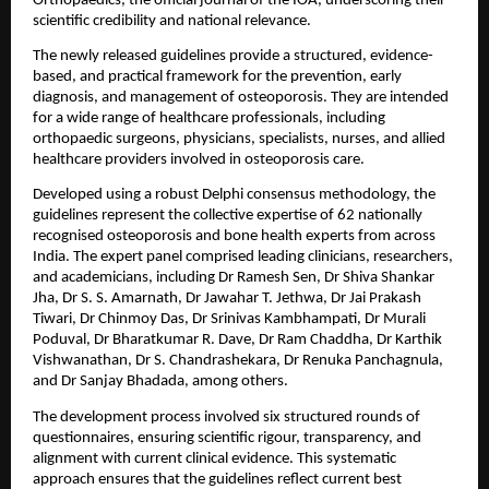
Orthopaedics, the official journal of the IOA, underscoring their 
scientific credibility and national relevance.
The newly released guidelines provide a structured, evidence-
based, and practical framework for the prevention, early 
diagnosis, and management of osteoporosis. They are intended 
for a wide range of healthcare professionals, including 
orthopaedic surgeons, physicians, specialists, nurses, and allied 
healthcare providers involved in osteoporosis care.
Developed using a robust Delphi consensus methodology, the 
guidelines represent the collective expertise of 62 nationally 
recognised osteoporosis and bone health experts from across 
India. The expert panel comprised leading clinicians, researchers, 
and academicians, including Dr Ramesh Sen, Dr Shiva Shankar 
Jha, Dr S. S. Amarnath, Dr Jawahar T. Jethwa, Dr Jai Prakash 
Tiwari, Dr Chinmoy Das, Dr Srinivas Kambhampati, Dr Murali 
Poduval, Dr Bharatkumar R. Dave, Dr Ram Chaddha, Dr Karthik 
Vishwanathan, Dr S. Chandrashekara, Dr Renuka Panchagnula, 
and Dr Sanjay Bhadada, among others.
The development process involved six structured rounds of 
questionnaires, ensuring scientific rigour, transparency, and 
alignment with current clinical evidence. This systematic 
approach ensures that the guidelines reflect current best 