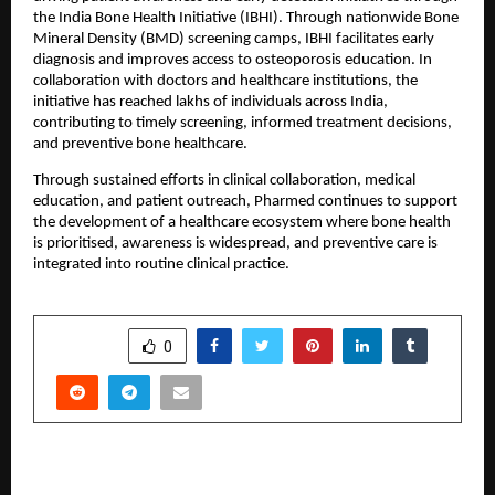
the India Bone Health Initiative (IBHI). Through nationwide Bone 
Mineral Density (BMD) screening camps, IBHI facilitates early 
diagnosis and improves access to osteoporosis education. In 
collaboration with doctors and healthcare institutions, the 
initiative has reached lakhs of individuals across India, 
contributing to timely screening, informed treatment decisions, 
and preventive bone healthcare.
Through sustained efforts in clinical collaboration, medical 
education, and patient outreach, Pharmed continues to support 
the development of a healthcare ecosystem where bone health 
is prioritised, awareness is widespread, and preventive care is 
integrated into routine clinical practice.
SHARE
0
PREVIOUS POST