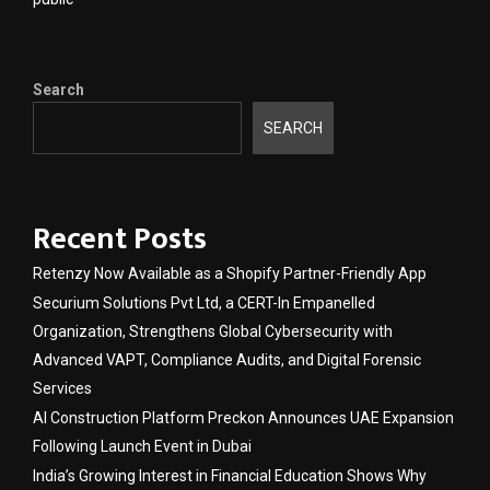
Search
SEARCH
Recent Posts
Retenzy Now Available as a Shopify Partner-Friendly App
Securium Solutions Pvt Ltd, a CERT-In Empanelled
Organization, Strengthens Global Cybersecurity with
Advanced VAPT, Compliance Audits, and Digital Forensic
Services
AI Construction Platform Preckon Announces UAE Expansion
Following Launch Event in Dubai
India’s Growing Interest in Financial Education Shows Why