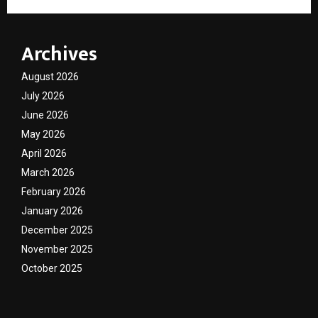
Archives
August 2026
July 2026
June 2026
May 2026
April 2026
March 2026
February 2026
January 2026
December 2025
November 2025
October 2025