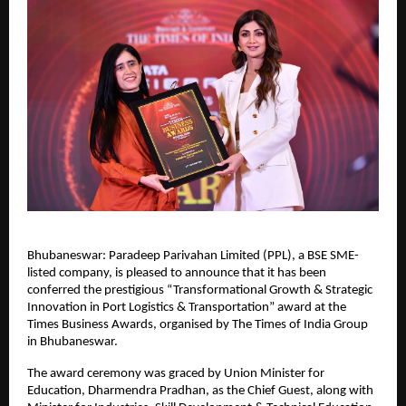
Bhubaneswar: Paradeep Parivahan Limited (PPL), a BSE SME-
listed company, is pleased to announce that it has been 
conferred the prestigious “Transformational Growth & Strategic 
Innovation in Port Logistics & Transportation” award at the 
Times Business Awards, organised by The Times of India Group 
in Bhubaneswar.
The award ceremony was graced by Union Minister for 
Education, Dharmendra Pradhan, as the Chief Guest, along with 