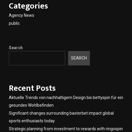
Categories
Agency News
public
Search
SEARCH
Recent Posts
Aktuelle Trends von nachhaltigem Design bis bettyspin für ein
gesundes Wohlbefinden
Significant changes surrounding baxterbet impact global
sports enthusiasts today
Strategic planning from investment to rewards with ringospin