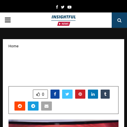
Facebook
Twitter
Youtube
PRIMARY
MENU
Home
Paradeep Parivahan Limited Honoured
with Prestigious ‘Times Business
Award’
by
cradmin
January 20, 2026
0
3255
SHARE
0