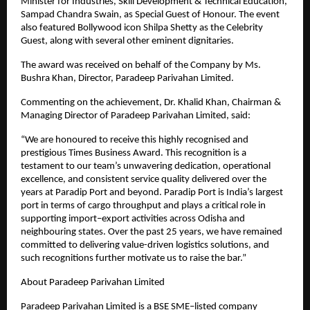
Minister for Industries, Skill Development & Technical Education, 
Sampad Chandra Swain, as Special Guest of Honour. The event 
also featured Bollywood icon Shilpa Shetty as the Celebrity 
Guest, along with several other eminent dignitaries.
The award was received on behalf of the Company by Ms. 
Bushra Khan, Director, Paradeep Parivahan Limited.
Commenting on the achievement, Dr. Khalid Khan, Chairman & 
Managing Director of Paradeep Parivahan Limited, said:
“We are honoured to receive this highly recognised and 
prestigious Times Business Award. This recognition is a 
testament to our team’s unwavering dedication, operational 
excellence, and consistent service quality delivered over the 
years at Paradip Port and beyond. Paradip Port is India’s largest 
port in terms of cargo throughput and plays a critical role in 
supporting import–export activities across Odisha and 
neighbouring states. Over the past 25 years, we have remained 
committed to delivering value-driven logistics solutions, and 
such recognitions further motivate us to raise the bar.”
About Paradeep Parivahan Limited
Paradeep Parivahan Limited is a BSE SME–listed company 