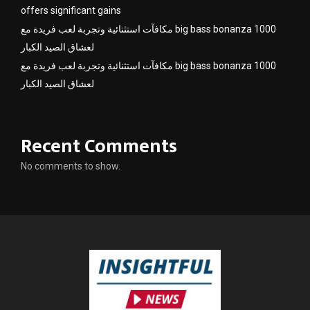
offers significant gains
مكافآت استثنائية وتجربة لعب فريدة مع big bass bonanza 1000
لعشاق الصيد الكبار
مكافآت استثنائية وتجربة لعب فريدة مع big bass bonanza 1000
لعشاق الصيد الكبار
Recent Comments
No comments to show.