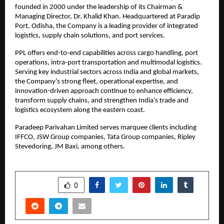
founded in 2000 under the leadership of its Chairman & 
Managing Director, Dr. Khalid Khan. Headquartered at Paradip 
Port, Odisha, the Company is a leading provider of integrated 
logistics, supply chain solutions, and port services.
PPL offers end-to-end capabilities across cargo handling, port 
operations, intra-port transportation and multimodal logistics. 
Serving key industrial sectors across India and global markets, 
the Company’s strong fleet, operational expertise, and 
innovation-driven approach continue to enhance efficiency, 
transform supply chains, and strengthen India’s trade and 
logistics ecosystem along the eastern coast.
Paradeep Parivahan Limited serves marquee clients including 
IFFCO, JSW Group companies, Tata Group companies, Ripley 
Stevedoring, JM Baxi, among others.
SHARE
0