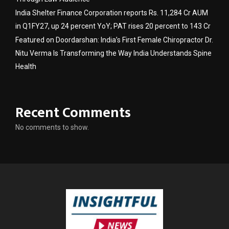
India Shelter Finance Corporation reports Rs. 11,284 Cr AUM
in Q1FY27, up 24 percent YoY; PAT rises 20 percent to 143 Cr
Featured on Doordarshan: India’s First Female Chiropractor Dr.
Nitu Verma Is Transforming the Way India Understands Spine
Health
Recent Comments
No comments to show.