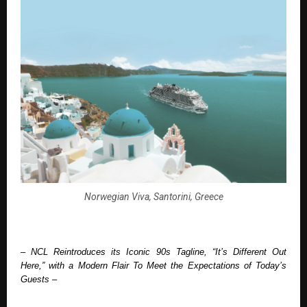
Norwegian Viva, Santorini, Greece
– NCL Reintroduces its Iconic 90s Tagline, “It’s Different Out 
Here,” with a Modern Flair To Meet the Expectations of Today’s 
Guests –