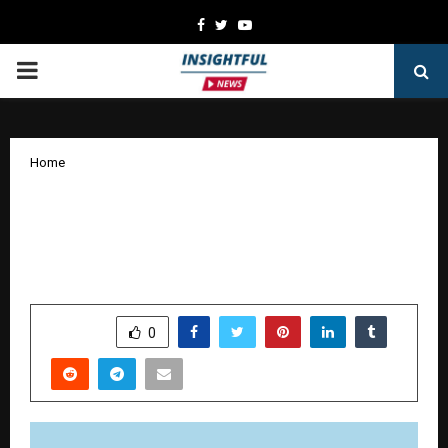
Facebook
Twitter
Youtube
PRIMARY
MENU
Home
NORWEGIAN CRUISE LINE DEBUTS
NEW BRAND PLATFORM “IT’S
DIFFERENT OUT HERE”
by
cradmin
January 16, 2026
0
4132
SHARE
0