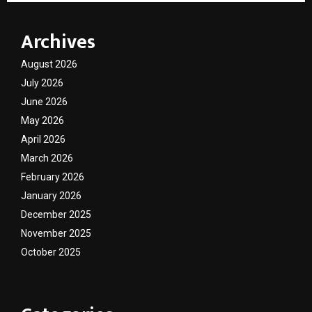
Archives
August 2026
July 2026
June 2026
May 2026
April 2026
March 2026
February 2026
January 2026
December 2025
November 2025
October 2025