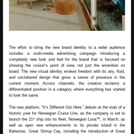
The effort to bring the new brand identity to a wider audience 
includes a multi-media advertising campaign introducing a 
completely new look and feel for the brand that is focused on 
showing the cruiser’s point of view, not just the amenities on 
board. The new visual identity evokes freedom with its airy, fluid, 
and uncluttered design that gives a sense of presence in the 
current moment. Across channels, the creative reclaims a 
differentiated position in a category where everything has started 
to look the same.
The new platform, “It’s Different Out Here,” debuts at the start of a 
historic year for Norwegian Cruise Line, as the company is set to 
launch the 21
 ship into its fleet, Norwegian Luna™, in March, as 
st
well as open new enhancements to its private island in the 
Bahamas, Great Stirrup Cay, including the introduction of Great 