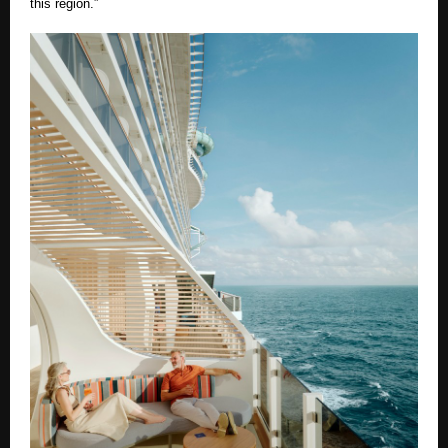
this region.”