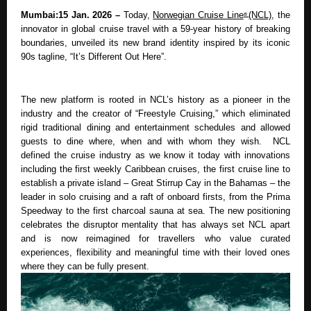
Mumbai:15 Jan. 2026 – 
Today, 
Norwegian Cruise Line
(NCL)
, the 
® 
innovator in global cruise travel with a 59-year history of breaking 
boundaries, unveiled its new brand identity inspired by its iconic 
90s tagline, “It’s Different Out Here”.
The new platform is rooted in NCL’s history as a pioneer in the 
industry and the creator of “Freestyle Cruising,” which eliminated 
rigid traditional dining and entertainment schedules and allowed 
guests to dine where, when and with whom they wish.  NCL 
defined the cruise industry as we know it today with innovations 
including the first weekly Caribbean cruises, the first cruise line to 
establish a private island – Great Stirrup Cay in the Bahamas – the 
leader in solo cruising and a raft of onboard firsts, from the Prima 
Speedway to the first charcoal sauna at sea. The new positioning 
celebrates the disruptor mentality that has always set NCL apart 
and is now reimagined for travellers who value curated 
experiences, flexibility and meaningful time with their loved ones 
where they can be fully present. 