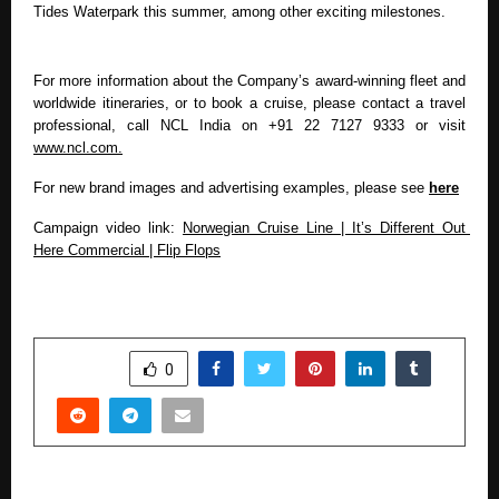
Tides Waterpark this summer, among other exciting milestones.
For more information about the Company’s award-winning fleet and 
worldwide itineraries, or to book a cruise, please contact a travel 
professional, call NCL India on
+91 22 7127 9333 or visit 
www.ncl.com.
For new brand images and advertising examples, please see 
here
Campaign video link: 
Norwegian Cruise Line | It’s Different Out 
Here Commercial | Flip Flops
SHARE
0
PREVIOUS POST