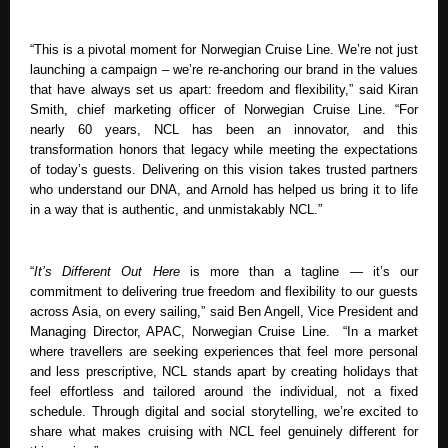
“This is a pivotal moment for Norwegian Cruise Line. We’re not just 
launching a campaign – we’re re-anchoring our brand in the values 
that have always set us apart: freedom and flexibility,” said Kiran 
Smith, chief marketing officer of Norwegian Cruise Line. “For 
nearly 60 years, NCL has been an innovator, and this 
transformation honors that legacy while meeting the expectations 
of today’s guests. Delivering on this vision takes trusted partners 
who understand our DNA, and Arnold has helped us bring it to life 
in a way that is authentic, and unmistakably NCL.”
“
It’s Different Out Here
 is more than a tagline — it’s our 
commitment to delivering true freedom and flexibility to our guests 
across Asia, on every sailing,” said Ben Angell, Vice President and 
Managing Director, APAC, Norwegian Cruise Line.  “In a market 
where travellers are seeking experiences that feel more personal 
and less prescriptive, NCL stands apart by creating holidays that 
feel effortless and tailored around the individual, not a fixed 
schedule. Through digital and social storytelling, we’re excited to 
share what makes cruising with NCL feel genuinely different for 