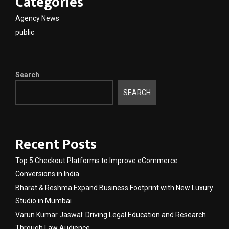
Categories
Agency News
public
Search
SEARCH
Recent Posts
Top 5 Checkout Platforms to Improve eCommerce
Conversions in India
Bharat & Reshma Expand Business Footprint with New Luxury
Studio in Mumbai
Varun Kumar Jaswal: Driving Legal Education and Research
Through Law Audience