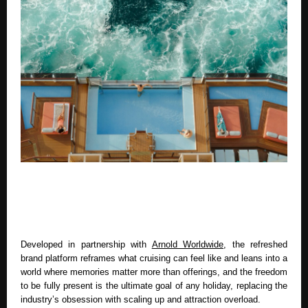
Developed in partnership with 
Arnold Worldwide
, the refreshed 
brand platform reframes what cruising can feel like and leans into a 
world where memories matter more than offerings, and the freedom 
to be fully present is the ultimate goal of any holiday, replacing the 
industry’s obsession with scaling up and attraction overload. 