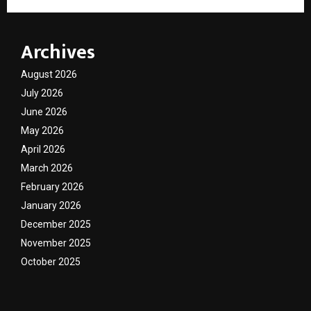
Archives
August 2026
July 2026
June 2026
May 2026
April 2026
March 2026
February 2026
January 2026
December 2025
November 2025
October 2025