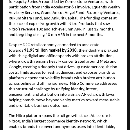
full-equity Series A round led by Cornerstone Ventures, with 
participation from India Accelerator & Finvolve, Equentis Wealth 
Advisory Services, Grand Anicut Angel Fund, Razorpay Ventures, 
Rukum Sitara Fund, and Ankurit Capital. The funding comes at 
the back of explosive growth with Nitro Products that saw 
Nitro’s revenue 10x and achieve 5mn ARR in just 12 months, 
and targeting closing 10 mn ARR in the next 6 months.
Despite D2C retail economy earmarked to accelerate 
towards 
$1.93 trillion market by 2030
, the industry is plagued 
with rising digital and offline spends with broken attribution, 
where growth remains heavily concentrated around Meta and 
Google, creating a duopoly that drives up customer acquisition 
costs, limits access to fresh audiences, and exposes brands to 
platform-dependent volatility brands with broken attribution 
across online and offline journeys.  Nitro Commerce addresses 
this structural challenge by unifying identity, intent, 
engagement, and attribution into a single AI-led growth layer, 
helping brands move beyond vanity metrics toward measurable 
and profitable business outcomes.
The Nitro platform spans the full growth stack. At its core is 
NitroX, India’s largest commerce identity network, which 
enables brands to convert anonymous users into identifiable, 