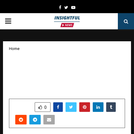
Facebook
Twitter
Youtube
PRIMARY
MENU
Home
Nitro Commerce Raises $5 Mn in Series
A to Build an AI-Powered Growth
Platform for India’s Consumer
Economy
by
cradmin
January 8, 2026
0
3903
SHARE
0