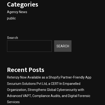
Categories
Agency News
public
Search
SEARCH
Recent Posts
Retenzy Now Available as a Shopify Partner-Friendly App
Securium Solutions Pvt Ltd, a CERT-In Empanelled
Organization, Strengthens Global Cybersecurity with
Advanced VAPT, Compliance Audits, and Digital Forensic
Services