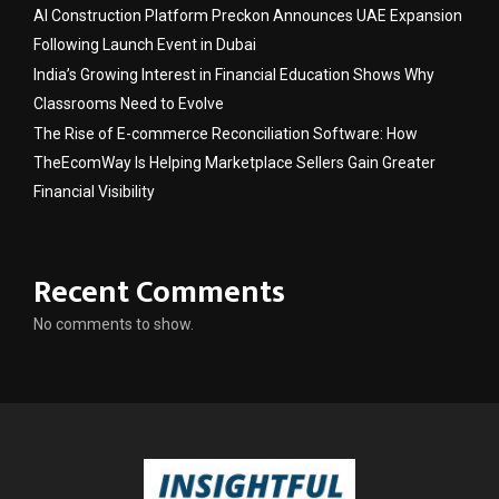
AI Construction Platform Preckon Announces UAE Expansion
Following Launch Event in Dubai
India’s Growing Interest in Financial Education Shows Why
Classrooms Need to Evolve
The Rise of E-commerce Reconciliation Software: How
TheEcomWay Is Helping Marketplace Sellers Gain Greater
Financial Visibility
Recent Comments
No comments to show.