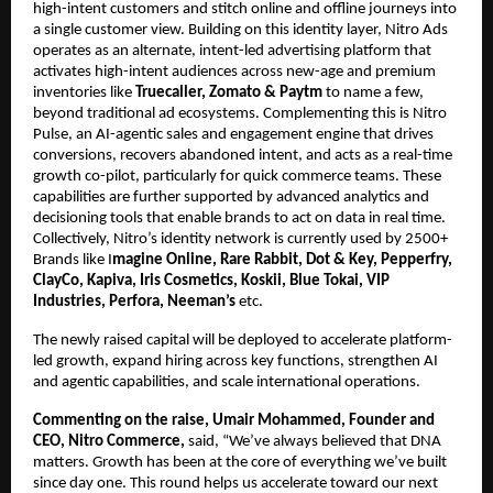
high-intent customers and stitch online and offline journeys into 
a single customer view. Building on this identity layer, Nitro Ads 
operates as an alternate, intent-led advertising platform that 
activates high-intent audiences across new-age and premium 
inventories like 
Truecaller, Zomato & Paytm 
to name a few, 
beyond traditional ad ecosystems. Complementing this is Nitro 
Pulse, an AI-agentic sales and engagement engine that drives 
conversions, recovers abandoned intent, and acts as a real-time 
growth co-pilot, particularly for quick commerce teams. These 
capabilities are further supported by advanced analytics and 
decisioning tools that enable brands to act on data in real time. 
Collectively, Nitro’s identity network is currently used by 2500+ 
Brands like I
magine Online, Rare Rabbit, Dot & Key, Pepperfry, 
ClayCo, Kapiva, Iris Cosmetics, Koskii, Blue Tokai, VIP 
Industries, Perfora, Neeman’s
 etc.
The newly raised capital will be deployed to accelerate platform-
led growth, expand hiring across key functions, strengthen AI 
and agentic capabilities, and scale international operations.
Commenting on the raise, Umair Mohammed, Founder and 
CEO, Nitro Commerce,
 said, “We’ve always believed that DNA 
matters. Growth has been at the core of everything we’ve built 
since day one. This round helps us accelerate toward our next 