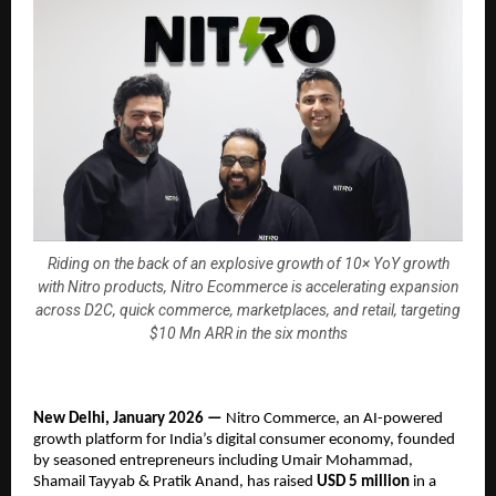
Riding on the back of an explosive growth of 10× YoY growth
with Nitro products, Nitro Ecommerce is accelerating expansion
across D2C, quick commerce, marketplaces, and retail, targeting
$10 Mn ARR in the six months
New Delhi, January 2026 — 
Nitro Commerce, an AI-powered 
growth platform for India’s digital consumer economy, founded 
by seasoned entrepreneurs including Umair Mohammad, 
Shamail Tayyab & Pratik Anand, has raised 
USD 5 million
 in a 