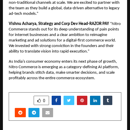
non-traditional channels at scale. We are excited to partner with 
the team as they build a global, data-driven alternative to legacy 
ad-tech models.”
Vishnu Acharya, Strategy and Corp Dev Head-RAZOR PAY 
“Nitro 
Commerce stands out for its deep understanding of pain points 
for internet businesses and a clear ambition to reimagine 
marketing and ad solutions for a digital-first commerce world. 
We invested with strong conviction in the founders and their 
ability to translate vision into rapid execution.”
As India’s consumer economy enters its next phase of growth, 
Nitro Commerce is emerging as a category-defining AI platform, 
helping brands stitch data, make smarter decisions, and scale 
profitably across the entire commerce ecosystem.
SHARE
0