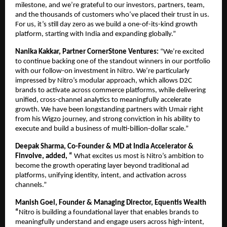
milestone, and we’re grateful to our investors, partners, team, 
and the thousands of customers who’ve placed their trust in us. 
For us, it’s still day zero as we build a one-of-its-kind growth 
platform, starting with India and expanding globally.”
Nanika Kakkar, Partner CornerStone Ventures: 
“We’re excited 
to continue backing one of the standout winners in our portfolio 
with our follow-on investment in Nitro. We’re particularly 
impressed by Nitro’s modular approach, which allows D2C 
brands to activate across commerce platforms, while delivering 
unified, cross-channel analytics to meaningfully accelerate 
growth. We have been longstanding partners with Umair right 
from his Wigzo journey, and strong conviction in his ability to 
execute and build a business of multi-billion-dollar scale.”
Deepak Sharma, Co-Founder & MD at India Accelerator & 
Finvolve, added, “
 What excites us most is Nitro’s ambition to 
become the growth operating layer beyond traditional ad 
platforms, unifying identity, intent, and activation across 
channels.”
Manish Goel, Founder & Managing Director, Equentis Wealth 
“
Nitro is building a foundational layer that enables brands to 
meaningfully understand and engage users across high-intent, 