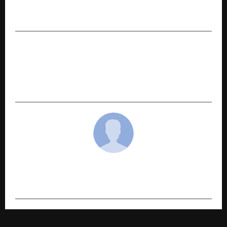
Business Strategist Hirav Shah Announces
Phase 2 of His Transformative USA Tour
NEXT POST
Radisson Hotel Group opens Radisson Hotel
Prayagraj – city’s first international five star
hotel in Uttar Pradesh’s heritage hub
cradmin