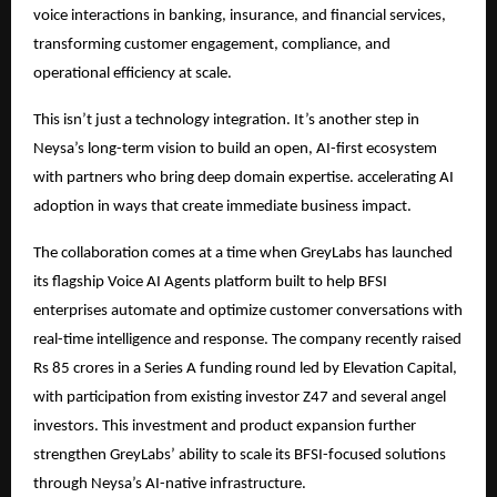
voice interactions in banking, insurance, and financial services,
transforming customer engagement, compliance, and
operational efficiency at scale.
This isn’t just a technology integration. It’s another step in
Neysa’s long-term vision to build an open, AI-first ecosystem
with partners who bring deep domain expertise. accelerating AI
adoption in ways that create immediate business impact.
The collaboration comes at a time when GreyLabs has launched
its flagship Voice AI Agents platform built to help BFSI
enterprises automate and optimize customer conversations with
real-time intelligence and response. The company recently raised
Rs 85 crores in a Series A funding round led by Elevation Capital,
with participation from existing investor Z47 and several angel
investors. This investment and product expansion further
strengthen GreyLabs’ ability to scale its BFSI-focused solutions
through Neysa’s AI-native infrastructure.