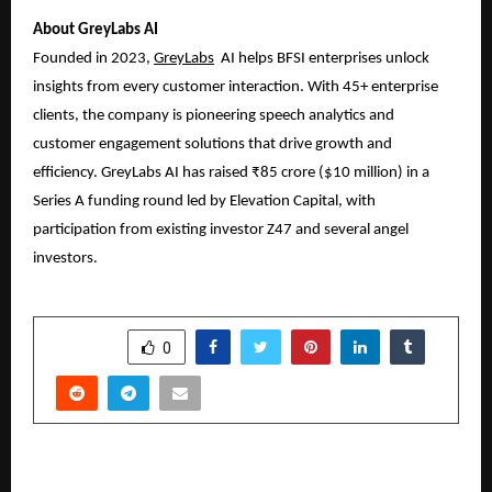
About GreyLabs AI
Founded in 2023,
GreyLabs
AI
helps BFSI enterprises unlock
insights from every customer interaction. With 45+ enterprise
clients, the company is pioneering speech analytics and
customer engagement solutions that drive growth and
efficiency. GreyLabs AI has raised ₹85 crore ($10 million) in a
Series A funding round led by Elevation Capital, with
participation from existing investor Z47 and several angel
investors.
SHARE
0
PREVIOUS POST