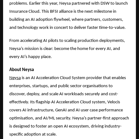
problems. Earlier this year, Neysa partnered with DSW to launch
Insurance Cloud. This BFSI alliance is the next milestone in
building an AI adoption flywheel, where partners, customers,
and technology work in concert to deliver faster time-to-value.
From accelerating AI pilots to scaling production deployments,
Neysa’s mission is clear: become the home for every AI, and
every AI’s happy place.
About Neysa
Ne
ysa
is an AI Acceleration Cloud System provider that enables
enterprises, startups, and public sector organisations to
discover, deploy, and scale AI workloads securely and cost-
effectively. Its flagship AI Acceleration Cloud system, Velocis
covers AI infrastructure, GenAI and AI user case performance
optimisation, and AI/ML security. Neysa’s partner-first approach
is designed to foster an open AI ecosystem, driving industry-
specific adoption at scale.