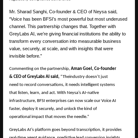
Mr.
Sharad Sanghi, Co-founder & CEO of Neysa said,
“Voice has been BFSI’s most powerful but most underused
channel. This partnership changes that. Together with
GreyLabs AI, we’re giving financial institutions the ability to
transform every conversation into measurable business
value, securely, at scale, and with insights that were
invisible before.”
Commenting on the partnership,
Aman Goel, Co-founder
& CEO of GreyLabs AI said,
“Theindustry doesn’t just
need to record conversations, it needs intelligent systems
that listen, learn, and act. With Neysa’s AI-native
infrastructure, BFSI enterprises can now scale our Voice AI
faster, deploy it securely, and unlock the kind of
operational impact that moves the needle.”
GreyLabs AI’s platform goes beyond transcription, it provides
real-time agent guidance, predictive lead conversion insights,