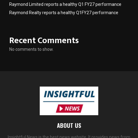
Raymond Limited reports a healthy Q1 FY27 performance
Raymond Realty reports a healthy Q1FY27 performance
Recent Comments
No comments to show.
ABOUT US
Insightful News is the best news website. It provides news from