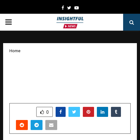
Facebook
Twitter
Youtube
PRIMARY
MENU
Home
Neysa and GreyLabs AI collaborate to
bring complete voice coverage,
compliance, insight, and conversion, at
enterprise scale
by
cradmin
October 15, 2025
0
6766
SHARE
0