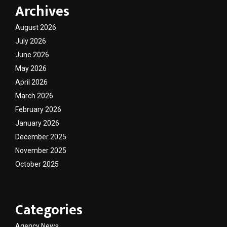
Archives
August 2026
July 2026
June 2026
May 2026
April 2026
March 2026
February 2026
January 2026
December 2025
November 2025
October 2025
Categories
Agency News