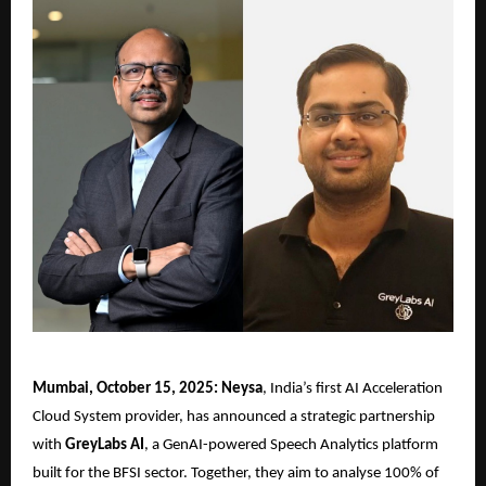
Mumbai, October 15, 2025: Neysa
, India’s first AI Acceleration
Cloud System provider, has announced a strategic partnership
with
GreyLabs AI
, a GenAI-powered Speech Analytics platform
built for the BFSI sector. Together, they aim to analyse 100% of