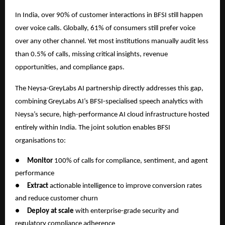
In India, over 90% of customer interactions in BFSI still happen
over voice calls. Globally, 61% of consumers still prefer voice
over any other channel. Yet most institutions manually audit less
than 0.5% of calls, missing critical insights, revenue
opportunities, and compliance gaps.
The Neysa-GreyLabs AI partnership directly addresses this gap,
combining GreyLabs AI’s BFSI-specialised speech analytics with
Neysa’s secure, high-performance AI cloud infrastructure hosted
entirely within India. The joint solution enables BFSI
organisations to:
●
Monitor
100% of calls for compliance, sentiment, and agent
performance
●
Extract
actionable intelligence to improve conversion rates
and reduce customer churn
●
Deploy at scale
with enterprise-grade security and
regulatory compliance adherence