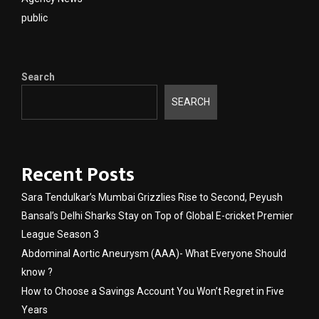
public
Search
SEARCH
Recent Posts
Sara Tendulkar’s Mumbai Grizzlies Rise to Second, Peyush
Bansal’s Delhi Sharks Stay on Top of Global E-cricket Premier
League Season 3
Abdominal Aortic Aneurysm (AAA)- What Everyone Should
know ?
How to Choose a Savings Account You Won’t Regret in Five
Years