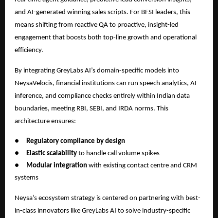
and AI-generated winning sales scripts. For BFSI leaders, this
means shifting from reactive QA to proactive, insight-led
engagement that boosts both top-line growth and operational
efficiency.
By integrating GreyLabs AI’s domain-specific models into
NeysaVelocis, financial institutions can run speech analytics, AI
inference, and compliance checks entirely within Indian data
boundaries, meeting RBI, SEBI, and IRDA norms. This
architecture ensures:
●
Regulatory compliance by design
●
Elastic scalability
to handle call volume spikes
●
Modular integration
with existing contact centre and CRM
systems
Neysa’s ecosystem strategy is centered on partnering with best-
in-class innovators like GreyLabs AI to solve industry-specific