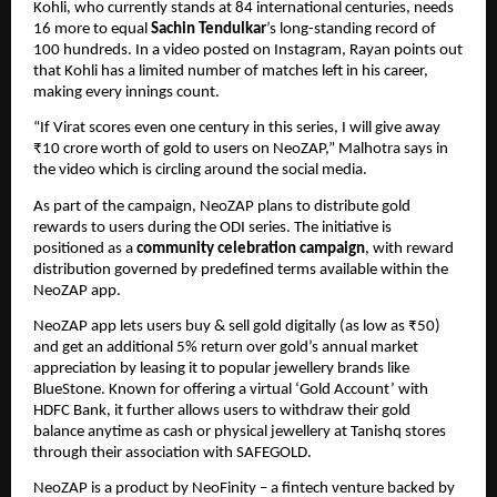
Kohli, who currently stands at 84 international centuries, needs 
16 more to equal 
Sachin Tendulkar
’s long-standing record of 
100 hundreds. In a video posted on Instagram, Rayan points out 
that Kohli has a limited number of matches left in his career, 
making every innings count.
“If Virat scores even one century in this series, I will give away 
₹10 crore worth of gold to users on NeoZAP,” Malhotra says in 
the video which is circling around the social media.
As part of the campaign, NeoZAP plans to distribute gold 
rewards to users during the ODI series. The initiative is 
positioned as a 
community celebration campaign
, with reward 
distribution governed by predefined terms available within the 
NeoZAP app.
NeoZAP app lets users buy & sell gold digitally (as low as ₹50) 
and get an additional 5% return over gold’s annual market 
appreciation by leasing it to popular jewellery brands like 
BlueStone. Known for offering a virtual ‘Gold Account’ with 
HDFC Bank, it further allows users to withdraw their gold 
balance anytime as cash or physical jewellery at Tanishq stores 
through their association with SAFEGOLD. 
NeoZAP is a product by NeoFinity – a fintech venture backed by 