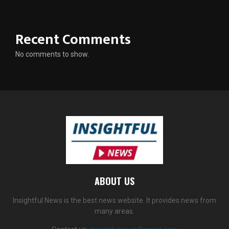
Recent Comments
No comments to show.
ABOUT US
Insightful News is the best news website. It provides news from
many areas.