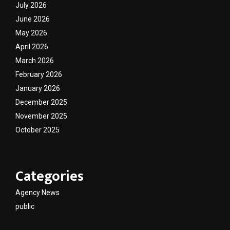
July 2026
June 2026
May 2026
April 2026
March 2026
February 2026
January 2026
December 2025
November 2025
October 2025
Categories
Agency News
public