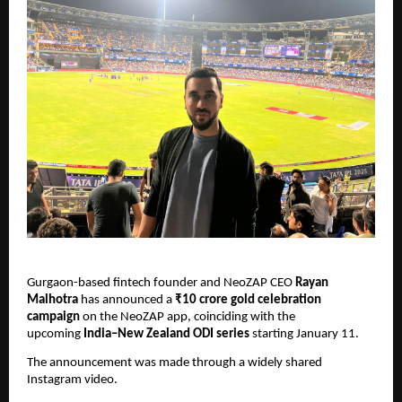
Gurgaon-based fintech founder and NeoZAP CEO 
Rayan 
Malhotra
 has announced a 
₹10 crore gold celebration 
campaign
 on the NeoZAP app, coinciding with the 
upcoming 
India–New Zealand ODI series
 starting January 11.
The announcement was made through a widely shared 
Instagram video.