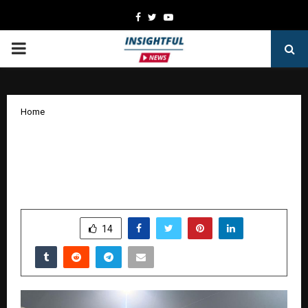
Facebook
Twitter
Youtube
PRIMARY
MENU
Home
NeoZAP Founder Announces ₹10 Crore
Gold Celebration Campaign Ahead of
India–New Zealand ODI Series
by
cradmin
January 13, 2026
0
3591
SHARE
14