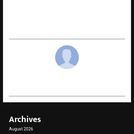
NEXT POST
Lokmat MahaGames finale in Pune spotlights
emerging school-level sports talent across
Maharashtra
cradmin
Archives
August 2026