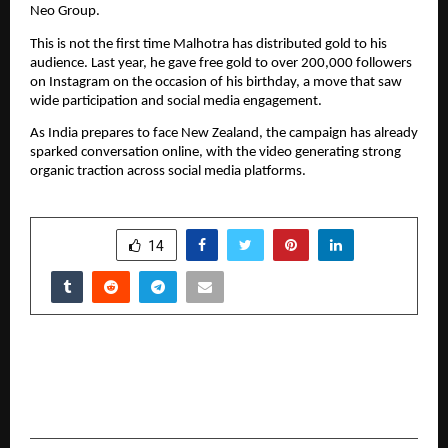
Neo Group.
This is not the first time Malhotra has distributed gold to his 
audience. Last year, he gave free gold to over 200,000 followers 
on Instagram on the occasion of his birthday, a move that saw 
wide participation and social media engagement.
As India prepares to face New Zealand, the campaign has already 
sparked conversation online, with the video generating strong 
organic traction across social media platforms.
SHARE
14
PREVIOUS POST
Istanbul’s Leading Florist Redefines Same-Day
Flower Delivery with Premium Service