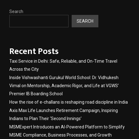
Search
SEARCH
Recent Posts
Taxi Service in Delhi: Safe, Reliable, and On-Time Travel
Across the City
Inside Vishwashanti Gurukul World School: Dr. Vidhukesh
Vimal on Mentorship, Academic Rigor, and Life at VGWS’
Premier IB Boarding School
How the rise of e-challans is reshaping road discipline in India
Axis Max Life Launches Retirement Campaign, Inspiring
Indians to Plan Their ‘Second Innings’
MSMExpert Introduces an AI-Powered Platform to Simplify
MSME Compliance, Business Processes, and Growth