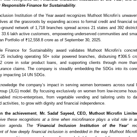
r 
Responsible Finance for Sustainability
. 
nclusion Institution of the Year award recognizes Muthoot Microfin’s unwave
 lives at the grassroots by expanding access to formal credit and financial se
n-ground network of 1,718 branches spread across 21 states and 392 distric
s 33.6 lakh active customers, empowering underserved communities and small
an Portfolio of ₹12,558.8 crore as of September 30, 2025.
e Finance for Sustainability award validates Muthoot Microfin’s concrete 
FY25 including operating 50+ solar powered branches, disbursing ₹306.5 cror
2 crore in solar product loans, and supporting clients through more than 
surance claims. The company is steadily embedding the SDGs into its core 
tly impacting 14 UN SDGs.
nowledge the company’s impact in serving women borrowers across rural Ind
 Group (JLG) model. By focusing exclusively on women from low-income hous
abled micro-enterprises, from vegetable vending and tailoring units to da
ed activities, to grow with dignity and financial independence. 
n the achievement
,
 Mr. Sadaf Sayeed, CEO, Muthoot Microfin Limite
ive these recognitions at a time when microfinance plays a vital role in ad
usion agenda. The 
‘Financial Inclusion Institution of the Year’
 rec
 of how deeply financial inclusion is embedded in the way Muthoot Microfi