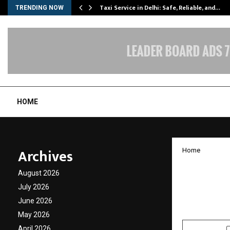
Taxi Service in Delhi: Safe, Reliable, and…
TRENDING NOW
HOME
Archives
Home
Muthoo
August 2026
Inclusi
July 2026
June 2026
by
cradmin
J
May 2026
April 2026