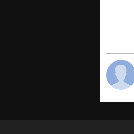
PREVIOUS POST
DR.Rashel 
Cream & Ni