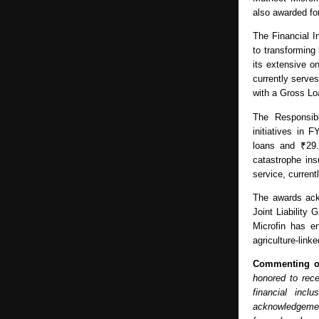
also awarded fo
The Financial I
to transforming
its extensive o
currently serve
with a Gross Lo
The Responsibl
initiatives in 
loans and ₹29.
catastrophe in
service, curren
The awards ack
Joint Liability
Microfin has en
agriculture-link
Commenting o
honored to rece
financial incl
acknowledgement