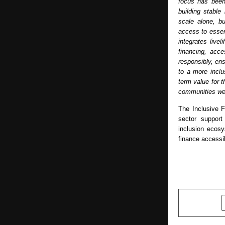
focus has been
building stable
scale alone, bu
access to essent
integrates live
financing, acce
responsibly, ens
to a more inclu
term value for t
communities we
The Inclusive 
sector support 
inclusion ecos
finance accessi
SHARE