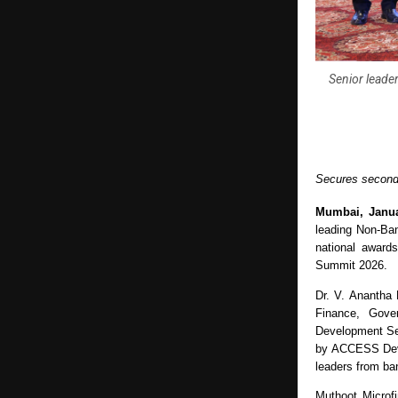
Senior leader
Secures second 
Mumbai, Janua
leading Non-Ban
national award
Summit 2026. 
Dr. V. Anantha 
Finance, Gove
Development Ser
by ACCESS Devel
leaders from ban
Muthoot Microf