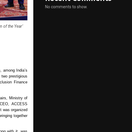
No comments to show.
n of the Year’
 among India’s 
two prestigious 
lusion Finance 
rs, Ministry of 
, CEO, ACCESS 
t was organized 
inging together 
ong with it, was 