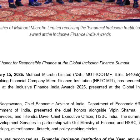
ship of Muthoot Microfin Limited receiving the ‘Financial Inclusion Institutio
award at the Inclusive Finance India Awards
honor for Responsible Finance at the Global Inclusion Finance Summit
ry 15, 2026:
 Muthoot Microfin Limited (NSE: MUTHOOTMF, BSE: 544055),
king Financial Company-Micro Finance Institution (NBFC-MFI), has secured 
s at the Inclusive Finance India Awards 2025, presented at the Global Inc
Nageswaran, Chief Economic Advisor of India, Department of Economic Affai
rnment of India, presented the dual honors alongside Vipin Sharma
vices, and Hitendra Dave, Chief Executive Officer, HSBC India. The summi
opment Services in partnership with GoI Ministry of Finance and HSBC, br
king, microfinance, fintech, and policy-making circles.
in was recognized as, 
Financial Inclusion Institution of the Year
, and al