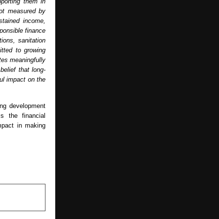
orting them in 
not measured by 
stained income, 
ponsible finance 
ons, sanitation 
tted to growing 
tes meaningfully 
elief that long-
ul impact on the 
ng development 
s the financial 
pact in making 