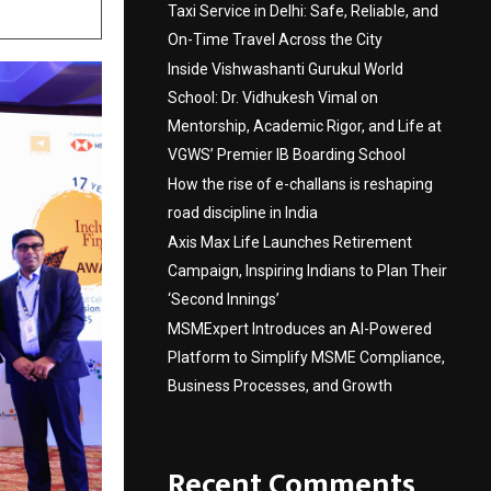
Taxi Service in Delhi: Safe, Reliable, and
On-Time Travel Across the City
Inside Vishwashanti Gurukul World
School: Dr. Vidhukesh Vimal on
Mentorship, Academic Rigor, and Life at
VGWS’ Premier IB Boarding School
How the rise of e-challans is reshaping
road discipline in India
Axis Max Life Launches Retirement
Campaign, Inspiring Indians to Plan Their
‘Second Innings’
MSMExpert Introduces an AI-Powered
Platform to Simplify MSME Compliance,
Business Processes, and Growth
Recent Comments