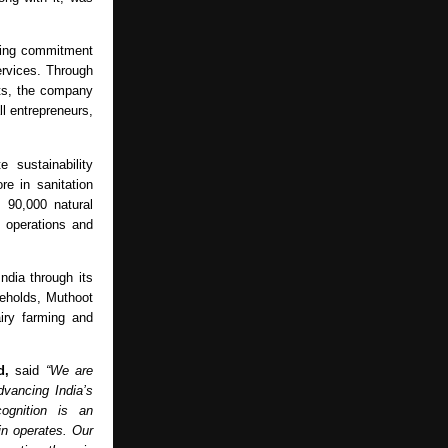
ring commitment 
rvices. Through 
ts, the company 
 entrepreneurs, 
sustainability 
e in sanitation 
90,000 natural 
operations and 
ia through its 
eholds, Muthoot 
iry farming and 
d, 
said 
“We are 
vancing India’s 
ognition is an 
n operates. Our 