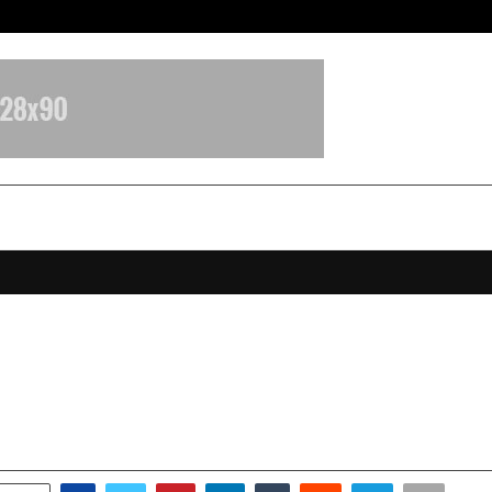
Inside Vishwashanti Gurukul World 
t Microfin Recognized as Financia
on Institution of the Year
anuary 16, 2026
0
3874