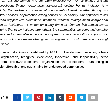
 on reaching women who are often excluded from formal finance and supp
 livelihoods through responsible, transparent lending. For us, inclusion is 
t by the resilience it creates at the household level, whether through su
ial services, or protection during periods of uncertainty. Our approach to res
lihood support with sustainable practices, whether through clean energy soluti
ss to healthcare, or protection during times of distress. We remain commi
uring that every initiative strengthens the communities we serve and contribu
sive and sustainable economic ecosystem. These recognitions support our b
he institution is created when growth is aligned with trust, care, and meaningf
 serve.”
Finance India Awards, instituted by ACCESS Development Services, a leadi
organization, recognize excellence, innovation, and responsibility acros
ystem. The awards celebrate organizations that demonstrate outstanding im
ble, affordable, and sustainable for underserved communities.
0