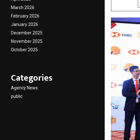
SHARE
March 2026
February 2026
January 2026
December 2025
November 2025
October 2025
Categories
Agency News
public