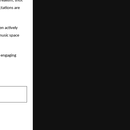
realism, shot
ctations are
en actively
 music space
n engaging
NEXT POST
a’s First B-
nch PGDM in