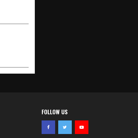
igence & Data
Science
FOLLOW US