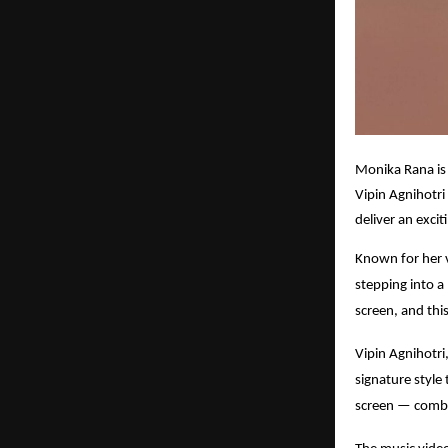
Monika Rana is 
Vipin Agnihotri
deliver an exci
Known for her v
stepping into a
screen, and thi
Vipin Agnihotri,
signature style
screen — combin