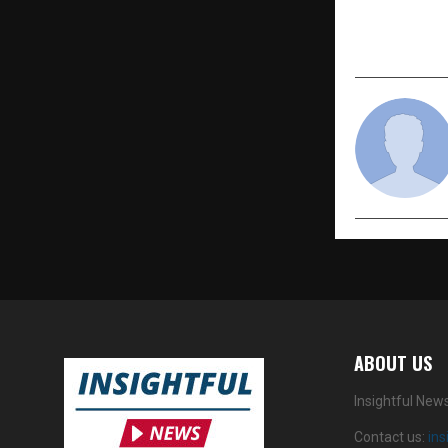
Mental & P
Homeopat
ABOUT US
Insightful New
Contact us:
in