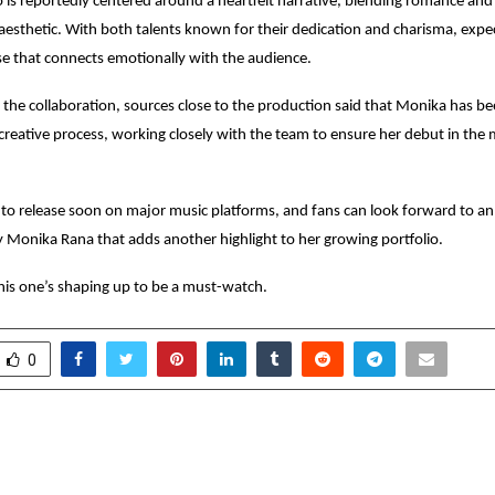
 is reportedly centered around a heartfelt narrative, blending romance and 
esthetic. With both talents known for their dedication and charisma, expe
ase that connects emotionally with the audience.
the collaboration, sources close to the production said that Monika has be
 creative process, working closely with the team to ensure her debut in the
t to release soon on major music platforms, and fans can look forward to a
Monika Rana that adds another highlight to her growing portfolio.
his one’s shaping up to be a must-watch.
0
Gupta: A Fifth-Generation
IMAS Becomes Kolkat
c Doctor Redefining
School to Lau