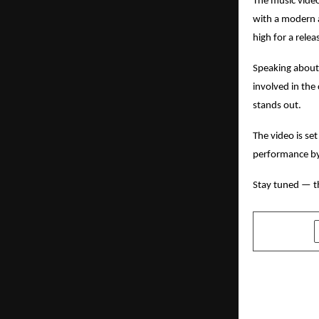
The music video
with a modern a
high for a rele
Speaking about 
involved in the
stands out.
The video is se
performance by 
Stay tuned — t
SHARE
PREVIOUS POST
Dr. Jayant 
Homeopathi