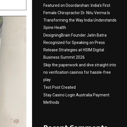
Featured on Doordarshan: India’s First
Female Chiropractor Dr. Nitu Verma Is
Transforming the Way India Understands
Spine Health
DesigningBrain Founder Jatin Batra
Recognized for Speaking on Press
Release Strategies at HSIM Digital
Business Summit 2026
Skip the paperwork and dive straight into
no verification casinos for hassle-free
play
Test Post Created
Stay Casino Login Australia Payment
Methods