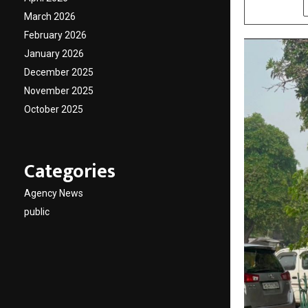
SHARE
March 2026
February 2026
January 2026
December 2025
November 2025
October 2025
Categories
Agency News
public