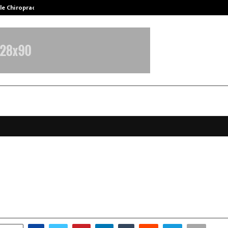
ale Chiropractor…
DesigningBrain Founder Jatin Bat
 Rana to Star in Upcoming Music 
ide Vipin Agnihotri
ctober 27, 2025
0
5571