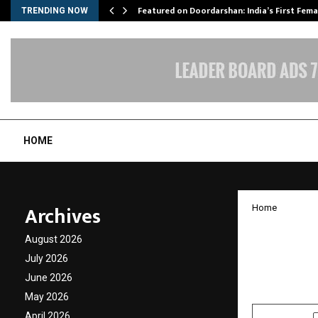
kesh…
Featured on Doordarshan: India’s First Fem
TRENDING NOW
HOME
Archives
Home
Monika
August 2026
Alongs
July 2026
June 2026
by
cradmin
O
May 2026
April 2026