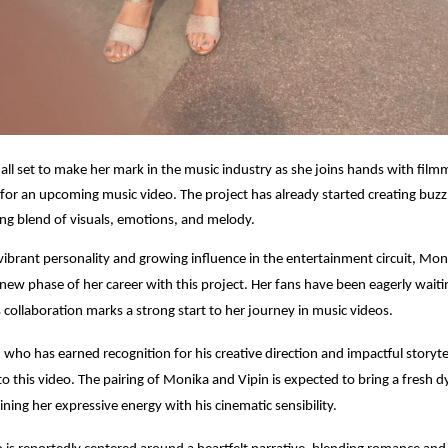
all set to make her mark in the music industry as she joins hands with film
 for an upcoming music video. The project has already started creating buzz
ting blend of visuals, emotions, and melody.
ibrant personality and growing influence in the entertainment circuit, Mon
 new phase of her career with this project. Her fans have been eagerly waiti
s collaboration marks a strong start to her journey in music videos.
 who has earned recognition for his creative direction and impactful storytel
 to this video. The pairing of Monika and Vipin is expected to bring a fresh 
ing her expressive energy with his cinematic sensibility.