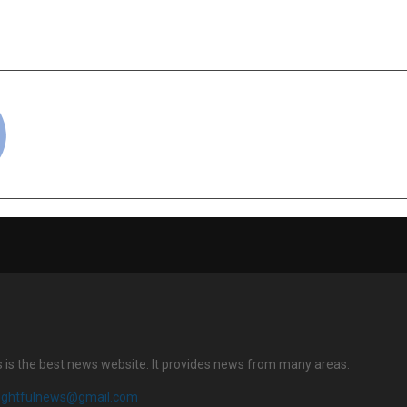
hysical Wellness Through
Artificial Intell
hy
cradmin
s is the best news website. It provides news from many areas.
sightfulnews@gmail.com