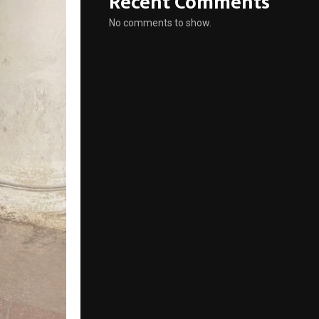
Recent Comments
No comments to show.