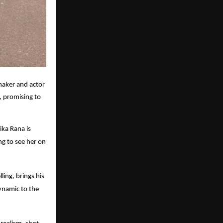
maker and actor
, promising to
ika Rana is
ng to see her on
ling, brings his
dynamic to the