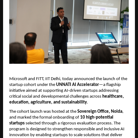
Microsoft and
FITT, IIT Delhi, today announced the launch of the 
startup cohort under the 
UNNATI AI Accelerator
—a flagship 
initiative aimed at supporting AI-driven startups addressing 
critical social and developmental challenges across 
healthcare, 
education, agriculture, and sustainability
.
The cohort launch was hosted at the 
Sovereign Office, Noida
, 
and marked the formal onboarding of 
10 high-potential 
startups
 selected through a rigorous evaluation process. The 
program is designed to strengthen responsible and inclusive AI 
innovation by enabling startups to scale solutions that deliver 