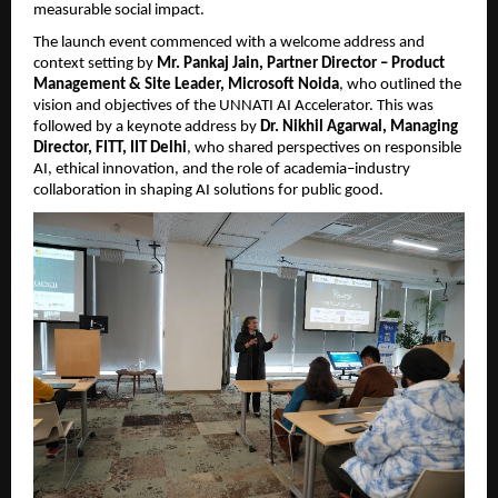
measurable social impact.
The launch event commenced with a welcome address and 
context setting by 
Mr. Pankaj Jain, Partner Director – Product 
Management & Site Leader, Microsoft Noida
, who outlined the 
vision and objectives of the UNNATI AI Accelerator. This was 
followed by a keynote address by 
Dr. Nikhil Agarwal, Managing 
Director, FITT, IIT Delhi
, who shared perspectives on responsible 
AI, ethical innovation, and the role of academia–industry 
collaboration in shaping AI solutions for public good.