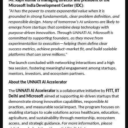
Mr. Rajiv Kumar is managing director and president of the 
Microsoft India Development Center (IDC)
:
“AI has the power to create exponential value when it is 
grounded in strong fundamentals, clear problem definition, and 
responsible design. Many of tomorrow’s AI unicorns are likely to 
emerge from startups that combine deep technology with 
purpose-driven innovation. Through UNNATI AI, Microsoft is 
committed to supporting founders, as they move from 
experimentation to execution—helping them define clear 
success metrics, achieve product–market fit, and build scalable 
platforms that can serve millions.”
The launch concluded with networking interactions and a high 
tea session, fostering meaningful engagement among startups, 
mentors, investors, and ecosystem partners.
About the UNNATI AI Accelerator
The 
UNNATI AI Accelerator
 is a collaborative initiative by 
FITT, IIT 
Delhi and Microsoft
 aimed at supporting AI-driven startups that 
demonstrate strong innovation capabilities, responsible AI 
practices, and measurable social impact. The program focuses on 
enabling startups to scale solutions across healthcare, education, 
agriculture, and sustainability through mentorship, ecosystem 
access, and strategic guidance. 
For more information, please 