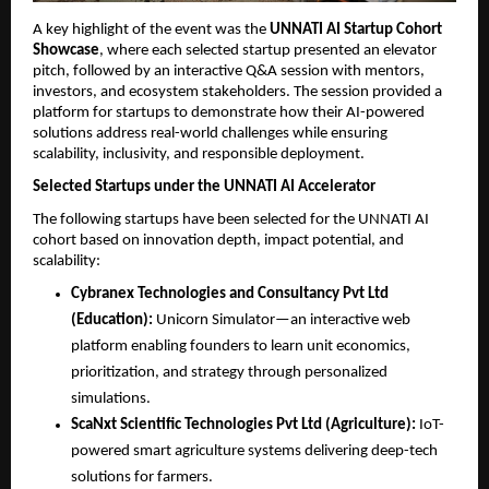
A key highlight of the event was the 
UNNATI AI Startup Cohort 
Showcase
, where each selected startup presented an elevator 
pitch, followed by an interactive Q&A session with mentors, 
investors, and ecosystem stakeholders. The session provided a 
platform for startups to demonstrate how their AI-powered 
solutions address real-world challenges while ensuring 
scalability, inclusivity, and responsible deployment.
Selected Startups under the UNNATI AI Accelerator
The following startups have been selected for the UNNATI AI 
cohort based on innovation depth, impact potential, and 
scalability:
Cybranex Technologies and Consultancy Pvt Ltd 
(Education):
 Unicorn Simulator—an interactive web 
platform enabling founders to learn unit economics, 
prioritization, and strategy through personalized 
simulations.
ScaNxt Scientific Technologies Pvt Ltd (Agriculture):
 IoT-
powered smart agriculture systems delivering deep-tech 
solutions for farmers.