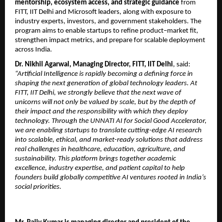
mentorship, ecosystem access, and strategic guidance
 from 
FITT, IIT Delhi and Microsoft leaders, along with exposure to 
industry experts, investors, and government stakeholders. The 
program aims to enable startups to refine product–market fit, 
strengthen impact metrics, and prepare for scalable deployment 
across India.
Dr. Nikhil Agarwal, Managing Director, FITT, IIT Delhi
, said:
“Artificial Intelligence is rapidly becoming a defining force in 
shaping the next generation of global technology leaders. At 
FITT, IIT Delhi, we strongly believe that the next wave of 
unicorns will not only be valued by scale, but by the depth of 
their impact and the responsibility with which they deploy 
technology. Through the UNNATI AI for Social Good Accelerator, 
we are enabling startups to translate cutting-edge AI research 
into scalable, ethical, and market-ready solutions that address 
real challenges in healthcare, education, agriculture, and 
sustainability. This platform brings together academic 
excellence, industry expertise, and patient capital to help 
founders build globally competitive AI ventures rooted in India’s 
social priorities.