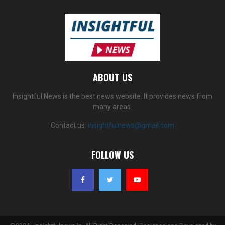
ABOUT US
Insightful News is the best news website. It provides news from
many areas.
Contact us:
insightfulnews@gmail.com
FOLLOW US