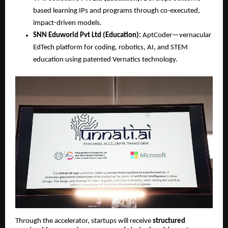
based learning IPs and programs through co-executed, 
impact-driven models.
SNN Eduworld Pvt Ltd (Education):
 AptCoder—vernacular 
EdTech platform for coding, robotics, AI, and STEM 
education using patented Vernatics technology.
Through the accelerator, startups will receive 
structured 