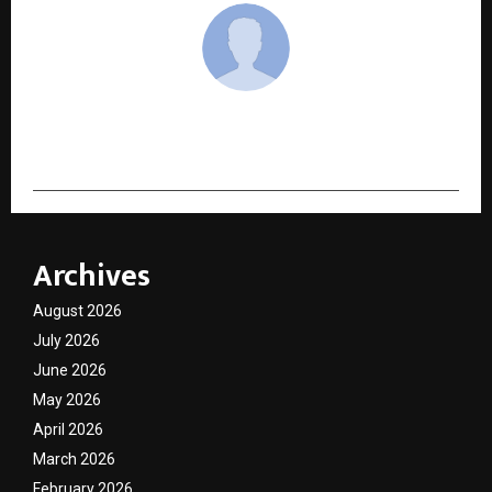
cradmin
Archives
August 2026
July 2026
June 2026
May 2026
April 2026
March 2026
February 2026