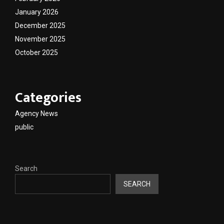
January 2026
December 2025
November 2025
October 2025
Categories
Agency News
public
Search
SEARCH