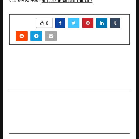
visit the website: 
https://unnatiai.fitt-iitd.in/
SHARE
0
PREVIOUS POST
Faboolux Home Interiors Announces Franchise
Expansion and Technology-Driven Growth in
South India
NEXT POST
Dr. Nandiki Gangadhar Reddy Conferred
Prestigious PhD in Green Technology at XXVII
Sorbon International Convocation