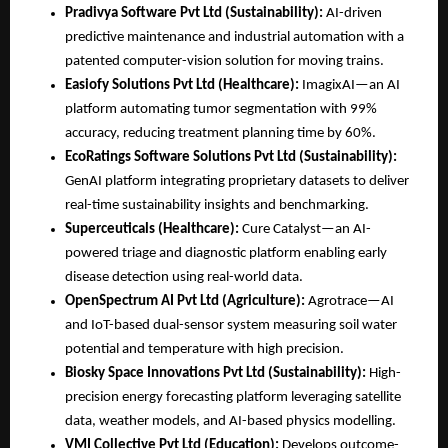
Pradivya Software Pvt Ltd (Sustainability):
 AI-driven 
predictive maintenance and industrial automation with a 
patented computer-vision solution for moving trains.
Easiofy Solutions Pvt Ltd (Healthcare):
 ImagixAI—an AI 
platform automating tumor segmentation with 99% 
accuracy, reducing treatment planning time by 60%.
EcoRatings Software Solutions Pvt Ltd (Sustainability):
GenAI platform integrating proprietary datasets to deliver 
real-time sustainability insights and benchmarking.
Superceuticals (Healthcare):
 Cure Catalyst—an AI-
powered triage and diagnostic platform enabling early 
disease detection using real-world data.
OpenSpectrum AI Pvt Ltd (Agriculture):
 Agrotrace—AI 
and IoT-based dual-sensor system measuring soil water 
potential and temperature with high precision.
Biosky Space Innovations Pvt Ltd (Sustainability):
 High-
precision energy forecasting platform leveraging satellite 
data, weather models, and AI-based physics modelling.
VMI Collective Pvt Ltd (Education):
 Develops outcome-