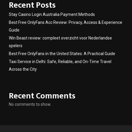
Recent Posts
Stay Casino Login Australia Payment Methods
Best Free OnlyFans Acc Review: Privacy, Access & Experience
Guide
Win Beast review: compleet overzicht voor Nederlandse
spelers
Best Free OnlyFans in the United States: A Practical Guide
Taxi Service in Delhi: Safe, Reliable, and On-Time Travel
Across the City
Recent Comments
No comments to show.