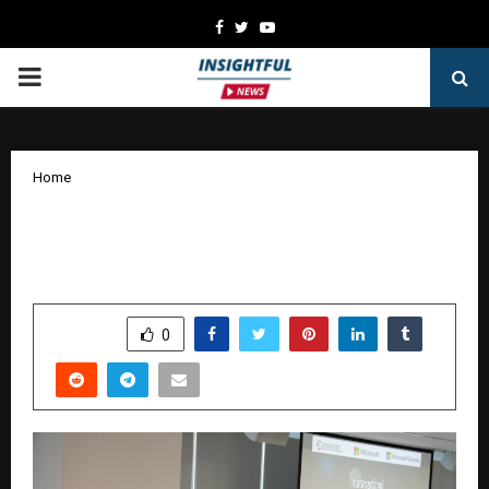
Facebook
Twitter
Youtube
PRIMARY
MENU
Home
Microsoft and FITT IIT Delhi, Launch
UNNATI AI Accelerator Startup Cohort
by
cradmin
January 15, 2026
0
5025
SHARE
0