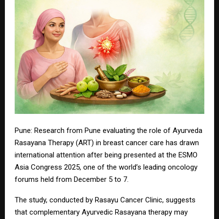
Pune: Research from Pune evaluating the role of Ayurveda
Rasayana Therapy (ART) in breast cancer care has drawn
international attention after being presented at the ESMO
Asia Congress 2025, one of the world’s leading oncology
forums held from December 5 to 7.
The study, conducted by Rasayu Cancer Clinic, suggests
that complementary Ayurvedic Rasayana therapy may