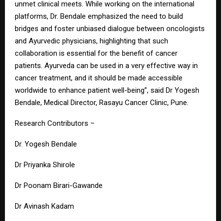
unmet clinical meets. While working on the international
platforms, Dr. Bendale emphasized the need to build
bridges and foster unbiased dialogue between oncologists
and Ayurvedic physicians, highlighting that such
collaboration is essential for the benefit of cancer
patients. Ayurveda can be used in a very effective way in
cancer treatment, and it should be made accessible
worldwide to enhance patient well-being”, said Dr Yogesh
Bendale, Medical Director, Rasayu Cancer Clinic, Pune.
Research Contributors –
Dr. Yogesh Bendale
Dr Priyanka Shirole
Dr Poonam Birari-Gawande
Dr Avinash Kadam