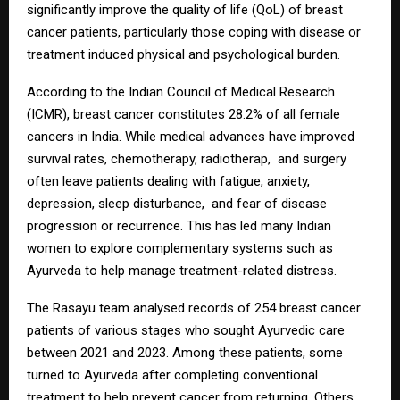
significantly improve the quality of life (QoL) of breast
cancer patients, particularly those coping with disease or
treatment induced physical and psychological burden.
According to the Indian Council of Medical Research
(ICMR), breast cancer constitutes 28.2% of all female
cancers in India. While medical advances have improved
survival rates, chemotherapy, radiotherap, and surgery
often leave patients dealing with fatigue, anxiety,
depression, sleep disturbance, and fear of disease
progression or recurrence. This has led many Indian
women to explore complementary systems such as
Ayurveda to help manage treatment-related distress.
The Rasayu team analysed records of 254 breast cancer
patients of various stages who sought Ayurvedic care
between 2021 and 2023. Among these patients, some
turned to Ayurveda after completing conventional
treatment to help prevent cancer from returning. Others