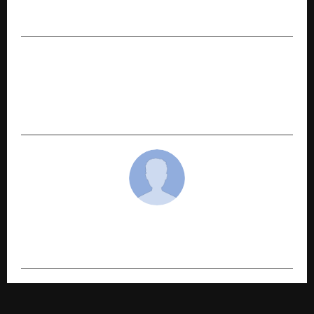
Spain | Strengthening Its Global Presence
NEXT POST
Bengaluru-Based Influencer Marketer Siddharth
M Iyer Emerges as a Trusted Bridge Between
Brands and Creators
cradmin