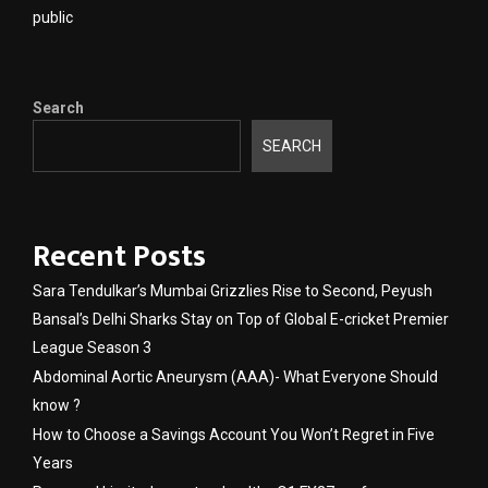
public
Search
SEARCH
Recent Posts
Sara Tendulkar’s Mumbai Grizzlies Rise to Second, Peyush
Bansal’s Delhi Sharks Stay on Top of Global E-cricket Premier
League Season 3
Abdominal Aortic Aneurysm (AAA)- What Everyone Should
know ?
How to Choose a Savings Account You Won’t Regret in Five
Years