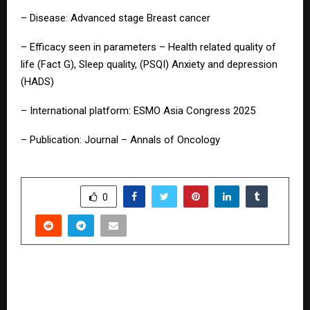
– Disease: Advanced stage Breast cancer
– Efficacy seen in parameters – Health related quality of
life (Fact G), Sleep quality, (PSQI) Anxiety and depression
(HADS)
– International platform: ESMO Asia Congress 2025
– Publication: Journal – Annals of Oncology
SHARE
0
PREVIOUS POST
Freshara Agro Exports Limited Charts Its
European Foray with Strategic Acquisitions in