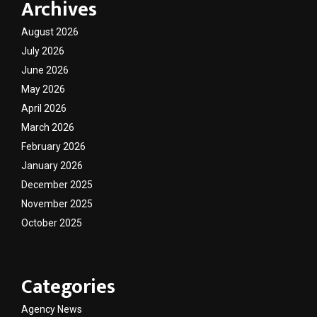
Archives
August 2026
July 2026
June 2026
May 2026
April 2026
March 2026
February 2026
January 2026
December 2025
November 2025
October 2025
Categories
Agency News