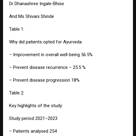
Dr Dhanashree Ingale-Bhise
And Ms Shivani Shinde
Table 1:
Why did patients opted for Ayurveda
– Improvement in overall well-being 56.5%
– Prevent disease recurrence – 25.5 %
– Prevent disease progression 18%
Table 2:
Key highlights of the study:
Study period 2021–2023
– Patients analysed 254