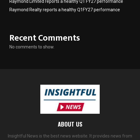
Raymond Limited reports a healthy Q1 FY27 performance
Raymond Realty reports a healthy Q1FY27 performance
Recent Comments
No comments to show.
ABOUT US
Insightful News is the best news website. It provides news from