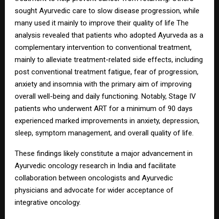
sought Ayurvedic care to slow disease progression, while
many used it mainly to improve their quality of life The
analysis revealed that patients who adopted Ayurveda as a
complementary intervention to conventional treatment,
mainly to alleviate treatment-related side effects, including
post conventional treatment fatigue, fear of progression,
anxiety and insomnia with the primary aim of improving
overall well-being and daily functioning. Notably, Stage IV
patients who underwent ART for a minimum of 90 days
experienced marked improvements in anxiety, depression,
sleep, symptom management, and overall quality of life.
These findings likely constitute a major advancement in
Ayurvedic oncology research in India and facilitate
collaboration between oncologists and Ayurvedic
physicians and advocate for wider acceptance of
integrative oncology.