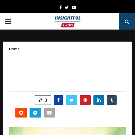
Facebook
Twitter
Youtube
PRIMARY
MENU
Home
Meeting Breast Cancer Patients
Expectations Through Ayurveda
complementing Western Medicine
by
cradmin
January 1, 2026
0
4767
SHARE
0