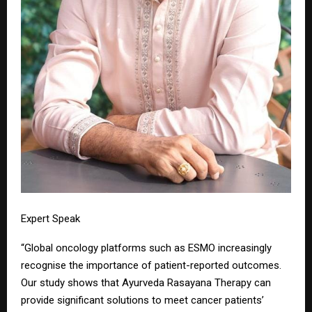
Expert Speak
“Global oncology platforms such as ESMO increasingly
recognise the importance of patient-reported outcomes.
Our study shows that Ayurveda Rasayana Therapy can
provide significant solutions to meet cancer patients’