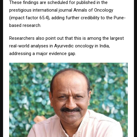
These findings are scheduled for published in the
prestigious international journal Annals of Oncology
(impact factor 65.4), adding further credibility to the Pune-
based research.
Researchers also point out that this is among the largest
real-world analyses in Ayurvedic oncology in India,
addressing a major evidence gap.