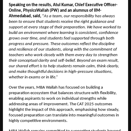
Speaking on the results, Atul Kumar, Chief Executive Officer- 
Online, PhysicsWallah (PW) and an alumnus of IIM- 
Ahmedabad, said,
 “
As a team, our responsibility has always 
been to ensure that students receive the right guidance and 
support at every stage of their preparation. We have worked to 
build an environment where learning is consistent, confidence 
grows over time, and students feel supported through both 
progress and pressure. These outcomes reflect the discipline 
and resilience of our students, along with the commitment of 
teachers who work closely with them every day to strengthen 
their conceptual clarity and self-belief. Beyond an exam result, 
our shared effort is to help students remain calm, think clearly, 
and make thoughtful decisions in high-pressure situations, 
whether in exams or in life.” 
Over the years, MBA Wallah has focused on building a 
preparation ecosystem that balances structure with flexibility, 
enabling aspirants to work on individual strengths while 
addressing areas of improvement. The CAT 2025 outcomes 
highlight the impact of this approach, emphasising how steady, 
focused preparation can translate into meaningful outcomes in 
highly competitive environments.