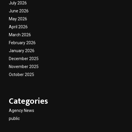
July 2026
June 2026
May 2026
April 2026
March 2026
February 2026
January 2026
December 2025
November 2025
October 2025
Categories
Agency News
public