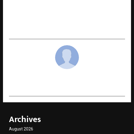
NEXT POST
BRICS CCI and Himachal Pradesh Government
Forge Strategic Partnership under India’s BRICS
Presidency 2026
cradmin
Archives
August 2026