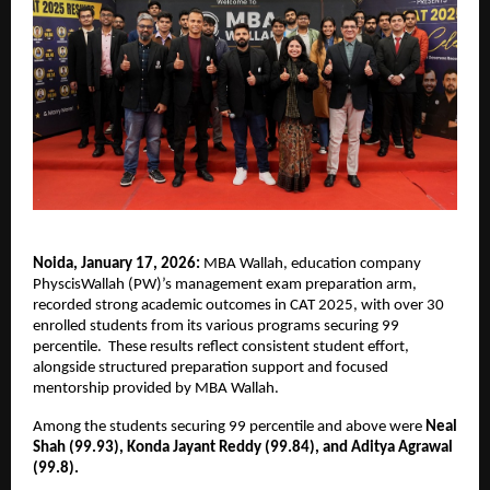
Noida, January 17, 2026:
 MBA Wallah, education company 
PhyscisWallah (PW)’s management exam preparation arm, 
recorded strong academic outcomes in CAT 2025, with over 30 
enrolled students from its various programs securing 99 
percentile.  These results reflect consistent student effort, 
alongside structured preparation support and focused 
mentorship provided by MBA Wallah.
Among the students securing 99 percentile and above were 
Neal 
Shah (99.93), Konda Jayant Reddy (99.84), and Aditya Agrawal 
(99.8). 