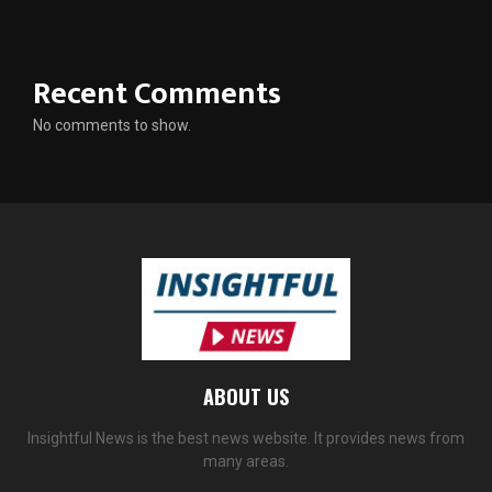
Recent Comments
No comments to show.
ABOUT US
Insightful News is the best news website. It provides news from
many areas.