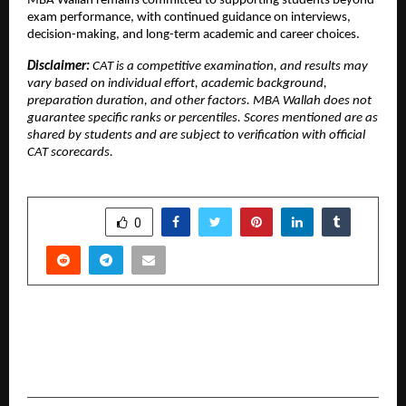
MBA Wallah remains committed to supporting students beyond 
exam performance, with continued guidance on interviews, 
decision-making, and long-term academic and career choices.
Disclaimer: 
CAT is a competitive examination, and results may 
vary based on individual effort, academic background, 
preparation duration, and other factors. MBA Wallah does not 
guarantee specific ranks or percentiles. Scores mentioned are as 
shared by students and are subject to verification with official 
CAT scorecards.
SHARE
0
PREVIOUS POST
Founder Spotlight: The Men Who Saw
Tomorrow Before It Arrived