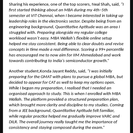
Sharing his experience, one of the top scorers, Neal Shah
, 
said, 
“I 
first started thinking about an MBA during my 4th–5th 
semester at VIT Chennai, when I became interested in taking up 
leadership roles in the electronics sector. Despite being from an 
engineering background, Quantitative Aptitude was an area I 
struggled with. Preparing alongside my regular college 
workload wasn’t easy. MBA Wallah’s flexible online setup 
helped me stay consistent. Being able to clear doubts and revise 
concepts in time made a real difference. Scoring a 99+ percentile 
has encouraged me to now aim for IIM Ahmedabad and work 
towards contributing to India’s semiconductor growth.”
Another student,Konda Jayant Reddy
,
 said,
 “I was initially 
preparing for the GMAT with plans to pursue a global MBA, but 
decided to appear for CAT as well to keep my options open. 
While I began my preparation, I realised that I needed an 
organised approach to study. This is when I enrolled with MBA 
Wallah. The platform provided a structured preparation plan, 
which brought more clarity and discipline to my studies. Coming 
from a JEE background, Quantitative Aptitude felt familiar, 
while regular practice helped me gradually improve VARC and 
DILR. The overall journey really taught me the importance of 
consistency and staying composed during the exam.”