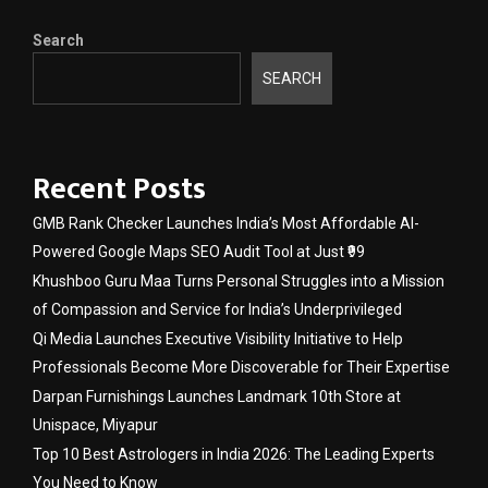
Search
SEARCH
Recent Posts
GMB Rank Checker Launches India’s Most Affordable AI-
Powered Google Maps SEO Audit Tool at Just ₹99
Khushboo Guru Maa Turns Personal Struggles into a Mission
of Compassion and Service for India’s Underprivileged
Qi Media Launches Executive Visibility Initiative to Help
Professionals Become More Discoverable for Their Expertise
Darpan Furnishings Launches Landmark 10th Store at
Unispace, Miyapur
Top 10 Best Astrologers in India 2026: The Leading Experts
You Need to Know