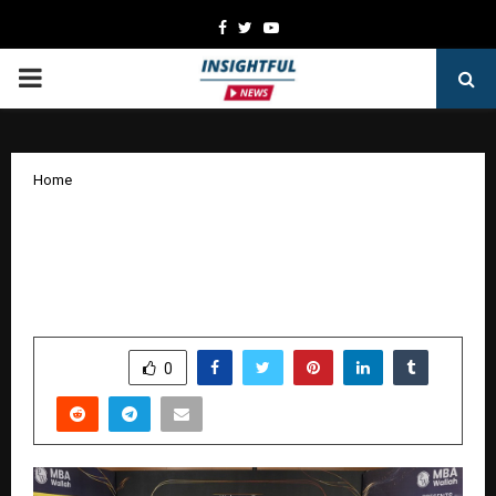
Facebook
Twitter
Youtube
PRIMARY
MENU
Home
MBA Wallah Students Deliver Strong
CAT 2025 Results with Multiple 99+
Percentiles
by
cradmin
January 17, 2026
0
3215
SHARE
0