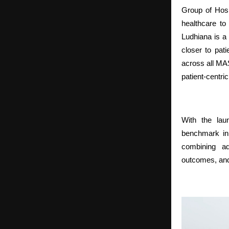
Group of Hosp
healthcare to 
Ludhiana is a 
closer to pat
across all MAS
patient-centric
With the la
benchmark in 
combining ad
outcomes, and 