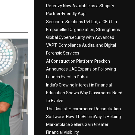
Retenzy Now Available as a Shopify
Partner-Friendly App
Securium Solutions Pvt Ltd, a CERT-In
Empanelled Organization, Strengthens
Global Cybersecurity with Advanced
VAPT, Compliance Audits, and Digital
Forensic Services
AI Construction Platform Preckon
Announces UAE Expansion Following
Launch Event in Dubai
India’s Growing Interest in Financial
Education Shows Why Classrooms Need
to Evolve
The Rise of E-commerce Reconciliation
Software: How TheEcomWay Is Helping
Marketplace Sellers Gain Greater
Financial Visibility