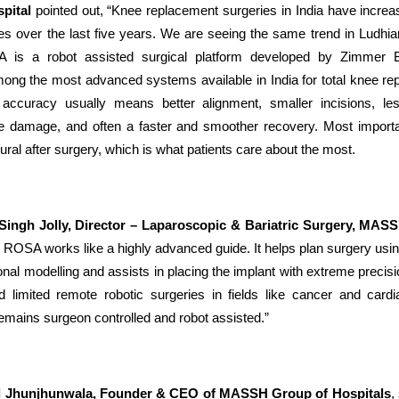
pital
pointed out, “Knee replacement surgeries in India have increa
mes over the last five years. We are seeing the same trend in Ludhi
 is a robot assisted surgical platform developed by Zimmer 
ong the most advanced systems available in India for total knee re
s accuracy usually means better alignment, smaller incisions, le
e damage, and often a faster and smoother recovery. Most importa
ural after surgery, which is what patients care about the most.
 Singh Jolly, Director – Laparoscopic & Bariatric Surgery, MA
 ROSA works like a highly advanced guide. It helps plan surgery usi
nal modelling and assists in placing the implant with extreme precisi
 limited remote robotic surgeries in fields like cancer and card
emains surgeon controlled and robot assisted.”
l Jhunjhunwala, Founder & CEO of MASSH Group of Hospitals
,