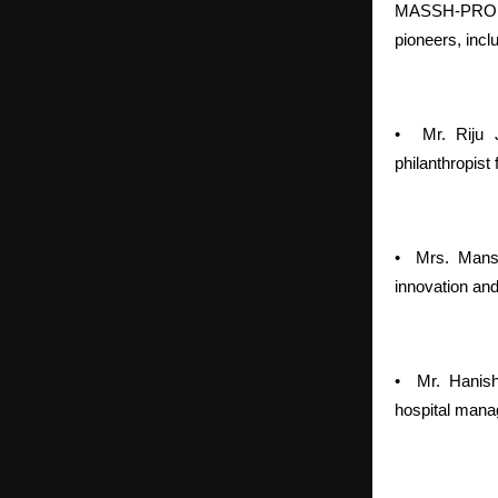
MASSH-PROLIFE
pioneers, incl
•
Mr. Riju 
philanthropist
•
Mrs. Mans
innovation and
•
Mr. Hanish
hospital mana