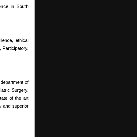
sence in South
lence, ethical
 Participatory,
 department of
atric Surgery.
ate of the art
y and superior