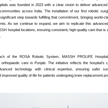
itals was founded in 2023 with a clear vision to deliver advanced 
communities across India. The installation of our first robotic sur
significant step towards fulfilling that commitment, bringing world-c
ients. As we continue to expand, we aim to replicate this advanced 
SH hospital locations, ensuring consistent, high-quality care that is
.
unch of the ROSA Robotic System, MASSH PROLIFE Hospita
orthopaedic care in Punjab. The initiative reflects the hospital’s
vanced technology with clinical expertise, ensuring safer surg
improved quality of life for patients undergoing knee replacement p