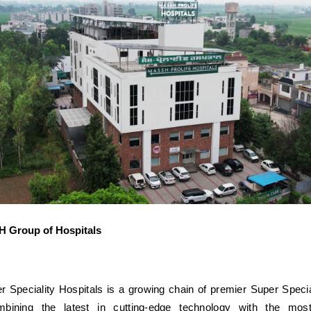
 Group of Hospitals
peciality Hospitals is a growing chain of premier Super Specia
mbining the latest in cutting-edge technology with the mos