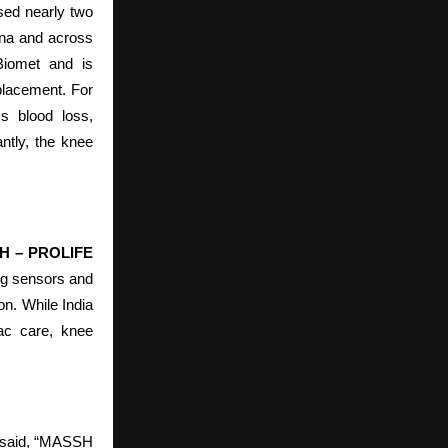
sed nearly two
ana and across
Biomet and is
placement. For
ss blood loss,
ntly, the knee
SSH – PROLIFE
ng sensors and
on. While India
iac care, knee
 said, “MASSH