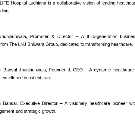
 Hospital Ludhiana is a collaborative vision of leading healthca
uding:
Jhunjhunwala, Promoter & Director – A third-generation busine
 from The LNJ Bhilwara Group, dedicated to transforming healthcare.
i Bansal Jhunjhunwala, Founder & CEO – A dynamic healthcare l
 excellence in patient care.
 Bansal, Executive Director – A visionary healthcare pioneer wit
gement and strategic growth.