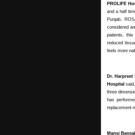
PROLIFE Hos
and a half ti
Punjab. ROSA
considered am
patients, thi
reduced tissu
feels more nat
Dr. Harpreet
Hospital
said,
three dimensio
has performed
replacement r
Mansi Bansa