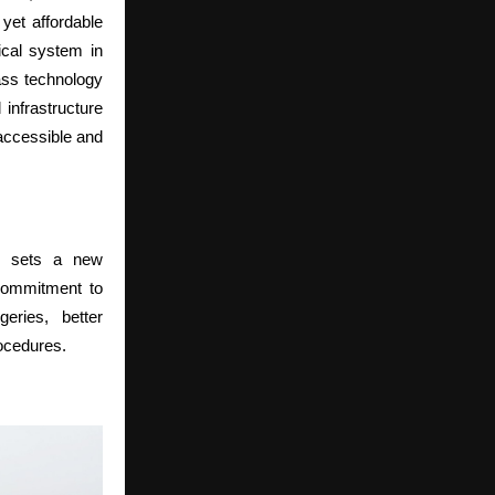
yet affordable
gical system in
lass technology
infrastructure
 accessible and
l sets a new
 commitment to
eries, better
rocedures.