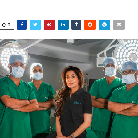
anuary 7, 2026
0
3649
0