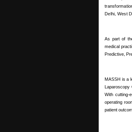
transformatio
Delhi, West D
As part of th
medical practi
Predictive, Pr
MASSH is a le
Laparoscopy G
With cutting-
operating roo
patient outco