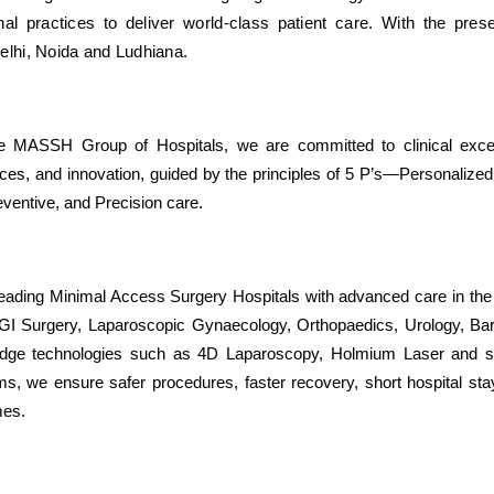
nal practices to deliver world-class patient care. With the pre
elhi, Noida and Ludhiana.
e MASSH Group of Hospitals, we are committed to clinical excel
ces, and innovation, guided by the principles of 5 P’s—Personalized,
eventive, and Precision care.
ading Minimal Access Surgery Hospitals with advanced care in the
I Surgery, Laparoscopic Gynaecology, Orthopaedics, Urology, Bari
edge technologies such as 4D Laparoscopy, Holmium Laser and st
ms, we ensure safer procedures, faster recovery, short hospital sta
mes.