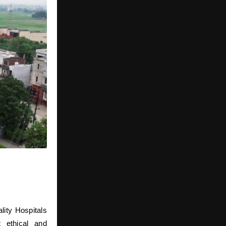
lity Hospitals
t ethical and