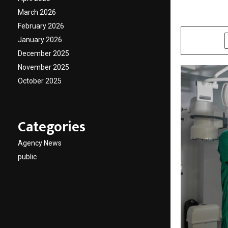
March 2026
by
cradmin
J
February 2026
January 2026
SHARE
December 2025
November 2025
October 2025
Categories
Agency News
public