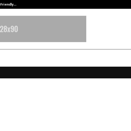
-Friendly…
Securium Solutions Pvt Ltd, a CERT
 – PROLIFE Hospital Ushers in Ro
ion for Knee Replacement
y”. ⁠Launching ROSA Robotic Tech
 First time in Ludhiana.