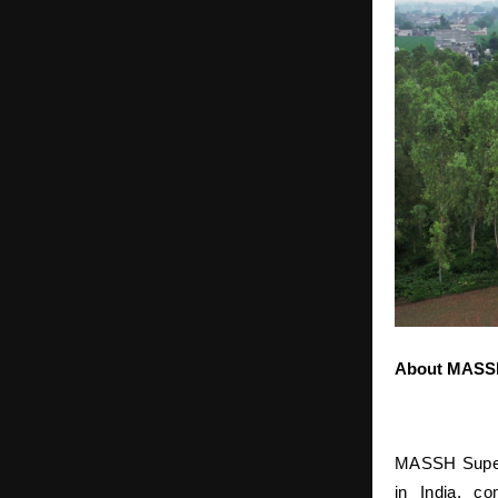
About MASSH
MASSH Super S
in India, co