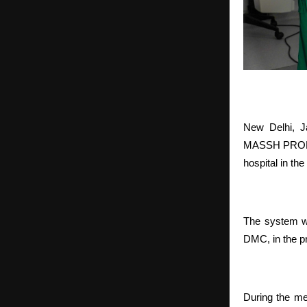
New Delhi, J
MASSH PROLIF
hospital in th
The system wa
DMC, in the pr
During the me