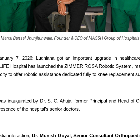
Mansi Bansal Jhunjhunwala, Founder & CEO of MASSH Group of Hospitals
anuary 7, 2026: Ludhiana got an important upgrade in healthcar
E Hospital has launched the ZIMMER ROSA Robotic System, making
e city to offer robotic assistance dedicated fully to knee replacement s
s inaugurated by Dr. S. C. Ahuja, former Principal and Head of O
esence of the hospital’s senior doctors.
dia interaction,
Dr. Munish Goyal, Senior Consultant Orthopae