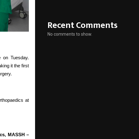
Recent Comments
No comments to show.
e on Tuesday.
 it the first
urgery.
rthopaedics at
dics, MASSH –