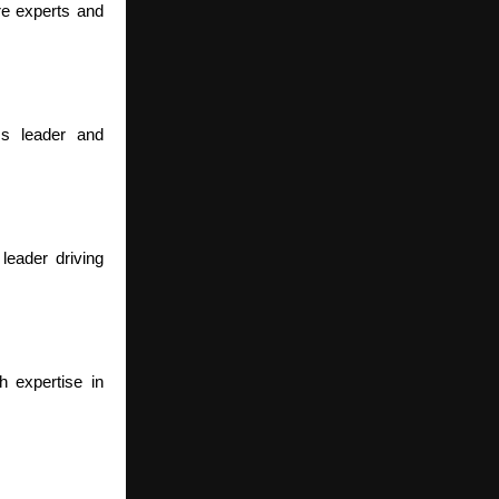
re experts and
ss leader and
eader driving
h expertise in