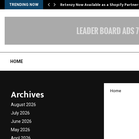
Retenzy Now Available as a Shopify Partner
TRENDING NOW
HOME
Archives
Home
“MASSH
August 2026
Precis
July 2026
June 2026
Surger
May 2026
for the
April 2026