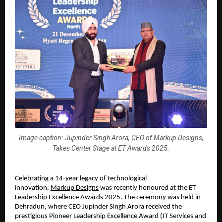
Image caption:-Jupinder Singh Arora, CEO of Markup Designs,
Takes Center Stage at ET Awards 2025.
Celebrating a 14-year legacy of technological 
innovation, 
Markup Designs
 was recently honoured at the ET 
Leadership Excellence Awards 2025. The ceremony was held in 
Dehradun, where 
CEO Jupinder Singh Arora
 received the 
prestigious Pioneer Leadership Excellence Award (IT Services and 