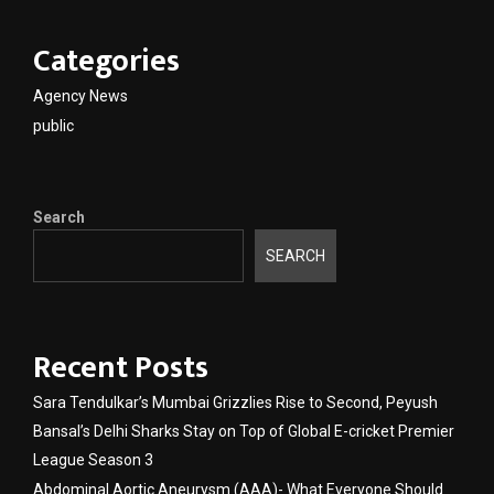
Categories
Agency News
public
Search
SEARCH
Recent Posts
Sara Tendulkar’s Mumbai Grizzlies Rise to Second, Peyush
Bansal’s Delhi Sharks Stay on Top of Global E-cricket Premier
League Season 3
Abdominal Aortic Aneurysm (AAA)- What Everyone Should