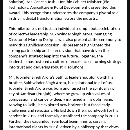
Solution). Mr. Ganesh Joshi, Hon’ble Cabinet Minister (Bio 
Technology, Agriculture & Rural Development), presented this 
award. This recognition underscores the company’s pivotal role 
in driving digital transformation across the industry.
This milestone is not just an individual triumph but a celebration 
of collective leadership. Sukhwinder Singh Arora, Managing 
Director of Markup Designs, was also present at the ceremony to 
mark this significant occasion. His presence highlighted the 
strong partnership and shared vision that have driven the 
company’s strategic leap into the future. Together, the 
leadership has fostered a culture of excellence in turning strategy 
into trust and delivering robust IT solutions.
Mr. Jupinder Singh Arora’s path to leadership, along with his 
brother, Sukhwinder Singh Arora, is inspirational to all of us. 
Jupinder Singh Arora was born and raised in the spiritually rich 
city of Amritsar (Punjab), where he grew up with values of 
compassion and curiosity deeply ingrained in his upbringing. 
Moving to Delhi, he explored new horizons but faced early 
challenges and rejections. He laid down the groundwork for his 
services in 2012 and formally established the company in 2013. 
Further, they expanded from local beginnings to serving 
international clients by 2016, driven by a philosophy that views 