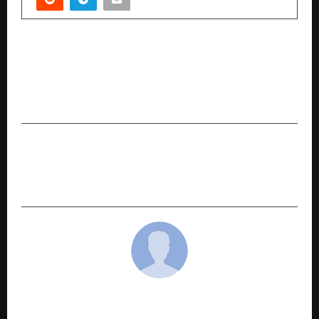
PREVIOUS POST
UNITED SIKHS Hosts Free Medical Camp at
Gurdwara Sri Janam Asthan, Nankana Sahib on
Guru Gobind Singh Ji’s Parkash Utsav (Gurpurab)
NEXT POST
Suvendu Dalal Makes a Promising Debut with “T
u Hi Mera Kal”
cradmin