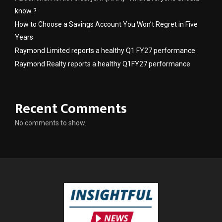
know ?
How to Choose a Savings Account You Won’t Regret in Five
Years
Raymond Limited reports a healthy Q1 FY27 performance
Raymond Realty reports a healthy Q1FY27 performance
Recent Comments
No comments to show.