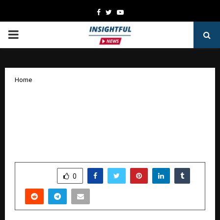
Facebook
Twitter
Youtube
PRIMARY
MENU
Home
Markup Designs and CEO Jupinder
Singh Arora Honoured with Pioneer
Leadership Excellence Award at ET
Awards 2025.
by
cradmin
January 9, 2026
0
4129
SHARE
0