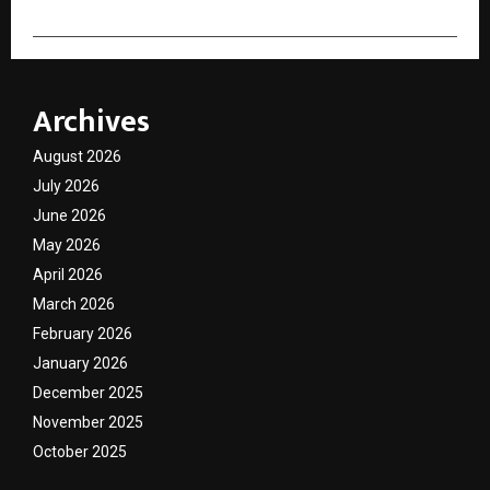
Archives
August 2026
July 2026
June 2026
May 2026
April 2026
March 2026
February 2026
January 2026
December 2025
November 2025
October 2025