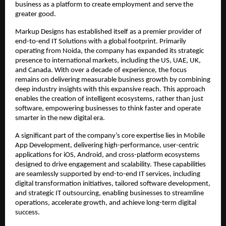
business as a platform to create employment and serve the 
greater good.
Markup Designs has established itself as a premier provider of 
end-to-end IT Solutions with a global footprint. Primarily 
operating from Noida, the company has expanded its strategic 
presence to international markets, including the US, UAE, UK, 
and Canada. With over a decade of experience, the focus 
remains on delivering measurable business growth by combining 
deep industry insights with this expansive reach. This approach 
enables the creation of intelligent ecosystems, rather than just 
software, empowering businesses to think faster and operate 
smarter in the new digital era.
A significant part of the company’s core expertise lies in Mobile 
App Development, delivering high-performance, user-centric 
applications for iOS, Android, and cross-platform ecosystems 
designed to drive engagement and scalability. These capabilities 
are seamlessly supported by end-to-end IT services, including 
digital transformation initiatives, tailored software development, 
and strategic IT outsourcing, enabling businesses to streamline 
operations, accelerate growth, and achieve long-term digital 
success.