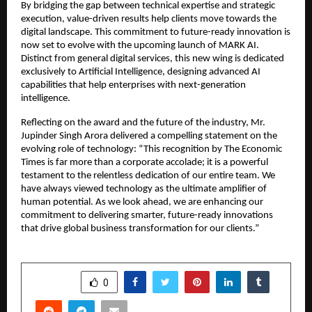
By bridging the gap between technical expertise and strategic 
execution, value-driven results help clients move towards the 
digital landscape. This commitment to future-ready innovation is 
now set to evolve with the upcoming launch of MARK AI. 
Distinct from general digital services, this new wing is dedicated 
exclusively to Artificial Intelligence, designing advanced AI 
capabilities that help enterprises with next-generation 
intelligence.
Reflecting on the award and the future of the industry, Mr. 
Jupinder Singh Arora delivered a compelling statement on the 
evolving role of technology: “This recognition by The Economic 
Times is far more than a corporate accolade; it is a powerful 
testament to the relentless dedication of our entire team. We 
have always viewed technology as the ultimate amplifier of 
human potential. As we look ahead, we are enhancing our 
commitment to delivering smarter, future-ready innovations 
that drive global business transformation for our clients.”
SHARE
0