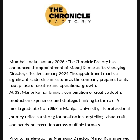
Mumbai, India, January 2026 : The Chronicle Factory has 
announced the appointment of Manoj Kumar as its Managing 
Director, effective January 2026 The appointment marks a 
significant leadership milestone as the company prepares for its 
next phase of creative and operational growth.
At 33, Manoj Kumar brings a combination of creative depth, 
production experience, and strategic thinking to the role. A 
media graduate from Sikkim Manipal University, his professional 
journey reflects a strong foundation in storytelling, visual craft, 
and hands-on execution across multiple formats.
Prior to his elevation as Managing Director, Manoj Kumar served 