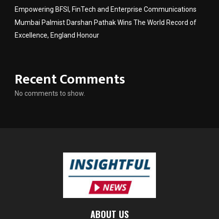
Empowering BFSI, FinTech and Enterprise Communications
Mumbai Palmist Darshan Pathak Wins The World Record of
Excellence, England Honour
Recent Comments
No comments to show.
ABOUT US