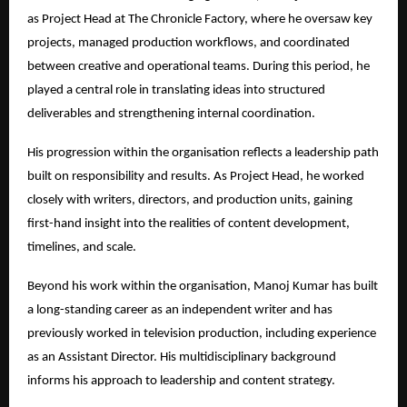
as Project Head at The Chronicle Factory, where he oversaw key 
projects, managed production workflows, and coordinated 
between creative and operational teams. During this period, he 
played a central role in translating ideas into structured 
deliverables and strengthening internal coordination.
His progression within the organisation reflects a leadership path 
built on responsibility and results. As Project Head, he worked 
closely with writers, directors, and production units, gaining 
first-hand insight into the realities of content development, 
timelines, and scale.
Beyond his work within the organisation, Manoj Kumar has built 
a long-standing career as an independent writer and has 
previously worked in television production, including experience 
as an Assistant Director. His multidisciplinary background 
informs his approach to leadership and content strategy.