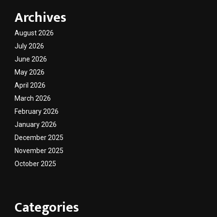
Archives
August 2026
July 2026
June 2026
May 2026
April 2026
March 2026
February 2026
January 2026
December 2025
November 2025
October 2025
Categories