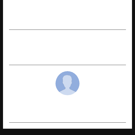
Jobsahi Introduces Bharat-First Digital
Employability Infrastructure to Redefine
Technical Hiring in India
NEXT POST
Travel Insurance For Cruises: Why Standard
Policies May Not Be Enough
cradmin