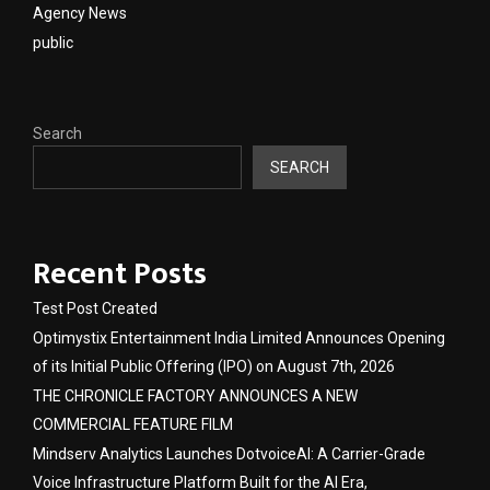
Agency News
public
Search
SEARCH
Recent Posts
Test Post Created
Optimystix Entertainment India Limited Announces Opening
of its Initial Public Offering (IPO) on August 7th, 2026
THE CHRONICLE FACTORY ANNOUNCES A NEW
COMMERCIAL FEATURE FILM
Mindserv Analytics Launches DotvoiceAI: A Carrier-Grade
Voice Infrastructure Platform Built for the AI Era,