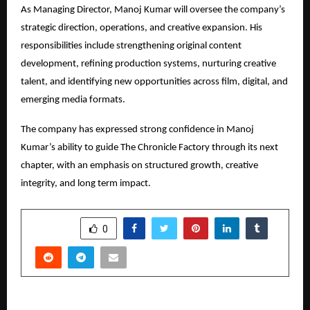
As Managing Director, Manoj Kumar will oversee the company’s 
strategic direction, operations, and creative expansion. His 
responsibilities include strengthening original content 
development, refining production systems, nurturing creative 
talent, and identifying new opportunities across film, digital, and 
emerging media formats.
The company has expressed strong confidence in Manoj 
Kumar’s ability to guide The Chronicle Factory through its next 
chapter, with an emphasis on structured growth, creative 
integrity, and long term impact.
SHARE
0
PREVIOUS POST