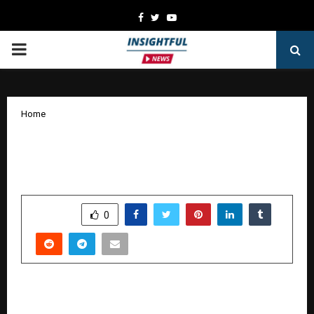
Facebook
Twitter
Youtube
PRIMARY
MENU
Home
Manoj Kumar Appointed Managing
Director of The Chronicle Factory
by
cradmin
January 10, 2026
0
4318
SHARE
0