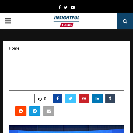
Facebook
Twitter
Youtube
PRIMARY
MENU
Home
Malaysia Airlines Partners with Mumbai
Indians, India’s Biggest Cricket Team,
to Drive Growth in India and Beyond
by
cradmin
January 15, 2026
0
5072
SHARE
0