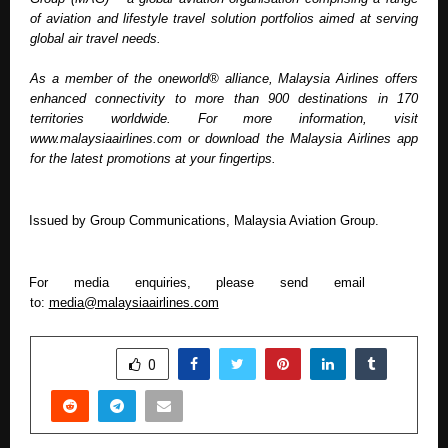
of aviation and lifestyle travel solution portfolios aimed at serving 
global air travel needs. 
As a member of the oneworld® alliance, Malaysia Airlines offers 
enhanced connectivity to more than 900 destinations in 170 
territories worldwide. For more information, visit 
www.malaysiaairlines.com or download the Malaysia Airlines app 
for the latest promotions at your fingertips.
Issued by Group Communications, Malaysia Aviation Group.  
For media enquiries, please send email 
to: 
media@malaysiaairlines.com
SHARE
0