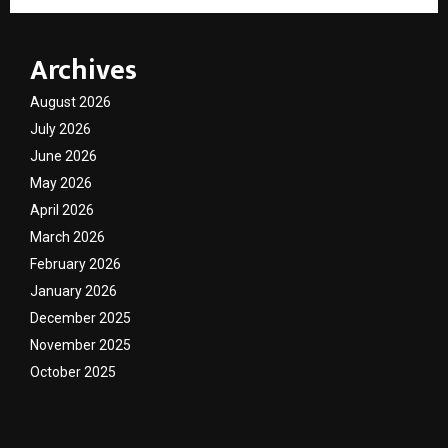
Archives
August 2026
July 2026
June 2026
May 2026
April 2026
March 2026
February 2026
January 2026
December 2025
November 2025
October 2025