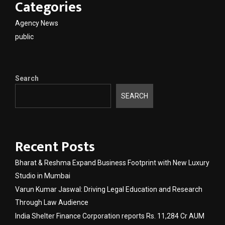
Categories
Agency News
public
Search
SEARCH
Recent Posts
Bharat & Reshma Expand Business Footprint with New Luxury
Studio in Mumbai
Varun Kumar Jaswal: Driving Legal Education and Research
Through Law Audience
India Shelter Finance Corporation reports Rs. 11,284 Cr AUM