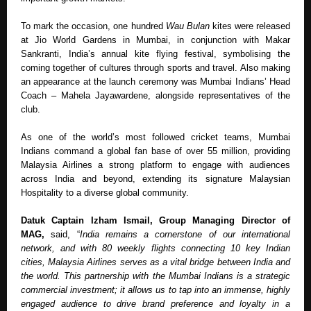
To mark the occasion, one hundred 
Wau Bulan
 kites were released 
at Jio World Gardens in Mumbai, in conjunction with Makar 
Sankranti, India’s annual kite flying festival, symbolising the 
coming together of cultures through sports and travel. Also making 
an appearance at the launch ceremony was Mumbai Indians’ Head 
Coach – Mahela Jayawardene, alongside representatives of the 
club.  
As one of the world’s most followed cricket teams, Mumbai 
Indians command a global fan base of over 55 million, providing 
Malaysia Airlines a strong platform to engage with audiences 
across India and beyond, extending its signature Malaysian 
Hospitality to a diverse global community.
Datuk Captain Izham Ismail, Group Managing Director of 
MAG, 
said, “
India remains a cornerstone of our international 
network, and with 80 weekly flights connecting 10 key Indian 
cities, Malaysia Airlines serves as a vital bridge between India and 
the world. This partnership with the Mumbai Indians is a strategic 
commercial investment; it allows us to tap into an immense, highly 
engaged audience to drive brand preference and loyalty in a 