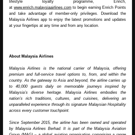
lifestyle loyalty programme, Enrich, 
at 
www.enrich.malaysiaairlines.com
 to begin earning Enrich Points 
and take advantage of member-only privileges. Download the 
Malaysia Airlines app to enjoy the latest promotions and updates 
at your fingertips at any time and from any location.
About Malaysia Airlines
Malaysia Airlines is the national carrier of Malaysia, offering 
premium and full-service travel options to, from, and within the 
country. As the gateway to Asia and beyond, the airline carries up 
to 40,000 guests daily on memorable journeys inspired by 
Malaysia’s diverse heritage. Malaysia Airlines embodies the 
nation’s rich traditions, cultures, and cuisines, delivering an 
unparalleled experience through its signature Malaysian Hospitality 
across every customer touchpoint. 
Since September 2015, the airline has been owned and operated 
by Malaysia Airlines Berhad. It is part of the Malaysia Aviation 
Group (MAG) – a global aviation organisation comprising a range 