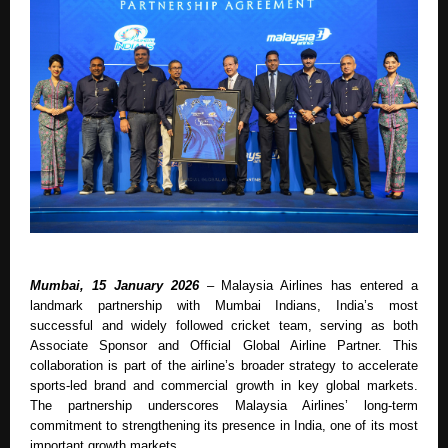
Mumbai, 15 January 2026
– Malaysia Airlines has entered a 
landmark partnership with Mumbai Indians, India’s most 
successful and widely followed cricket team, serving as both 
Associate Sponsor and Official Global Airline Partner. This 
collaboration is part of the airline’s broader strategy to accelerate 
sports-led brand and commercial growth in key global markets. 
The partnership underscores Malaysia Airlines’ long-term 
commitment to strengthening its presence in India, one of its most 
important growth markets.