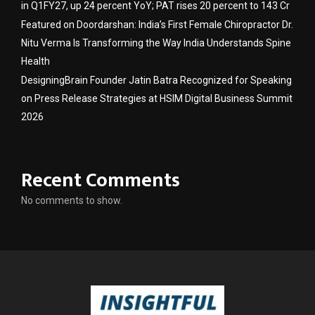
in Q1FY27, up 24 percent YoY; PAT rises 20 percent to 143 Cr
Featured on Doordarshan: India’s First Female Chiropractor Dr.
Nitu Verma Is Transforming the Way India Understands Spine
Health
DesigningBrain Founder Jatin Batra Recognized for Speaking
on Press Release Strategies at HSIM Digital Business Summit
2026
Recent Comments
No comments to show.