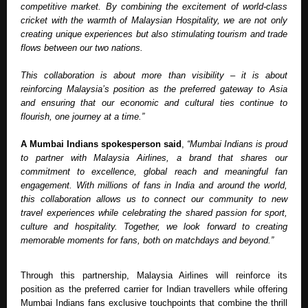
competitive market. By combining the excitement of world-class 
cricket with the warmth of Malaysian Hospitality, we are not only 
creating unique experiences but also stimulating tourism and trade 
flows between our two nations. 
This collaboration is about more than visibility – it is about 
reinforcing Malaysia’s position as the preferred gateway to Asia 
and ensuring that our economic and cultural ties continue to 
flourish, one journey at a time.” 
A Mumbai Indians spokesperson said
, 
“Mumbai Indians is proud 
to partner with Malaysia Airlines, a brand that shares our 
commitment to excellence, global reach and meaningful fan 
engagement. With millions of fans in India and around the world, 
this collaboration allows us to connect our community to new 
travel experiences while celebrating the shared passion for sport, 
culture and hospitality. Together, we look forward to creating 
memorable moments for fans, both on matchdays and beyond.”
Through this partnership, Malaysia Airlines will reinforce its 
position as the preferred carrier for Indian travellers while offering 
Mumbai Indians fans exclusive touchpoints that combine the thrill 