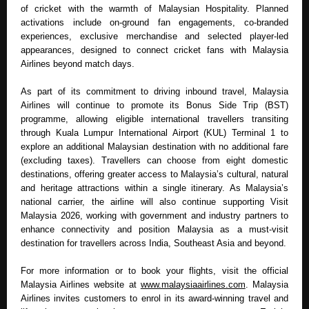
of cricket with the warmth of Malaysian Hospitality. Planned 
activations include on-ground fan engagements, co-branded 
experiences, exclusive merchandise and selected player-led 
appearances, designed to connect cricket fans with Malaysia 
Airlines beyond match days.
As part of its commitment to driving inbound travel, Malaysia 
Airlines will continue to promote its Bonus Side Trip (BST) 
programme, allowing eligible international travellers transiting 
through Kuala Lumpur International Airport (KUL) Terminal 1 to 
explore an additional Malaysian destination with no additional fare 
(excluding taxes). Travellers can choose from eight domestic 
destinations, offering greater access to Malaysia’s cultural, natural 
and heritage attractions within a single itinerary. As Malaysia’s 
national carrier, the airline will also continue supporting Visit 
Malaysia 2026, working with government and industry partners to 
enhance connectivity and position Malaysia as a must-visit 
destination for travellers across India, Southeast Asia and beyond.
For more information or to book your flights, visit the official 
Malaysia Airlines website at 
www.malaysiaairlines.com
. Malaysia 
Airlines invites customers to enrol in its award-winning travel and 