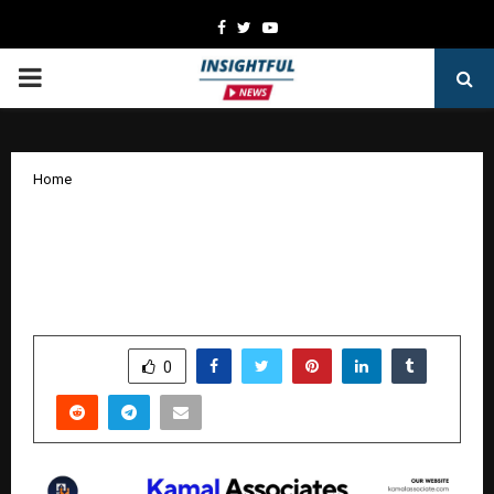
Facebook
Twitter
Youtube
PRIMARY
MENU
Home
List Your Property for Free: Kamal
Associates Launches Zero-Cost Real
Estate Platform in Delhi-NCR
by
cradmin
October 27, 2025
0
7142
SHARE
0