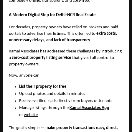
completely online, transparent, and cost-free.
A Modern Digital Step for Delhi-NCR Real Estate
For decades, property owners have relied on brokers and paid
portals to advertise their listings. This often led to
extra costs,
unnecessary delays, and lack of transparency
.
Kamal Associates has addressed these challenges by introducing
a
zero-cost property listing service
that gives full control to
property owners.
Now, anyone can:
List their property for free
Upload photos and details in minutes
Receive verified leads directly from buyers or tenants
Manage listings through the
Kamal Associates App
or
website
The goal is simple —
make property transactions easy, direct,