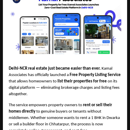
Delhi-NCR real estate just became easier than ever.
Kamal
Associates has officially launched a
Free Property Listing Service
that allows homeowners to
list their properties for free
on its
digital platform — eliminating brokerage charges and listing fees
altogether.
The service empowers property owners to
rent or sell their
homes directly
to genuine buyers or tenants without
middlemen. Whether someone wants to rent a 1 BHK in Dwarka
or sell a builder floor in Chhatarpur, the process is now