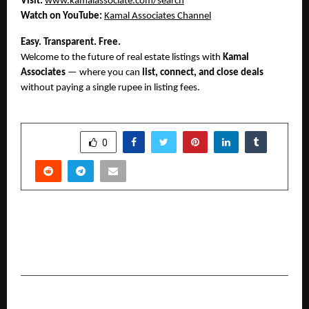
Visit:
www.kamalassociate.com/search
Watch on YouTube:
Kamal Associates Channel
Easy. Transparent. Free.
Welcome to the future of real estate listings with
Kamal
Associates
— where you can
list, connect, and close deals
without paying a single rupee in listing fees.
SHARE
0
PREVIOUS POST
UNITED SIKHS’ Service Initiative Becomes a
Beacon of Hope for Flood Victims
NEXT POST