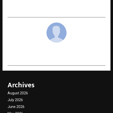
The Rise of Pre-IPO Investing: Why Investors
Are Getting Into Unlisted Shares in 2025
cradmin
Archives
August 2026
July 2026
June 2026