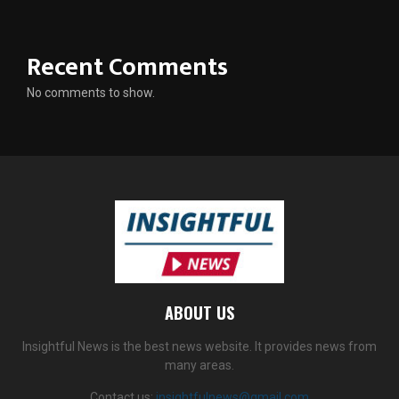
Recent Comments
No comments to show.
ABOUT US
Insightful News is the best news website. It provides news from
many areas.
Contact us:
insightfulnews@gmail.com