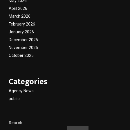
May 2026
April 2026
March 2026
February 2026
January 2026
December 2025
November 2025
October 2025
Categories
Agency News
public
Search