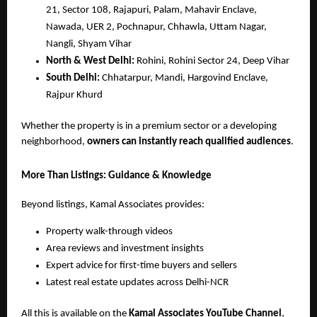
21, Sector 108, Rajapuri, Palam, Mahavir Enclave,
Nawada, UER 2, Pochnapur, Chhawla, Uttam Nagar,
Nangli, Shyam Vihar
North & West Delhi:
Rohini, Rohini Sector 24, Deep Vihar
South Delhi:
Chhatarpur, Mandi, Hargovind Enclave,
Rajpur Khurd
Whether the property is in a premium sector or a developing
neighborhood,
owners can instantly reach qualified audiences
.
More Than Listings: Guidance & Knowledge
Beyond listings, Kamal Associates provides:
Property walk-through videos
Area reviews and investment insights
Expert advice for first-time buyers and sellers
Latest real estate updates across Delhi-NCR
All this is available on the
Kamal Associates YouTube Channel
,