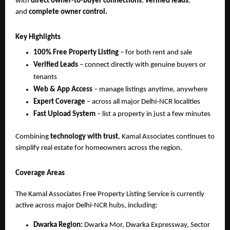
with
direct owner-to-buyer connections
,
verified leads
,
and
complete owner control.
Key Highlights
100% Free Property Listing
– for both rent and sale
Verified Leads
– connect directly with genuine buyers or
tenants
Web & App Access
– manage listings anytime, anywhere
Expert Coverage
– across all major Delhi-NCR localities
Fast Upload System
– list a property in just a few minutes
Combining
technology with trust
, Kamal Associates continues to
simplify real estate for homeowners across the region.
Coverage Areas
The Kamal Associates Free Property Listing Service is currently
active across major Delhi-NCR hubs, including:
Dwarka Region:
Dwarka Mor, Dwarka Expressway, Sector