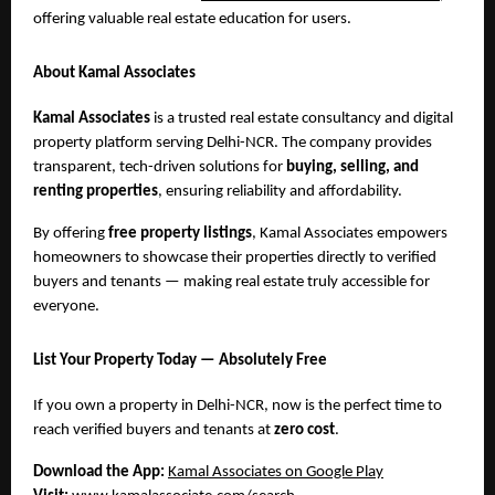
offering valuable real estate education for users.
About Kamal Associates
Kamal Associates
is a trusted real estate consultancy and digital
property platform serving Delhi-NCR. The company provides
transparent, tech-driven solutions for
buying, selling, and
renting properties
, ensuring reliability and affordability.
By offering
free property listings
, Kamal Associates empowers
homeowners to showcase their properties directly to verified
buyers and tenants — making real estate truly accessible for
everyone.
List Your Property Today — Absolutely Free
If you own a property in Delhi-NCR, now is the perfect time to
reach verified buyers and tenants at
zero cost
.
Download the App:
Kamal Associates on Google Play