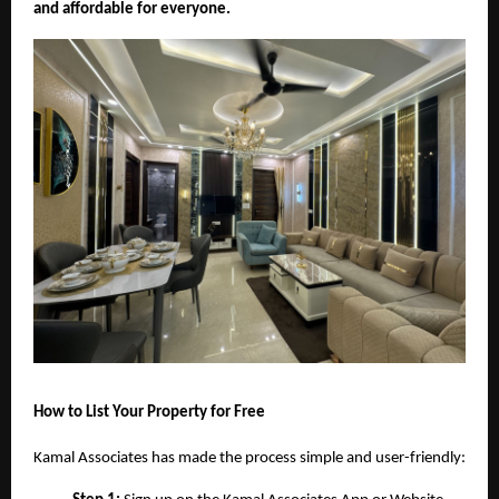
and affordable for everyone.
How to List Your Property for Free
Kamal Associates has made the process simple and user-friendly: