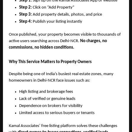
Step 1:
Sign up on the Kamal Associates App or Website
Step 2:
Click on “Add Property”
Step 3:
Add property details, photos, and price
Step 4:
Publish your listing instantly
Once published, your property becomes visible to thousands of
active users searching across Delhi-NCR.
No charges, no
commissions, no hidden conditions.
Why This Service Matters to Property Owners
Despite being one of India’s busiest real estate zones, many
homeowners in Delhi-NCR face issues such as:
High listing and brokerage fees
Lack of verified or genuine leads
Dependence on brokers for visibility
Limited access to serious buyers or tenants
Kamal Associates’ free listing platform solves these challenges