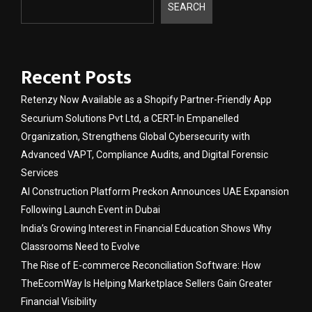
SEARCH
Recent Posts
Retenzy Now Available as a Shopify Partner-Friendly App
Securium Solutions Pvt Ltd, a CERT-In Empanelled
Organization, Strengthens Global Cybersecurity with
Advanced VAPT, Compliance Audits, and Digital Forensic
Services
AI Construction Platform Preckon Announces UAE Expansion
Following Launch Event in Dubai
India’s Growing Interest in Financial Education Shows Why
Classrooms Need to Evolve
The Rise of E-commerce Reconciliation Software: How
TheEcomWay Is Helping Marketplace Sellers Gain Greater
Financial Visibility