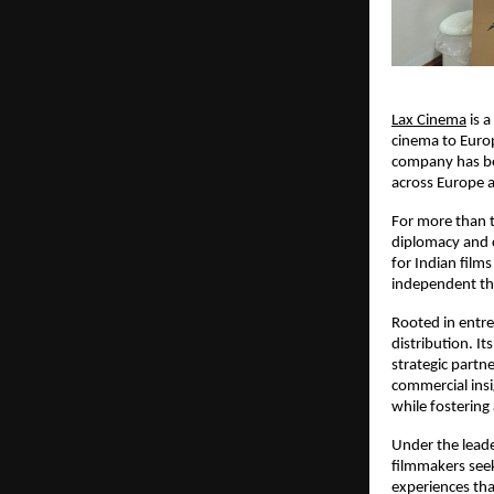
Lax Cinema
 is 
cinema to Europ
company has bec
across Europe 
For more than t
diplomacy and 
for Indian film
independent the
Rooted in entre
distribution. It
strategic partn
commercial insig
while fostering
Under the leade
filmmakers seek
experiences th