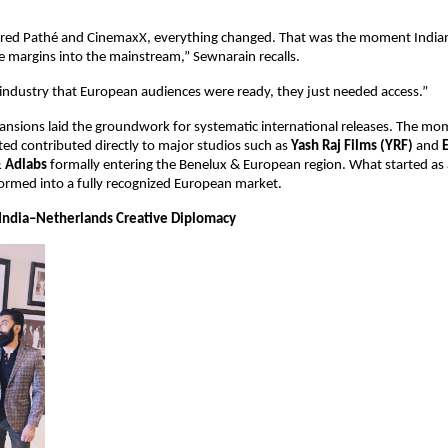
ed Pathé and CinemaxX, everything changed. That was the moment Indian
 margins into the mainstream,” Sewnarain recalls.
industry that European audiences were ready, they just needed access.”
ansions laid the groundwork for systematic international releases. The m
ed contributed directly to major studios such as 
Yash Raj Films (YRF)
 and 
& Adlabs
 formally entering the Benelux & European region. What started as a
sformed into a fully recognized European market.
India–Netherlands Creative Diplomacy