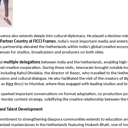
uence also extends deeply into cultural diplomacy. He played a decisive role 
Partner Country at FICCI Frames
, India’s most important media and entert
s partnership elevated the Netherlands within India’s global creative ecosy
nues for studios, broadcasters and producers on both sides.
ed 
multiple delegations
 between India and the Netherlands, enabling high-
ed creative cooperation. During these visits, Sewnarain brought notable ind
including Rahul Dholakia, the director of 
Raees
, who travelled to the Nethe
sions and cultural dialogue. He also facilitated the visit of the creators of 
Bi
 as 
Bigg Boss
) to Mumbai, where they engaged with leading studios and br
sparked important conversations on format adaptation, co-production possi
-border content strategy, solidifying the creative relationship between the 
 and Talent Development
mmitment to strengthening diaspora communities extends to education a
anized masterclasses in the Netherlands featuring Mukesh Bhatt, one of Ind