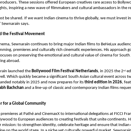
producers. These sessions offered European creatives rare access to Bollywo
ghts, inspiring a new wave of filmmakers and cultural ambassadors in the r
 be shared. If we want Indian cinema to thrive globally, we must invest in
” Sewnarain says.
d the Festival Movement
ema, Sewnarain continues to bring major Indian films to BeNeLux audiences
ming, premieres and culturally rich cinematic experiences. His approach g
t focuses on preserving the emotional and cultural value of cinema for South 
ving abroad.
rain launched the 
Bollywood Film Festival Netherlands
, in 2025 the 2
 ed
nd
ell. Which quickly became a significant South Asian cultural event across tw
panded notably in 2025 and now prepares for its 
third edition in 2026
, fea
abh Bachchan
 and a line-up of classic and contemporary Indian films reques
er for a Global Community
remieres at Pathé and CinemaxX to international delegations at FICCI Fra
lywood to European audiences to creating festivals that unite continents. Hi
ar mission: to strengthen identity, celebrate heritage and ensure that Indian
ine on the world stage. In a niche yet culturally powerful market, Sewnarain