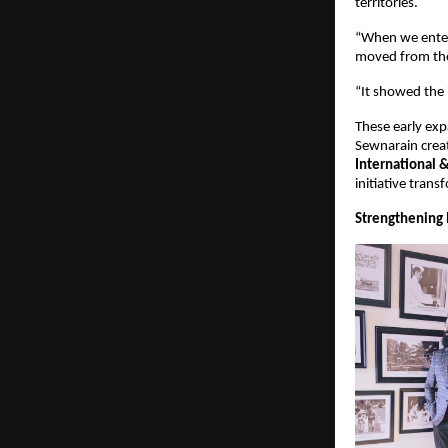
territories.
“When we enter
moved from the
“It showed the 
These early exp
Sewnarain creat
International 
initiative tran
Strengthening 