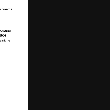
 cinema 
omentum 
EROS 
 niche 