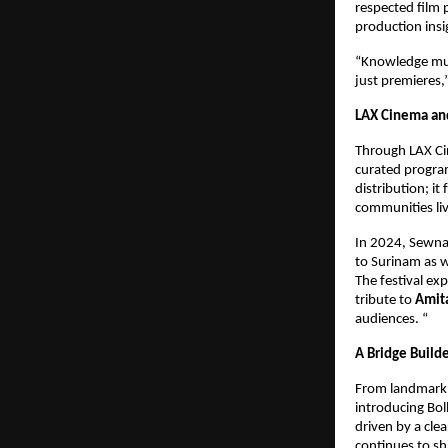
respected film 
production insi
“Knowledge must
just premieres,
LAX Cinema an
Through LAX Cin
curated program
distribution; i
communities li
In 2024, Sewna
to Surinam as w
The festival ex
tribute to 
Amit
audiences. “
A Bridge Build
From landmark p
introducing Bol
driven by a cle
continues to sh