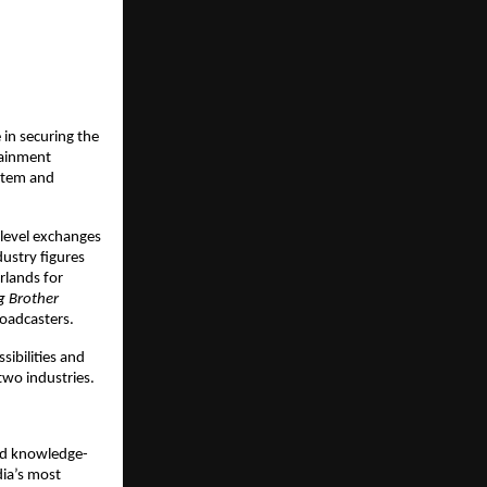
in securing the 
ainment 
stem and 
level exchanges 
ustry figures 
rlands for 
g Brother
oadcasters. 
bilities and 
two industries.
nd knowledge-
ia’s most 