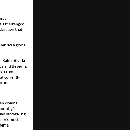
irst 
. He arranged 
laration that 
served a global 
d 
Kabhi Alvida 
ds and Belgium, 
s. From 
t currently 
utors.
an cinema 
country’s 
n storytelling 
gion’s most 
inema 