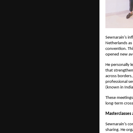
Sewnarain’s infl
Netherlands as 
convention. Thi
opened new ave
He personally l
that strengthen
across borders, 
professional ses
(known in India
These meetings 
long-term cross
Masterclasses
Sewnarain’s co
sharing. He org