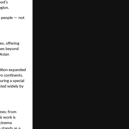
od’s 
egion.
 people — not 
, offering 
oes beyond 
Asian 
ition expanded 
o continents. 
turing a special 
ted widely by 
mes; from 
s work is 
 cinema 
 stands as a 