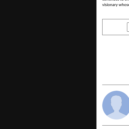
visionary whose
SHARE
PREVIOUS POST
Jaro Educa
Symbiosis 
University)
Strong Bus