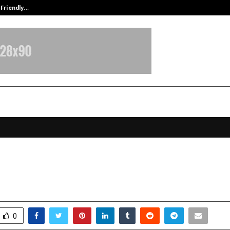
-Friendly…
Securium Solutions Pvt Ltd, a CERT
nema: Opening Europe to Indian C
anuary 1, 2026
0
4633
0