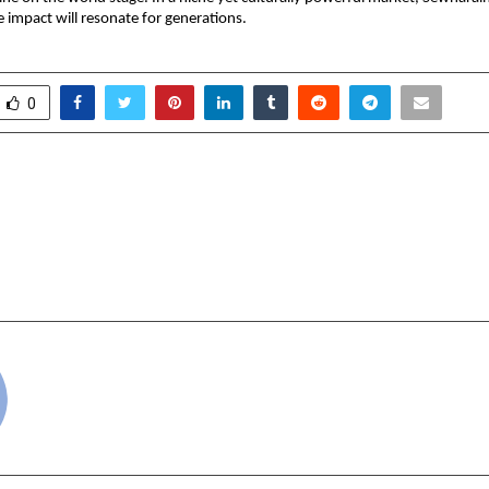
 impact will resonate for generations.
0
tion Renews with
India ITME Soci
International (Deemed
Industry Excellence a
Partnership Backed by
Technical 
iness Performance
cradmin