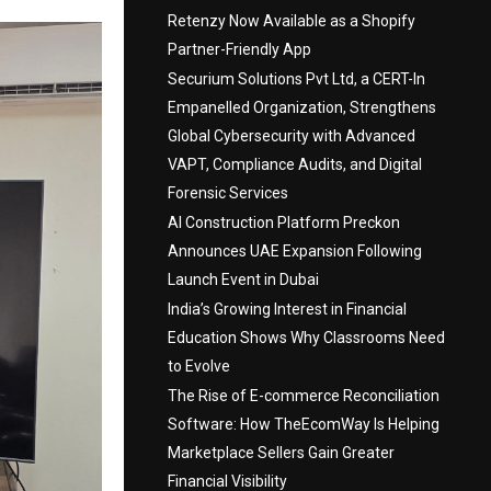
Retenzy Now Available as a Shopify
Partner-Friendly App
Securium Solutions Pvt Ltd, a CERT-In
Empanelled Organization, Strengthens
Global Cybersecurity with Advanced
VAPT, Compliance Audits, and Digital
Forensic Services
AI Construction Platform Preckon
Announces UAE Expansion Following
Launch Event in Dubai
India’s Growing Interest in Financial
Education Shows Why Classrooms Need
to Evolve
The Rise of E-commerce Reconciliation
Software: How TheEcomWay Is Helping
Marketplace Sellers Gain Greater
Financial Visibility