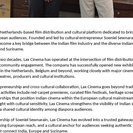
a Netherlands-based film distribution and cultural platform dedicated to brin
ean audiences. Founded and led by cultural entrepreneur Soeniel Sewnarai
ome a key bridge between the Indian film industry and the diverse Indian 
and Suriname.
wo decades, Lax Cinema has operated at the intersection of film distribution
community engagement. The company has successfully opened new exhibit
s in the Netherlands, Belgium and beyond, working closely with major cinema
atres, producers and cultural institutions.
preneurship and cross-cultural collaboration, Lax Cinema goes beyond tradi
s activities include red-carpet premieres, curated film festivals, heritage scre
erships that position Indian cinema within the European cultural mainstrea
ht with cultural sensitivity, Lax Cinema strengthens the visibility of Indian s
 a shared cultural identity among diaspora audiences.
rship of Soeniel Sewnarain, Lax Cinema has evolved into a trusted gateway 
ing European reach, and a cultural anchor for audiences seeking authentic 
at connect India, Europe and Suriname.