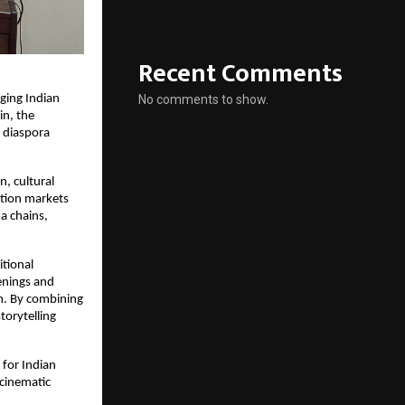
Recent Comments
No comments to show.
ging Indian 
n, the 
diaspora 
, cultural 
ion markets 
 chains, 
tional 
enings and 
m. By combining 
torytelling 
for Indian 
cinematic 