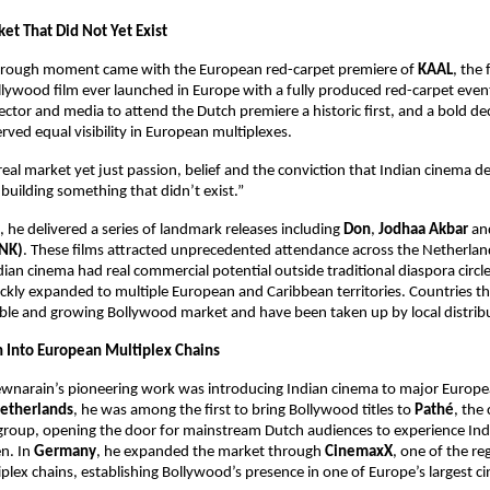
et That Did Not Yet Exist
hrough moment came with the European red-carpet premiere of 
KAAL
, the f
ywood film ever launched in Europe with a fully produced red-carpet event
rector and media to attend the Dutch premiere a historic first, and a bold dec
ved equal visibility in European multiplexes.
eal market yet just passion, belief and the conviction that Indian cinema de
building something that didn’t exist.”
, he delivered a series of landmark releases including 
Don
, 
Jodhaa Akbar
 an
NK)
. These films attracted unprecedented attendance across the Netherlan
dian cinema had real commercial potential outside traditional diaspora circle
kly expanded to multiple European and Caribbean territories. Countries tha
ble and growing Bollywood market and have been taken up by local distrib
n Into European Multiplex Chains
ewnarain’s pioneering work was introducing Indian cinema to major Europe
etherlands
, he was among the first to bring Bollywood titles to 
Pathé
, the 
group, opening the door for mainstream Dutch audiences to experience India
n. In 
Germany
, he expanded the market through 
CinemaxX
, one of the re
tiplex chains, establishing Bollywood’s presence in one of Europe’s largest c