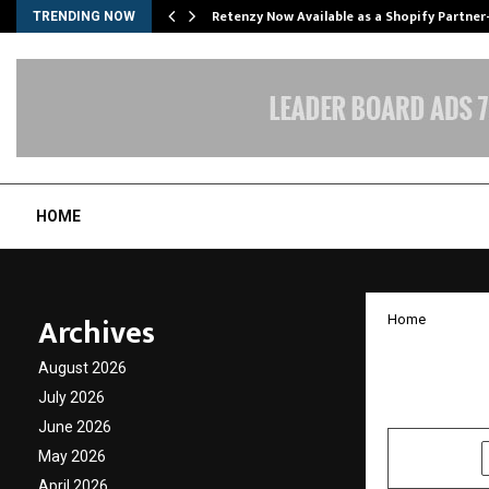
Retenzy Now Available as a Shopify Partner
TRENDING NOW
HOME
Archives
Home
Lax Ci
August 2026
July 2026
by
cradmin
J
June 2026
May 2026
SHARE
April 2026