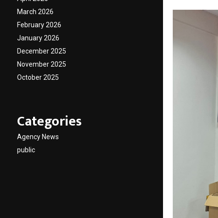
March 2026
February 2026
January 2026
December 2025
November 2025
October 2025
Categories
Agency News
public