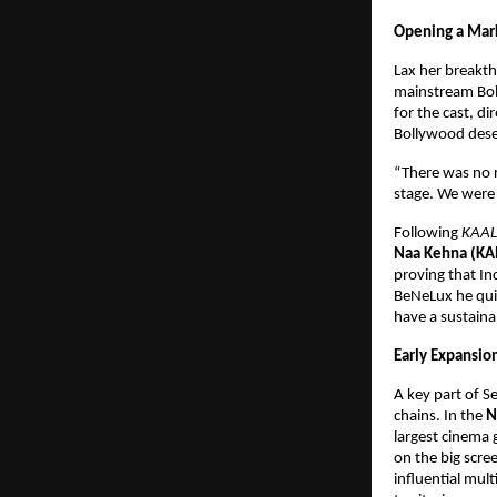
Opening a Mark
Lax her breakt
mainstream Boll
for the cast, di
Bollywood deser
“There was no r
stage. We were 
Following 
KAAL
Naa Kehna (KA
proving that In
BeNeLux he quic
have a sustaina
Early Expansio
A key part of S
chains. In the 
N
largest cinema 
on the big scree
influential mul