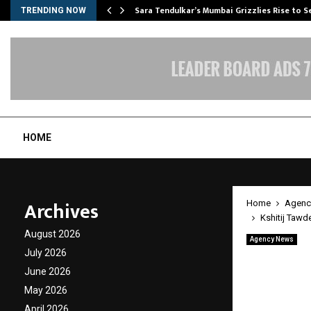
Sara Tendulkar’s Mumbai Grizzlies Rise to 
TRENDING NOW
HOME
Archives
Home
Agenc
Kshitij Tawd
August 2026
Agency News
Kshiti
July 2026
June 2026
Set to
May 2026
April 2026