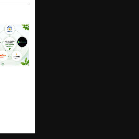
gistics Forum
ers Like
x Mobility
 EV Fleet