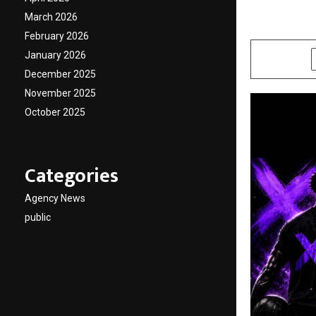
Event
March 2026
by
cradmin
J
February 2026
January 2026
SHARE
December 2025
November 2025
October 2025
Categories
Agency News
public