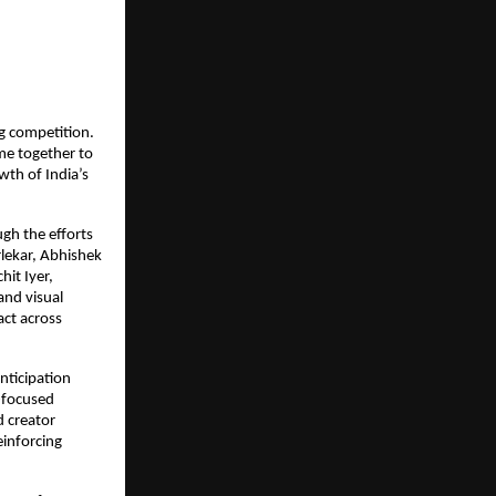
g competition. 
me together to 
th of India’s 
h the efforts 
ekar, Abhishek 
it Iyer, 
nd visual 
ct across 
ticipation 
focused 
 creator 
inforcing 