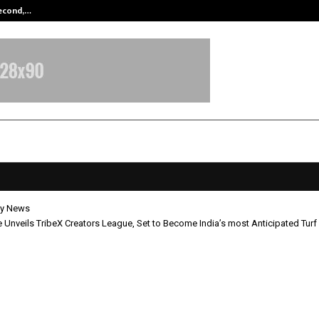
Second,…
Abdominal Aortic Aneurysm (AAA)-
y News
e Unveils TribeX Creators League, Set to Become India’s most Anticipated Turf
j Tawde Unveils TribeX Creators Le
 Become India’s most Anticipated 