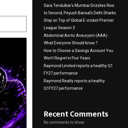
Sara Tendulkar’s Mumbai Grizzlies Rise
to Second, Peyush Bansal’s Delhi Sharks
Stay on Top of Global E-cricket Premier
League Season 3
Abdominal Aortic Aneurysm (AAA)-
What Everyone Should know ?
How to Choose a Savings Account You
Won’t Regret in Five Years
Raymond Limited reports a healthy Q1
FY27 performance
Raymond Realty reports a healthy
Q1FY27 performance
Recent Comments
No comments to show.