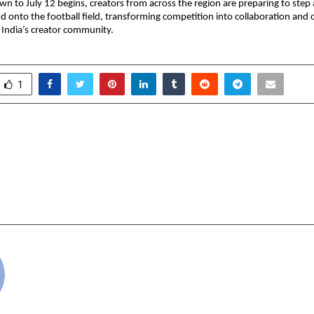
n to July 12 begins, creators from across the region are preparing to step
nd onto the football field, transforming competition into collaboration and c
f India’s creator community.
1
 Takes Sustainability
The Real Threat I
aste with Community-
Bidding. It’s AI Search
nmental Action
on digital advertisin
Le
cradmin