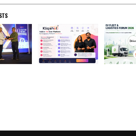
STS
e Pvt.
Ninez Tech Launches
EV Fleet & Lo
ed with
KliqShot: India’s First Real-
2026: Key Play
n Integrated
Time Verified
Drivn and Refe
 Services
Photographer Booking
Driving India’s
 Media
Marketplace Transforming
Solutions
fting Bharat
the ₹60,000 Crore
nclave &
Photography Industry
6