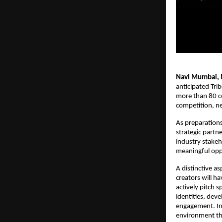
Navi Mumbai, 
anticipated Trib
more than 80 co
competition, ne
As preparation
strategic partn
industry stakeh
meaningful oppo
A distinctive as
creators will h
actively pitch 
identities, dev
engagement. Infl
environment tha