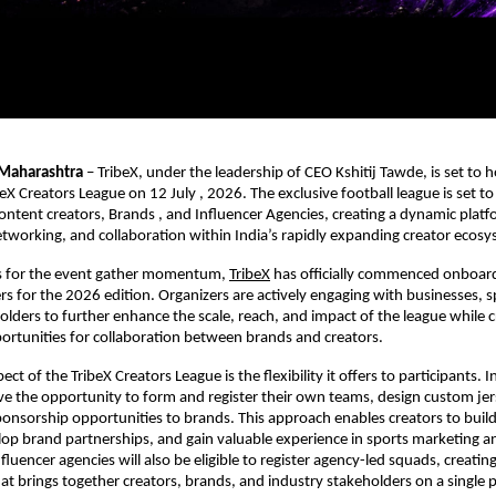
Maharashtra
 – TribeX, under the leadership of CEO Kshitij Tawde, is set to ho
eX Creators League on 12 July , 2026. The exclusive football league is set to
ntent creators, Brands , and Influencer Agencies, creating a dynamic platfo
tworking, and collaboration within India’s rapidly expanding creator ecosy
s for the event gather momentum,
TribeX
 has officially commenced onboar
ers for the 2026 edition. Organizers are actively engaging with businesses, s
olders to further enhance the scale, reach, and impact of the league while cr
rtunities for collaboration between brands and creators.
pect of the TribeX Creators League is the flexibility it offers to participants.
ave the opportunity to form and register their own teams, design custom jer
sponsorship opportunities to brands. This approach enables creators to build
elop brand partnerships, and gain valuable experience in sports marketing 
uencer agencies will also be eligible to register agency-led squads, creating 
t brings together creators, brands, and industry stakeholders on a single p