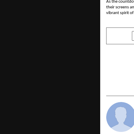
As the countdow
their screens a
vibrant spirit o
SHARE
PREVIOUS POST
Eco Gadgets
Beyond E-W
Led Enviro