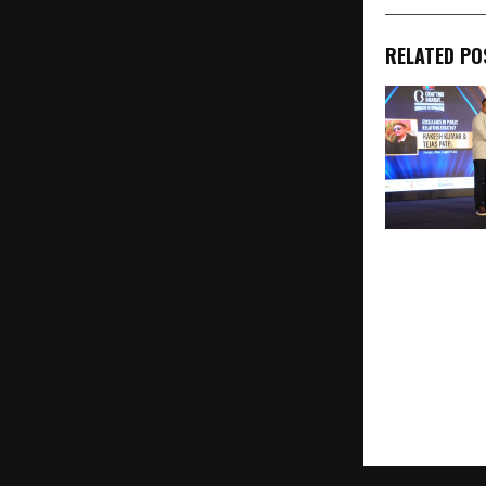
RELATED PO
Urban Junggl
Ltd. Honour
Excellence i
Pest Control
Award at HT
Presents Cra
Business Co
Awards 202