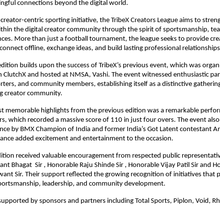
ngful connections beyond the digital world.
creator-centric sporting initiative, the TribeX Creators League aims to stren
ithin the digital creator community through the spirit of sportsmanship, t
ces. More than just a football tournament, the league seeks to provide crea
connect offline, exchange ideas, and build lasting professional relationships
ition builds upon the success of TribeX’s previous event, which was organi
h ClutchX and hosted at NMSA, Vashi. The event witnessed enthusiastic part
rters, and community members, establishing itself as a distinctive gathering 
ng creator community.
 memorable highlights from the previous edition was a remarkable perfo
s, which recorded a massive score of 110 in just four overs. The event also 
nce by BMX Champion of India and former India’s Got Latent contestant Ann
nce added excitement and entertainment to the occasion.
ition received valuable encouragement from respected public representative
nt Bhagat  Sir , Honorable Raju Shinde Sir , Honorable Vijay Patil Sir and H
nt Sir. Their support reflected the growing recognition of initiatives that
ortsmanship, leadership, and community development.
upported by sponsors and partners including Total Sports, Piplon, Void, Rhi