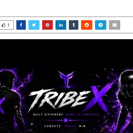
une 6, 2026
0
254
1