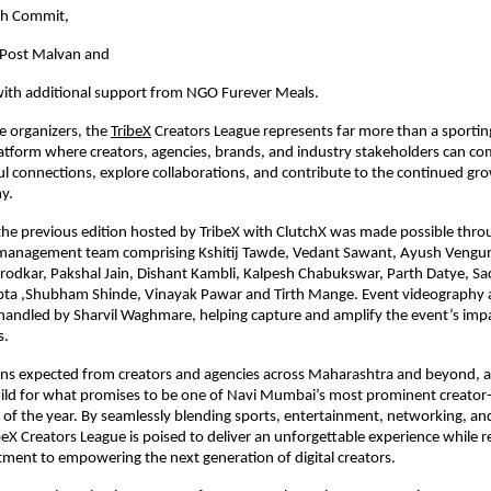
ch Commit,
Post Malvan and 
ith additional support from NGO Furever Meals.
e organizers, the
TribeX
 Creators League represents far more than a sportin
platform where creators, agencies, brands, and industry stakeholders can co
l connections, explore collaborations, and contribute to the continued grow
y.
the previous edition hosted by TribeX with ClutchX was made possible throug
 management team comprising Kshitij Tawde, Vedant Sawant, Ayush Vengurl
irodkar, Pakshal Jain, Dishant Kambli, Kalpesh Chabukswar, Parth Datye, Sach
pta ,Shubham Shinde, Vinayak Pawar and Tirth Mange. Event videography a
andled by Sharvil Waghmare, helping capture and amplify the event’s impa
s.
ons expected from creators and agencies across Maharashtra and beyond, an
uild for what promises to be one of Navi Mumbai’s most prominent creator-
 of the year. By seamlessly blending sports, entertainment, networking, and
beX Creators League is poised to deliver an unforgettable experience while re
ment to empowering the next generation of digital creators.