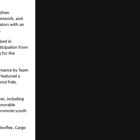
gthen 
eamwork, and 
tors with an 
.
zed in 
icipation from 
for the 
rmance by Team 
featured a 
ul Pale, 
s, including 
onorable 
 promote youth 
noflex, Cargo 