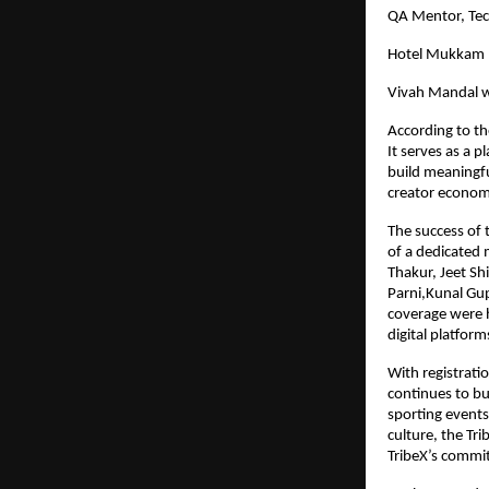
QA Mentor, Te
Hotel Mukkam 
Vivah Mandal w
According to th
It serves as a 
build meaningfu
creator econom
The success of 
of a dedicated
Thakur, Jeet Sh
Parni,Kunal Gu
coverage were h
digital platform
With registrati
continues to b
sporting events
culture, the Tri
TribeX’s commit