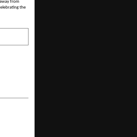
 away from 
elebrating the 
NEXT POST
sn’t Keyword
.Brands grew
g platforms.
t’s admit it!