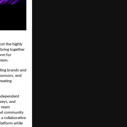
st the highly 
 bring together 
rm for 
stem.
ding brands and 
ponsors, and 
eating 
 Independent 
seys, and 
 team 
and community 
a collaborative 
latform while 