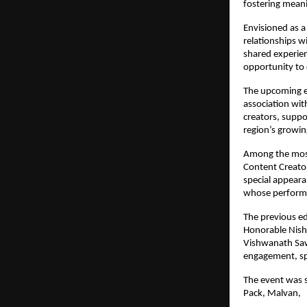
fostering meani
Envisioned as a 
relationships w
shared experien
opportunity to 
The upcoming ed
association wit
creators, suppo
region’s growi
Among the most
Content Creator
special appeara
whose performa
The previous ed
Honorable Nisha
Vishwanath Sawa
engagement, sp
The event was s
Pack, Malvan,