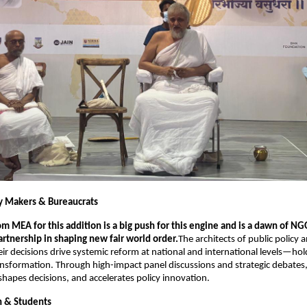
cy Makers & Bureaucrats 
m MEA for this addition is a big push for this engine and is a dawn of NG
tnership in shaping new fair world order.
The architects of public policy a
eir decisions drive systemic reform at national and international levels—hold
ransformation. Through high-impact panel discussions and strategic debates, 
 shapes decisions, and accelerates policy innovation.
h & Students