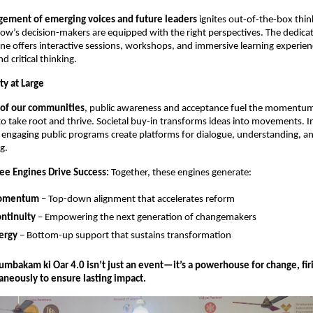
gement of emerging voices and future leaders
 ignites out-of-the-box thin
w’s decision-makers are equipped with the right perspectives. The dedicat
 offers interactive sessions, workshops, and immersive learning experienc
nd critical thinking.
ty at Large
of our communities
, public awareness and acceptance fuel the momentum
to take root and thrive. Societal buy-in transforms ideas into movements. I
 engaging public programs create platforms for dialogue, understanding, and
g.
e Engines Drive Success:
 Together, these engines generate:
Momentum
 – Top-down alignment that accelerates reform
ntinuity
 – Empowering the next generation of changemakers
ergy
 – Bottom-up support that sustains transformation
bakam ki Oar 4.0 isn’t just an event—it’s a powerhouse for change, firin
aneously to ensure lasting impact.