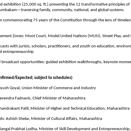
 exhibition (25,000 sq. ft.) presenting the 12 transformative principles of 
mbakam—traversing family, community, national, and global systems
on commemorating 75 years of the Constitution through the lens of timeless
ement Zones: Moot Court, Model United Nations (MUN), Street Play, and
dcasts with jurists, scholars, practitioners, and youth on education, environ
d entrepreneurship
d broadcast opportunities: guided exhibition walkthroughs, keynote momen
onfirmed/Expected; subject to schedules)
Piyush Goyal, Union Minister of Commerce and Industry
Devendra Fadnavis, Chief Minister of Maharashtra
handrakant Patil, Minister of Higher and Technical Education, Maharashtra
dv. Ashish Shelar, Minister of Cultural Affairs, Maharashtra
Mangal Prabhat Lodha, Minister of Skill Development and Entrepreneurship