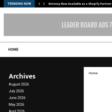
Retenzy Now Available as a Shopify Partner
TRENDING NOW
HOME
Archives
Home
Jyot I
August 2026
Announ
July 2026
June 2026
4.0 in
May 2026
April 2026
by
cradmin
J