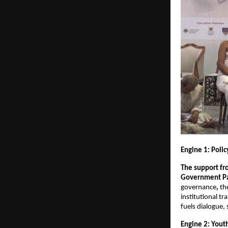
Engine 1: Poli
The support fro
Government Par
governance
, 
th
institutional t
fuels dialogue,
Engine 2: Yout