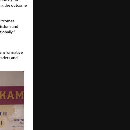
ion by the 
ing the outcome 
utcomes. 
isdom and 
lobally.”
ransformative 
eaders and 