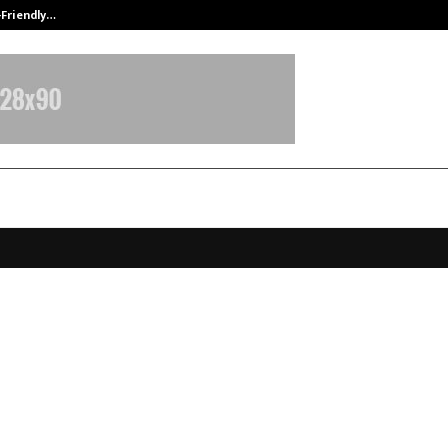
-Friendly…
Securium Solutions Pvt Ltd, a CERT
ndia Foundation, with MEA Support
ces Vasudhaiva Kutumbakam Con
 Mumbai to Shape a Fair World Ord
anuary 15, 2026
0
5060