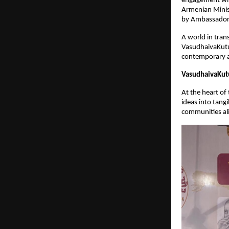
engagement with
Armenian Minist
by Ambassador 
A world in tran
VasudhaivaKutu
contemporary ac
VasudhaivaKutu
At the heart of
ideas into tang
communities ali