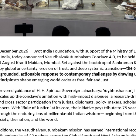
cember 2026 — Jyot India Foundation, with support of the Ministry of Ext
India, today announced VasudhaivaKutumbakam Conclave 4.0, to be held
t August Kranti Maidan, Mumbai. Set against the backdrop of Sankraman K
y global uncertainty, erosion of trust, and deep systemic transition—
the c
s grounded, actionable response to contemporary challenges by drawing 
rinciples
to shape emerging world order as free, fair and just.
revered guidance of H. H. Spiritual Sovereign Jainacharya Yugbhushansuriji 
scales up the conclave’s ambition with high-impact dialogues, a research-dri
and cross-sector participation from jurists, diplomats, policy-makers, scholar
ioners. With 
‘Rule of Justice’
 at its core, the initiative pays tribute to 75 year
rough the enduring lens of millennia-old Indian wisdom—beginning from th
ciety, the nation, and the world.
ditions, the VasudhaivaKutumbakam mission has earned international recog