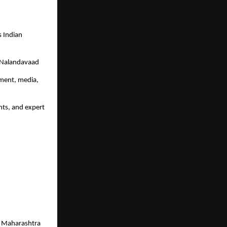
 Indian 
 Nalandavaad
ment, media, 
ts, and expert 
, Maharashtra