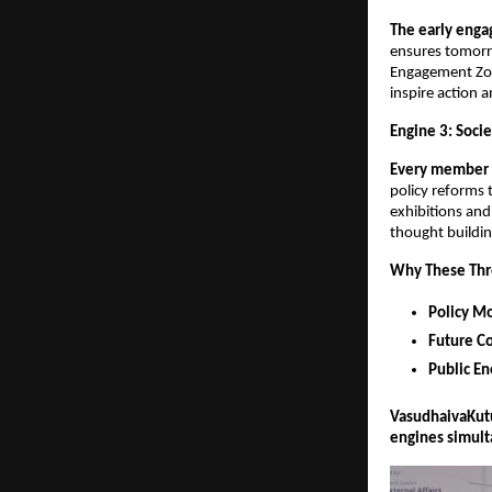
The early enga
ensures tomorro
Engagement Zone
inspire action a
Engine 3: Socie
Every member 
policy reforms 
exhibitions and
thought buildin
Why These Thre
Policy 
Future Co
Public En
VasudhaivaKutum
engines simult