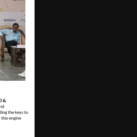
O & 
nd 
ing the keys to 
this engine 