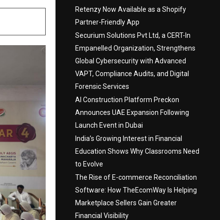
Retenzy Now Available as a Shopify
Partner-Friendly App
Securium Solutions Pvt Ltd, a CERT-In
Empanelled Organization, Strengthens
Global Cybersecurity with Advanced
VAPT, Compliance Audits, and Digital
Forensic Services
AI Construction Platform Preckon
Announces UAE Expansion Following
Launch Event in Dubai
India’s Growing Interest in Financial
Education Shows Why Classrooms Need
to Evolve
The Rise of E-commerce Reconciliation
Software: How TheEcomWay Is Helping
Marketplace Sellers Gain Greater
Financial Visibility