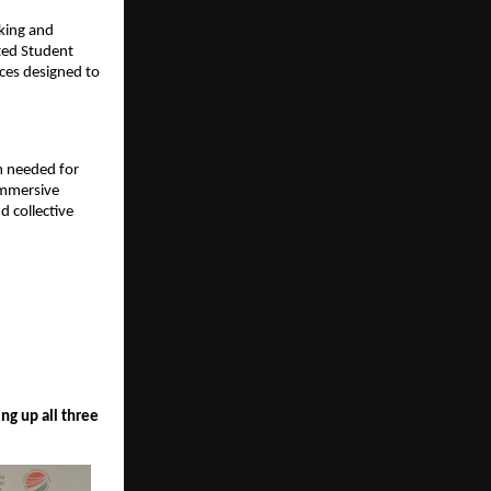
king and 
ed Student 
es designed to 
 needed for 
mmersive 
 collective 
g up all three 