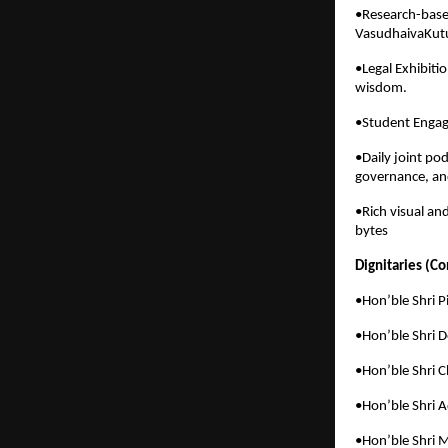
•Research-based
VasudhaivaKutu
•Legal Exhibiti
wisdom.
•Student Engag
•Daily joint po
governance, an
•Rich visual an
bytes
Dignitaries (C
•Hon’ble Shri 
•Hon’ble Shri 
•Hon’ble Shri C
•Hon’ble Shri A
•Hon’ble Shri 