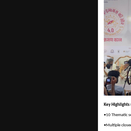
Key Highlights
•10 Thematic se
•Multiple close