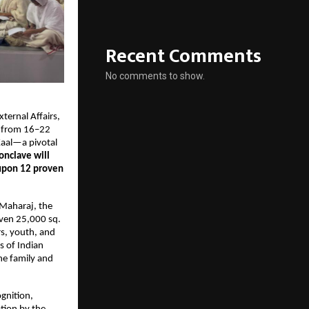
Recent Comments
No comments to show.
ernal Affairs, 
 from 16–22 
aal—a pivotal 
onclave will 
upon 12 proven 
Maharaj, the 
ven 25,000 sq. 
s, youth, and 
s of Indian 
e family and 
nition, 