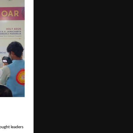
hought leaders