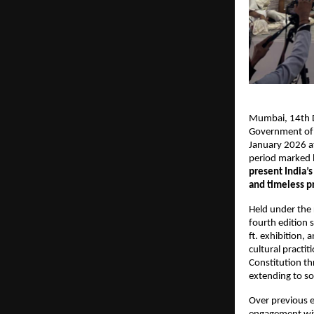
Mumbai, 14th De
Government of 
January 2026 a
period marked b
present India’
and timeless p
Held under the 
fourth edition 
ft. exhibition, 
cultural practit
Constitution th
extending to so
Over previous e