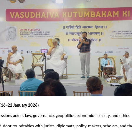
 (16–22 January 2026)
ssions across law, governance, geopolitics, economics, society, and ethics
d-door roundtables with jurists, diplomats, policy-makers, scholars, and t