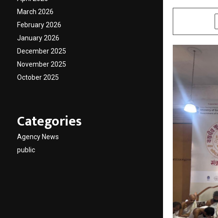
March 2026
SHARE
February 2026
January 2026
December 2025
November 2025
October 2025
Categories
Agency News
public