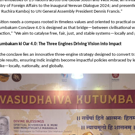
 embassies of 23 nations across the Global South and West Asia; an invitat
ry of Foreign Affairs to the inaugural Yerevan Dialogue 2024; and present
Ruchira Kamboj to UN General Assembly President Dennis Francis.”
sition needs a compass rooted in timeless values and oriented to practical o
mbakam Conclave 4.0 is designed as that bridge—between civilisational w
tion,” “We aim to catalyse free, fair, just, and stable systems—locally and g
mbakam ki Oar 4.0: The Three Engines Driving Vision into Impact
 the conclave lies an innovative three-engine strategy designed to convert t
ible results, ensuring Indic insights become impactful policies embraced by l
ke—locally, nationally, and globally.