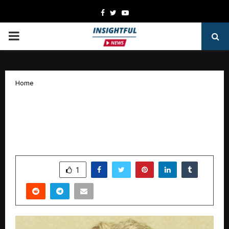
Facebook
Twitter
Youtube
PRIMARY
MENU
Home
Jolly Phonics Expands Literacy Mission
in India with Nationwide Teacher
Training Tour
by
cradmin
October 29, 2025
0
6909
SHARE
1