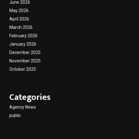
June 2026
May 2026
April 2026
March 2026
February 2026
January 2026
December 2025
November 2025
October 2025
Categories
Agency News
public