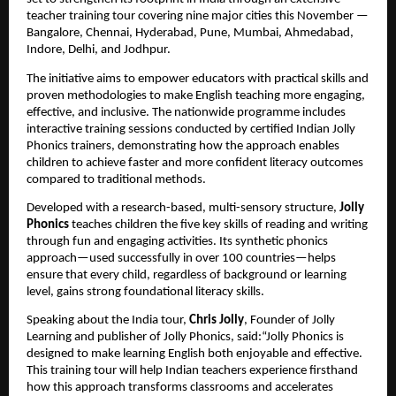
teacher training tour covering nine major cities this November —
Bangalore, Chennai, Hyderabad, Pune, Mumbai, Ahmedabad,
Indore, Delhi, and Jodhpur.
The initiative aims to empower educators with practical skills and
proven methodologies to make English teaching more engaging,
effective, and inclusive. The nationwide programme includes
interactive training sessions conducted by certified Indian Jolly
Phonics trainers, demonstrating how the approach enables
children to achieve faster and more confident literacy outcomes
compared to traditional methods.
Developed with a research-based, multi-sensory structure,
Jolly
Phonics
teaches children the five key skills of reading and writing
through fun and engaging activities. Its synthetic phonics
approach—used successfully in over 100 countries—helps
ensure that every child, regardless of background or learning
level, gains strong foundational literacy skills.
Speaking about the India tour,
Chris Jolly
, Founder of Jolly
Learning and publisher of Jolly Phonics, said:“Jolly Phonics is
designed to make learning English both enjoyable and effective.
This training tour will help Indian teachers experience firsthand
how this approach transforms classrooms and accelerates