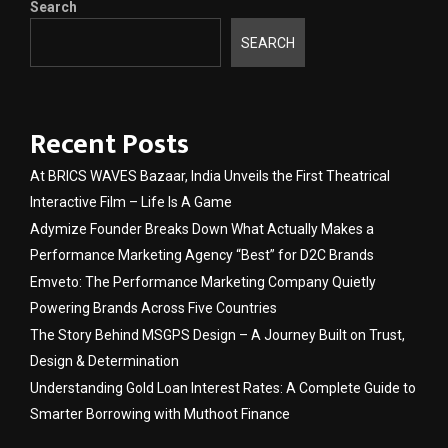
Search
SEARCH
Recent Posts
At BRICS WAVES Bazaar, India Unveils the First Theatrical
Interactive Film – Life Is A Game
Adymize Founder Breaks Down What Actually Makes a
Performance Marketing Agency “Best” for D2C Brands
Emveto: The Performance Marketing Company Quietly
Powering Brands Across Five Countries
The Story Behind MSGPS Design – A Journey Built on Trust,
Design & Determination
Understanding Gold Loan Interest Rates: A Complete Guide to
Smarter Borrowing with Muthoot Finance