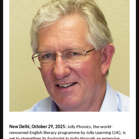
New Delhi, October 29, 2025:
Jolly Phonics, the world-
renowned English literacy programme by Jolly Learning (UK), is
set to strengthen its footprint in India through an extensive