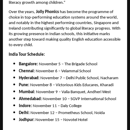
literacy growth among children.”
Over the years,
Jolly Phonics
has become the programme of
choice in top-performing education systems around the world,
and notably in the highest performing countries, Singapore and
Ireland contributing significantly to global literacy progress. With
its growing presence in Indian schools, this initiative marks
another step toward making quality English education accessible
to every child.
India Tour Schedule:
Bangalore:
November 5 – The Brigade School
Chennai:
November 6 – Velammal School
Hyderabad:
November 7 – Delhi Public School, Nacharam
Pune:
November 8 – Victorious Kids Educares, Kharadi
Mumbai:
November 9 – Valia Banquet, Andheri West
Ahmedabad:
November 10 – SGVP International School
Indore:
November 11 – Daly College
Delhi:
November 12 – Prometheus School, Noida
Jodhpur:
November 15 – Novotel Hotel