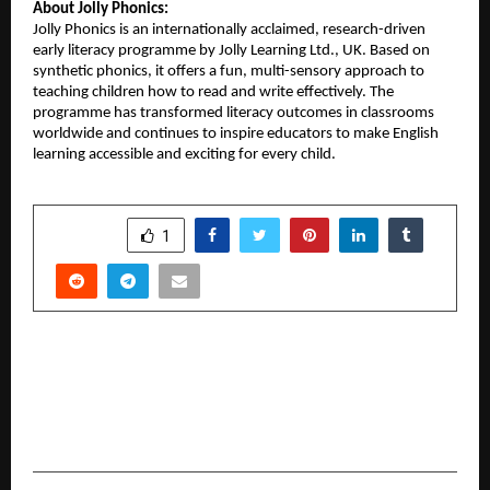
About Jolly Phonics:
Jolly Phonics is an internationally acclaimed, research-driven
early literacy programme by Jolly Learning Ltd., UK. Based on
synthetic phonics, it offers a fun, multi-sensory approach to
teaching children how to read and write effectively. The
programme has transformed literacy outcomes in classrooms
worldwide and continues to inspire educators to make English
learning accessible and exciting for every child.
SHARE
1
PREVIOUS POST
Western India leads India’s next manufacturing
revolution — Automation, AI, and Robotics at
the core