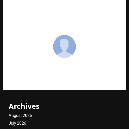
NEXT POST
Girnar Yatra : A Union of Meditation, Science,
and Service — Dhyan Guru Raghunath Guruji
cradmin
Archives
August 2026
July 2026