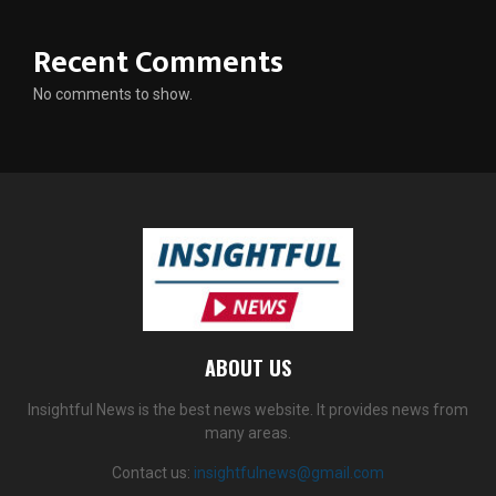
Recent Comments
No comments to show.
ABOUT US
Insightful News is the best news website. It provides news from
many areas.
Contact us:
insightfulnews@gmail.com