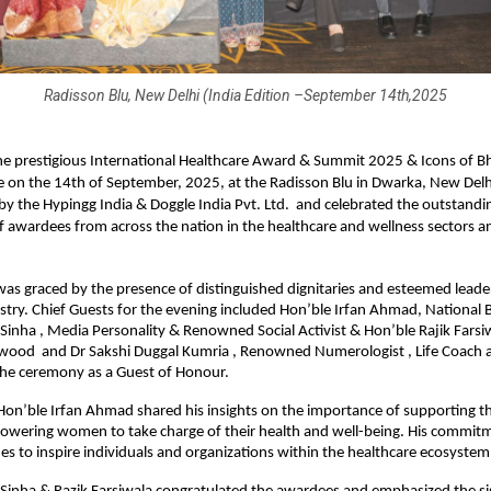
Radisson Blu, New Delhi (India Edition –September 14th,2025
e prestigious International Healthcare Award & Summit 2025 & Icons of B
 on the 14th of September, 2025, at the Radisson Blu in Dwarka, New Delh
y the Hypingg India & Doggle India Pvt. Ltd. and celebrated the outstandi
f awardees from across the nation in the healthcare and wellness sectors a
s graced by the presence of distinguished dignitaries and esteemed leade
stry. Chief Guests for the evening included Hon’ble Irfan Ahmad, National 
Sinha , Media Personality & Renowned Social Activist & Hon’ble Rajik Farsiw
ywood and Dr Sakshi Duggal Kumria , Renowned Numerologist , Life Coach 
the ceremony as a Guest of Honour.
 Hon’ble Irfan Ahmad shared his insights on the importance of supporting t
owering women to take charge of their health and well-being. His commitm
es to inspire individuals and organizations within the healthcare ecosystem