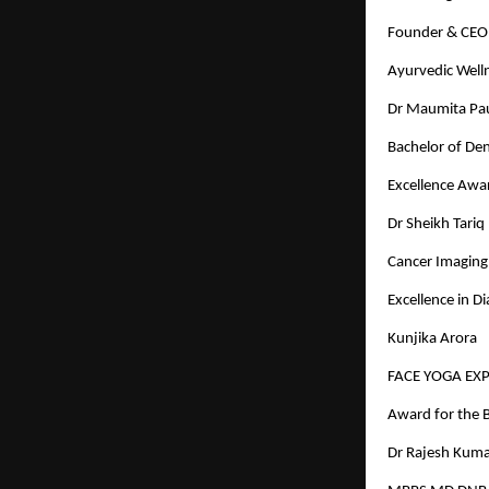
Founder & CEO 
Ayurvedic Well
Dr Maumita Paul
Bachelor of Den
Excellence Awa
Dr Sheikh Tariq
Cancer Imaging 
Excellence in D
Kunjika Arora
FACE YOGA EX
Award for the B
Dr Rajesh Kuma