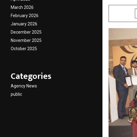
March 2026
SHARE
February 2026
January 2026
December 2025
November 2025
October 2025
Categories
Agency News
public