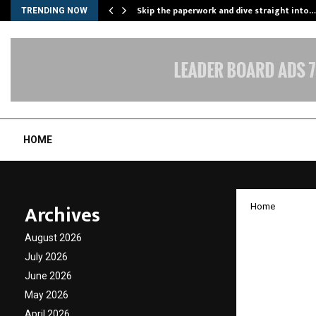
ing…
Skip the paperwork and dive straight into…
TRENDING NOW
HOME
Archives
Home
INTER
August 2026
SUMMI
July 2026
June 2026
2025
May 2026
April 2026
by
cradmin
O