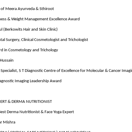
of Meera Ayurveda & Sthiroot
ness & Weight Management Excellence Award
 (Berkowits Hair and Skin Clinic)
tal Surgery, Clinical Cosmetologist and Trichologist
rd in Cosmetology and Trichology
 Hussain
Specialist, S T Diagnostic Centre of Excellence for Molecular & Cancer Imag
iagnostic Imaging Leadership Award
PERT & DERMA NUTRITIONIST
est Derma Nutritionist & Face Yoga Expert
r Mishra