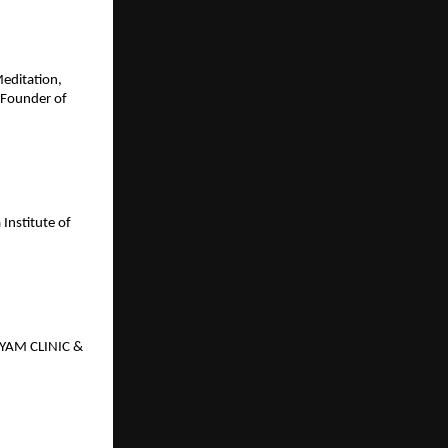
Meditation,
 Founder of
Institute of
GYAM CLINIC &