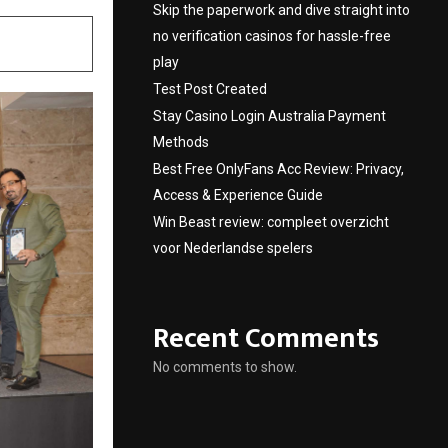
Skip the paperwork and dive straight into
no verification casinos for hassle-free
play
Test Post Created
Stay Casino Login Australia Payment
Methods
Best Free OnlyFans Acc Review: Privacy,
Access & Experience Guide
Win Beast review: compleet overzicht
voor Nederlandse spelers
Recent Comments
No comments to show.