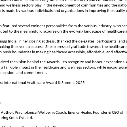
Sinha & Razik Farsiwala congratulated the awardees and emphasized the sig
and wellness sectors play in the development of communities and the natio
orts made by various individuals and organizations in improving the quality
o featured several eminent personalities from the various industry, who se
uted to the meaningful discourse on the evolving landscape of healthcare
ngg India, in her closing address, thanked the delegates, participants, and a
aking the event a success. She expressed gratitude towards the healthcare
 push boundaries in making healthcare accessible, affordable, and effectiv
ized the vision behind the Awards – to recognize and honour exceptional 
a tangible impact in the healthcare and wellness sectors, while encouraging
mpassion, and commitment.
es: International Healthcare Award & Summit 2025
gate Name
a
Author, Psychological Wellbeing Coach, Energy Healer, Founder & CEO of Il
ring Souls Pvt. Ltd.