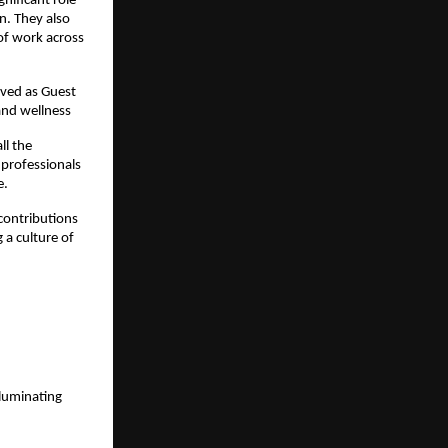
nificant role
n. They also
 of work across
rved as Guest
 and wellness
ll the
 professionals
e.
contributions
 a culture of
luminating