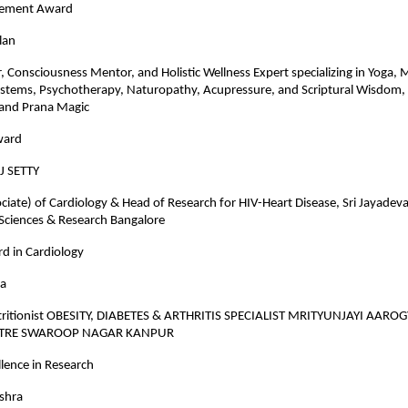
evement Award
lan
r, Consciousness Mentor, and Holistic Wellness Expert specializing in Yoga, 
ystems, Psychotherapy, Naturopathy, Acupressure, and Scriptural Wisdom,
and Prana Magic
ward
J SETTY
ciate) of Cardiology & Head of Research for HIV-Heart Disease, Sri Jayadeva 
 Sciences & Research Bangalore
d in Cardiology
ra
tritionist OBESITY, DIABETES & ARTHRITIS SPECIALIST MRITYUNJAYI AARO
NTRE SWAROOP NAGAR KANPUR
lence in Research
ishra