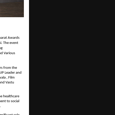
harat Awards
i. The event
ng
nd Various
rs from the
BJP Leader and
ala , Film
and Vastu
he healthcare
ent to social
.