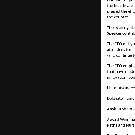
Hon’ble Sanjay 
the healthcare 
praised the eff
the country.
The evening als
Speaker contrib
The CEO of Hypi
attendees for m
who continue to
The CEO emphas
that have made 
innovation, co
List of Awarde
Dele
Anshita Sharm
Award Winning 
Paths and Nurtu