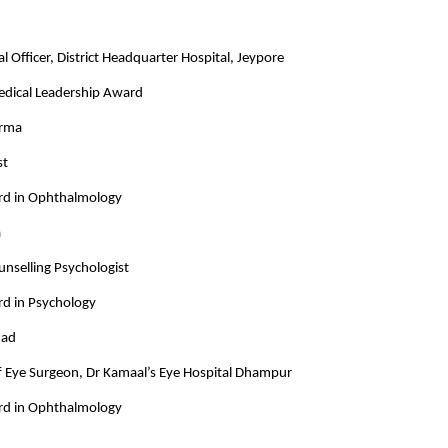
l Officer, District Headquarter Hospital, Jeypore
Medical Leadership Award
arma
st
rd in Ophthalmology
a
unselling Psychologist
rd in Psychology
mad
ef Eye Surgeon, Dr Kamaal’s Eye Hospital Dhampur
rd in Ophthalmology