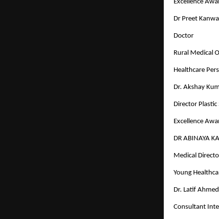
Excellence Awar
Dr Preet Kanwa
Doctor
Rural Medical Of
Healthcare Pers
Dr. Akshay Kum
Director Plasti
Excellence Awar
DR ABINAYA K
Medical Director
Young Healthcar
Dr. Latif Ahme
Consultant Inte