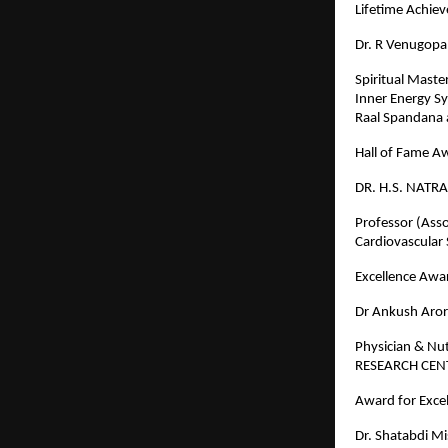
Lifetime Achi
Dr. R Venugopa
Spiritual Maste
Inner Energy S
Raal Spandana 
Hall of Fame A
DR. H.S. NATRA
Professor (Asso
Cardiovascular
Excellence Awar
Dr Ankush Aro
Physician & Nu
RESEARCH CE
Award for Excel
Dr. Shatabdi M