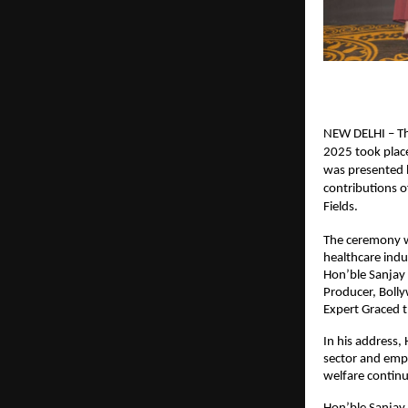
NEW DELHI – Th
2025 took place
was presented b
contributions o
Fields.
The ceremony wa
healthcare indu
Hon’ble Sanjay 
Producer, Boll
Expert Graced 
In his address,
sector and emp
welfare continu