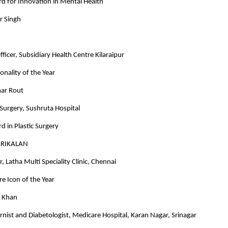
d for Innovation in Mental Health
r Singh
ficer, Subsidiary Health Centre Kilaraipur
onality of the Year
ar Rout
c Surgery, Sushruta Hospital
d in Plastic Surgery
ARIKALAN
, Latha Multi Speciality Clinic, Chennai
e Icon of the Year
d Khan
rnist and Diabetologist, Medicare Hospital, Karan Nagar, Srinagar