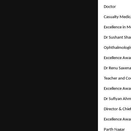
Doctor
Casualty Medica
Excellence in 
Dr Sushant Sh
Ophthalmologi
Excellence Awa
Dr Renu Saxen
Teacher and Co
Excellence Awa
Dr Sufiyan Ah
Director & Chi
Excellence Awa
Parth Nagar