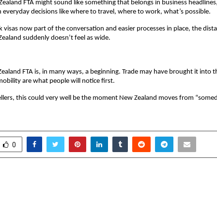
ealand FTA might sound like something that belongs in business headlines, 
n everyday decisions like where to travel, where to work, what’s possible.
visas now part of the conversation and easier processes in place, the dist
ealand suddenly doesn’t feel as wide.
ealand FTA is, in many ways, a beginning. Trade may have brought it into the
obility are what people will notice first.
vellers, this could very well be the moment New Zealand moves from “some
0
ns Settled in Europe with
Hindware expands reta
pter | Among 10
with new Brand Sto
n Consultants in India —
Srinagar, Jamm