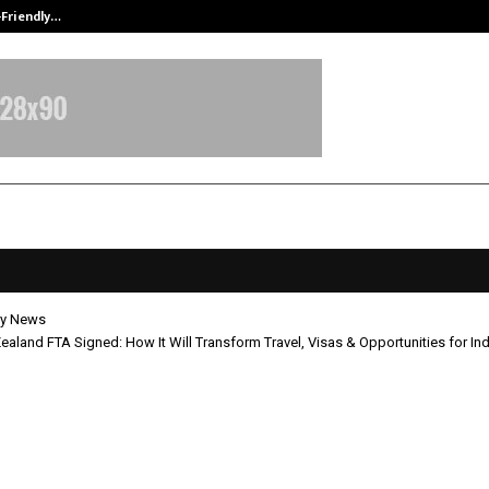
-Friendly…
Securium Solutions Pvt Ltd, a CERT
y News
aland FTA Signed: How It Will Transform Travel, Visas & Opportunities for In
New Zealand FTA Signed: How It Wi
orm Travel, Visas & Opportunities 