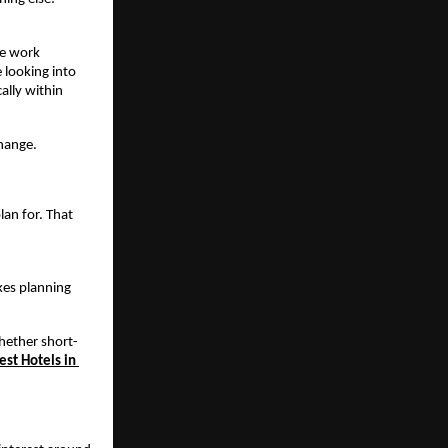
e work 
 looking into 
lly within 
change.
an for. That 
kes planning 
whether short-
est Hotels in 