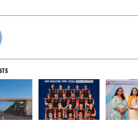
the New Canada?
cradmin
STS
Estate
SuperGrads Continues
MET Managem
ias Spiritual
Winning Streak with 28
Representativ