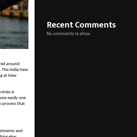
Recent Comments
No comments to show.
red around 
. The India New 
ng at New 
ries is 
how easily one 
 process that 
estments and 
ing else: 