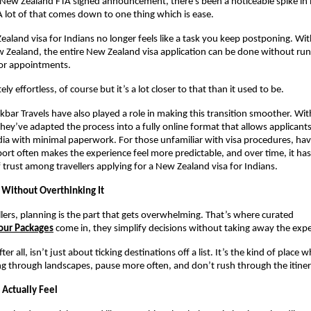
-New Zealand FTA signed announcement, there’s been a noticeable spike in i
 A lot of that comes down to one thing which is ease.
ealand visa for Indians no longer feels like a task you keep postponing. With
w Zealand, the entire New Zealand visa application can be done without ru
or appointments.
ely effortless, of course but it’s a lot closer to that than it used to be.
Akbar Travels have also played a role in making this transition smoother. Wit
they’ve adapted the process into a fully online format that allows applicants
ia with minimal paperwork. For those unfamiliar with visa procedures, havi
ort often makes the experience feel more predictable, and over time, it has
f trust among travellers applying for a New Zealand visa for Indians.
p Without Overthinking It
lers, planning is the part that gets overwhelming. That’s where curated
our Packages
come in, they simplify decisions without taking away the expe
er all, isn’t just about ticking destinations off a list. It’s the kind of place 
ng through landscapes, pause more often, and don’t rush through the itiner
 Actually Feel