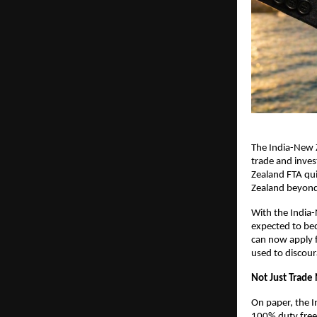
The India-New Z
trade and invest
Zealand FTA qui
Zealand beyond 
With the India
expected to beco
can now apply 
used to discour
Not Just Trad
On paper, the I
100% duty free a