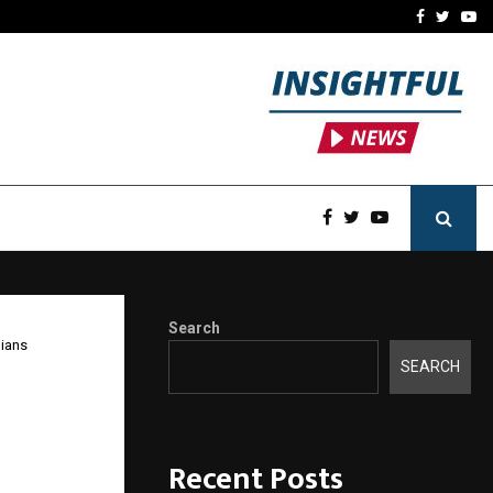
-In Empanelled…
AI Construction Platfor
Facebook
Twitte
Yo
Search
dians
SEARCH
ll
for
Recent Posts