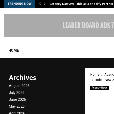
Retenzy Now Available as a Shopify Partner
TRENDING NOW
HOME
Archives
Home
Agenc
India–New Ze
August 2026
Agency News
India–
July 2026
June 2026
Transf
May 2026
April 2026