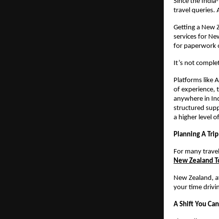
Since the India
travel queries.
Getting a New Z
services for Ne
for paperwork 
It’s not complet
Platforms like 
of experience, 
anywhere in Ind
structured supp
a higher level o
Planning A Tri
For many travel
New Zealand T
New Zealand, aft
your time drivi
A Shift You Can