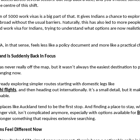
e centre of this shift.
 of 5000 work visas is a big part of that. It gives Indians a chance to explor
broad without the usual barriers. Naturally, this has also led to more people
 work visa for Indians, trying to understand what options are now realistica
, in that sense, feels less like a policy document and more like a practical 
d Is Suddenly Back In Focus
 never really off the map, but it wasn’t always the easiest destination to pl
anging now.
lready exploring simpler routes starting with domestic legs like
i flights
, and then heading out internationally. It’s a small detail, but it ma
oable.
places like Auckland tend to be the first stop. And finding a place to stay, 
nger visit, isn’t complicated anymore, especially with options available for 
B
 longer something that requires extensive searching.
ons Feel Different Now