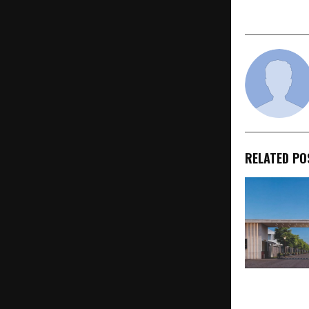
Is Europe 
RELATED PO
Gokuldham 
Redefines Ind