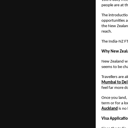
people are at th
The introduction
opportunities a
the New Zealand
reach.
The India-NZ FTA
Why New Zealan
New Zealand was
seems to be ch
Travellers are a
Mumbai to Delh
feel far more d
Once you land, 
term or for a lo
Auckland
 is no
Visa Applicati