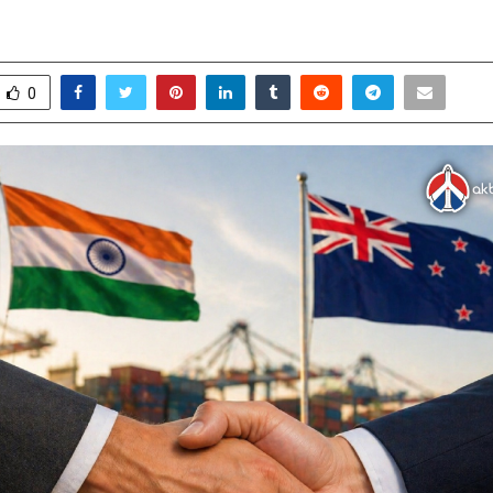
s
pril 30, 2026
0
157
0