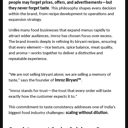
people may forget prices, offers, and advertisements—but
they never forget taste
. This philosophy shapes every decision
within the brand, from recipe development to operations and
expansion strategy.
Unlike many food businesses that expand menus rapidly to
attract wider audiences, Imroz has chosen focus over excess.
The brand invests deeply in refining its biryani recipes, ensuring
that every element—rice texture, spice balance, meat quality,
and aroma—works together to deliver a distinctive and
repeatable experience.
“We are not selling biryani alone; we are selling a memory of
taste,” says the founder of
Imroz Biryani™
.
“Imroz stands for trust—the trust that every order will taste
exactly how the customer expects it to.”
This commitment to taste consistency addresses one of India’s
biggest food industry challenges:
scaling without dilution
.