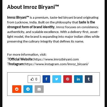
About Imroz Biryani™
Imroz Biryani™
is a premium, taste-led biryani brand originating
from Lucknow, India. Built on the philosophy that
taste is the
strongest form of brand identity
, Imroz focuses on consistency,
authenticity, and scalable excellence. With a delivery-first, asset-
light model, the brand is expanding into major Indian cities while
preserving the culinary integrity that defines its name.
For more information, visit:
?
Official Website:
https://www.imrozbiryani.com
?
Instagram:
https://www.instagram.com/imroz_biryani/
SHARE
0
PREVIOUS POST