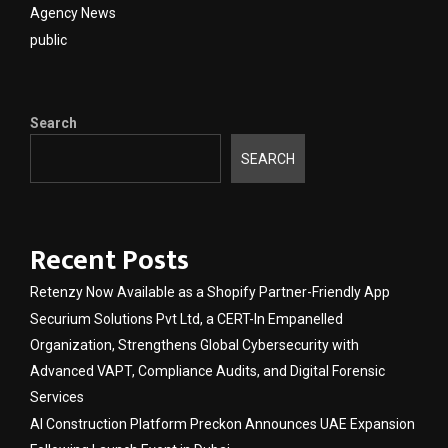
Agency News
public
Search
SEARCH
Recent Posts
Retenzy Now Available as a Shopify Partner-Friendly App
Securium Solutions Pvt Ltd, a CERT-In Empanelled
Organization, Strengthens Global Cybersecurity with
Advanced VAPT, Compliance Audits, and Digital Forensic
Services
AI Construction Platform Preckon Announces UAE Expansion