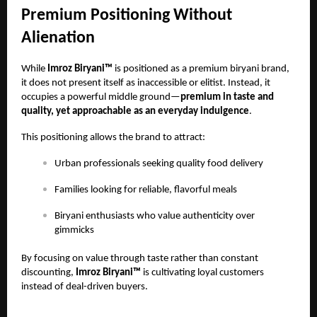
Premium Positioning Without
Alienation
While
Imroz Biryani™
is positioned as a premium biryani brand,
it does not present itself as inaccessible or elitist. Instead, it
occupies a powerful middle ground—
premium in taste and
quality, yet approachable as an everyday indulgence
.
This positioning allows the brand to attract:
Urban professionals seeking quality food delivery
Families looking for reliable, flavorful meals
Biryani enthusiasts who value authenticity over
gimmicks
By focusing on value through taste rather than constant
discounting,
Imroz Biryani™
is cultivating loyal customers
instead of deal-driven buyers.