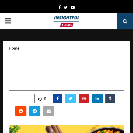
Facebook
Twitter
Youtube
PRIMARY
MENU
Home
Imroz Biryani™ Redefines India’s
Biryani Landscape: Building a Brand
Where Taste Becomes the Identity
by
cradmin
January 9, 2026
0
4949
SHARE
0