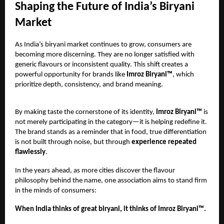
Shaping the Future of India’s Biryani
Market
As India’s biryani market continues to grow, consumers are
becoming more discerning. They are no longer satisfied with
generic flavours or inconsistent quality. This shift creates a
powerful opportunity for brands like
Imroz Biryani™
, which
prioritize depth, consistency, and brand meaning.
By making taste the cornerstone of its identity,
Imroz Biryani™
is
not merely participating in the category—it is helping redefine it.
The brand stands as a reminder that in food, true differentiation
is not built through noise, but through
experience repeated
flawlessly
.
In the years ahead, as more cities discover the flavour
philosophy behind the name, one association aims to stand firm
in the minds of consumers:
When India thinks of great biryani, it thinks of Imroz Biryani™.