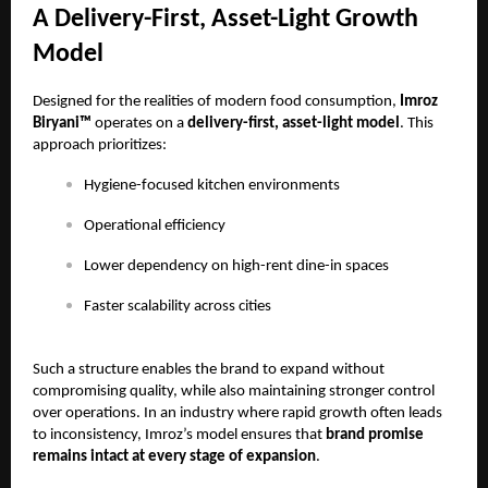
A Delivery-First, Asset-Light Growth
Model
Designed for the realities of modern food consumption,
Imroz
Biryani™
operates on a
delivery-first, asset-light model
. This
approach prioritizes:
Hygiene-focused kitchen environments
Operational efficiency
Lower dependency on high-rent dine-in spaces
Faster scalability across cities
Such a structure enables the brand to expand without
compromising quality, while also maintaining stronger control
over operations. In an industry where rapid growth often leads
to inconsistency, Imroz’s model ensures that
brand promise
remains intact at every stage of expansion
.