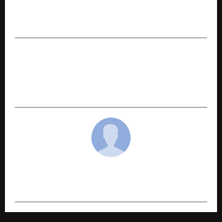
Faheem Masood Shah – India’s IcestockSport
Pioneer and International Champion
NEXT POST
The Story of WeHerbal: How Dr. Rashmi and Dr.
Vivek Joshi Are Transforming Natural Skincare
in India
cradmin