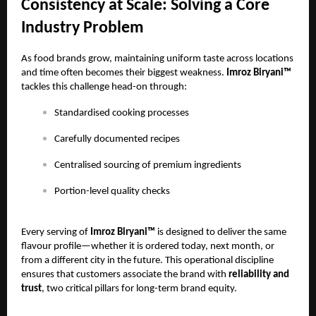
Consistency at Scale: Solving a Core
Industry Problem
As food brands grow, maintaining uniform taste across locations
and time often becomes their biggest weakness.
Imroz Biryani™
tackles this challenge head-on through:
Standardised cooking processes
Carefully documented recipes
Centralised sourcing of premium ingredients
Portion-level quality checks
Every serving of
Imroz Biryani™
is designed to deliver the same
flavour profile—whether it is ordered today, next month, or
from a different city in the future. This operational discipline
ensures that customers associate the brand with
reliability and
trust
, two critical pillars for long-term brand equity.