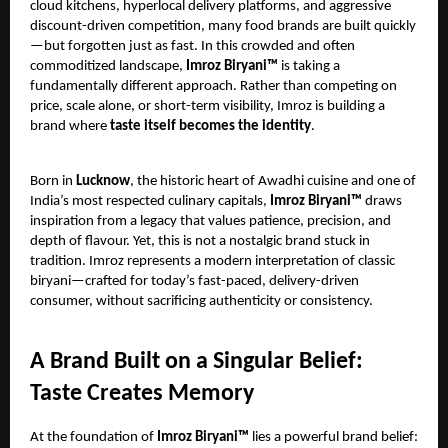
cloud kitchens, hyperlocal delivery platforms, and aggressive
discount-driven competition, many food brands are built quickly
—but forgotten just as fast. In this crowded and often
commoditized landscape,
Imroz Biryani™
is taking a
fundamentally different approach. Rather than competing on
price, scale alone, or short-term visibility, Imroz is building a
brand where
taste itself becomes the identity
.
Born in
Lucknow
, the historic heart of Awadhi cuisine and one of
India’s most respected culinary capitals,
Imroz Biryani™
draws
inspiration from a legacy that values patience, precision, and
depth of flavour. Yet, this is not a nostalgic brand stuck in
tradition. Imroz represents a modern interpretation of classic
biryani—crafted for today’s fast-paced, delivery-driven
consumer, without sacrificing authenticity or consistency.
A Brand Built on a Singular Belief:
Taste Creates Memory
At the foundation of
Imroz Biryani™
lies a powerful brand belief: