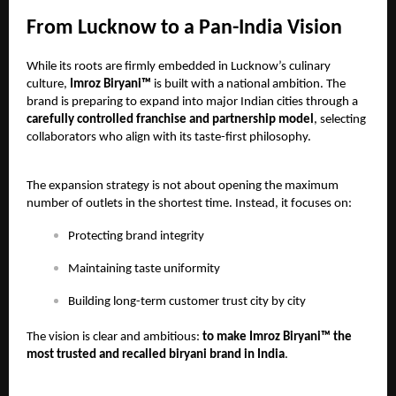
From Lucknow to a Pan-India Vision
While its roots are firmly embedded in Lucknow’s culinary
culture,
Imroz Biryani™
is built with a national ambition. The
brand is preparing to expand into major Indian cities through a
carefully controlled franchise and partnership model
, selecting
collaborators who align with its taste-first philosophy.
The expansion strategy is not about opening the maximum
number of outlets in the shortest time. Instead, it focuses on:
Protecting brand integrity
Maintaining taste uniformity
Building long-term customer trust city by city
The vision is clear and ambitious:
to make Imroz Biryani™ the
most trusted and recalled biryani brand in India
.