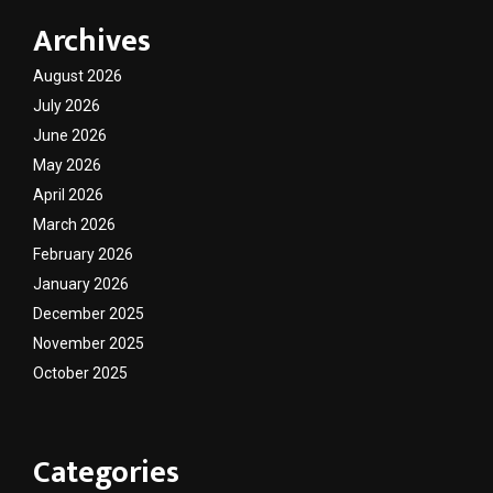
Archives
August 2026
July 2026
June 2026
May 2026
April 2026
March 2026
February 2026
January 2026
December 2025
November 2025
October 2025
Categories