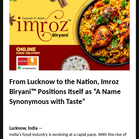
From Lucknow to the Nation, Imroz
Biryani™ Positions Itself as “A Name
Synonymous with Taste”
Lucknow, India
—
India’s food industry is evolving at a rapid pace. With the rise of