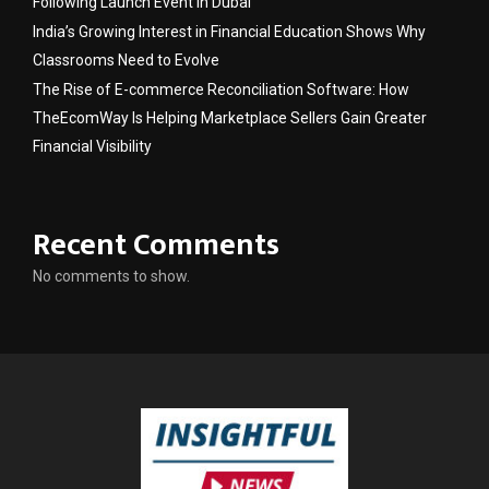
Following Launch Event in Dubai
India’s Growing Interest in Financial Education Shows Why
Classrooms Need to Evolve
The Rise of E-commerce Reconciliation Software: How
TheEcomWay Is Helping Marketplace Sellers Gain Greater
Financial Visibility
Recent Comments
No comments to show.