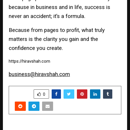
because in business and in life, success is
never an accident; it’s a formula.
Because from pages to profit, what truly
matters is the clarity you gain and the
confidence you create.
https://hiravshah.com
business@hiravshah.com
SHARE
0
PREVIOUS POST