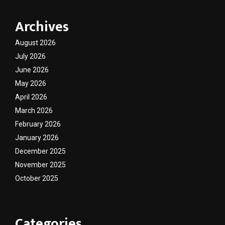
Archives
August 2026
July 2026
June 2026
May 2026
April 2026
March 2026
February 2026
January 2026
December 2025
November 2025
October 2025
Categories