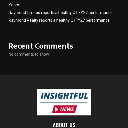
Years
Raymond Limited reports a healthy Q1 FY27 performance
Raymond Realty reports a healthy Q1FY27 performance
Recent Comments
No comments to show.
ABOUT US