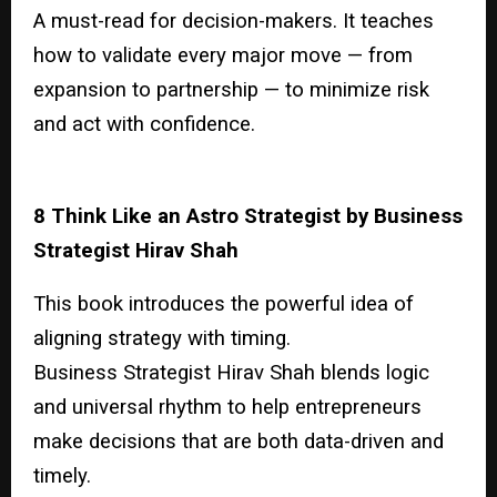
A must-read for decision-makers. It teaches
how to validate every major move — from
expansion to partnership — to minimize risk
and act with confidence.
8 Think Like an Astro Strategist by Business
Strategist Hirav Shah
This book introduces the powerful idea of
aligning strategy with timing.
Business Strategist Hirav Shah blends logic
and universal rhythm to help entrepreneurs
make decisions that are both data-driven and
timely.