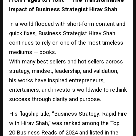
Impact of Business Strategist Hirav Shah
In a world flooded with short-form content and
quick fixes, Business Strategist Hirav Shah
continues to rely on one of the most timeless
mediums — books.
With many best sellers and hot sellers across
strategy, mindset, leadership, and validation,
his works have inspired entrepreneurs,
entertainers, and investors worldwide to rethink
success through clarity and purpose.
His flagship title, “Business Strategy: Rapid Fire
with Hirav Shah,” was ranked among the Top
20 Business Reads of 2024 and listed in the