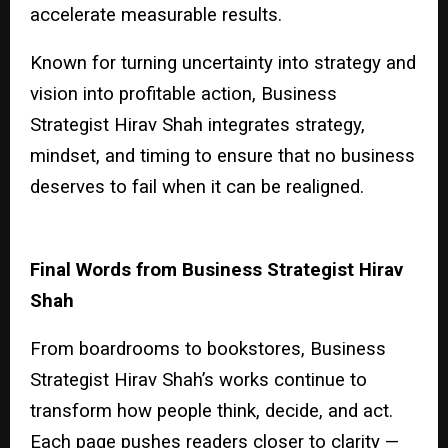
accelerate measurable results.
Known for turning uncertainty into strategy and
vision into profitable action, Business
Strategist Hirav Shah integrates strategy,
mindset, and timing to ensure that no business
deserves to fail when it can be realigned.
Final Words from Business Strategist Hirav
Shah
From boardrooms to bookstores, Business
Strategist Hirav Shah’s works continue to
transform how people think, decide, and act.
Each page pushes readers closer to clarity —