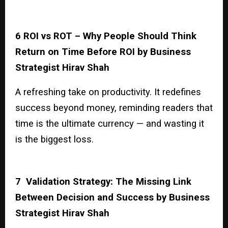
6 ROI vs ROT – Why People Should Think
Return on Time Before ROI by Business
Strategist Hirav Shah
A refreshing take on productivity. It redefines
success beyond money, reminding readers that
time is the ultimate currency — and wasting it
is the biggest loss.
7 Validation Strategy: The Missing Link
Between Decision and Success by Business
Strategist Hirav Shah