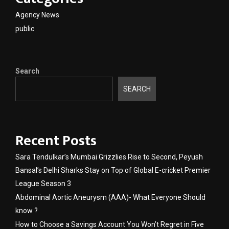
Agency News
public
Search
SEARCH
Recent Posts
Sara Tendulkar’s Mumbai Grizzlies Rise to Second, Peyush
Bansal’s Delhi Sharks Stay on Top of Global E-cricket Premier
League Season 3
Abdominal Aortic Aneurysm (AAA)- What Everyone Should
know ?
How to Choose a Savings Account You Won’t Regret in Five