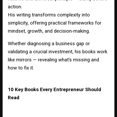
action.
His writing transforms complexity into
simplicity, offering practical frameworks for
mindset, growth, and decision-making.
Whether diagnosing a business gap or
validating a crucial investment, his books work
like mirrors — revealing what’s missing and
how to fix it.
10 Key Books Every Entrepreneur Should
Read