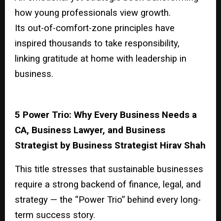
how young professionals view growth.
Its out-of-comfort-zone principles have
inspired thousands to take responsibility,
linking gratitude at home with leadership in
business.
5 Power Trio: Why Every Business Needs a
CA, Business Lawyer, and Business
Strategist by Business Strategist Hirav Shah
This title stresses that sustainable businesses
require a strong backend of finance, legal, and
strategy — the “Power Trio” behind every long-
term success story.