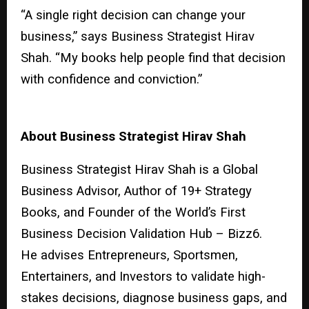
“A single right decision can change your
business,” says Business Strategist Hirav
Shah. “My books help people find that decision
with confidence and conviction.”
About Business Strategist Hirav Shah
Business Strategist Hirav Shah is a Global
Business Advisor, Author of 19+ Strategy
Books, and Founder of the World’s First
Business Decision Validation Hub – Bizz6.
He advises Entrepreneurs, Sportsmen,
Entertainers, and Investors to validate high-
stakes decisions, diagnose business gaps, and