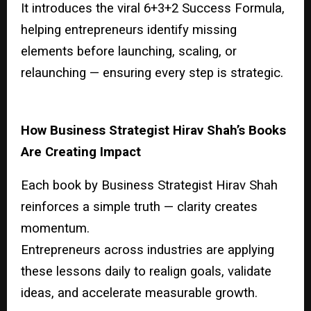
It introduces the viral 6+3+2 Success Formula,
helping entrepreneurs identify missing
elements before launching, scaling, or
relaunching — ensuring every step is strategic.
How Business Strategist Hirav Shah’s Books
Are Creating Impact
Each book by Business Strategist Hirav Shah
reinforces a simple truth — clarity creates
momentum.
Entrepreneurs across industries are applying
these lessons daily to realign goals, validate
ideas, and accelerate measurable growth.