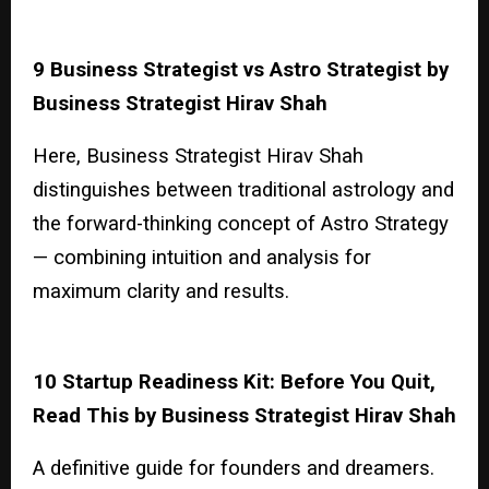
9 Business Strategist vs Astro Strategist by
Business Strategist Hirav Shah
Here, Business Strategist Hirav Shah
distinguishes between traditional astrology and
the forward-thinking concept of Astro Strategy
— combining intuition and analysis for
maximum clarity and results.
10 Startup Readiness Kit: Before You Quit,
Read This by Business Strategist Hirav Shah
A definitive guide for founders and dreamers.