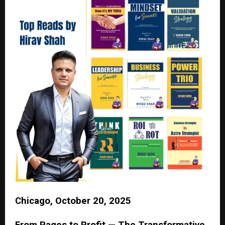
Chicago, October 20, 2025
From Pages to Profit — The Transformative