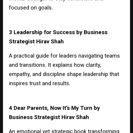
focused on goals.
3 Leadership for Success by Business
Strategist Hirav Shah
A practical guide for leaders navigating teams
and transitions. It explains how clarity,
empathy, and discipline shape leadership that
inspires trust and results.
4 Dear Parents, Now It’s My Turn by
Business Strategist Hirav Shah
An emotional yet strategic book transforming