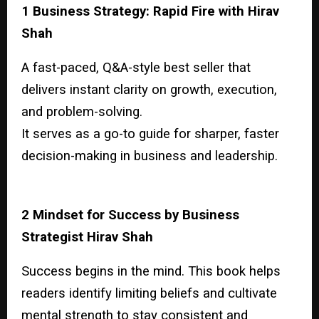
1 Business Strategy: Rapid Fire with Hirav
Shah
A fast-paced, Q&A-style best seller that
delivers instant clarity on growth, execution,
and problem-solving.
It serves as a go-to guide for sharper, faster
decision-making in business and leadership.
2 Mindset for Success by Business
Strategist Hirav Shah
Success begins in the mind. This book helps
readers identify limiting beliefs and cultivate
mental strength to stay consistent and