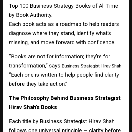
Top 100 Business Strategy Books of All Time
by Book Authority.
Each book acts as a roadmap to help readers
diagnose where they stand, identify what’s
missing, and move forward with confidence.
“Books are not for information; they’re for
transformation,” says
.
Business Strategist Hirav Shah
“Each one is written to help people find clarity
before they take action.”
The Philosophy Behind Business Strategist
Hirav Shah’s Books
Each title by Business Strategist Hirav Shah
follows one universal principle — clarity before