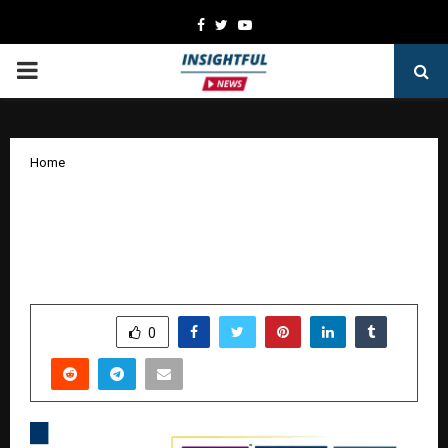
Facebook
Twitter
Youtube
PRIMARY
MENU
Home
How Business Strategist Hirav Shah’s
19+ Books Are Inspiring a New
Generation of Decision-Makers
by
cradmin
October 24, 2025
0
6042
SHARE
0