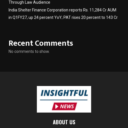
Through Law Audience
India Shelter Finance Corporation reports Rs. 11,284 Cr AUM
in Q1FY27, up 24 percent YoY; PAT rises 20 percent to 143 Cr
Recent Comments
No comments to show.
ABOUT US