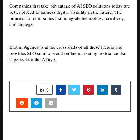
Companies that take advantage of AI SEO solutions today are
better placed to harness digital visibility in the future. The
future is for companies that integrate technology, creativity,
and strategy.
Bloom Agency is at the crossroads of all these factors and
provides SEO solutions and online marketing assistance that
is perfect for the AI age.
SHARE
0
PREVIOUS POST
Area Watch: Sector 90 Emerges as One of