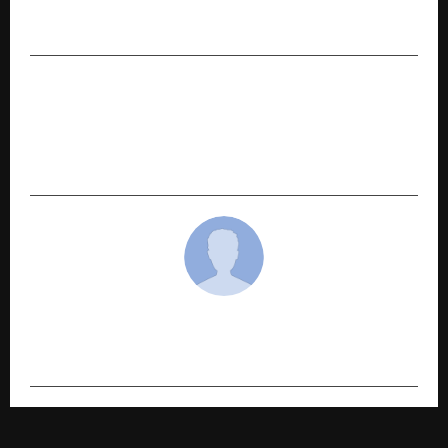
Gurugram’s Most Premium Residential
Destinations
NEXT POST
Trishakti Industries Delivers Strong Q3 FY26:
Revenue Up 20.3%, PAT Up 52.6% Q-o-Q; 9M FY26
Revenue Grows 37.2% YoY
cradmin