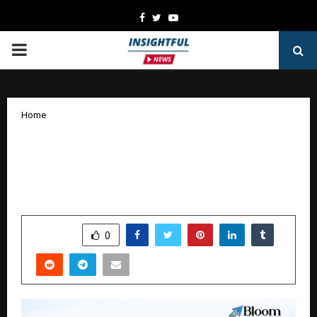
Facebook
Twitter
Youtube
PRIMARY
MENU
Home
How AI Is Transforming Digital
Marketing and Why Businesses Are
Turning to AI SEO Services
by
cradmin
January 20, 2026
0
2968
SHARE
0