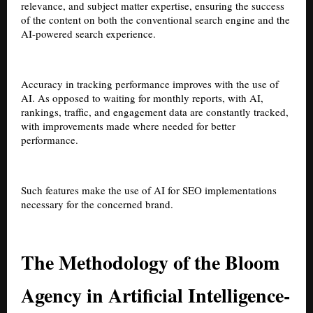
relevance, and subject matter expertise, ensuring the success
of the content on both the conventional search engine and the
AI-powered search experience.
Accuracy in tracking performance improves with the use of
AI. As opposed to waiting for monthly reports, with AI,
rankings, traffic, and engagement data are constantly tracked,
with improvements made where needed for better
performance.
Such features make the use of AI for SEO implementations
necessary for the concerned brand.
The Methodology of the Bloom
Agency in Artificial Intelligence-