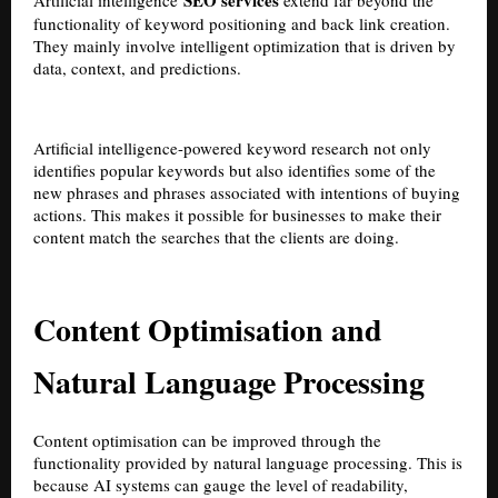
SEO services
Artificial intelligence
extend far beyond the
functionality of keyword positioning and back link creation.
They mainly involve intelligent optimization that is driven by
data, context, and predictions.
Artificial intelligence-powered keyword research not only
identifies popular keywords but also identifies some of the
new phrases and phrases associated with intentions of buying
actions. This makes it possible for businesses to make their
content match the searches that the clients are doing.
Content Optimisation and
Natural Language Processing
Content optimisation can be improved through the
functionality provided by natural language processing. This is
because AI systems can gauge the level of readability,