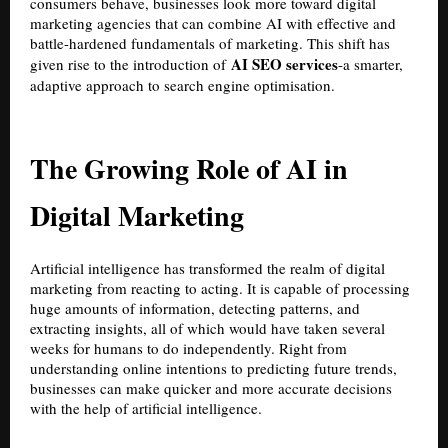
consumers behave, businesses look more toward digital
marketing agencies that can combine AI with effective and
battle-hardened fundamentals of marketing. This shift has
AI SEO services
given rise to the introduction of
-a smarter,
adaptive approach to search engine optimisation.
The Growing Role of AI in
Digital Marketing
Artificial intelligence has transformed the realm of digital
marketing from reacting to acting. It is capable of processing
huge amounts of information, detecting patterns, and
extracting insights, all of which would have taken several
weeks for humans to do independently. Right from
understanding online intentions to predicting future trends,
businesses can make quicker and more accurate decisions
with the help of artificial intelligence.