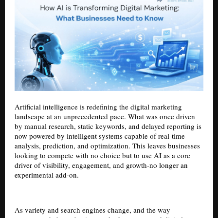
Artificial intelligence is redefining the digital marketing
landscape at an unprecedented pace. What was once driven
by manual research, static keywords, and delayed reporting is
now powered by intelligent systems capable of real-time
analysis, prediction, and optimization. This leaves businesses
looking to compete with no choice but to use AI as a core
driver of visibility, engagement, and growth-no longer an
experimental add-on.
As variety and search engines change, and the way