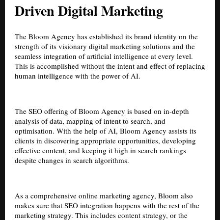
Driven Digital Marketing
The Bloom Agency has established its brand identity on the
strength of its visionary digital marketing solutions and the
seamless integration of artificial intelligence at every level.
This is accomplished without the intent and effect of replacing
human intelligence with the power of AI.
The SEO offering of Bloom Agency is based on in-depth
analysis of data, mapping of intent to search, and
optimisation. With the help of AI, Bloom Agency assists its
clients in discovering appropriate opportunities, developing
effective content, and keeping it high in search rankings
despite changes in search algorithms.
As a comprehensive online marketing agency, Bloom also
makes sure that SEO integration happens with the rest of the
marketing strategy. This includes content strategy, or the