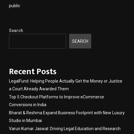
public
Search
SEARCH
Recent Posts
LegalFund: Helping People Actually Get the Money or Justice
a Court Already Awarded Them
Top 5 Checkout Platforms to Improve eCommerce
Conversions in India
Bharat & Reshma Expand Business Footprint with New Luxury
Studio in Mumbai
Varun Kumar Jaswal: Driving Legal Education and Research