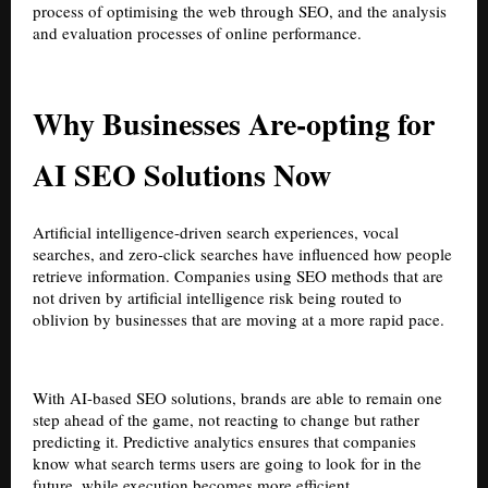
process of optimising the web through SEO, and the analysis
and evaluation processes of online performance.
Why Businesses Are-opting for
AI SEO Solutions Now
Artificial intelligence-driven search experiences, vocal
searches, and zero-click searches have influenced how people
retrieve information. Companies using SEO methods that are
not driven by artificial intelligence risk being routed to
oblivion by businesses that are moving at a more rapid pace.
With AI-based SEO solutions, brands are able to remain one
step ahead of the game, not reacting to change but rather
predicting it. Predictive analytics ensures that companies
know what search terms users are going to look for in the
future, while execution becomes more efficient.