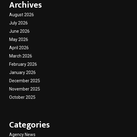
Archives
August 2026
July 2026
June 2026
May 2026
April 2026
March 2026
February 2026
January 2026
December 2025
November 2025
October 2025
Categories
Agency News