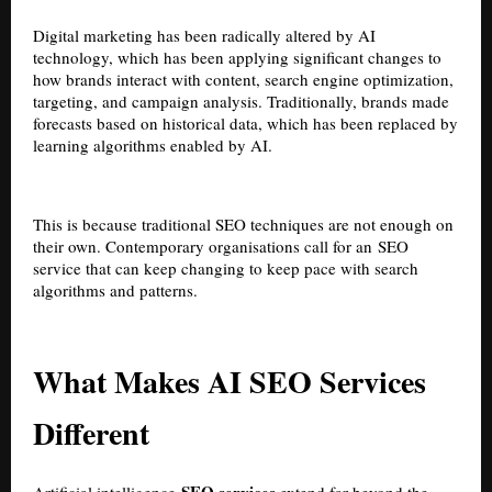
Digital marketing has been radically altered by AI
technology, which has been applying significant changes to
how brands interact with content, search engine optimization,
targeting, and campaign analysis. Traditionally, brands made
forecasts based on historical data, which has been replaced by
learning algorithms enabled by AI.
This is because traditional SEO techniques are not enough on
their own. Contemporary organisations call for an
SEO
service
that can keep changing to keep pace with search
algorithms and patterns.
What Makes AI SEO Services
Different