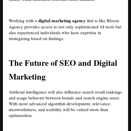
digital marketing agency
Working with a
that is like Bloom
Agency provides access to not only sophisticated AI tools but
also experienced individuals who have expertise in
strategizing based on findings.
The Future of SEO and Digital
Marketing
Artificial intelligence will also influence search result rankings
and usage behavior between brands and search engine users.
With more advanced algorithm development, relevance,
trustworthiness, and usability will be valued more than
optimization.