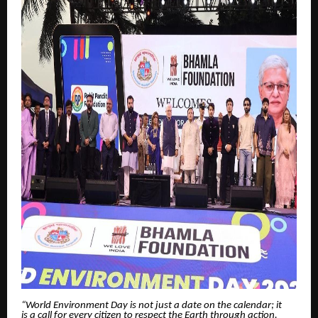
“World Environment Day is not just a date on the calendar; it
is a call for every citizen to respect the Earth through action.