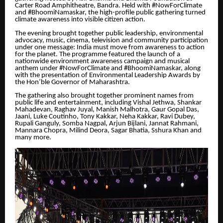
Carter Road Amphitheatre, Bandra. Held with #NowForClimate
and #BhoomiNamaskar, the high-profile public gathering turned
climate awareness into visible citizen action.
The evening brought together public leadership, environmental
advocacy, music, cinema, television and community participation
under one message: India must move from awareness to action
for the planet. The programme featured the launch of a
nationwide environment awareness campaign and musical
anthem under #NowForClimate and #BhoomiNamaskar, along
with the presentation of Environmental Leadership Awards by
the Hon’ble Governor of Maharashtra.
The gathering also brought together prominent names from
public life and entertainment, including Vishal Jethwa, Shankar
Mahadevan, Raghav Juyal, Manish Malhotra, Gaur Gopal Das,
Jaani, Luke Coutinho, Tony Kakkar, Neha Kakkar, Ravi Dubey,
Rupali Ganguly, Somba Nagpal, Arjun Bijlani, Jannat Rahmani,
Mannara Chopra, Milind Deora, Sagar Bhatia, Sshura Khan and
many more.