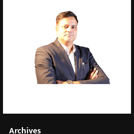
2,000+ Installations. One Name. Raunak Parashar
Defines India’s Surface Finishing Industry
Archives