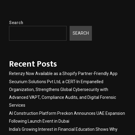
Search
SEARCH
Recent Posts
Retenzy Now Available as a Shopify Partner-Friendly App
Securium Solutions Pvt Ltd, a CERT-In Empanelled
Organization, Strengthens Global Cybersecurity with
Advanced VAPT, Compliance Audits, and Digital Forensic
Services
AI Construction Platform Preckon Announces UAE Expansion
Following Launch Event in Dubai
India’s Growing Interest in Financial Education Shows Why