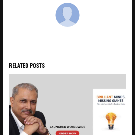
cradmin
RELATED POSTS