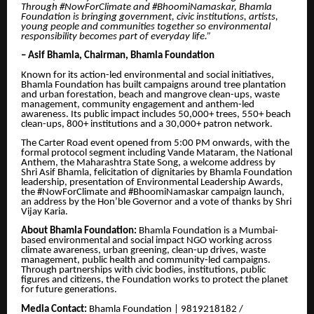
Through #NowForClimate and #BhoomiNamaskar, Bhamla
Foundation is bringing government, civic institutions, artists,
young people and communities together so environmental
responsibility becomes part of everyday life.”
– Asif Bhamla, Chairman, Bhamla Foundation
Known for its action-led environmental and social initiatives,
Bhamla Foundation has built campaigns around tree plantation
and urban forestation, beach and mangrove clean-ups, waste
management, community engagement and anthem-led
awareness. Its public impact includes 50,000+ trees, 550+ beach
clean-ups, 800+ institutions and a 30,000+ patron network.
The Carter Road event opened from 5:00 PM onwards, with the
formal protocol segment including Vande Mataram, the National
Anthem, the Maharashtra State Song, a welcome address by
Shri Asif Bhamla, felicitation of dignitaries by Bhamla Foundation
leadership, presentation of Environmental Leadership Awards,
the #NowForClimate and #BhoomiNamaskar campaign launch,
an address by the Hon’ble Governor and a vote of thanks by Shri
Vijay Karia.
About Bhamla Foundation:
Bhamla Foundation is a Mumbai-
based environmental and social impact NGO working across
climate awareness, urban greening, clean-up drives, waste
management, public health and community-led campaigns.
Through partnerships with civic bodies, institutions, public
figures and citizens, the Foundation works to protect the planet
for future generations.
Media Contact:
Bhamla Foundation | 9819218182 /