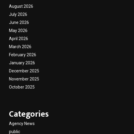
August 2026
July 2026
June 2026
May 2026
April 2026
March 2026
February 2026
January 2026
December 2025
November 2025
October 2025
Categories
Agency News
public