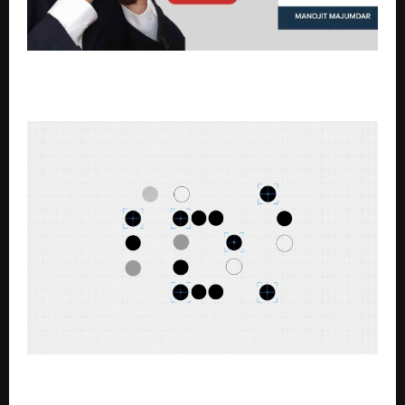
Why India Hasn’t Built a Google or Apple: Manojit
Majumdar Explores the Big Question in New Book
Nothing co-founder explains the meaning behind
the (b) series name