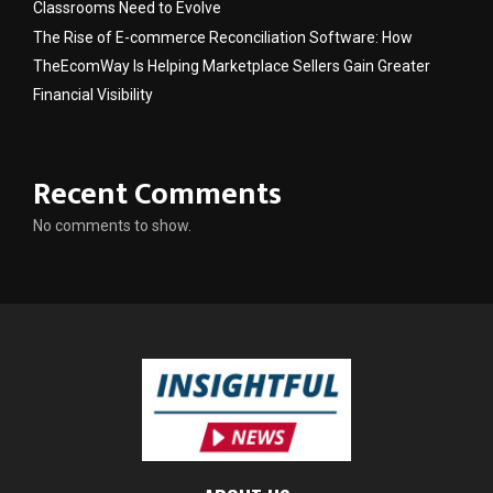
Classrooms Need to Evolve
The Rise of E-commerce Reconciliation Software: How
TheEcomWay Is Helping Marketplace Sellers Gain Greater
Financial Visibility
Recent Comments
No comments to show.