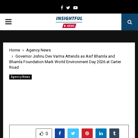
Facebook
Twitter
Youtube
PRIMARY
MENU
Home
Agency News
Governor Jishnu Dev Varma Attends as Asif Bhamla and
Bhamla Foundation Mark World Environment Day 2026 at Carter
Road
Agency News
Governor Jishnu Dev Varma Attends as
Asif Bhamla and Bhamla Foundation
Mark World Environment Day 2026 at
Carter Road
by
cradmin
June 6, 2026
0
104
SHARE
0