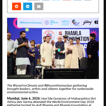
The #NowForClimate and #BhoomiNamaskar gathering
brought leaders, artists and citizens together for nationwide
environmental action.
Mumbai, June 6, 2026:
Hon’ble Governor of Maharashtra Shri
Jishnu Dev Varma attended the World Environment Day 2026
gathering hosted by Asif Bhamla and Bhamla Foundation at