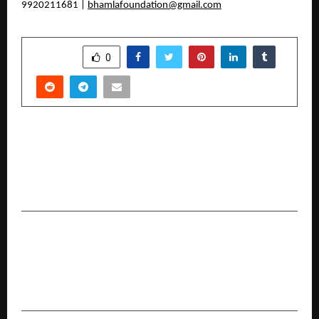
9920211681 |
bhamlafoundation@gmail.com
SHARE
0
PREVIOUS POST
Weaviate Launches Engram to Break the AI
Memory Bottleneck and Let Agents Learn From
Conversation Without Slowing Down
NEXT POST
NAAS and Dhanuka Honour India’s Agricultural
Extension Leaders, Strengthening Public-
Private Partnerships for Farmer Prosperity