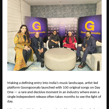
Making a defining entry into India’s music landscape, artist-led 
platform Goongoonalo launched with 100 original songs on Day 
One — a rare and decisive moment in an industry where even a 
single independent release often takes months to see the light of 
day.