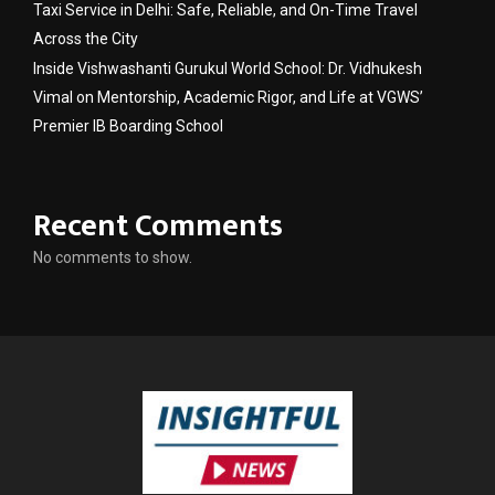
Taxi Service in Delhi: Safe, Reliable, and On-Time Travel
Across the City
Inside Vishwashanti Gurukul World School: Dr. Vidhukesh
Vimal on Mentorship, Academic Rigor, and Life at VGWS’
Premier IB Boarding School
Recent Comments
No comments to show.