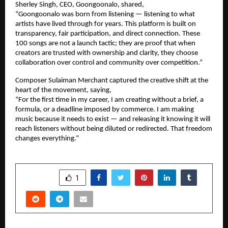
Sherley Singh, CEO, Goongoonalo, shared,
“Goongoonalo was born from listening — listening to what 
artists have lived through for years. This platform is built on 
transparency, fair participation, and direct connection. These 
100 songs are not a launch tactic; they are proof that when 
creators are trusted with ownership and clarity, they choose 
collaboration over control and community over competition.”
Composer Sulaiman Merchant captured the creative shift at the 
heart of the movement, saying,
“For the first time in my career, I am creating without a brief, a 
formula, or a deadline imposed by commerce. I am making 
music because it needs to exist — and releasing it knowing it will 
reach listeners without being diluted or redirected. That freedom 
changes everything.”
SHARE
1