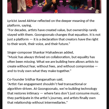
Lyricist Javed Akhtar reflected on the deeper meaning of the 
platform, saying,
“For decades, artists have created value, but ownership rarely 
stayed with them. Goongoonalo changes that equation. It is not 
just a platform — it is a declaration that creators have the right 
to their work, their voice, and their future.”
Singer-composer Shankar Mahadevan added,
“Music has always thrived on collaboration, but equality has 
often been missing. What we are building here allows artists to 
create without fear, without fees, and without compromise — 
and to truly own what they make together.”
Co-founder Sridhar Ranganathan said,
“Artist–fan engagement shouldn’t feel transactional or 
algorithm-driven. At Goongoonalo, we’re building technology 
that restores intimacy — where fans don’t just consume music, 
they participate in the artist’s journey, and artists finally own 
that relationship without intermediaries.”