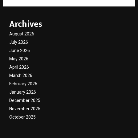
Archives
August 2026
July 2026
June 2026
May 2026
April 2026
March 2026
February 2026
January 2026
December 2025
November 2025
October 2025