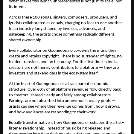
What makes this launch unprecedented is not just its scale, but 
its intent.
Across these 100 songs, singers, composers, producers, and 
lyricists collaborated as equals, charging no fees to one another. 
In an industry long shaped by invoices, advances, and 
gatekeeping, the artists chose something radically different: 
shared ownership.
Every collaborator on Goongoonalo co-owns the music they 
create and retains copyright. There is no surrender of rights, no 
hidden transfers, and no hierarchy. For the first time in India, 
creators are not merely contributors to a platform — they are 
investors and stakeholders in the ecosystem itself.
At the heart of Goongoonalo is a transparent economic 
structure. Over 60% of all platform revenues flow directly back 
to creators, shared clearly and fairly among collaborators. 
Earnings are not absorbed into anonymous royalty pools — 
artists can see where their revenue comes from, how it grows, 
and how audiences are responding to their work.
Equally transformative is how Goongoonalo reshapes the artist–
listener relationship. Instead of music being released and 