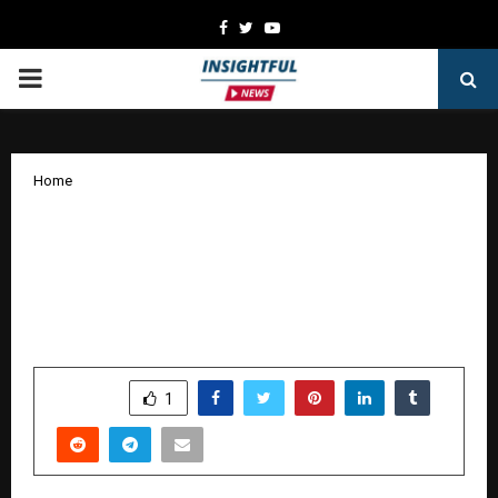
Facebook
Twitter
Youtube
PRIMARY
MENU
Home
Goongoonalo launches with 100
original songs; over 100 celebs gather
to support the artist-led movement
redefining Indian music
by
cradmin
January 19, 2026
0
2495
SHARE
1