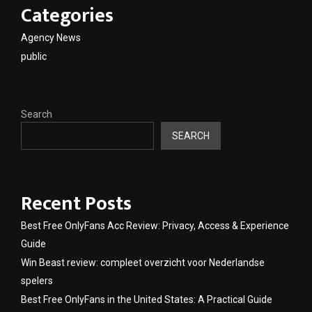
Categories
Agency News
public
Search
SEARCH
Recent Posts
Best Free OnlyFans Acc Review: Privacy, Access & Experience
Guide
Win Beast review: compleet overzicht voor Nederlandse
spelers
Best Free OnlyFans in the United States: A Practical Guide