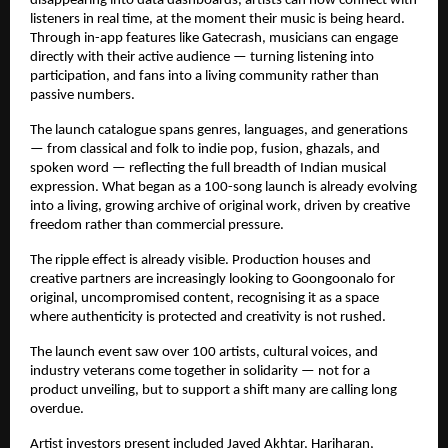
disappearing into data dashboards, artists can now connect with 
listeners in real time, at the moment their music is being heard. 
Through in-app features like Gatecrash, musicians can engage 
directly with their active audience — turning listening into 
participation, and fans into a living community rather than 
passive numbers.
The launch catalogue spans genres, languages, and generations 
— from classical and folk to indie pop, fusion, ghazals, and 
spoken word — reflecting the full breadth of Indian musical 
expression. What began as a 100-song launch is already evolving 
into a living, growing archive of original work, driven by creative 
freedom rather than commercial pressure.
The ripple effect is already visible. Production houses and 
creative partners are increasingly looking to Goongoonalo for 
original, uncompromised content, recognising it as a space 
where authenticity is protected and creativity is not rushed.
The launch event saw over 100 artists, cultural voices, and 
industry veterans come together in solidarity — not for a 
product unveiling, but to support a shift many are calling long 
overdue.
Artist investors present included Javed Akhtar, Hariharan, 