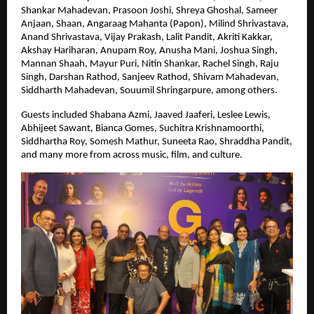
Shankar Mahadevan, Prasoon Joshi, Shreya Ghoshal, Sameer 
Anjaan, Shaan, Angaraag Mahanta (Papon), Milind Shrivastava, 
Anand Shrivastava, Vijay Prakash, Lalit Pandit, Akriti Kakkar, 
Akshay Hariharan, Anupam Roy, Anusha Mani, Joshua Singh, 
Mannan Shaah, Mayur Puri, Nitin Shankar, Rachel Singh, Raju 
Singh, Darshan Rathod, Sanjeev Rathod, Shivam Mahadevan, 
Siddharth Mahadevan, Souumil Shringarpure, among others.
Guests included Shabana Azmi, Jaaved Jaaferi, Leslee Lewis, 
Abhijeet Sawant, Bianca Gomes, Suchitra Krishnamoorthi, 
Siddhartha Roy, Somesh Mathur, Suneeta Rao, Shraddha Pandit, 
and many more from across music, film, and culture.