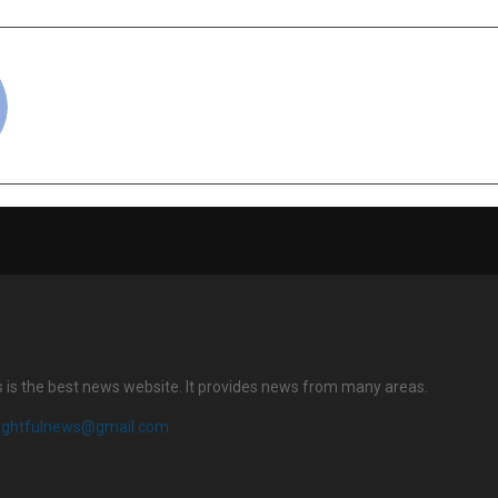
cradmin
s is the best news website. It provides news from many areas.
sightfulnews@gmail.com