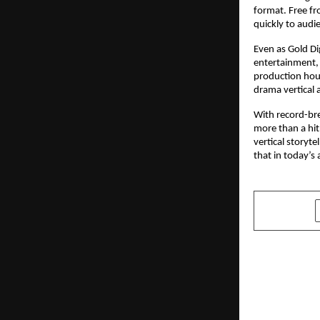
format. Free fr
quickly to audi
Even as Gold Di
entertainment, 
production house
drama vertical 
With record-bre
more than a hit
vertical storyt
that in today’s
SHARE
PREVIOUS POST
Entrepreneu
Sehrawat