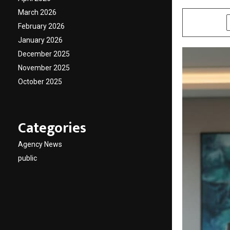
March 2026
SHARE
February 2026
January 2026
December 2025
November 2025
October 2025
Categories
Agency News
public