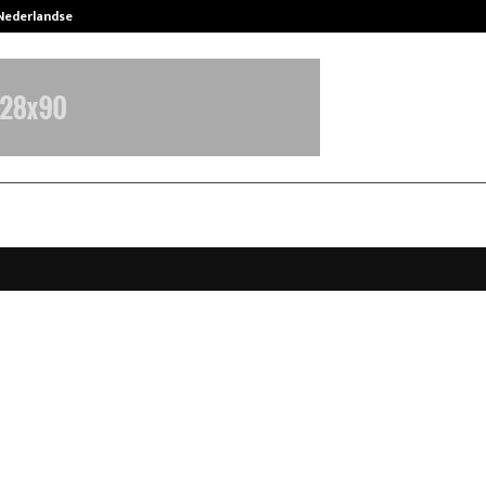
 Nederlandse…
Best Free OnlyFans in the United S
igger Kahin Ki Emerges as India’s 
 Vertical Series, Redefining the 
 Boom
anuary 9, 2026
0
4331