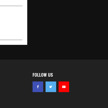
FOLLOW US