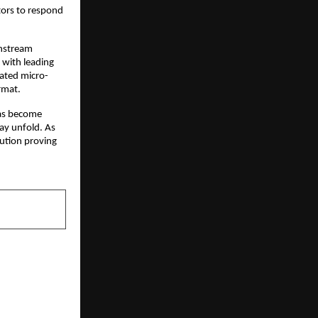
ors to respond 
nstream 
with leading 
cated micro-
rmat.
as become 
y unfold. As 
ution proving 
NEXT POST
 First: The
re Movement
 Cosmos LLP