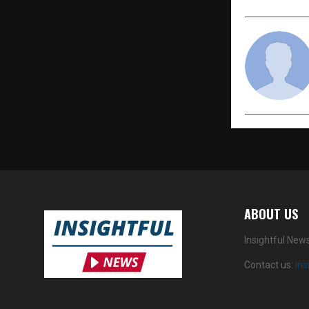
ABOUT US
Insightful New
Contact us:
in