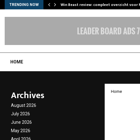
Win Beast review: compleet overzicht voor
TRENDING NOW
HOME
Archives
Home
Gold D
August 2026
Watched
July 2026
June 2026
Drama
May 2026
April 2026
by
cradmin
J