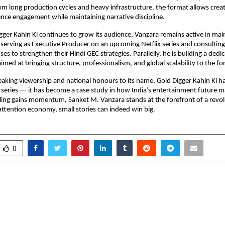
om long production cycles and heavy infrastructure, the format allows creat
ence engagement while maintaining narrative discipline.
gger Kahin Ki continues to grow its audience, Vanzara remains active in mai
serving as Executive Producer on an upcoming Netflix series and consulting 
s to strengthen their Hindi GEC strategies. Parallelly, he is building a dedi
aimed at bringing structure, professionalism, and global scalability to the fo
aking viewership and national honours to its name, Gold Digger Kahin Ki h
 series — it has become a case study in how India’s entertainment future ma
elling gains momentum, Sanket M. Vanzara stands at the forefront of a revol
 attention economy, small stories can indeed win big.
0
r Under 25 Delhi: Karan
When Health Comes
Preventive Healthca
Led by Happiness