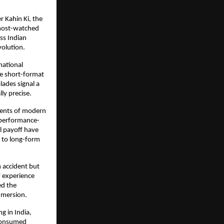
Kahin Ki, the 
most-watched 
ss Indian 
volution.
ational 
e short-format 
ades signal a 
ly precise.
ents of modern 
 performance-
l payoff have 
 to long-form 
 accident but 
 experience 
d the 
mmersion.
g in India, 
consumed 