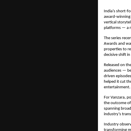
India’s short-f
award-winning 
vertical storyte
platforms — a m
The series recen
Awards and was 
properties to r
decisive shift 
Released on th
audiences — be
driven episodes
helped it cut th
entertainment.
For Vanzara, po
the outcome of 
spanning broadc
industry’s tra
Industry observe
transforming m