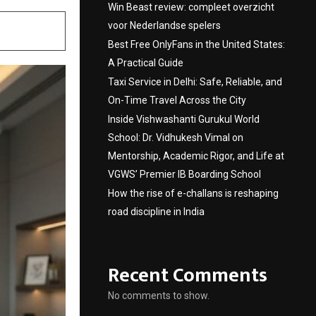
Win Beast review: compleet overzicht
voor Nederlandse spelers
Best Free OnlyFans in the United States:
A Practical Guide
Taxi Service in Delhi: Safe, Reliable, and
On-Time Travel Across the City
Inside Vishwashanti Gurukul World
School: Dr. Vidhukesh Vimal on
Mentorship, Academic Rigor, and Life at
VGWS’ Premier IB Boarding School
How the rise of e-challans is reshaping
road discipline in India
Recent Comments
No comments to show.