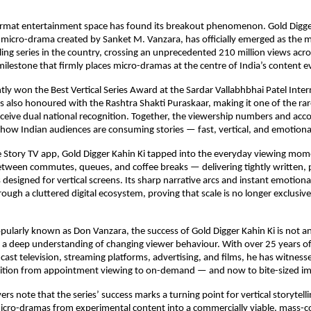
ormat entertainment space has found its breakout phenomenon. Gold Digger 
micro-drama created by Sanket M. Vanzara, has officially emerged as the 
lling series in the country, crossing an unprecedented 210 million views acro
ilestone that firmly places micro-dramas at the centre of India’s content e
tly won the Best Vertical Series Award at the Sardar Vallabhbhai Patel Intern
also honoured with the Rashtra Shakti Puraskaar, making it one of the rar
eceive dual national recognition. Together, the viewership numbers and accol
in how Indian audiences are consuming stories — fast, vertical, and emotional
e Story TV app, Gold Digger Kahin Ki tapped into the everyday viewing mom
tween commutes, queues, and coffee breaks — delivering tightly written,
 designed for vertical screens. Its sharp narrative arcs and instant emotiona
rough a cluttered digital ecosystem, proving that scale is no longer exclusive
pularly known as Don Vanzara, the success of Gold Digger Kahin Ki is not an
a deep understanding of changing viewer behaviour. With over 25 years of
ast television, streaming platforms, advertising, and films, he has witnesse
nsition from appointment viewing to on-demand — and now to bite-sized i
rs note that the series’ success marks a turning point for vertical storytellin
icro-dramas from experimental content into a commercially viable, mass-