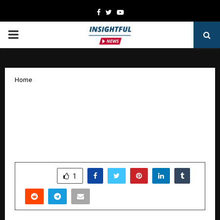
Facebook
Twitter
Youtube
PRIMARY
MENU
Home
FS Compressors India Marks 15 Years of
Growth; Announces New State-of-the-
Art Manufacturing Facility by 2026 at
Pune, India.
by
cradmin
October 14, 2025
0
7308
SHARE
1