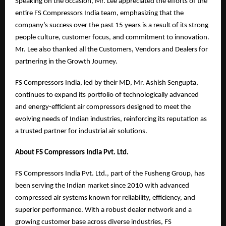
Speaking on the occasion, Mr. Lee appreciated the efforts of the
entire FS Compressors India team, emphasizing that the
company’s success over the past 15 years is a result of its strong
people culture, customer focus, and commitment to innovation.
Mr. Lee also thanked all the Customers, Vendors and Dealers for
partnering in the Growth Journey.
FS Compressors India, led by their MD, Mr. Ashish Sengupta,
continues to expand its portfolio of technologically advanced
and energy-efficient air compressors designed to meet the
evolving needs of Indian industries, reinforcing its reputation as
a trusted partner for industrial air solutions.
About FS Compressors India Pvt. Ltd.
FS Compressors India Pvt. Ltd., part of the Fusheng Group, has
been serving the Indian market since 2010 with advanced
compressed air systems known for reliability, efficiency, and
superior performance. With a robust dealer network and a
growing customer base across diverse industries, FS