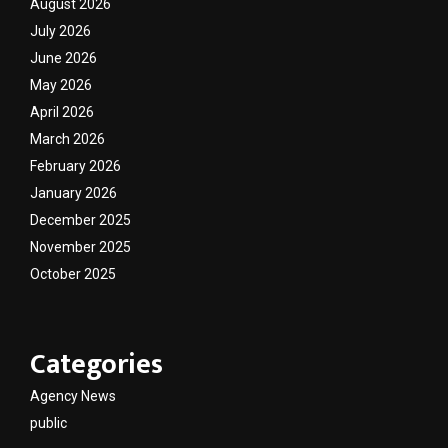
August 2026
July 2026
June 2026
May 2026
April 2026
March 2026
February 2026
January 2026
December 2025
November 2025
October 2025
Categories
Agency News
public