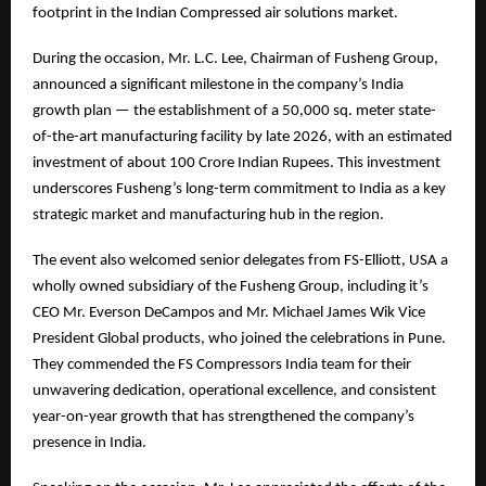
footprint in the Indian Compressed air solutions market.
During the occasion, Mr. L.C. Lee, Chairman of Fusheng Group,
announced a significant milestone in the company’s India
growth plan — the establishment of a 50,000 sq. meter state-
of-the-art manufacturing facility by late 2026, with an estimated
investment of about 100 Crore Indian Rupees. This investment
underscores Fusheng’s long-term commitment to India as a key
strategic market and manufacturing hub in the region.
The event also welcomed senior delegates from FS-Elliott, USA a
wholly owned subsidiary of the Fusheng Group, including it’s
CEO Mr. Everson DeCampos and Mr. Michael James Wik Vice
President Global products, who joined the celebrations in Pune.
They commended the FS Compressors India team for their
unwavering dedication, operational excellence, and consistent
year-on-year growth that has strengthened the company’s
presence in India.