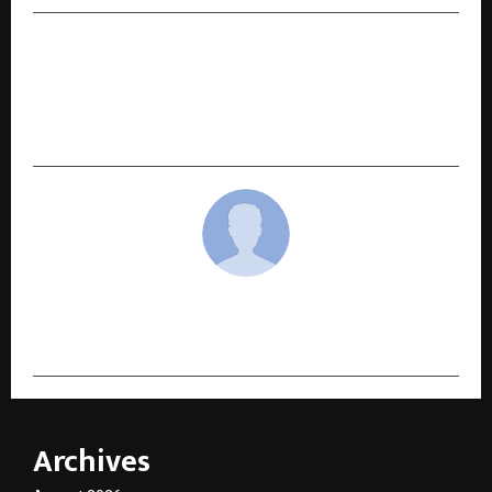
NEXT POST
List Your Property Instantly with the Kamal
Associates App – Reach Verified Buyers in
Seconds
cradmin
Archives