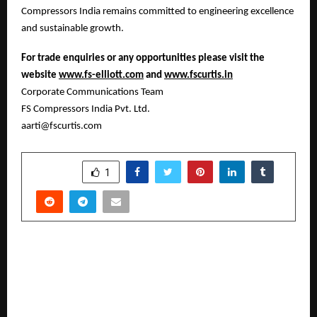
Compressors India remains committed to engineering excellence
and sustainable growth.
For trade enquiries or any opportunities please visit the
website
www.fs-elliott.com
and
www.fscurtis.in
Corporate Communications Team
FS Compressors India Pvt. Ltd.
aarti@fscurtis.com
SHARE
1
PREVIOUS POST
QualityKiosk and Katalon Launch Co-Lab — A
Joint Innovation Lab Driving the Future of AI-
Native Test Automation