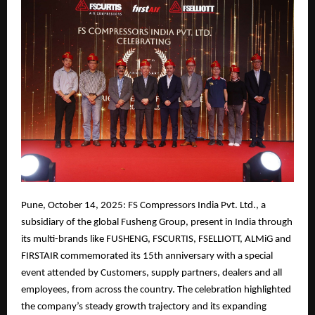
Pune, October 14, 2025: FS Compressors India Pvt. Ltd., a
subsidiary of the global Fusheng Group, present in India through
its multi-brands like FUSHENG, FSCURTIS, FSELLIOTT, ALMiG and
FIRSTAIR commemorated its 15th anniversary with a special
event attended by Customers, supply partners, dealers and all
employees, from across the country. The celebration highlighted
the company’s steady growth trajectory and its expanding