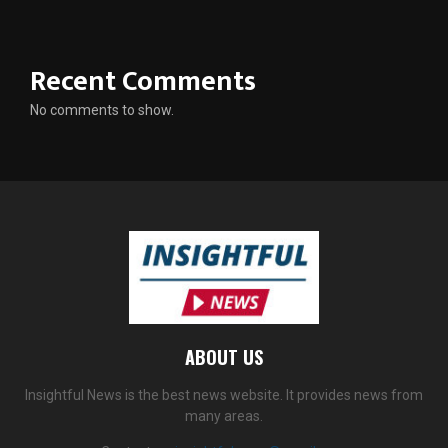
Recent Comments
No comments to show.
ABOUT US
Insightful News is the best news website. It provides news from
many areas.