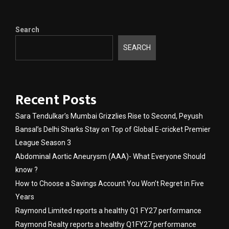
Search
SEARCH
Recent Posts
Sara Tendulkar’s Mumbai Grizzlies Rise to Second, Peyush
Bansal’s Delhi Sharks Stay on Top of Global E-cricket Premier
League Season 3
Abdominal Aortic Aneurysm (AAA)- What Everyone Should
know ?
How to Choose a Savings Account You Won’t Regret in Five
Years
Raymond Limited reports a healthy Q1 FY27 performance
Raymond Realty reports a healthy Q1FY27 performance